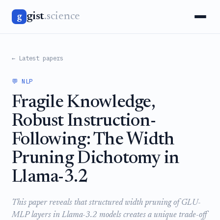
gist
.science
g
← Latest papers
💬 NLP
Fragile Knowledge,
Robust Instruction-
Following: The Width
Pruning Dichotomy in
Llama-3.2
This paper reveals that structured width pruning of GLU-
MLP layers in Llama-3.2 models creates a unique trade-off