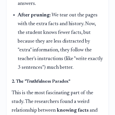
answers.
After pruning:
We tear out the pages
with the extra facts and history. Now,
the student knows fewer facts, but
because they are less distracted by
"extra" information, they follow the
teacher's instructions (like "write exactly
3 sentences") much better.
2. The "Truthfulness Paradox"
This is the most fascinating part of the
study. The researchers found a weird
relationship between
knowing facts
and