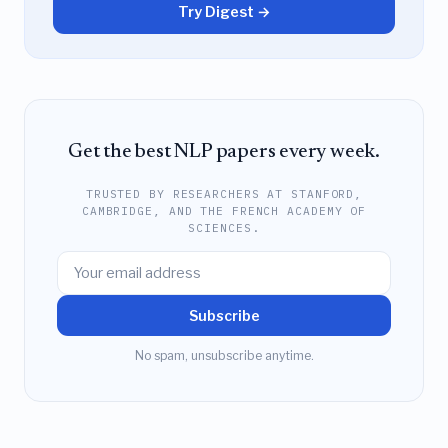
Try Digest →
Get the best NLP papers every week.
TRUSTED BY RESEARCHERS AT STANFORD,
CAMBRIDGE, AND THE FRENCH ACADEMY OF
SCIENCES.
Subscribe
No spam, unsubscribe anytime.