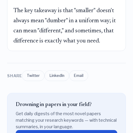
The key takeaway is that "smaller" doesn't
always mean "dumber" in a uniform way; it
can mean "different," and sometimes, that
difference is exactly what you need.
SHARE
Twitter
LinkedIn
Email
Drowning in papers in your field?
Get daily digests of the most novel papers
matching your research keywords — with technical
summaries, in your language.