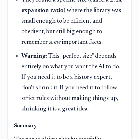
They found a specific size (called a
2.4x
expansion ratio
) where the library was
small enough to be efficient and
obedient, but still big enough to
remember
some
important facts.
Warning:
This "perfect size" depends
entirely on what you want the AI to do.
If you need it to be a history expert,
don't shrink it. If you need it to follow
strict rules without making things up,
shrinking it is a great idea.
Summary