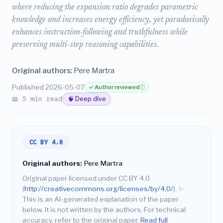
where reducing the expansion ratio degrades parametric
knowledge and increases energy efficiency, yet paradoxically
enhances instruction-following and truthfulness while
preserving multi-step reasoning capabilities.
Original authors:
Pere Martra
Published 2026-05-07
✓ Author reviewed
ⓘ
📖 5 min read
🧠 Deep dive
CC BY 4.0
Original authors:
Pere Martra
Original paper licensed under CC BY 4.0
(
http://creativecommons.org/licenses/by/4.0/
).
✨
This is an AI-generated explanation of the paper
below. It is not written by the authors. For technical
accuracy, refer to the original paper.
Read full