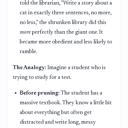
told the librarian, "Write a story about a
cat in exactly three sentences, no more,
no less," the shrunken library did this
more
perfectly than the giant one. It
became more obedient and less likely to
ramble.
The Analogy:
Imagine a student who is
trying to study for a test.
Before pruning:
The student has a
massive textbook. They know a little bit
about everything but often get
distracted and write long, messy