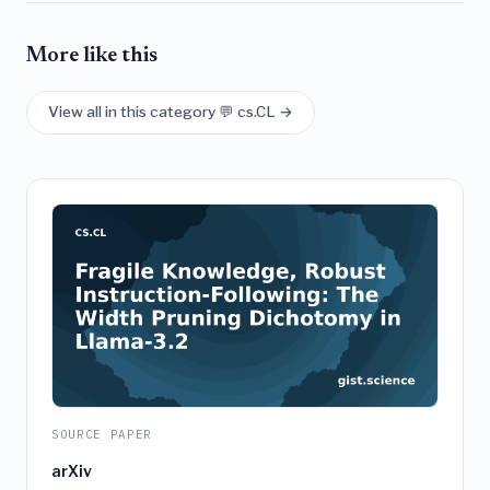
More like this
View all in this category 💬 cs.CL →
SOURCE PAPER
arXiv