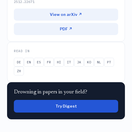
2512.22671
View on arXiv ↗
PDF ↗
READ IN
DE
EN
ES
FR
HI
IT
JA
KO
NL
PT
ZH
Drowning in papers in your field?
Try Digest