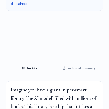
disclaimer
✨
🔬
The Gist
Technical Summary
Imagine you have a giant, super-smart
library (the AI model) filled with millions of
books. This library is so big that it takes a