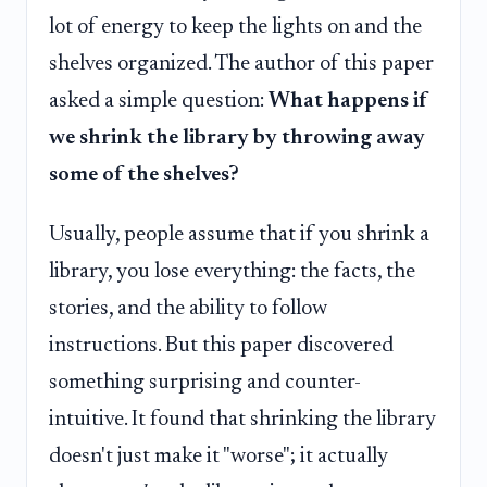
lot of energy to keep the lights on and the
shelves organized. The author of this paper
asked a simple question:
What happens if
we shrink the library by throwing away
some of the shelves?
Usually, people assume that if you shrink a
library, you lose everything: the facts, the
stories, and the ability to follow
instructions. But this paper discovered
something surprising and counter-
intuitive. It found that shrinking the library
doesn't just make it "worse"; it actually