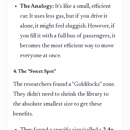
The Analogy:
It's like a small, efficient
car. It uses less gas, but if you drive it
alone, it might feel sluggish. However, if
you fill it with a full bus of passengers, it
becomes the most efficient way to move
everyone at once.
4. The "Sweet Spot"
The researchers found a "Goldilocks" zone.
They didn't need to shrink the library to
the absolute smallest size to get these
benefits.