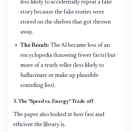
less likely to accidentally repeat a fake
story because the fake stories were
stored on the shelves that got thrown
away.
The Result:
The AI became less of an
encyclopedia (knowing fewer facts) but
more of a truth-teller (less likely to
hallucinate or make up plausible-
sounding lies).
3. The "Speed vs. Energy" Trade-off
The paper also looked at how fast and
efficient the library is.