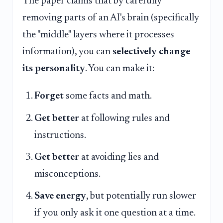
The paper claims that by carefully
removing parts of an AI's brain (specifically
the "middle" layers where it processes
information), you can
selectively change
its personality
. You can make it:
Forget
some facts and math.
Get better
at following rules and
instructions.
Get better
at avoiding lies and
misconceptions.
Save energy
, but potentially run slower
if you only ask it one question at a time.