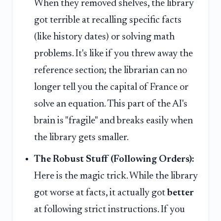
When they removed shelves, the library
got terrible at recalling specific facts
(like history dates) or solving math
problems. It's like if you threw away the
reference section; the librarian can no
longer tell you the capital of France or
solve an equation. This part of the AI's
brain is "fragile" and breaks easily when
the library gets smaller.
The Robust Stuff (Following Orders):
Here is the magic trick. While the library
got worse at facts, it actually got
better
at following strict instructions. If you