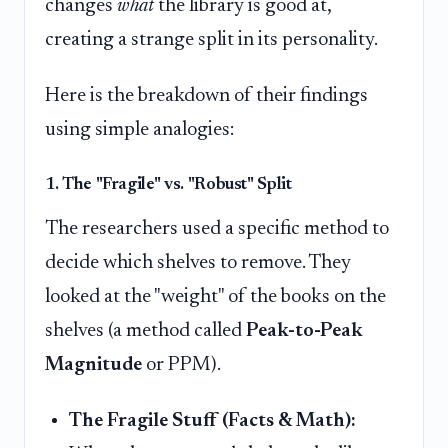
changes
what
the library is good at,
creating a strange split in its personality.
Here is the breakdown of their findings
using simple analogies:
1. The "Fragile" vs. "Robust" Split
The researchers used a specific method to
decide which shelves to remove. They
looked at the "weight" of the books on the
shelves (a method called
Peak-to-Peak
Magnitude
or PPM).
The Fragile Stuff (Facts & Math):