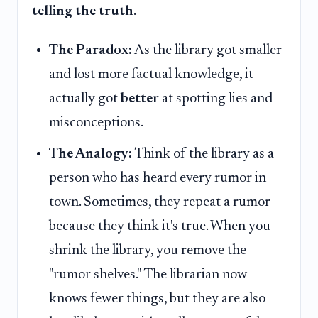
telling the truth
.
The Paradox:
As the library got smaller
and lost more factual knowledge, it
actually got
better
at spotting lies and
misconceptions.
The Analogy:
Think of the library as a
person who has heard every rumor in
town. Sometimes, they repeat a rumor
because they think it's true. When you
shrink the library, you remove the
"rumor shelves." The librarian now
knows fewer things, but they are also