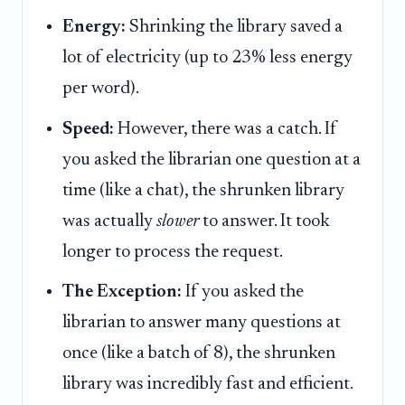
Energy:
Shrinking the library saved a
lot of electricity (up to 23% less energy
per word).
Speed:
However, there was a catch. If
you asked the librarian one question at a
time (like a chat), the shrunken library
was actually
slower
to answer. It took
longer to process the request.
The Exception:
If you asked the
librarian to answer many questions at
once (like a batch of 8), the shrunken
library was incredibly fast and efficient.