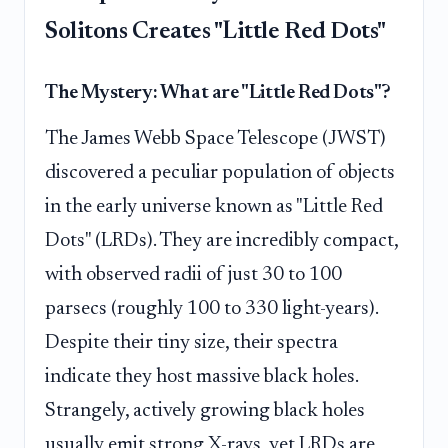
Solitons Creates "Little Red Dots"
The Mystery: What are "Little Red Dots"?
The James Webb Space Telescope (JWST)
discovered a peculiar population of objects
in the early universe known as "Little Red
Dots" (LRDs). They are incredibly compact,
with observed radii of just 30 to 100
parsecs (roughly 100 to 330 light-years).
Despite their tiny size, their spectra
indicate they host massive black holes.
Strangely, actively growing black holes
usually emit strong X-rays, yet LRDs are