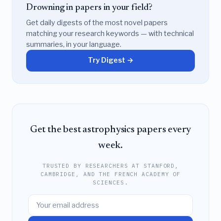
Drowning in papers in your field?
Get daily digests of the most novel papers
matching your research keywords — with technical
summaries, in your language.
Try Digest →
Get the best astrophysics papers every
week.
TRUSTED BY RESEARCHERS AT STANFORD,
CAMBRIDGE, AND THE FRENCH ACADEMY OF
SCIENCES.