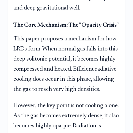
and deep gravitational well.
The Core Mechanism: The "Opacity Crisis"
This paper proposes a mechanism for how
LRDs form. When normal gas falls into this
deep solitonic potential, it becomes highly
compressed and heated. Efficient radiative
cooling does occur in this phase, allowing
the gas to reach very high densities.
However, the key point is not cooling alone.
As the gas becomes extremely dense, it also
becomes highly opaque. Radiation is