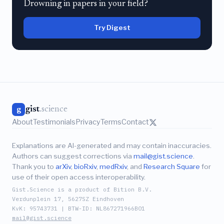
Drowning in papers in your field?
Try Digest
gist
.science
g
About
Testimonials
Privacy
Terms
Contact
Explanations are AI-generated and may contain inaccuracies.
Authors can suggest corrections via
mail@gist.science
.
Thank you to
arXiv
,
bioRxiv
,
medRxiv
, and
Research Square
for
use of their open access interoperability.
Gist.Science is a product of Bition B.V.
Verdunplein 17, 5627SZ Eindhoven
KvK: 95743731 | BTW-ID: NL867271966B01
mail@gist.science