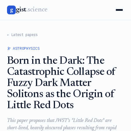
gist
.science
g
← Latest papers
🔭 ASTROPHYSICS
Born in the Dark: The
Catastrophic Collapse of
Fuzzy Dark Matter
Solitons as the Origin of
Little Red Dots
This paper proposes that JWST's "Little Red Dots" are
short-lived, heavily obscured phases resulting from rapid