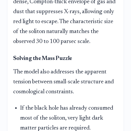
dense, Compton-thick envelope of gas and
dust that suppresses X-rays, allowing only
red light to escape. The characteristic size
of the soliton naturally matches the
observed 30 to 100 parsec scale.
Solving the Mass Puzzle
The model also addresses the apparent
tension between small-scale structure and
cosmological constraints.
If the black hole has already consumed
most of the soliton, very light dark
matter particles are required.