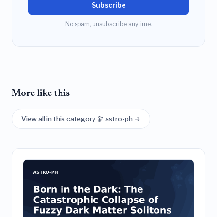
Subscribe
No spam, unsubscribe anytime.
More like this
View all in this category 🔭 astro-ph →