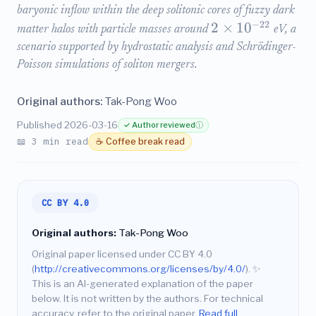
baryonic inflow within the deep solitonic cores of fuzzy dark
−
22
2
×
1
0
matter halos with particle masses around
eV, a
scenario supported by hydrostatic analysis and Schrödinger-
Poisson simulations of soliton mergers.
Original authors:
Tak-Pong Woo
Published 2026-03-16
✓ Author reviewed
ⓘ
📖 3 min read
☕ Coffee break read
CC BY 4.0
Original authors:
Tak-Pong Woo
Original paper licensed under CC BY 4.0
(
http://creativecommons.org/licenses/by/4.0/
).
✨
This is an AI-generated explanation of the paper
below. It is not written by the authors. For technical
accuracy, refer to the original paper.
Read full