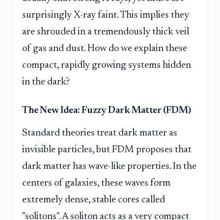
surprisingly X-ray faint. This implies they
are shrouded in a tremendously thick veil
of gas and dust. How do we explain these
compact, rapidly growing systems hidden
in the dark?
The New Idea: Fuzzy Dark Matter (FDM)
Standard theories treat dark matter as
invisible particles, but FDM proposes that
dark matter has wave-like properties. In the
centers of galaxies, these waves form
extremely dense, stable cores called
"solitons". A soliton acts as a very compact