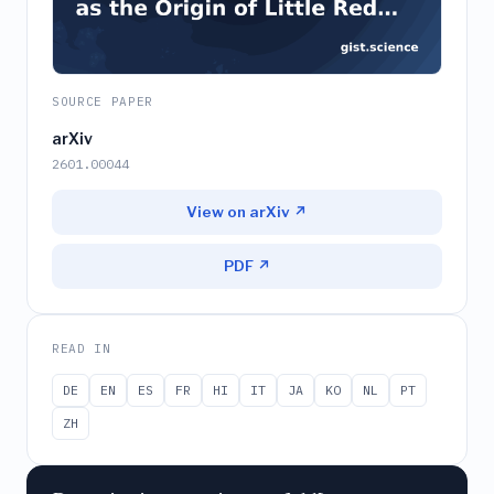
SOURCE PAPER
arXiv
2601.00044
View on arXiv ↗
PDF ↗
READ IN
DE
EN
ES
FR
HI
IT
JA
KO
NL
PT
ZH