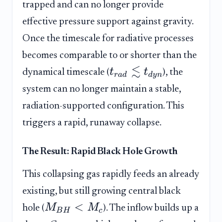
trapped and can no longer provide
effective pressure support against gravity.
Once the timescale for radiative processes
becomes comparable to or shorter than the
≲
t
t
dynamical timescale (
), the
r
a
d
d
y
n
system can no longer maintain a stable,
radiation-supported configuration. This
triggers a rapid, runaway collapse.
The Result: Rapid Black Hole Growth
This collapsing gas rapidly feeds an already
existing, but still growing central black
<
M
M
hole (
). The inflow builds up a
B
H
c