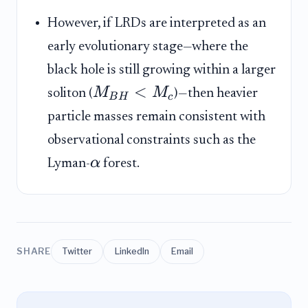
However, if LRDs are interpreted as an
early evolutionary stage—where the
black hole is still growing within a larger
<
M
M
soliton (
)—then heavier
B
H
c
particle masses remain consistent with
observational constraints such as the
α
Lyman-
forest.
SHARE
Twitter
LinkedIn
Email