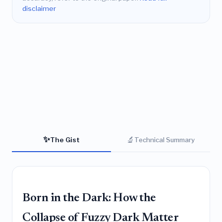
disclaimer
✨
🔬
The Gist
Technical Summary
Born in the Dark: How the
Collapse of Fuzzy Dark Matter