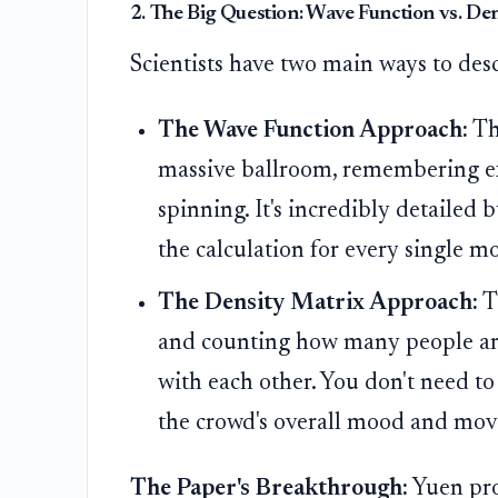
2. The Big Question: Wave Function vs. De
Scientists have two main ways to desc
The Wave Function Approach:
Thi
massive ballroom, remembering ex
spinning. It's incredibly detailed
the calculation for every single m
The Density Matrix Approach:
T
and counting how many people are 
with each other. You don't need to
the crowd's overall mood and mo
The Paper's Breakthrough:
Yuen pro