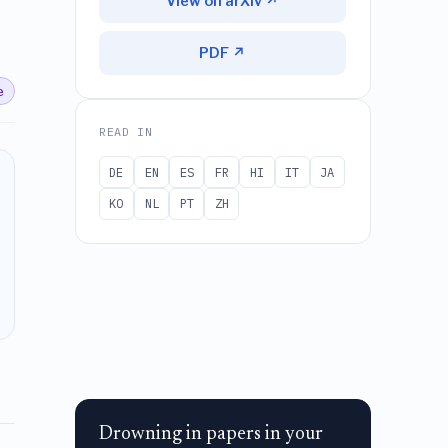
View on arXiv ↗
PDF ↗
e
READ IN
DE
EN
ES
FR
HI
IT
JA
KO
NL
PT
ZH
Drowning in papers in your