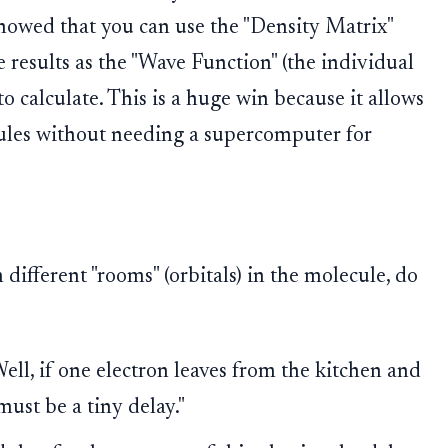
owed that you can use the "Density Matrix"
e results as the "Wave Function" (the individual
to calculate. This is a huge win because it allows
cules without needing a supercomputer for
ifferent "rooms" (orbitals) in the molecule, do
ell, if one electron leaves from the kitchen and
ust be a tiny delay."