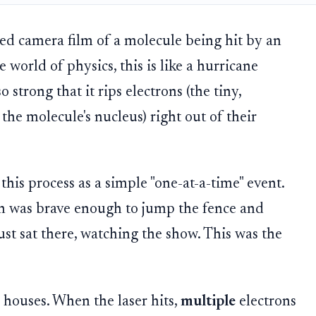
ed camera film of a molecule being hit by an
e world of physics, this is like a hurricane
o strong that it rips electrons (the tiny,
the molecule's nucleus) right out of their
 this process as a simple "one-at-a-time" event.
n was brave enough to jump the fence and
just sat there, watching the show. This was the
 houses. When the laser hits,
multiple
electrons