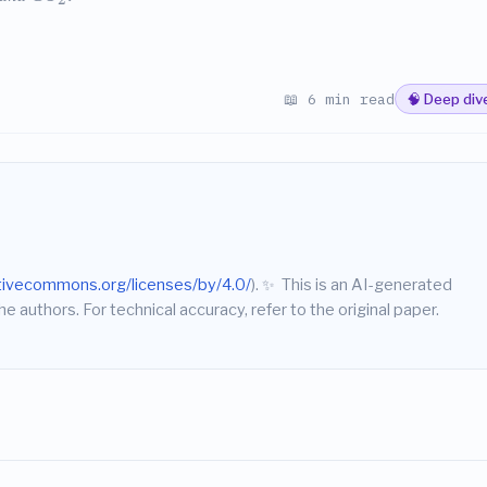
📖 6 min read
🧠 Deep div
ativecommons.org/licenses/by/4.0/
).
✨
This is an AI-generated
he authors. For technical accuracy, refer to the original paper.