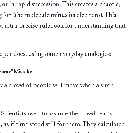
or in rapid succession. This creates a chaotic,
 ion (the molecule minus its electrons). This
, ultra-precise rulebook for understanding that
aper does, using some everyday analogies:
Frame" Mistake
w a crowd of people will move when a siren
Scientists used to assume the crowd reacts
, as if time stood still for them. They calculated