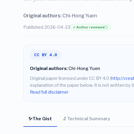
Original authors:
Chi-Hong Yuen
Published 2026-04-23
✓ Author reviewed
ⓘ
CC BY 4.0
Original authors:
Chi-Hong Yuen
Original paper licensed under CC BY 4.0 (
http://cre
explanation of the paper below. It is not written by t
Read full disclaimer
✨
🔬
The Gist
Technical Summary