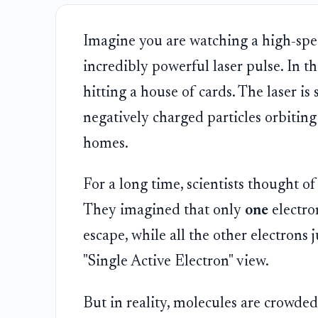
Imagine you are watching a high-spe
incredibly powerful laser pulse. In th
hitting a house of cards. The laser is s
negatively charged particles orbiting 
homes.
For a long time, scientists thought of
They imagined that only
one
electro
escape, while all the other electrons 
"Single Active Electron" view.
But in reality, molecules are crowded