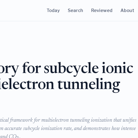
Today
Search
Reviewed
About
ry for subcycle ionic
electron tunneling
tical framework for multielectron tunneling ionization that unifies
n accurate subcycle ionization rate, and demonstrates how intense
and CO
.
2