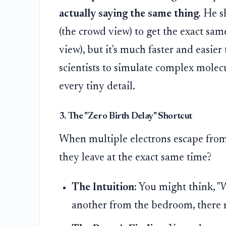
actually saying the same thing.
He sh
(the crowd view) to get the exact sam
view), but it's much faster and easier 
scientists to simulate complex mole
every tiny detail.
3. The "Zero Birth Delay" Shortcut
When multiple electrons escape from d
they leave at the exact same time?
The Intuition:
You might think, "W
another from the bedroom, there m