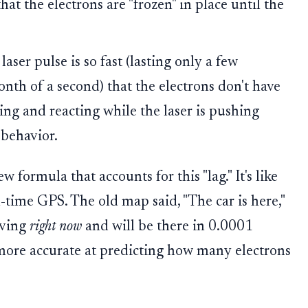
hat the electrons are "frozen" in place until the
laser pulse is so fast (lasting only a few
onth of a second) that the electrons don't have
ving and reacting while the laser is pushing
behavior.
formula that accounts for this "lag." It's like
-time GPS. The old map said, "The car is here,"
oving
right now
and will be there in 0.0001
more accurate at predicting how many electrons