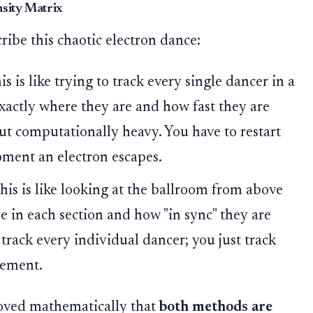
nsity Matrix
ribe this chaotic electron dance:
s is like trying to track every single dancer in a
actly where they are and how fast they are
 but computationally heavy. You have to restart
oment an electron escapes.
his is like looking at the ballroom from above
in each section and how "in sync" they are
 track every individual dancer; you just track
vement.
ved mathematically that
both methods are