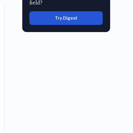
field?
Try Digest