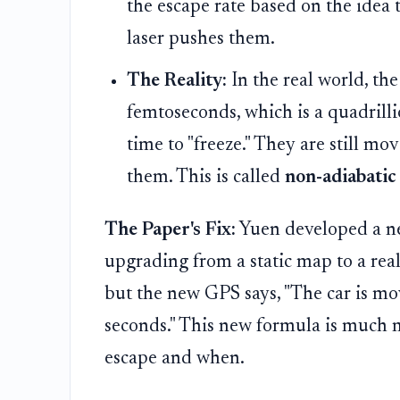
the escape rate based on the idea t
laser pushes them.
The Reality:
In the real world, the 
femtoseconds, which is a quadrilli
time to "freeze." They are still mo
them. This is called
non-adiabatic
The Paper's Fix:
Yuen developed a new 
upgrading from a static map to a real
but the new GPS says, "The car is m
seconds." This new formula is much 
escape and when.