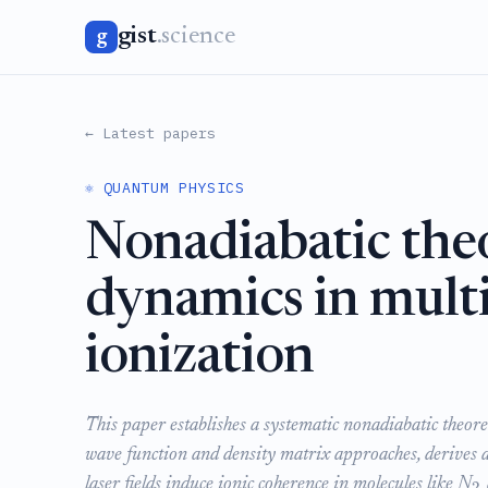
gist
.science
g
← Latest papers
⚛️ QUANTUM PHYSICS
Nonadiabatic theo
dynamics in multi
ionization
This paper establishes a systematic nonadiabatic theore
wave function and density matrix approaches, derives a
laser fields induce ionic coherence in molecules like N
2