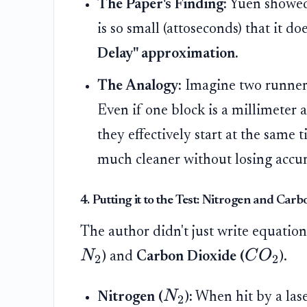
The Paper's Finding:
Yuen showed 
is so small (attoseconds) that it do
Delay" approximation.
The Analogy:
Imagine two runners 
Even if one block is a millimeter a
they effectively start at the same 
much cleaner without losing accur
4. Putting it to the Test: Nitrogen and Car
The author didn't just write equatio
N
C
O
)
and
Carbon Dioxide (
)
.
2
2
N
Nitrogen (
):
When hit by a laser
2