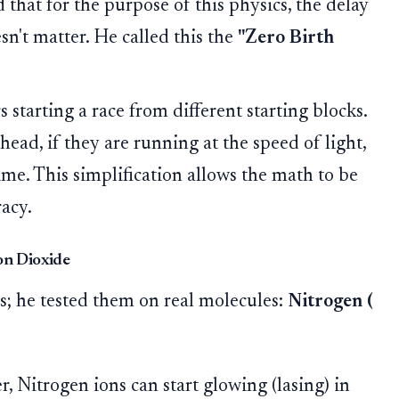
that for the purpose of this physics, the delay
esn't matter. He called this the
"Zero Birth
starting a race from different starting blocks.
head, if they are running at the speed of light,
time. This simplification allows the math to be
acy.
bon Dioxide
ns; he tested them on real molecules:
Nitrogen (
, Nitrogen ions can start glowing (lasing) in