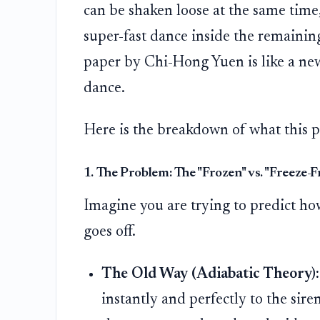
can be shaken loose at the same time, 
super-fast dance inside the remaining
paper by Chi-Hong Yuen is like a new
dance.
Here is the breakdown of what this p
1. The Problem: The "Frozen" vs. "Freeze-
Imagine you are trying to predict ho
goes off.
The Old Way (Adiabatic Theory):
instantly and perfectly to the siren