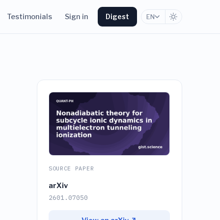
Testimonials
Sign in
Digest
EN
SOURCE PAPER
arXiv
2601.07050