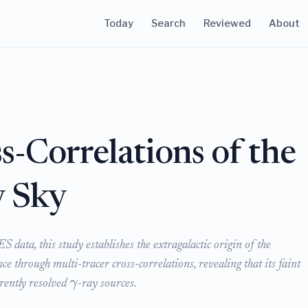
Today
Search
Reviewed
About
s-Correlations of the
y Sky
data, this study establishes the extragalactic origin of the
nce through multi-tracer cross-correlations, revealing that its faint
γ
rently resolved
-ray sources.