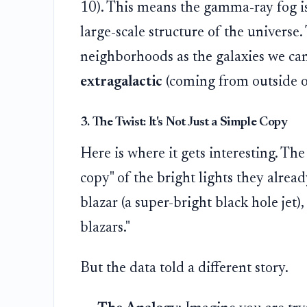
10). This means the gamma-ray fog isn
large-scale structure of the universe.
neighborhoods as the galaxies we can 
extragalactic
(coming from outside o
3. The Twist: It's Not Just a Simple Copy
Here is where it gets interesting. The 
copy" of the bright lights they alrea
blazar (a super-bright black hole jet)
blazars."
But the data told a different story.