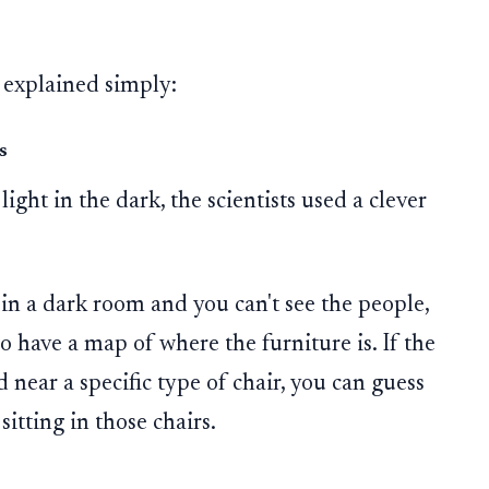
 explained simply:
s
light in the dark, the scientists used a clever
e in a dark room and you can't see the people,
o have a map of where the furniture is. If the
near a specific type of chair, you can guess
itting in those chairs.