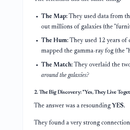
The Map:
They used data from t
out millions of galaxies (the "furni
The Hum:
They used 12 years of 
mapped the gamma-ray fog (the "
The Match:
They overlaid the tw
around the galaxies?
2. The Big Discovery: "Yes, They Live Toget
The answer was a resounding
YES
.
They found a very strong connection (