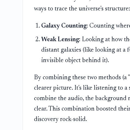
ways to trace the universe's structure:
Galaxy Counting:
Counting where 
Weak Lensing:
Looking at how the 
distant galaxies (like looking at a
invisible object behind it).
By combining these two methods (a "
clearer picture. It's like listening t
combine the audio, the background n
clear. This combination boosted their
discovery rock-solid.