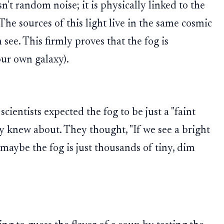
't random noise; it is physically linked to the
 The sources of this light live in the same cosmic
see. This firmly proves that the fog is
ur own galaxy).
scientists expected the fog to be just a "faint
dy knew about. They thought, "If we see a bright
, maybe the fog is just thousands of tiny, dim