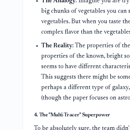
The Analogy:
Imagine you are tryi
big chunks of vegetables you can s
vegetables. But when you taste the b
complex flavor than the vegetable
The Reality:
The properties of th
properties of the known, bright sou
seems to have different characteris
This suggests there might be some
perhaps a different type of galaxy
(though the paper focuses on astro
4. The "Multi-Tracer" Superpower
To be absolutely sure, the team didn