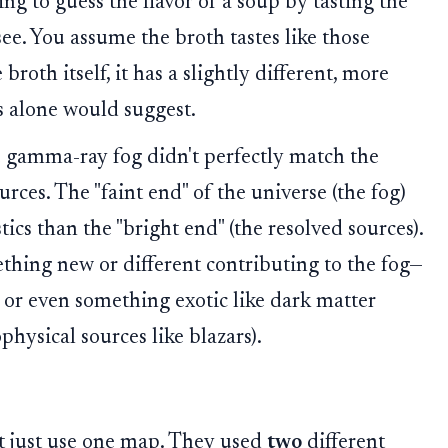
ng to guess the flavor of a soup by tasting the
ee. You assume the broth tastes like those
roth itself, it has a slightly different, more
s alone would suggest.
e gamma-ray fog didn't perfectly match the
rces. The "faint end" of the universe (the fog)
tics than the "bright end" (the resolved sources).
thing new or different contributing to the fog—
, or even something exotic like dark matter
physical sources like blazars).
't just use one map. They used
two
different