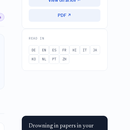
View on arXiv ↗
PDF ↗
e
READ IN
DE
EN
ES
FR
HI
IT
JA
KO
NL
PT
ZH
Drowning in papers in your