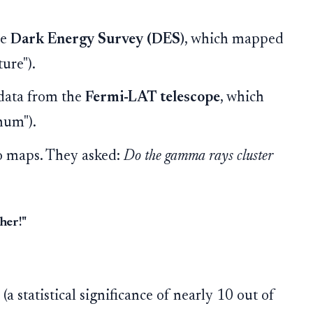
he
Dark Energy Survey (DES)
, which mapped
ture").
data from the
Fermi-LAT telescope
, which
hum").
o maps. They asked:
Do the gamma rays cluster
her!"
a statistical significance of nearly 10 out of