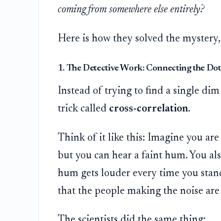
coming from somewhere else entirely?
Here is how they solved the mystery,
1. The Detective Work: Connecting the Dot
Instead of trying to find a single dim 
trick called
cross-correlation
.
Think of it like this: Imagine you ar
but you can hear a faint hum. You als
hum gets louder every time you stand 
that the people making the noise are s
The scientists did the same thing: