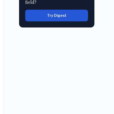
field?
Try Digest