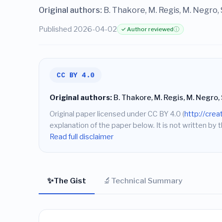
Original authors:
B. Thakore, M. Regis, M. Negro,
Published 2026-04-02
✓ Author reviewed
ⓘ
CC BY 4.0
Original authors:
B. Thakore, M. Regis, M. Negro,
Original paper licensed under CC BY 4.0 (
http://cre
explanation of the paper below. It is not written by t
Read full disclaimer
✨
🔬
The Gist
Technical Summary