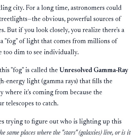
tling city. For a long time, astronomers could
treetlights—the obvious, powerful sources of
s. But if you look closely, you realize there's a
a "fog" of light that comes from millions of
re too dim to see individually.
his "fog" is called the
Unresolved Gamma-Ray
high-energy light (gamma rays) that fills the
tly where it's coming from because the
ur telescopes to catch.
es trying to figure out who is lighting up this
e same places where the "stars" (galaxies) live, or is it