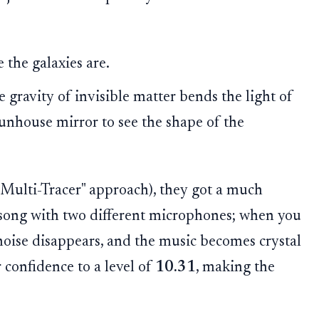
the galaxies are.
gravity of invisible matter bends the light of
 funhouse mirror to see the shape of the
Multi-Tracer" approach), they got a much
o a song with two different microphones; when you
oise disappears, and the music becomes crystal
 confidence to a level of
10.31
, making the