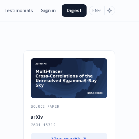
Testimonials
Sign in
Digest
EN
SOURCE PAPER
arXiv
2601.13312