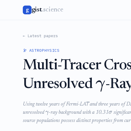
gist
.science
g
← Latest papers
🔭 ASTROPHYSICS
Multi-Tracer Cros
γ
Unresolved
-Ra
Using twelve years of Fermi-LAT and three years of DES 
γ
σ
unresolved
-ray background with a 10.31
significa
source populations possess distinct properties from cur