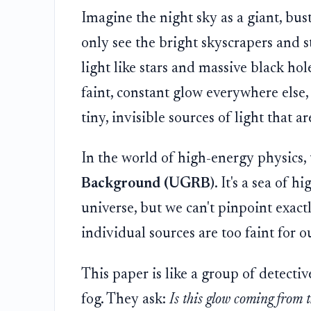
Imagine the night sky as a giant, bus
only see the bright skyscrapers and s
light like stars and massive black hole
faint, constant glow everywhere else, 
tiny, invisible sources of light that a
In the world of high-energy physics, t
Background (UGRB)
. It's a sea of 
universe, but we can't pinpoint exac
individual sources are too faint for o
This paper is like a group of detectiv
fog. They ask:
Is this glow coming from th