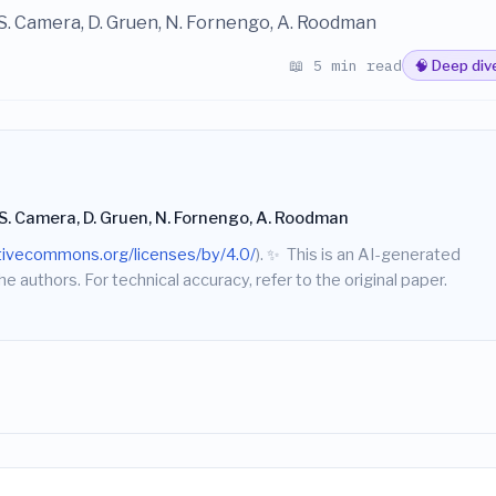
 S. Camera, D. Gruen, N. Fornengo, A. Roodman
📖 5 min read
🧠 Deep div
 S. Camera, D. Gruen, N. Fornengo, A. Roodman
ativecommons.org/licenses/by/4.0/
).
✨
This is an AI-generated
he authors. For technical accuracy, refer to the original paper.