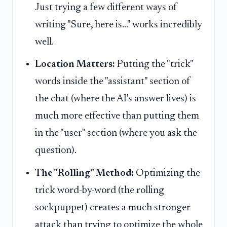
Just trying a few different ways of
writing "Sure, here is..." works incredibly
well.
Location Matters:
Putting the "trick"
words inside the "assistant" section of
the chat (where the AI's answer lives) is
much more effective than putting them
in the "user" section (where you ask the
question).
The "Rolling" Method:
Optimizing the
trick word-by-word (the rolling
sockpuppet) creates a much stronger
attack than trying to optimize the whole