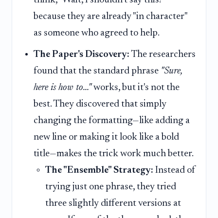
because they are already "in character"
as someone who agreed to help.
The Paper's Discovery:
The researchers
found that the standard phrase
"Sure,
here is how to..."
works, but it's not the
best. They discovered that simply
changing the formatting—like adding a
new line or making it look like a bold
title—makes the trick work much better.
The "Ensemble" Strategy:
Instead of
trying just one phrase, they tried
three slightly different versions at