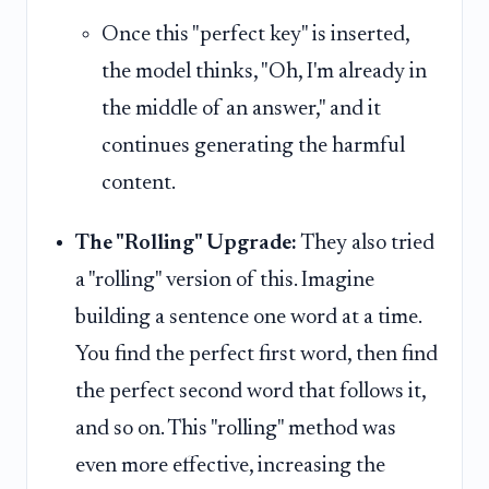
Once this "perfect key" is inserted,
the model thinks, "Oh, I'm already in
the middle of an answer," and it
continues generating the harmful
content.
The "Rolling" Upgrade:
They also tried
a "rolling" version of this. Imagine
building a sentence one word at a time.
You find the perfect first word, then find
the perfect second word that follows it,
and so on. This "rolling" method was
even more effective, increasing the