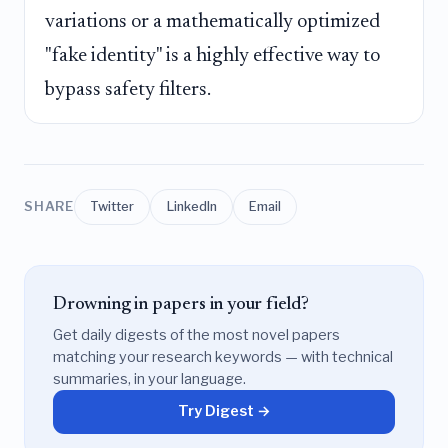
variations or a mathematically optimized
"fake identity" is a highly effective way to
bypass safety filters.
SHARE
Twitter
LinkedIn
Email
Drowning in papers in your field?
Get daily digests of the most novel papers
matching your research keywords — with technical
summaries, in your language.
Try Digest →