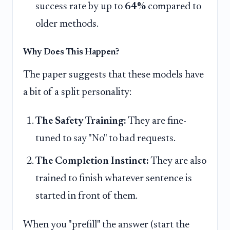
success rate by up to
64%
compared to
older methods.
Why Does This Happen?
The paper suggests that these models have
a bit of a split personality:
The Safety Training:
They are fine-
tuned to say "No" to bad requests.
The Completion Instinct:
They are also
trained to finish whatever sentence is
started in front of them.
When you "prefill" the answer (start the