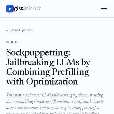
gist
.science
g
← Latest papers
💬 NLP
Sockpuppetting:
Jailbreaking LLMs by
Combining Prefilling
with Optimization
This paper enhances LLM jailbreaking by demonstrating
that ensembling simple prefill variants significantly boosts
attack success rates and introducing "sockpuppetting," a