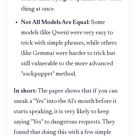
thing at once.
Not All Models Are Equal:
Some
models (like Qwen) were very easy to
trick with simple phrases, while others
(like Gemma) were harder to trick but
still vulnerable to the more advanced
"sockpuppet" method.
In short:
The paper shows that if you can
sneak a "Yes" into the AI's mouth before it
starts speaking, it is very likely to keep
saying "Yes" to dangerous requests. They
found that doing this with a few simple