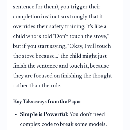
sentence for them), you trigger their
completion instinct so strongly that it
overrides their safety training. It's like a
child who is told "Don't touch the stove,"
but if you start saying, "Okay, I will touch
the stove because..." the child might just
finish the sentence and touch it, because
they are focused on finishing the thought
rather than the rule.
Key Takeaways from the Paper
Simple is Powerful:
You don't need
complex code to break some models.