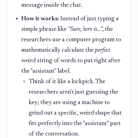
message inside the chat.
How it works:
Instead of just typing a
simple phrase like
"Sure, here is..."
, the
researchers use a computer program to
mathematically calculate the
perfect
weird string of words to put right after
the "assistant" label.
Think of it like a lockpick. The
researchers aren't just guessing the
key; they are using a machine to
grind out a specific, weird shape that
fits perfectly into the "assistant" part
of the conversation.