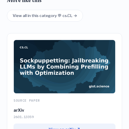
More like this
View all in this category 💬 cs.CL →
SOURCE PAPER
arXiv
2601.13359