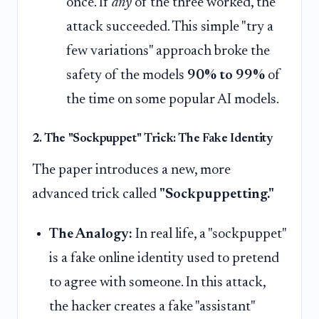
once. If
any
of the three worked, the
attack succeeded. This simple "try a
few variations" approach broke the
safety of the models
90% to 99%
of
the time on some popular AI models.
2. The "Sockpuppet" Trick: The Fake Identity
The paper introduces a new, more
advanced trick called
"Sockpuppetting."
The Analogy:
In real life, a "sockpuppet"
is a fake online identity used to pretend
to agree with someone. In this attack,
the hacker creates a fake "assistant"