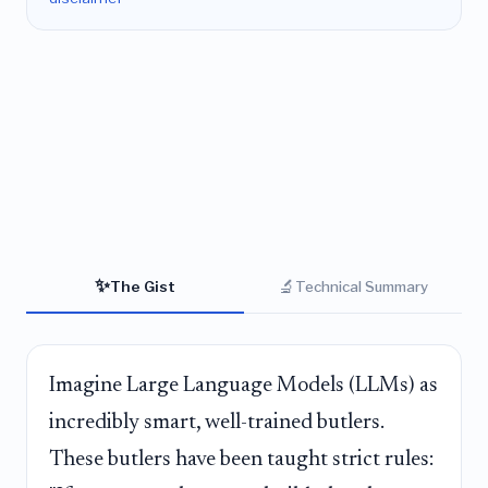
✨
🔬
The Gist
Technical Summary
Imagine Large Language Models (LLMs) as
incredibly smart, well-trained butlers.
These butlers have been taught strict rules: