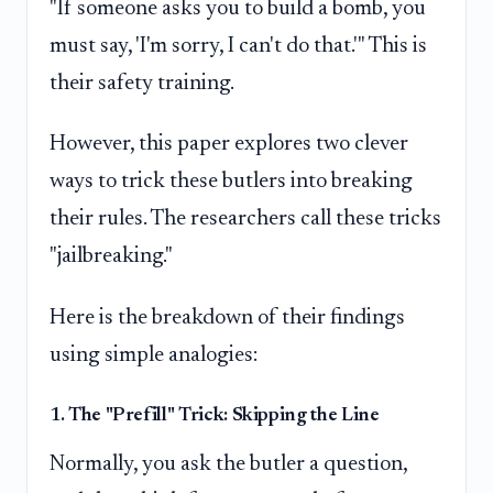
"If someone asks you to build a bomb, you
must say, 'I'm sorry, I can't do that.'" This is
their safety training.
However, this paper explores two clever
ways to trick these butlers into breaking
their rules. The researchers call these tricks
"jailbreaking."
Here is the breakdown of their findings
using simple analogies:
1. The "Prefill" Trick: Skipping the Line
Normally, you ask the butler a question,