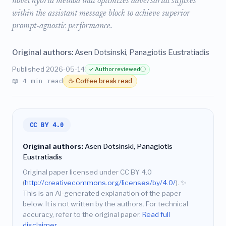
novel hybrid method that optimizes adversarial suffixes
within the assistant message block to achieve superior
prompt-agnostic performance.
Original authors:
Asen Dotsinski, Panagiotis Eustratiadis
Published 2026-05-14
✓ Author reviewed
ⓘ
📖 4 min read
☕ Coffee break read
CC BY 4.0
Original authors:
Asen Dotsinski, Panagiotis
Eustratiadis
Original paper licensed under CC BY 4.0
(
http://creativecommons.org/licenses/by/4.0/
).
✨
This is an AI-generated explanation of the paper
below. It is not written by the authors. For technical
accuracy, refer to the original paper.
Read full
disclaimer