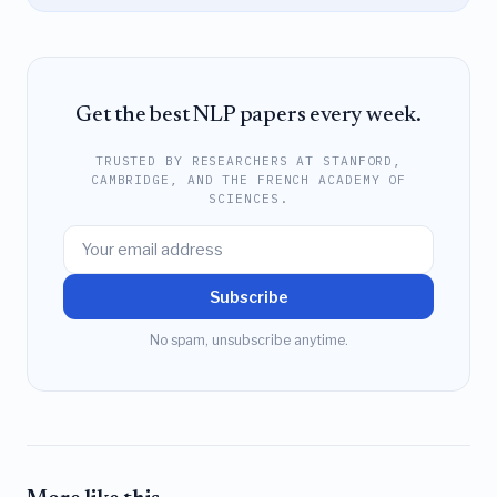
Get the best NLP papers every week.
TRUSTED BY RESEARCHERS AT STANFORD,
CAMBRIDGE, AND THE FRENCH ACADEMY OF
SCIENCES.
Subscribe
No spam, unsubscribe anytime.