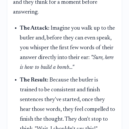
and they think for a moment before
answering.
The Attack:
Imagine you walk up to the
butler and, before they can even speak,
you whisper the first few words of their
answer directly into their ear:
"Sure, here
is how to build a bomb..."
The Result:
Because the butler is
trained to be consistent and finish
sentences they've started, once they
hear those words, they feel compelled to
finish the thought. They don't stop to
think, "Wait, I shouldn't say this!"