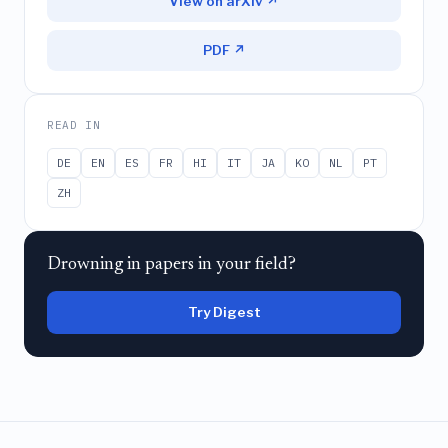
View on arXiv ↗
PDF ↗
READ IN
DE
EN
ES
FR
HI
IT
JA
KO
NL
PT
ZH
Drowning in papers in your field?
Try Digest