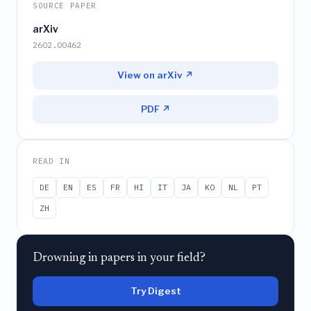
SOURCE PAPER
arXiv
2602.00462
View on arXiv ↗
PDF ↗
READ IN
DE
EN
ES
FR
HI
IT
JA
KO
NL
PT
ZH
Drowning in papers in your field?
Try Digest