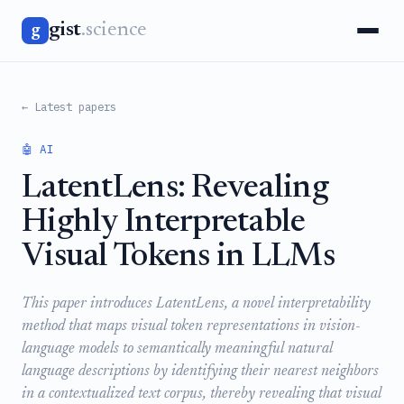
gist
.science
g
← Latest papers
🤖 AI
LatentLens: Revealing
Highly Interpretable
Visual Tokens in LLMs
This paper introduces LatentLens, a novel interpretability
method that maps visual token representations in vision-
language models to semantically meaningful natural
language descriptions by identifying their nearest neighbors
in a contextualized text corpus, thereby revealing that visual