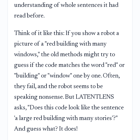
understanding of whole sentences it had
read before.
Think of it like this: If you show a robot a
picture of a "red building with many
windows," the old methods might try to
guess if the code matches the word "red" or
"building" or "window" one by one. Often,
they fail, and the robot seems to be
speaking nonsense. But LATENTLENS
asks, "Does this code look like the sentence
'a large red building with many stories'?"
And guess what? It does!