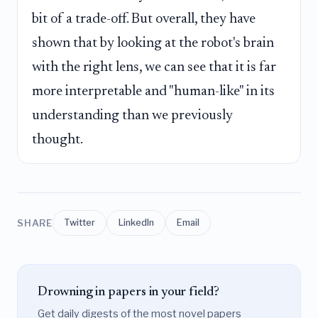
bit of a trade-off. But overall, they have
shown that by looking at the robot's brain
with the right lens, we can see that it is far
more interpretable and "human-like" in its
understanding than we previously
thought.
SHARE
Twitter
LinkedIn
Email
Drowning in papers in your field?
Get daily digests of the most novel papers