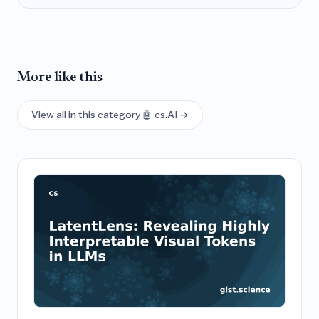
More like this
View all in this category 🤖 cs.AI →