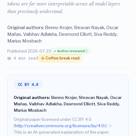
tokens are far more interpretable across all model layers
than previously understood.
Original authors:
Benno Krojer, Shravan Nayak, Oscar
Mañas, Vaibhav Adlakha, Desmond Elliott, Siva Reddy,
Marius Mosbach
Published 2026-07-23
✓ Author reviewed
ⓘ
📖 4 min read
☕ Coffee break read
CC BY 4.0
Original authors:
Benno Krojer, Shravan Nayak, Oscar
Mañas, Vaibhav Adlakha, Desmond Elliott, Siva Reddy,
Marius Mosbach
Original paper licensed under CC BY 4.0
(
http://creativecommons.org/licenses/by/4.0/
).
✨
This is an AI-generated explanation of the paper