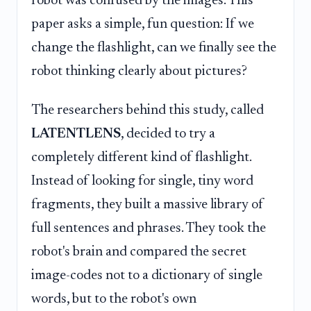
robot was confused by the images. This
paper asks a simple, fun question: If we
change the flashlight, can we finally see the
robot thinking clearly about pictures?
The researchers behind this study, called
LATENTLENS
, decided to try a
completely different kind of flashlight.
Instead of looking for single, tiny word
fragments, they built a massive library of
full sentences and phrases. They took the
robot's brain and compared the secret
image-codes not to a dictionary of single
words, but to the robot's own