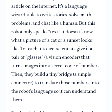
article on the internet. It's a language
wizard, able to write stories, solve math
problems, and chat like a human. But this
robot only speaks "text." It doesn't know
what a picture of a cat or a sunset looks
like. To teach it to see, scientists give it a
pair of "glasses" (a vision encoder) that
turns images into a secret code of numbers.
Then, they build a tiny bridge (a simple
connector) to translate those numbers into
the robot's language so it can understand
them.