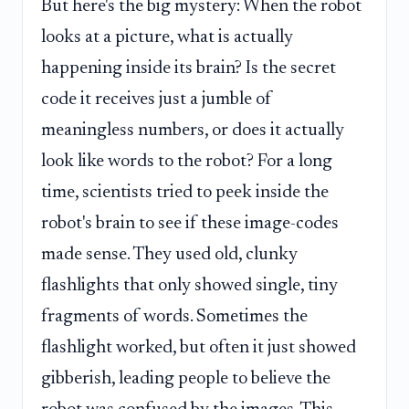
But here's the big mystery: When the robot
looks at a picture, what is actually
happening inside its brain? Is the secret
code it receives just a jumble of
meaningless numbers, or does it actually
look like words to the robot? For a long
time, scientists tried to peek inside the
robot's brain to see if these image-codes
made sense. They used old, clunky
flashlights that only showed single, tiny
fragments of words. Sometimes the
flashlight worked, but often it just showed
gibberish, leading people to believe the