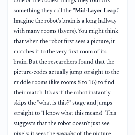
One of the coolest things they found is
something they call the
"Mid-Layer Leap."
Imagine the robot's brain is a long hallway
with many rooms (layers). You might think
that when the robot first sees a picture, it
matches it to the very first room of its
brain. But the researchers found that the
picture-codes actually jump straight to the
middle rooms (like rooms 8 to 16) to find
their match. It's as if the robot instantly
skips the "what is this?" stage and jumps
straight to "I know what this means!" This
suggests that the robot doesn't just see
pixels; it sees the
meaning
of the picture