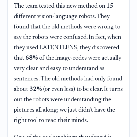
The team tested this new method on 15
different vision-language robots. They
found that the old methods were wrong to
say the robots were confused. In fact, when
they used LATENTLENS, they discovered
that
68%
of the image-codes were actually
very clear and easy to understand as
sentences. The old methods had only found
about
32%
(or even less) to be clear. It turns
out the robots were understanding the
pictures all along; we just didn't have the
right tool to read their minds.