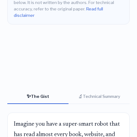
below. It is not written by the authors. For technical
accuracy, refer to the original paper.
Read full
disclaimer
✨
🔬
The Gist
Technical Summary
Imagine you have a super-smart robot that
has read almost every book, website, and