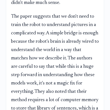
didn't make much sense.
The paper suggests that we don't need to
train the robot to understand pictures in a
complicated way. A simple bridge is enough
because the robot's brain is already wired to
understand the world in a way that
matches how we describe it. The authors
are careful to say that while this is a huge
step forward in understanding how these
models work, it's not a magic fix for
everything. They also noted that their
method requires a lot of computer memory
to store that library of sentences, which is a