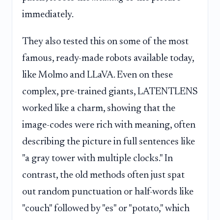
immediately.
They also tested this on some of the most
famous, ready-made robots available today,
like Molmo and LLaVA. Even on these
complex, pre-trained giants, LATENTLENS
worked like a charm, showing that the
image-codes were rich with meaning, often
describing the picture in full sentences like
"a gray tower with multiple clocks." In
contrast, the old methods often just spat
out random punctuation or half-words like
"couch" followed by "es" or "potato," which