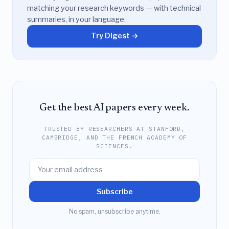
matching your research keywords — with technical
summaries, in your language.
Try Digest →
Get the best AI papers every week.
TRUSTED BY RESEARCHERS AT STANFORD,
CAMBRIDGE, AND THE FRENCH ACADEMY OF
SCIENCES.
Subscribe
No spam, unsubscribe anytime.