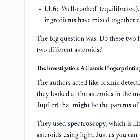
LL6:
"Well-cooked" (equilibrated)
ingredients have mixed together 
The big question was: Do these two f
two different asteroids?
The Investigation: A Cosmic Fingerprintin
The authors acted like cosmic detectiv
they looked at the asteroids in the m
Jupiter) that might be the parents of
They used
spectroscopy
, which is li
asteroids using light. Just as you can t