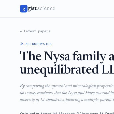
gist
.science
g
← Latest papers
🔭 ASTROPHYSICS
The Nysa family a
unequilibrated L
By comparing the spectral and mineralogical properties 
this study concludes that the Nysa and Flora asteroid fam
diversity of LL chondrites, favoring a multiple-parent-b