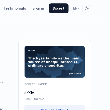
Testimonials
Sign in
Digest
EN
es,
SOURCE PAPER
arXiv
2602.08732