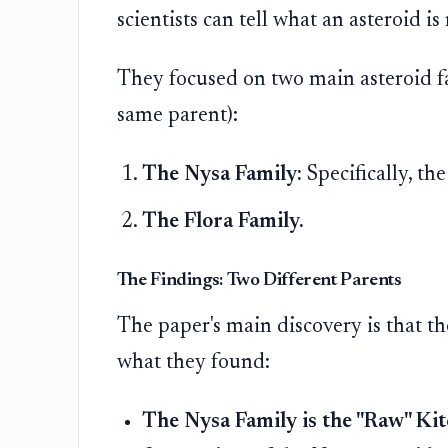
scientists can tell what an asteroid is
They focused on two main asteroid fa
same parent):
The Nysa Family:
Specifically, th
The Flora Family.
The Findings: Two Different Parents
The paper's main discovery is that th
what they found:
The Nysa Family is the "Raw" Kit