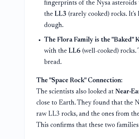
fingerprints of the Nysa asteroids
the
LL3
(rarely cooked) rocks. It's
dough.
The Flora Family is the "Baked" 
with the
LL6
(well-cooked) rocks. 
bread.
The "Space Rock" Connection:
The scientists also looked at
Near-Ea
close to Earth. They found that the 
raw LL3 rocks, and the ones from the
This confirms that these two families