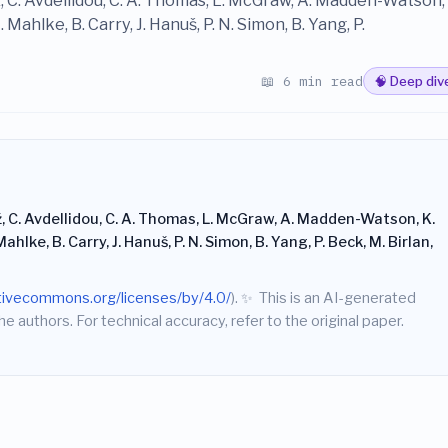
, C. Avdellidou, C. A. Thomas, L. McGraw, A. Madden-Watson, 
Mahlke, B. Carry, J. Hanuš, P. N. Simon, B. Yang, P.
📖 6 min read
🧠 Deep div
ž, C. Avdellidou, C. A. Thomas, L. McGraw, A. Madden-Watson, K.
ahlke, B. Carry, J. Hanuš, P. N. Simon, B. Yang, P. Beck, M. Birlan,
ativecommons.org/licenses/by/4.0/
).
✨
This is an AI-generated
he authors. For technical accuracy, refer to the original paper.