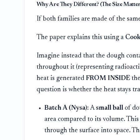
Why Are They Different? (The Size Matter
If both families are made of the same
The paper explains this using a
Cook
Imagine instead that the dough conta
throughout it (representing radioact
heat is generated
FROM INSIDE
the
question is whether the heat stays tr
Batch A (Nysa):
A
small ball
of dou
area compared to its volume. This 
through the surface into space. Th