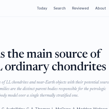
Today
Search
Reviewed
About
s the main source of
L ordinary chondrites
of LL chondrites and near-Earth objects with their potential sourc
ilies are the distinct parent bodies responsible for the petrologic
ody model over a single thermally stratified one.