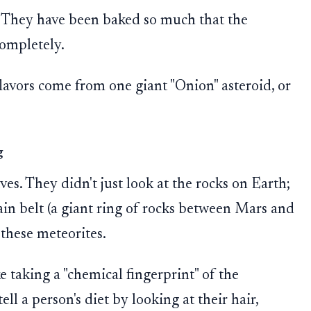
. They have been baked so much that the
completely.
lavors come from one giant "Onion" asteroid, or
g
es. They didn't just look at the rocks on Earth;
ain belt (a giant ring of rocks between Mars and
 these meteorites.
ke taking a "chemical fingerprint" of the
ell a person's diet by looking at their hair,