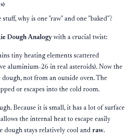
s)
 stuff, why is one "raw" and one "baked"?
ie Dough Analogy
with a crucial twist:
ins tiny heating elements scattered
ive aluminium-26 in real asteroids). Now the
 dough, not from an outside oven. The
apped or escapes into the cold room.
gh. Because it is small, it has a lot of surface
allows the internal heat to escape easily
e dough stays relatively cool and
raw
.