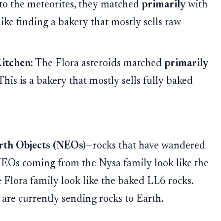
 to the meteorites, they matched
primarily
with
 like finding a bakery that mostly sells raw
Kitchen:
The Flora asteroids matched
primarily
This is a bakery that mostly sells fully baked
rth Objects (NEOs)
—rocks that have wandered
NEOs coming from the Nysa family look like the
 Flora family look like the baked LL6 rocks.
 are currently sending rocks to Earth.