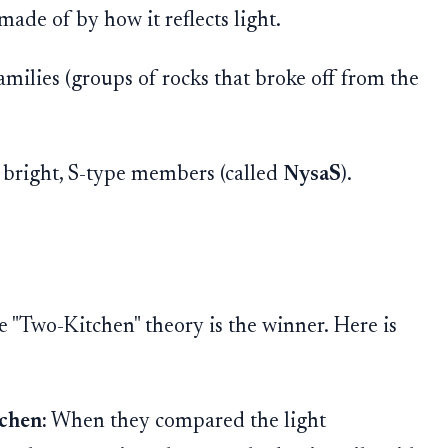
 made of by how it reflects light.
milies (groups of rocks that broke off from the
e bright, S-type members (called
NysaS
).
e "Two-Kitchen" theory is the winner. Here is
chen:
When they compared the light