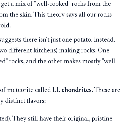
u get a mix of "well-cooked" rocks from the
om the skin. This theory says all our rocks
roid.
uggests there isn't just one potato. Instead,
(two different kitchens) making rocks. One
ed" rocks, and the other makes mostly "well-
 of meteorite called
LL chondrites
. These are
distinct flavors:
d). They still have their original, pristine