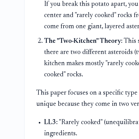
If you break this potato apart, yo
center and "rarely cooked" rocks fr
come from one giant, layered aste
The "Two-Kitchen" Theory:
This s
there are two different asteroids 
kitchen makes mostly "rarely cook
cooked" rocks.
This paper focuses on a specific type
unique because they come in two very 
LL3:
"Rarely cooked" (unequilibrate
ingredients.