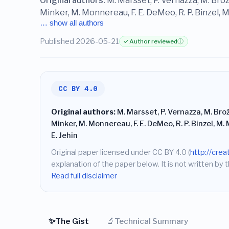
Original authors:
M. Marsset, P. Vernazza, M. Brož
Minker, M. Monnereau, F. E. DeMeo, R. P. Binzel, M. 
… show all authors
Published 2026-05-21
✓ Author reviewed
ⓘ
CC BY 4.0
Original authors:
M. Marsset, P. Vernazza, M. Bro
Minker, M. Monnereau, F. E. DeMeo, R. P. Binzel, M. M
E. Jehin
Original paper licensed under CC BY 4.0 (
http://cre
explanation of the paper below. It is not written by t
Read full disclaimer
✨
🔬
The Gist
Technical Summary