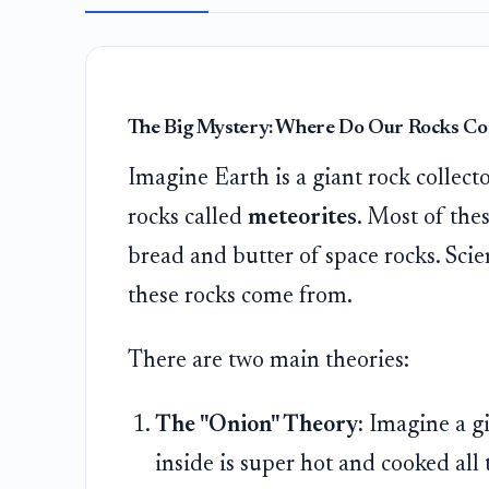
The Big Mystery: Where Do Our Rocks C
Imagine Earth is a giant rock collecto
rocks called
meteorites
. Most of the
bread and butter of space rocks. Sci
these rocks come from.
There are two main theories:
The "Onion" Theory:
Imagine a gi
inside is super hot and cooked all