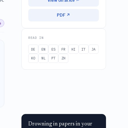
K.
View on arXiv ↗
PDF ↗
e
READ IN
DE
EN
ES
FR
HI
IT
JA
KO
NL
PT
ZH
Drowning in papers in your