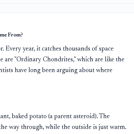
ome From?
r. Every year, it catches thousands of space
se are "Ordinary Chondrites," which are like the
entists have long been arguing about where
ant, baked potato (a parent asteroid). The
 the way through, while the outside is just warm.