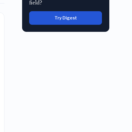
field?
Try Digest