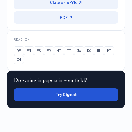
View on arXiv ↗
PDF ↗
READ IN
DE
EN
ES
FR
HI
IT
JA
KO
NL
PT
ZH
Drowning in papers in your field?
Try Digest