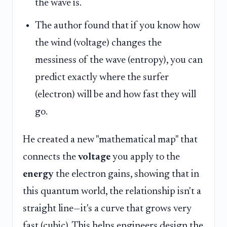
the wave is.
The author found that if you know how
the wind (voltage) changes the
messiness of the wave (entropy), you can
predict exactly where the surfer
(electron) will be and how fast they will
go.
He created a new "mathematical map" that
connects the
voltage
you apply to the
energy
the electron gains, showing that in
this quantum world, the relationship isn't a
straight line—it's a curve that grows very
fast (cubic). This helps engineers design the