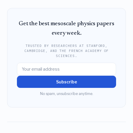
Get the best mesoscale physics papers
every week.
TRUSTED BY RESEARCHERS AT STANFORD,
CAMBRIDGE, AND THE FRENCH ACADEMY OF
SCIENCES.
Subscribe
No spam, unsubscribe anytime.