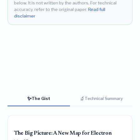
below. It is not written by the authors. For technical
accuracy, refer to the original paper.
Read full
disclaimer
✨
🔬
The Gist
Technical Summary
The Big Picture: A New Map for Electron