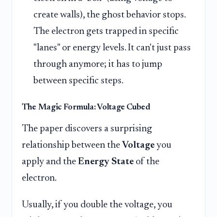
create walls), the ghost behavior stops.
The electron gets trapped in specific
"lanes" or energy levels. It can't just pass
through anymore; it has to jump
between specific steps.
The Magic Formula: Voltage Cubed
The paper discovers a surprising
relationship between the
Voltage
you
apply and the
Energy State
of the
electron.
Usually, if you double the voltage, you