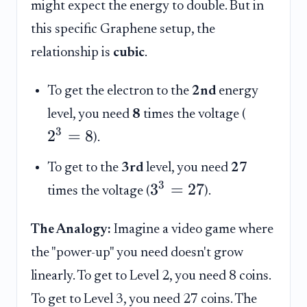
might expect the energy to double. But in
this specific Graphene setup, the
relationship is
cubic
.
To get the electron to the
2nd
energy
level, you need
8
times the voltage (
3
2
=
8
).
To get to the
3rd
level, you need
27
3
3
=
27
times the voltage (
).
The Analogy:
Imagine a video game where
the "power-up" you need doesn't grow
linearly. To get to Level 2, you need 8 coins.
To get to Level 3, you need 27 coins. The