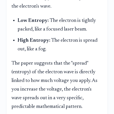
the electron's wave.
Low Entropy:
The electron is tightly
packed, like a focused laser beam.
High Entropy:
The electron is spread
out, like a fog.
The paper suggests that the "spread"
(entropy) of the electron wave is directly
linked to how much voltage you apply. As
you increase the voltage, the electron's
wave spreads out in a very specific,
predictable mathematical pattern.