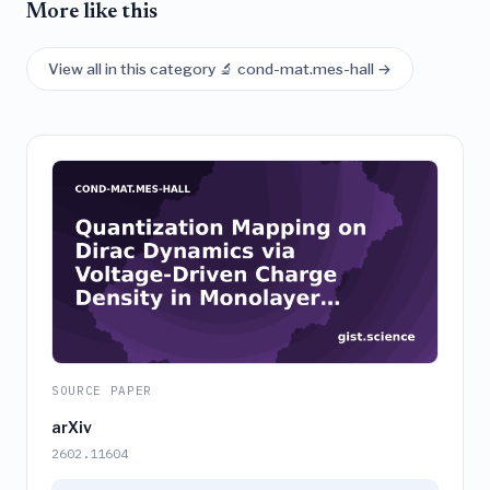
More like this
View all in this category 🔬 cond-mat.mes-hall →
SOURCE PAPER
arXiv
2602.11604