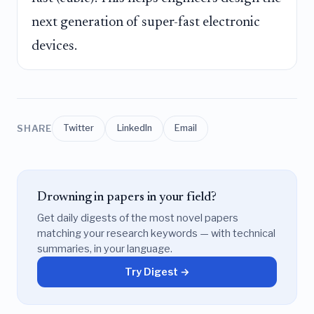
next generation of super-fast electronic
devices.
SHARE
Twitter
LinkedIn
Email
Drowning in papers in your field?
Get daily digests of the most novel papers
matching your research keywords — with technical
summaries, in your language.
Try Digest →