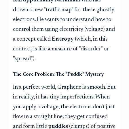
drawn a new "traffic map" for these ghostly
electrons. He wants to understand how to
control them using electricity (voltage) and
a concept called
Entropy
(which, in this
context, is like a measure of "disorder" or
"spread").
The Core Problem: The "Puddle" Mystery
In a perfect world, Graphene is smooth. But
in reality, it has tiny imperfections. When
you apply a voltage, the electrons don't just
flow in a straight line; they get confused
and form little
puddles
(clumps) of positive