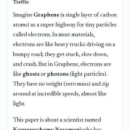
Traffic
Imagine
Graphene
(a single layer of carbon
atoms) as a super-highway for tiny particles
called electrons. In most materials,
electrons are like heavy trucks driving on a
bumpy road; they get stuck, slow down,
and crash. But in Graphene, electrons are
like
ghosts
or
photons
(light particles).
They have no weight (zero mass) and zip
around at incredible speeds, almost like
light.
This paper is about a scientist named
Karuppuchamy Navamani
who has