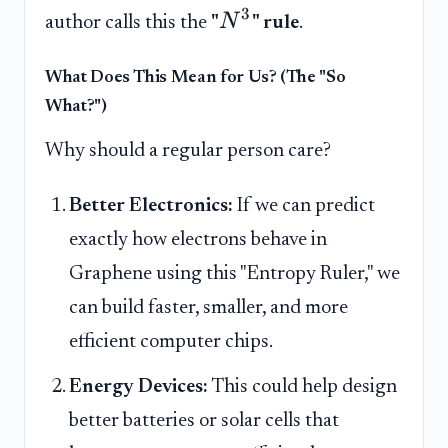
3
N
author calls this the
"
" rule
.
What Does This Mean for Us? (The "So
What?")
Why should a regular person care?
Better Electronics:
If we can predict
exactly how electrons behave in
Graphene using this "Entropy Ruler," we
can build faster, smaller, and more
efficient computer chips.
Energy Devices:
This could help design
better batteries or solar cells that