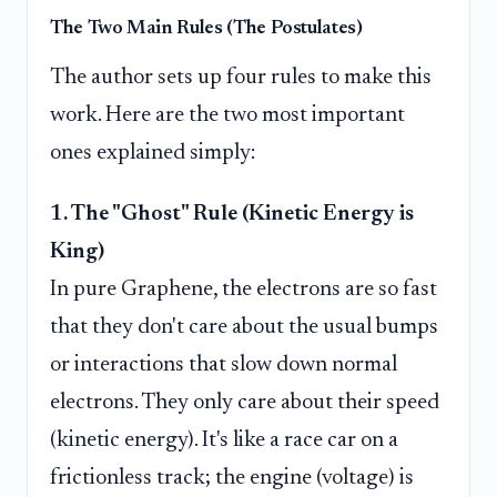
The Two Main Rules (The Postulates)
The author sets up four rules to make this
work. Here are the two most important
ones explained simply:
1. The "Ghost" Rule (Kinetic Energy is
King)
In pure Graphene, the electrons are so fast
that they don't care about the usual bumps
or interactions that slow down normal
electrons. They only care about their speed
(kinetic energy). It's like a race car on a
frictionless track; the engine (voltage) is