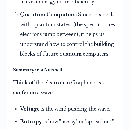
harvest energy more efficiently.
Quantum Computers:
Since this deals
with "quantum states" (the specific lanes
electrons jump between), it helps us
understand how to control the building
blocks of future quantum computers.
Summary in a Nutshell
Think of the electron in Graphene as a
surfer
on a wave.
Voltage
is the wind pushing the wave.
Entropy
is how "messy" or "spread out"