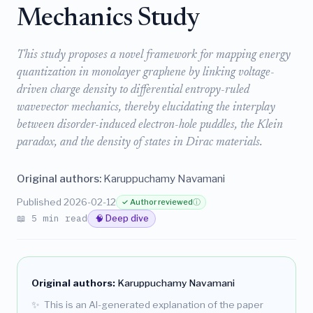
Mechanics Study
This study proposes a novel framework for mapping energy
quantization in monolayer graphene by linking voltage-
driven charge density to differential entropy-ruled
wavevector mechanics, thereby elucidating the interplay
between disorder-induced electron-hole puddles, the Klein
paradox, and the density of states in Dirac materials.
Original authors:
Karuppuchamy Navamani
Published 2026-02-12
✓ Author reviewed
ⓘ
📖 5 min read
🧠 Deep dive
Original authors:
Karuppuchamy Navamani
✨
This is an AI-generated explanation of the paper