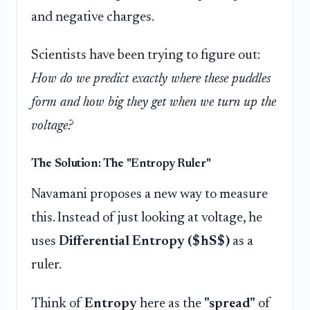
and negative charges.
Scientists have been trying to figure out:
How do we predict exactly where these puddles
form and how big they get when we turn up the
voltage?
The Solution: The "Entropy Ruler"
Navamani proposes a new way to measure
this. Instead of just looking at voltage, he
uses
Differential Entropy ($hS$)
as a
ruler.
Think of
Entropy
here as the
"spread"
of