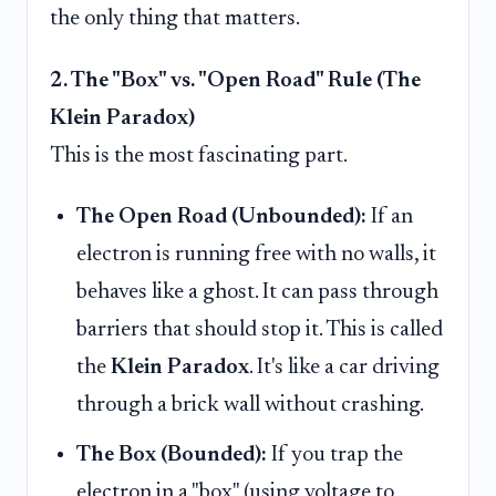
the only thing that matters.
2. The "Box" vs. "Open Road" Rule (The
Klein Paradox)
This is the most fascinating part.
The Open Road (Unbounded):
If an
electron is running free with no walls, it
behaves like a ghost. It can pass through
barriers that should stop it. This is called
the
Klein Paradox
. It's like a car driving
through a brick wall without crashing.
The Box (Bounded):
If you trap the
electron in a "box" (using voltage to