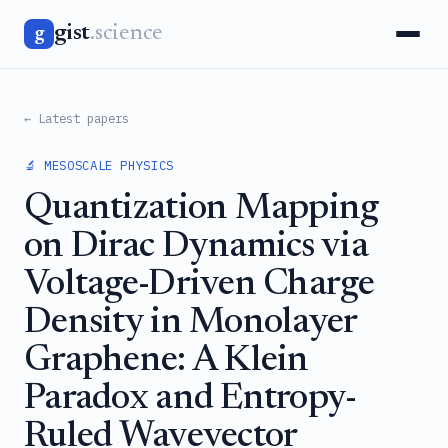
gist
.science
g
← Latest papers
🔬 MESOSCALE PHYSICS
Quantization Mapping
on Dirac Dynamics via
Voltage-Driven Charge
Density in Monolayer
Graphene: A Klein
Paradox and Entropy-
Ruled Wavevector