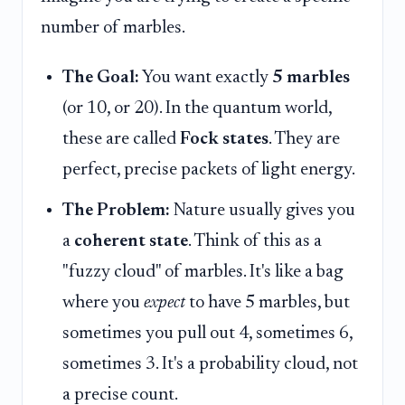
number of marbles.
The Goal:
You want exactly
5 marbles
(or 10, or 20). In the quantum world,
these are called
Fock states
. They are
perfect, precise packets of light energy.
The Problem:
Nature usually gives you
a
coherent state
. Think of this as a
"fuzzy cloud" of marbles. It's like a bag
where you
expect
to have 5 marbles, but
sometimes you pull out 4, sometimes 6,
sometimes 3. It's a probability cloud, not
a precise count.