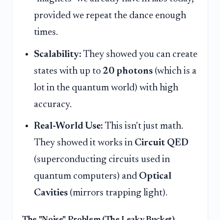
provided we repeat the dance enough
times.
Scalability:
They showed you can create
states with up to
20 photons
(which is a
lot in the quantum world) with high
accuracy.
Real-World Use:
This isn't just math.
They showed it works in
Circuit QED
(superconducting circuits used in
quantum computers) and
Optical
Cavities
(mirrors trapping light).