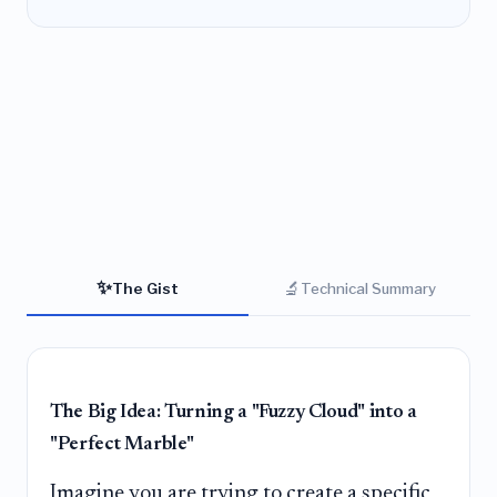
✨
🔬
The Gist
Technical Summary
The Big Idea: Turning a "Fuzzy Cloud" into a
"Perfect Marble"
Imagine you are trying to create a specific