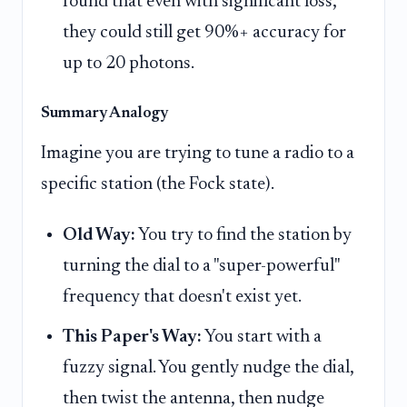
found that even with significant loss,
they could still get 90%+ accuracy for
up to 20 photons.
Summary Analogy
Imagine you are trying to tune a radio to a
specific station (the Fock state).
Old Way:
You try to find the station by
turning the dial to a "super-powerful"
frequency that doesn't exist yet.
This Paper's Way:
You start with a
fuzzy signal. You gently nudge the dial,
then twist the antenna, then nudge