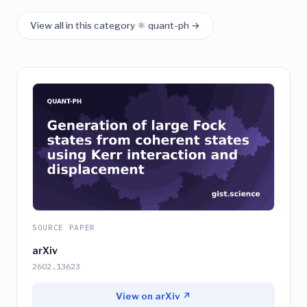
View all in this category ⚛️ quant-ph →
SOURCE PAPER
arXiv
2602.13623
View on arXiv ↗