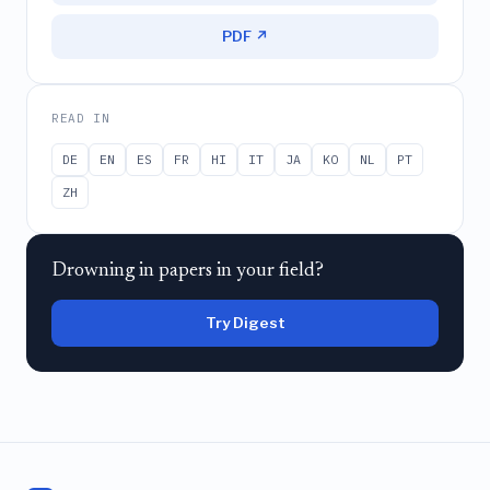
PDF ↗
READ IN
DE
EN
ES
FR
HI
IT
JA
KO
NL
PT
ZH
Drowning in papers in your field?
Try Digest