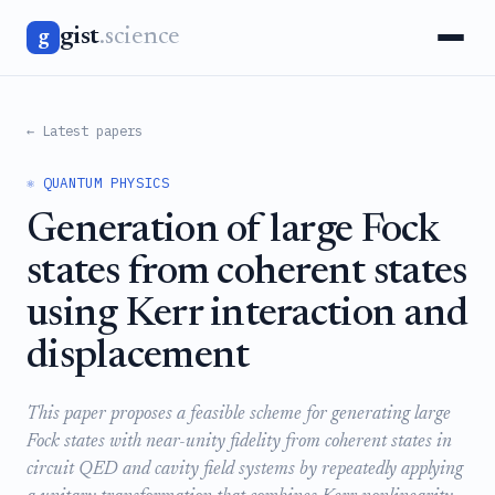
gist
.science
g
← Latest papers
⚛️ QUANTUM PHYSICS
Generation of large Fock
states from coherent states
using Kerr interaction and
displacement
This paper proposes a feasible scheme for generating large
Fock states with near-unity fidelity from coherent states in
circuit QED and cavity field systems by repeatedly applying