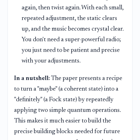
again, then twist again. With each small,
repeated adjustment, the static clears
up, and the music becomes crystal clear.
You don't need a super-powerful radio;
you just need to be patient and precise
with your adjustments.
In a nutshell:
The paper presents a recipe
to turn a "maybe" (a coherent state) into a
"definitely" (a Fock state) by repeatedly
applying two simple quantum operations.
This makes it much easier to build the
precise building blocks needed for future