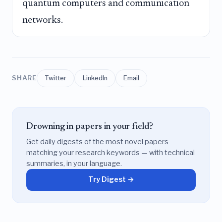
quantum computers and communication
networks.
SHARE
Twitter
LinkedIn
Email
Drowning in papers in your field?
Get daily digests of the most novel papers
matching your research keywords — with technical
summaries, in your language.
Try Digest →