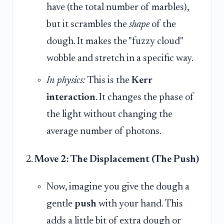
have (the total number of marbles),
but it scrambles the
shape
of the
dough. It makes the "fuzzy cloud"
wobble and stretch in a specific way.
In physics:
This is the
Kerr
interaction
. It changes the phase of
the light without changing the
average number of photons.
Move 2: The Displacement (The Push)
Now, imagine you give the dough a
gentle
push
with your hand. This
adds a little bit of extra dough or