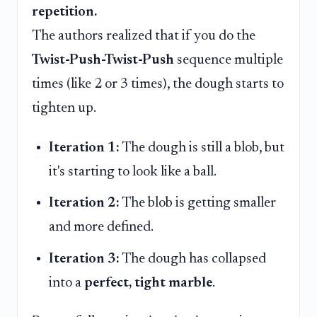
repetition.
The authors realized that if you do the
Twist-Push-Twist-Push
sequence multiple
times (like 2 or 3 times), the dough starts to
tighten up.
Iteration 1:
The dough is still a blob, but
it's starting to look like a ball.
Iteration 2:
The blob is getting smaller
and more defined.
Iteration 3:
The dough has collapsed
into a
perfect, tight marble
.