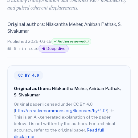
a unitary transformation that combines Kerr nonlinearity
and pulsed coherent displacements.
Original authors:
Nilakantha Meher, Anirban Pathak, S.
Sivakumar
Published 2026-03-16
✓ Author reviewed
ⓘ
📖 5 min read
🧠 Deep dive
CC BY 4.0
Original authors:
Nilakantha Meher, Anirban Pathak,
S. Sivakumar
Original paper licensed under CC BY 4.0
(
http://creativecommons.org/licenses/by/4.0/
).
✨
This is an AI-generated explanation of the paper
below. It is not written by the authors. For technical
accuracy, refer to the original paper.
Read full
disclaimer