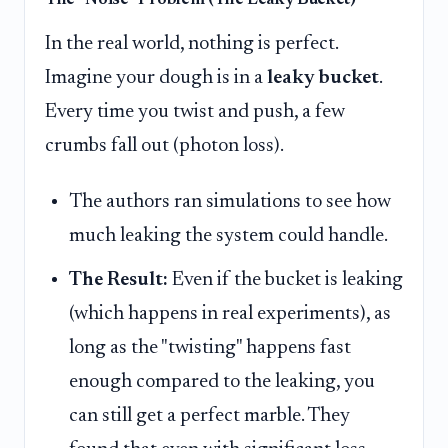
The "Noise" Problem (The Leaky Bucket)
In the real world, nothing is perfect.
Imagine your dough is in a
leaky bucket
.
Every time you twist and push, a few
crumbs fall out (photon loss).
The authors ran simulations to see how
much leaking the system could handle.
The Result:
Even if the bucket is leaking
(which happens in real experiments), as
long as the "twisting" happens fast
enough compared to the leaking, you
can still get a perfect marble. They