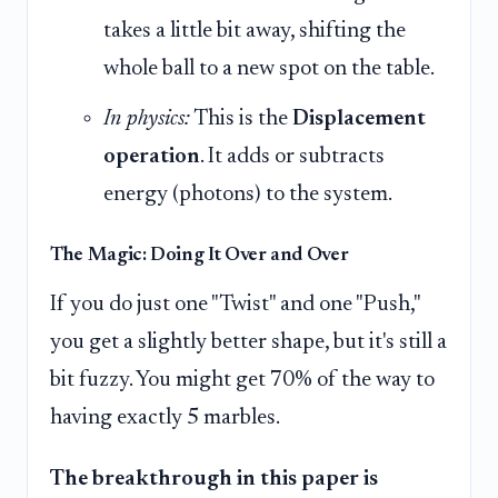
takes a little bit away, shifting the
whole ball to a new spot on the table.
In physics:
This is the
Displacement
operation
. It adds or subtracts
energy (photons) to the system.
The Magic: Doing It Over and Over
If you do just one "Twist" and one "Push,"
you get a slightly better shape, but it's still a
bit fuzzy. You might get 70% of the way to
having exactly 5 marbles.
The breakthrough in this paper is