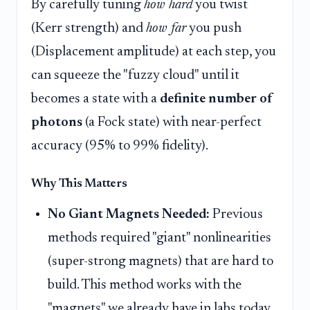
By carefully tuning
how hard
you twist
(Kerr strength) and
how far
you push
(Displacement amplitude) at each step, you
can squeeze the "fuzzy cloud" until it
becomes a state with a
definite number of
photons
(a Fock state) with near-perfect
accuracy (95% to 99% fidelity).
Why This Matters
No Giant Magnets Needed:
Previous
methods required "giant" nonlinearities
(super-strong magnets) that are hard to
build. This method works with the
"magnets" we already have in labs today,