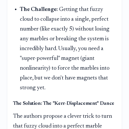
The Challenge:
Getting that fuzzy
cloud to collapse into a single, perfect
number (like exactly 5) without losing
any marbles or breaking the system is
incredibly hard. Usually, you need a
"super-powerful" magnet (giant
nonlinearity) to force the marbles into
place, but we don't have magnets that
strong yet.
The Solution: The "Kerr-Displacement" Dance
The authors propose a clever trick to turn
that fuzzy cloud into a perfect marble