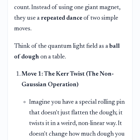
count. Instead of using one giant magnet,
they use a
repeated dance
of two simple
moves.
Think of the quantum light field as a
ball
of dough
on a table.
Move 1: The Kerr Twist (The Non-
Gaussian Operation)
Imagine you have a special rolling pin
that doesn't just flatten the dough; it
twists it in a weird, non-linear way. It
doesn't change how much dough you