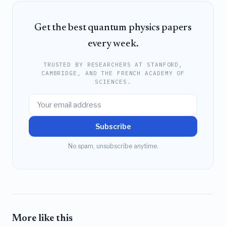
Get the best quantum physics papers
every week.
TRUSTED BY RESEARCHERS AT STANFORD,
CAMBRIDGE, AND THE FRENCH ACADEMY OF
SCIENCES.
Subscribe
No spam, unsubscribe anytime.
More like this