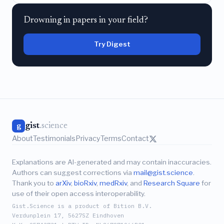
Drowning in papers in your field?
Try Digest
gist
.science
g
About
Testimonials
Privacy
Terms
Contact
Explanations are AI-generated and may contain inaccuracies.
Authors can suggest corrections via
mail@gist.science
.
Thank you to
arXiv
,
bioRxiv
,
medRxiv
, and
Research Square
for
use of their open access interoperability.
Gist.Science is a product of Bition B.V.
Verdunplein 17, 5627SZ Eindhoven