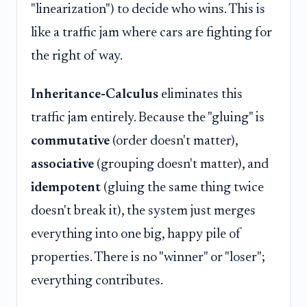
"linearization") to decide who wins. This is
like a traffic jam where cars are fighting for
the right of way.
Inheritance-Calculus
eliminates this
traffic jam entirely. Because the "gluing" is
commutative
(order doesn't matter),
associative
(grouping doesn't matter), and
idempotent
(gluing the same thing twice
doesn't break it), the system just merges
everything into one big, happy pile of
properties. There is no "winner" or "loser";
everything contributes.