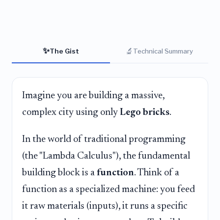
✨
🔬
The Gist
Technical Summary
Imagine you are building a massive,
complex city using only
Lego bricks
.
In the world of traditional programming
(the "Lambda Calculus"), the fundamental
building block is a
function
. Think of a
function as a specialized machine: you feed
it raw materials (inputs), it runs a specific