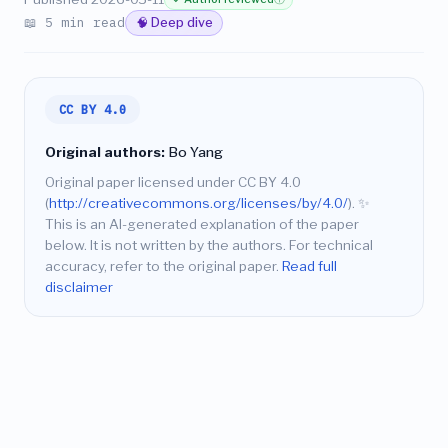
📖 5 min read
🧠 Deep dive
CC BY 4.0
Original authors:
Bo Yang
Original paper licensed under CC BY 4.0
(
http://creativecommons.org/licenses/by/4.0/
).
✨
This is an AI-generated explanation of the paper
below. It is not written by the authors. For technical
accuracy, refer to the original paper.
Read full
disclaimer