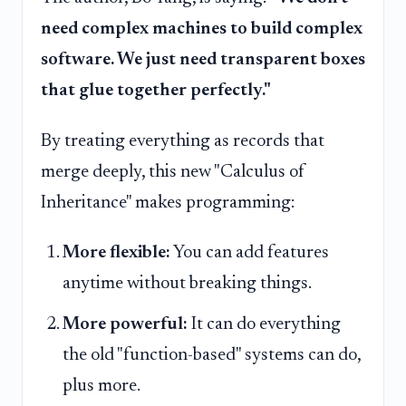
need complex machines to build complex
software. We just need transparent boxes
that glue together perfectly."
By treating everything as records that
merge deeply, this new "Calculus of
Inheritance" makes programming:
More flexible:
You can add features
anytime without breaking things.
More powerful:
It can do everything
the old "function-based" systems can do,
plus more.