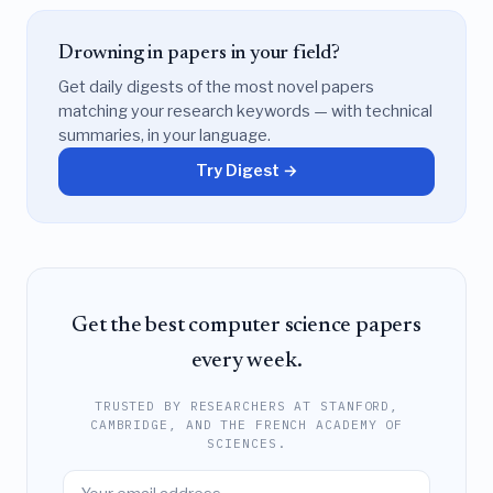
Drowning in papers in your field?
Get daily digests of the most novel papers
matching your research keywords — with technical
summaries, in your language.
Try Digest →
Get the best computer science papers
every week.
TRUSTED BY RESEARCHERS AT STANFORD,
CAMBRIDGE, AND THE FRENCH ACADEMY OF
SCIENCES.