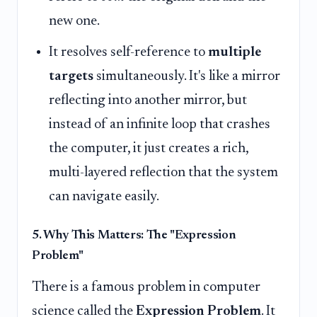
new one.
It resolves self-reference to
multiple
targets
simultaneously. It's like a mirror
reflecting into another mirror, but
instead of an infinite loop that crashes
the computer, it just creates a rich,
multi-layered reflection that the system
can navigate easily.
5. Why This Matters: The "Expression
Problem"
There is a famous problem in computer
science called the
Expression Problem
. It