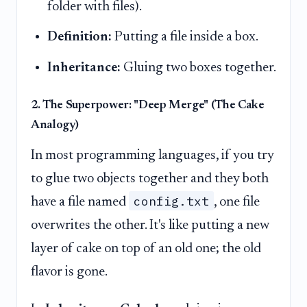
folder with files).
Definition:
Putting a file inside a box.
Inheritance:
Gluing two boxes together.
2. The Superpower: "Deep Merge" (The Cake
Analogy)
In most programming languages, if you try
to glue two objects together and they both
config.txt
have a file named
, one file
overwrites the other. It's like putting a new
layer of cake on top of an old one; the old
flavor is gone.