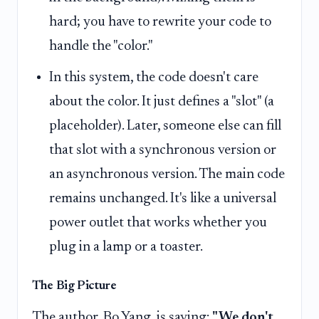
hard; you have to rewrite your code to
handle the "color."
In this system, the code doesn't care
about the color. It just defines a "slot" (a
placeholder). Later, someone else can fill
that slot with a synchronous version or
an asynchronous version. The main code
remains unchanged. It's like a universal
power outlet that works whether you
plug in a lamp or a toaster.
The Big Picture
The author, Bo Yang, is saying:
"We don't