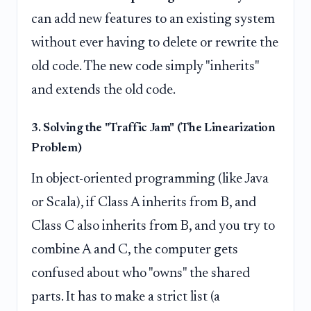
can add new features to an existing system
without ever having to delete or rewrite the
old code. The new code simply "inherits"
and extends the old code.
3. Solving the "Traffic Jam" (The Linearization
Problem)
In object-oriented programming (like Java
or Scala), if Class A inherits from B, and
Class C also inherits from B, and you try to
combine A and C, the computer gets
confused about who "owns" the shared
parts. It has to make a strict list (a