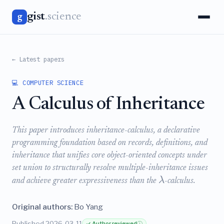
gist
.science
g
← Latest papers
💻 COMPUTER SCIENCE
A Calculus of Inheritance
This paper introduces inheritance-calculus, a declarative
programming foundation based on records, definitions, and
inheritance that unifies core object-oriented concepts under
set union to structurally resolve multiple-inheritance issues
λ
and achieve greater expressiveness than the
-calculus.
Original authors:
Bo Yang
Published 2026-03-11
✓ Author reviewed
ⓘ