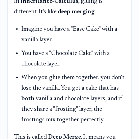
In
Inheritance-Calculus
, gluing is
different. It's like
deep merging
.
Imagine you have a "Base Cake" with a
vanilla layer.
You have a "Chocolate Cake" with a
chocolate layer.
When you glue them together, you don't
lose the vanilla. You get a cake that has
both
vanilla and chocolate layers, and if
they share a "frosting" layer, the
frostings mix together perfectly.
This is called
Deep Merge
. It means you