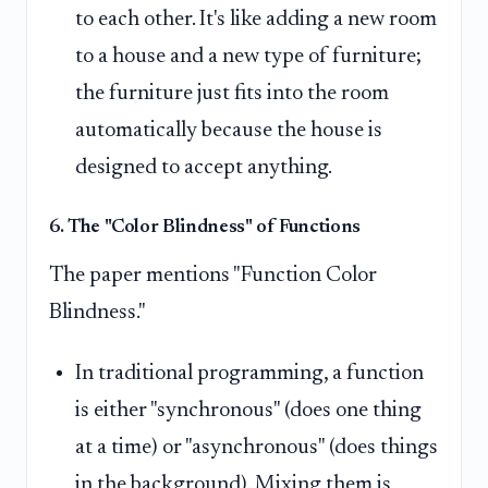
to each other. It's like adding a new room
to a house and a new type of furniture;
the furniture just fits into the room
automatically because the house is
designed to accept anything.
6. The "Color Blindness" of Functions
The paper mentions "Function Color
Blindness."
In traditional programming, a function
is either "synchronous" (does one thing
at a time) or "asynchronous" (does things
in the background). Mixing them is