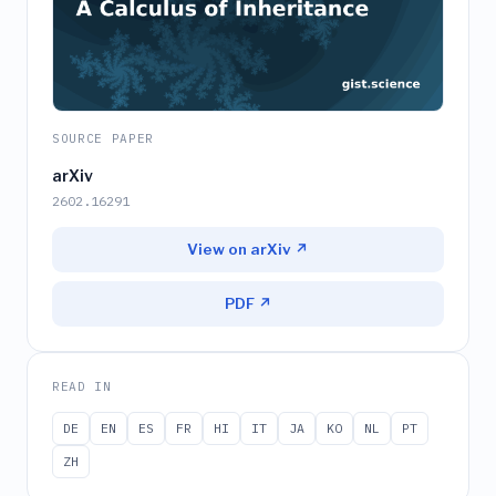
SOURCE PAPER
arXiv
2602.16291
View on arXiv ↗
PDF ↗
READ IN
DE
EN
ES
FR
HI
IT
JA
KO
NL
PT
ZH