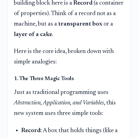
building block here is a
Record
(a container
of properties). Think of a record not as a
machine, but as a
transparent box
or a
layer of a cake
.
Here is the core idea, broken down with
simple analogies:
1. The Three Magic Tools
Just as traditional programming uses
Abstraction, Application, and Variables
, this
new system uses three simple tools:
Record:
A box that holds things (like a