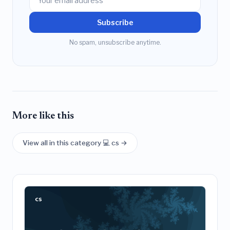
Subscribe
No spam, unsubscribe anytime.
More like this
View all in this category 💻 cs →