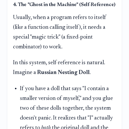
4. The "Ghost in the Machine" (Self-Reference)
Usually, when a program refers to itself
(like a function calling itself), it needs a
special "magic trick" (a fixed-point
combinator) to work.
In this system, self-reference is natural.
Imagine a
Russian Nesting Doll
.
If you have a doll that says "I contain a
smaller version of myself," and you glue
two of these dolls together, the system
doesn't panic. It realizes that "I" actually
refers to
both
the original doll and the