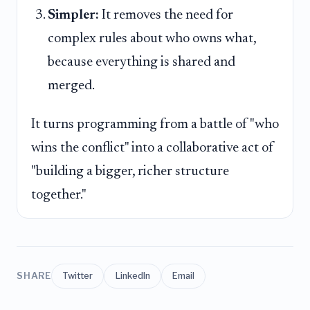
Simpler:
It removes the need for
complex rules about who owns what,
because everything is shared and
merged.
It turns programming from a battle of "who
wins the conflict" into a collaborative act of
"building a bigger, richer structure
together."
SHARE
Twitter
LinkedIn
Email