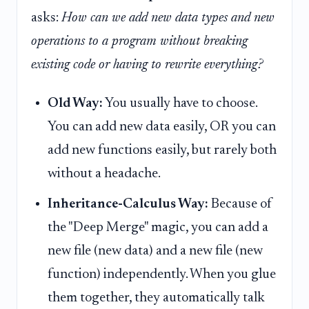
asks:
How can we add new data types and new
operations to a program without breaking
existing code or having to rewrite everything?
Old Way:
You usually have to choose.
You can add new data easily, OR you can
add new functions easily, but rarely both
without a headache.
Inheritance-Calculus Way:
Because of
the "Deep Merge" magic, you can add a
new file (new data) and a new file (new
function) independently. When you glue
them together, they automatically talk