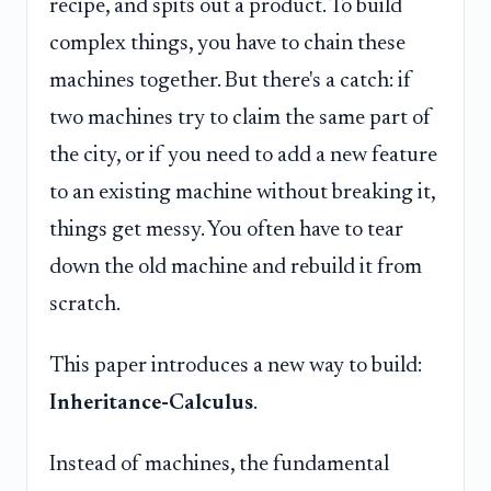
recipe, and spits out a product. To build
complex things, you have to chain these
machines together. But there's a catch: if
two machines try to claim the same part of
the city, or if you need to add a new feature
to an existing machine without breaking it,
things get messy. You often have to tear
down the old machine and rebuild it from
scratch.
This paper introduces a new way to build:
Inheritance-Calculus
.
Instead of machines, the fundamental