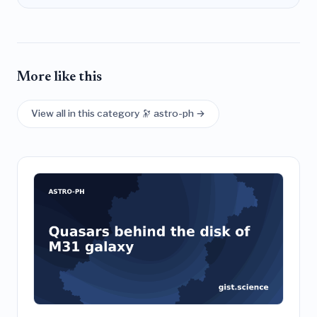
More like this
View all in this category 🔭 astro-ph →