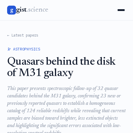
gist
.science
g
← Latest papers
🔭 ASTROPHYSICS
Quasars behind the disk
of M31 galaxy
This paper presents spectroscopic follow-up of 32 quasar
candidates behind the M31 galaxy, confirming 23 new or
previously reported quasars to establish a homogeneous
catalog of 124 reliable redshifts while revealing that current
samples are biased toward brighter, less extincted objects
and highlighting the significant errors associated with low-