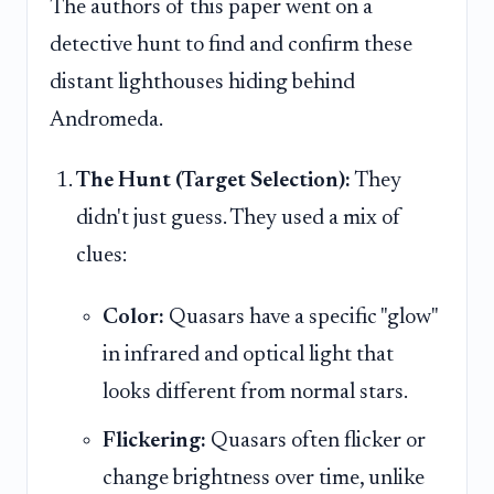
The authors of this paper went on a
detective hunt to find and confirm these
distant lighthouses hiding behind
Andromeda.
The Hunt (Target Selection):
They
didn't just guess. They used a mix of
clues:
Color:
Quasars have a specific "glow"
in infrared and optical light that
looks different from normal stars.
Flickering:
Quasars often flicker or
change brightness over time, unlike