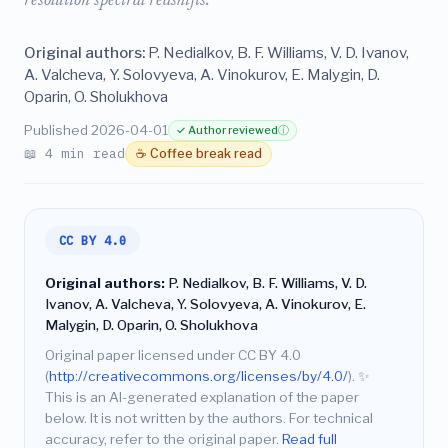
resolution spectral redshifts.
Original authors:
P. Nedialkov, B. F. Williams, V. D. Ivanov,
A. Valcheva, Y. Solovyeva, A. Vinokurov, E. Malygin, D.
Oparin, O. Sholukhova
Published 2026-04-01
✓ Author reviewed
ⓘ
📖 4 min read
☕ Coffee break read
CC BY 4.0
Original authors:
P. Nedialkov, B. F. Williams, V. D.
Ivanov, A. Valcheva, Y. Solovyeva, A. Vinokurov, E.
Malygin, D. Oparin, O. Sholukhova
Original paper licensed under CC BY 4.0
(
http://creativecommons.org/licenses/by/4.0/
).
✨
This is an AI-generated explanation of the paper
below. It is not written by the authors. For technical
accuracy, refer to the original paper.
Read full