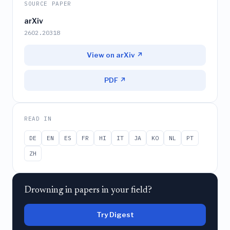
SOURCE PAPER
arXiv
2602.20318
View on arXiv ↗
PDF ↗
READ IN
DE
EN
ES
FR
HI
IT
JA
KO
NL
PT
ZH
Drowning in papers in your field?
Try Digest