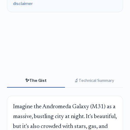
disclaimer
✨
🔬
The Gist
Technical Summary
Imagine the Andromeda Galaxy (M31) as a
massive, bustling city at night. It's beautiful,
but it's also crowded with stars, gas, and