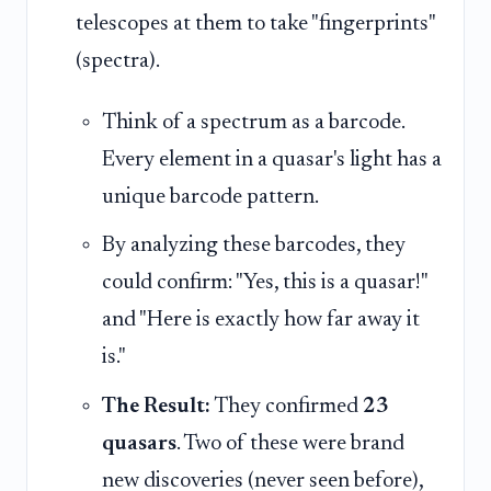
telescopes at them to take "fingerprints"
(spectra).
Think of a spectrum as a barcode.
Every element in a quasar's light has a
unique barcode pattern.
By analyzing these barcodes, they
could confirm: "Yes, this is a quasar!"
and "Here is exactly how far away it
is."
The Result:
They confirmed
23
quasars
. Two of these were brand
new discoveries (never seen before),