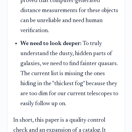
proved that computer-generated
distance measurements for these objects
can be unreliable and need human
verification.
We need to look deeper:
To truly
understand the dusty, hidden parts of
galaxies, we need to find fainter quasars.
The current list is missing the ones
hiding in the "thickest fog" because they
are too dim for our current telescopes to
easily follow up on.
In short, this paper is a quality control
check and an expansion of a catalog. It