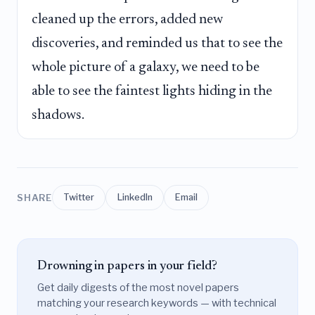
cleaned up the errors, added new
discoveries, and reminded us that to see the
whole picture of a galaxy, we need to be
able to see the faintest lights hiding in the
shadows.
SHARE
Twitter
LinkedIn
Email
Drowning in papers in your field?
Get daily digests of the most novel papers
matching your research keywords — with technical