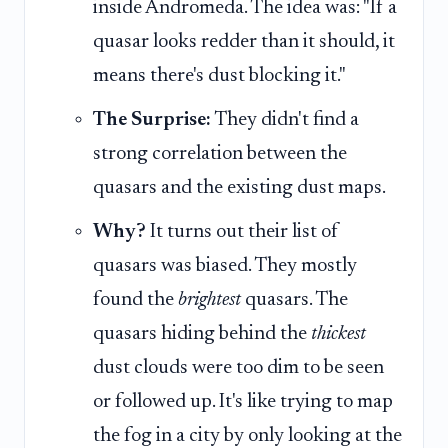
inside Andromeda. The idea was: "If a
quasar looks redder than it should, it
means there's dust blocking it."
The Surprise:
They didn't find a
strong correlation between the
quasars and the existing dust maps.
Why?
It turns out their list of
quasars was biased. They mostly
found the
brightest
quasars. The
quasars hiding behind the
thickest
dust clouds were too dim to be seen
or followed up. It's like trying to map
the fog in a city by only looking at the