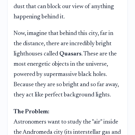
dust that can block our view of anything
happening behind it.
Now, imagine that behind this city, far in
the distance, there are incredibly bright
lighthouses called
Quasars
. These are the
most energetic objects in the universe,
powered by supermassive black holes.
Because they are so bright and so far away,
they act like perfect background lights.
The Problem:
Astronomers want to study the "air" inside
the Andromeda city (its interstellar gas and