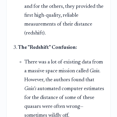
and for the others, they provided the
first high-quality, reliable
measurements of their distance
(redshift).
The "Redshift" Confusion:
There was a lot of existing data from
a massive space mission called
Gaia
.
However, the authors found that
Gaia's
automated computer estimates
for the distance of some of these
quasars were often wrong—
sometimes wildly off.