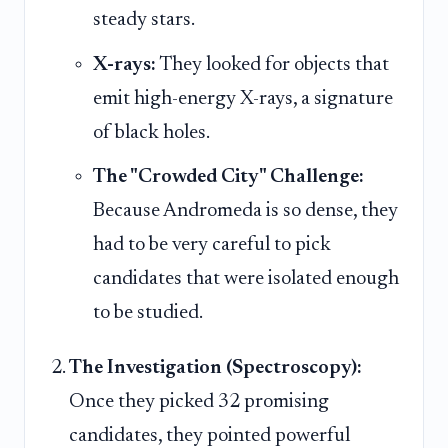
steady stars.
X-rays:
They looked for objects that
emit high-energy X-rays, a signature
of black holes.
The "Crowded City" Challenge:
Because Andromeda is so dense, they
had to be very careful to pick
candidates that were isolated enough
to be studied.
The Investigation (Spectroscopy):
Once they picked 32 promising
candidates, they pointed powerful