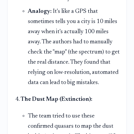
Analogy:
It's like a GPS that
sometimes tells you a city is 10 miles
away when it's actually 100 miles
away. The authors had to manually
check the "map" (the spectrum) to get
the real distance. They found that
relying on low-resolution, automated
data can lead to big mistakes.
The Dust Map (Extinction):
The team tried to use these
confirmed quasars to map the dust