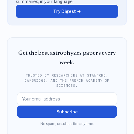
summaries, in your language.
Try Digest →
Get the best astrophysics papers every
week.
TRUSTED BY RESEARCHERS AT STANFORD,
CAMBRIDGE, AND THE FRENCH ACADEMY OF
SCIENCES.
Subscribe
No spam, unsubscribe anytime.