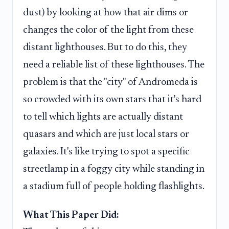
dust) by looking at how that air dims or
changes the color of the light from these
distant lighthouses. But to do this, they
need a reliable list of these lighthouses. The
problem is that the "city" of Andromeda is
so crowded with its own stars that it's hard
to tell which lights are actually distant
quasars and which are just local stars or
galaxies. It's like trying to spot a specific
streetlamp in a foggy city while standing in
a stadium full of people holding flashlights.
What This Paper Did: