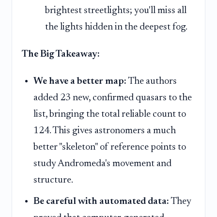
brightest streetlights; you'll miss all
the lights hidden in the deepest fog.
The Big Takeaway:
We have a better map:
The authors
added 23 new, confirmed quasars to the
list, bringing the total reliable count to
124. This gives astronomers a much
better "skeleton" of reference points to
study Andromeda's movement and
structure.
Be careful with automated data:
They