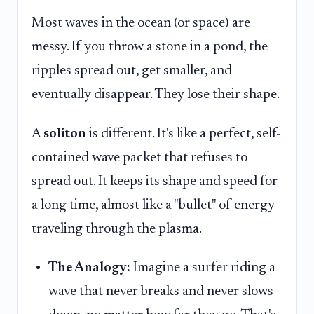
Most waves in the ocean (or space) are
messy. If you throw a stone in a pond, the
ripples spread out, get smaller, and
eventually disappear. They lose their shape.
A
soliton
is different. It's like a perfect, self-
contained wave packet that refuses to
spread out. It keeps its shape and speed for
a long time, almost like a "bullet" of energy
traveling through the plasma.
The Analogy:
Imagine a surfer riding a
wave that never breaks and never slows