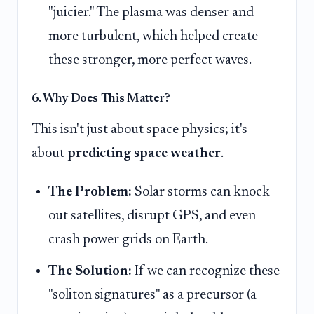
"juicier." The plasma was denser and
more turbulent, which helped create
these stronger, more perfect waves.
6. Why Does This Matter?
This isn't just about space physics; it's
about
predicting space weather
.
The Problem:
Solar storms can knock
out satellites, disrupt GPS, and even
crash power grids on Earth.
The Solution:
If we can recognize these
"soliton signatures" as a precursor (a