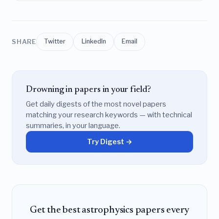
SHARE
Twitter
LinkedIn
Email
Drowning in papers in your field?
Get daily digests of the most novel papers
matching your research keywords — with technical
summaries, in your language.
Try Digest →
Get the best astrophysics papers every