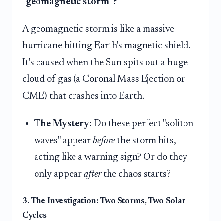
"geomagnetic storm"?
A geomagnetic storm is like a massive
hurricane hitting Earth's magnetic shield.
It's caused when the Sun spits out a huge
cloud of gas (a Coronal Mass Ejection or
CME) that crashes into Earth.
The Mystery:
Do these perfect "soliton
waves" appear
before
the storm hits,
acting like a warning sign? Or do they
only appear
after
the chaos starts?
3. The Investigation: Two Storms, Two Solar
Cycles