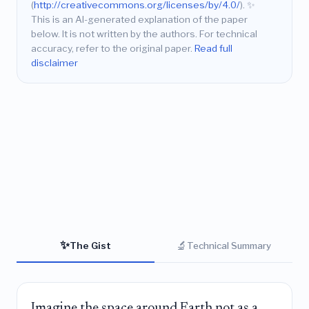
(
http://creativecommons.org/licenses/by/4.0/
).
✨
This is an AI-generated explanation of the paper
below. It is not written by the authors. For technical
accuracy, refer to the original paper.
Read full
disclaimer
✨
🔬
The Gist
Technical Summary
Imagine the space around Earth not as a