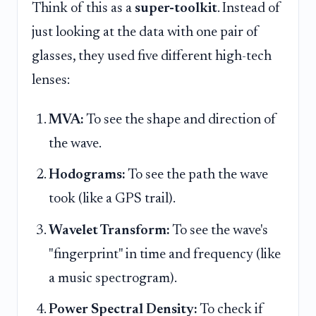
Think of this as a
super-toolkit
. Instead of
just looking at the data with one pair of
glasses, they used five different high-tech
lenses:
MVA:
To see the shape and direction of
the wave.
Hodograms:
To see the path the wave
took (like a GPS trail).
Wavelet Transform:
To see the wave's
"fingerprint" in time and frequency (like
a music spectrogram).
Power Spectral Density:
To check if