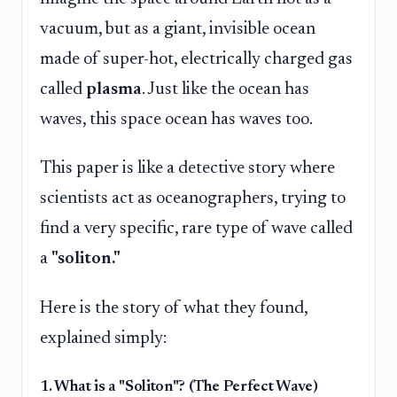
vacuum, but as a giant, invisible ocean
made of super-hot, electrically charged gas
called
plasma
. Just like the ocean has
waves, this space ocean has waves too.
This paper is like a detective story where
scientists act as oceanographers, trying to
find a very specific, rare type of wave called
a
"soliton."
Here is the story of what they found,
explained simply:
1. What is a "Soliton"? (The Perfect Wave)