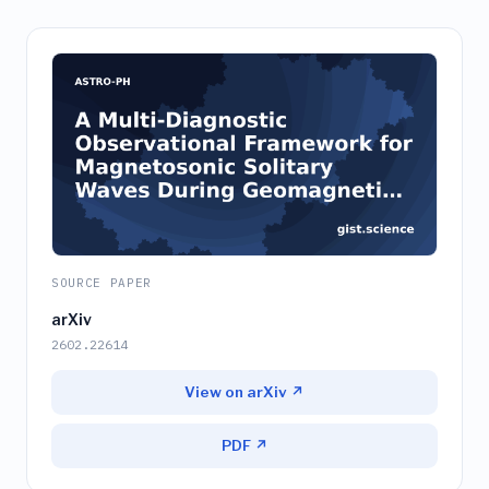
SOURCE PAPER
arXiv
2602.22614
View on arXiv ↗
PDF ↗