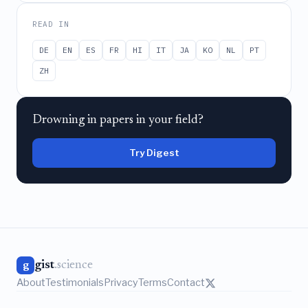
READ IN
DE
EN
ES
FR
HI
IT
JA
KO
NL
PT
ZH
Drowning in papers in your field?
Try Digest
gist
.science
g
About
Testimonials
Privacy
Terms
Contact