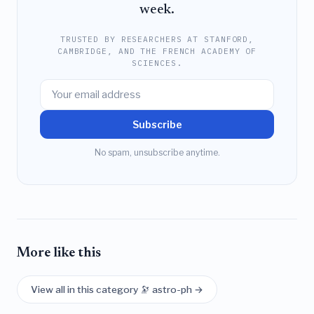
week.
TRUSTED BY RESEARCHERS AT STANFORD,
CAMBRIDGE, AND THE FRENCH ACADEMY OF
SCIENCES.
Subscribe
No spam, unsubscribe anytime.
More like this
View all in this category 🔭 astro-ph →