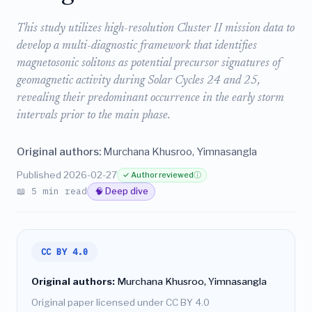
This study utilizes high-resolution Cluster II mission data to
develop a multi-diagnostic framework that identifies
magnetosonic solitons as potential precursor signatures of
geomagnetic activity during Solar Cycles 24 and 25,
revealing their predominant occurrence in the early storm
intervals prior to the main phase.
Original authors:
Murchana Khusroo, Yimnasangla
Published 2026-02-27
✓ Author reviewed
ⓘ
📖 5 min read
🧠 Deep dive
CC BY 4.0
Original authors:
Murchana Khusroo, Yimnasangla
Original paper licensed under CC BY 4.0