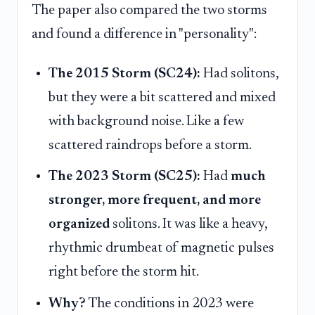
The paper also compared the two storms
and found a difference in "personality":
The 2015 Storm (SC24):
Had solitons,
but they were a bit scattered and mixed
with background noise. Like a few
scattered raindrops before a storm.
The 2023 Storm (SC25):
Had
much
stronger, more frequent, and more
organized
solitons. It was like a heavy,
rhythmic drumbeat of magnetic pulses
right before the storm hit.
Why?
The conditions in 2023 were