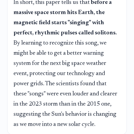
In short, this paper tells us that
before a
massive space storm hits Earth, the
magnetic field starts "singing" with
perfect, rhythmic pulses called solitons.
By learning to recognize this song, we
might be able to get a better warning
system for the next big space weather
event, protecting our technology and
power grids. The scientists found that
these "songs" were even louder and clearer
in the 2023 storm than in the 2015 one,
suggesting the Sun's behavior is changing
as we move into a new solar cycle.