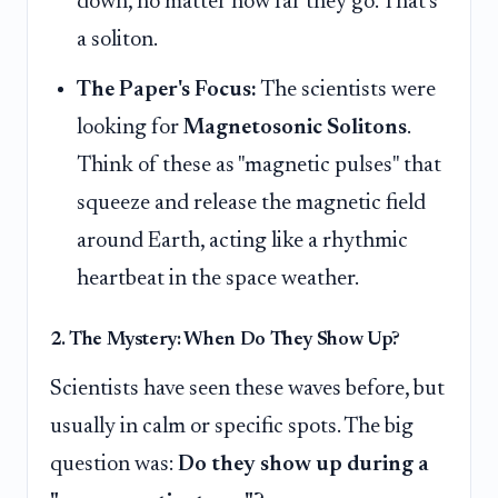
down, no matter how far they go. That's
a soliton.
The Paper's Focus:
The scientists were
looking for
Magnetosonic Solitons
.
Think of these as "magnetic pulses" that
squeeze and release the magnetic field
around Earth, acting like a rhythmic
heartbeat in the space weather.
2. The Mystery: When Do They Show Up?
Scientists have seen these waves before, but
usually in calm or specific spots. The big
question was:
Do they show up during a