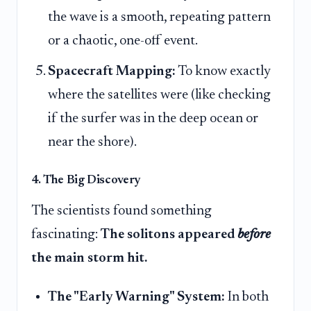
the wave is a smooth, repeating pattern
or a chaotic, one-off event.
Spacecraft Mapping:
To know exactly
where the satellites were (like checking
if the surfer was in the deep ocean or
near the shore).
4. The Big Discovery
The scientists found something
fascinating:
The solitons appeared
before
the main storm hit.
The "Early Warning" System:
In both