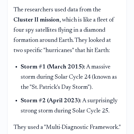
The researchers used data from the
Cluster II mission
, which is like a fleet of
four spy satellites flying in a diamond
formation around Earth. They looked at
two specific "hurricanes" that hit Earth:
Storm #1 (March 2015):
A massive
storm during Solar Cycle 24 (known as
the "St. Patrick's Day Storm").
Storm #2 (April 2023):
A surprisingly
strong storm during Solar Cycle 25.
They used a "Multi-Diagnostic Framework."