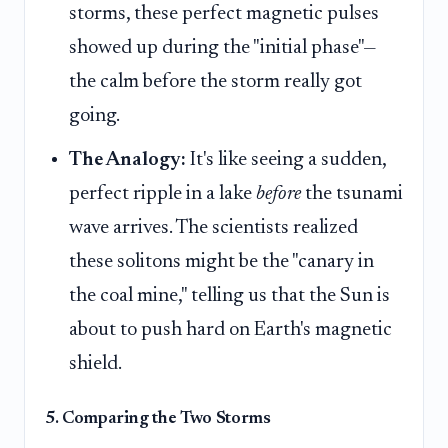
storms, these perfect magnetic pulses
showed up during the "initial phase"—
the calm before the storm really got
going.
The Analogy:
It's like seeing a sudden,
perfect ripple in a lake
before
the tsunami
wave arrives. The scientists realized
these solitons might be the "canary in
the coal mine," telling us that the Sun is
about to push hard on Earth's magnetic
shield.
5. Comparing the Two Storms