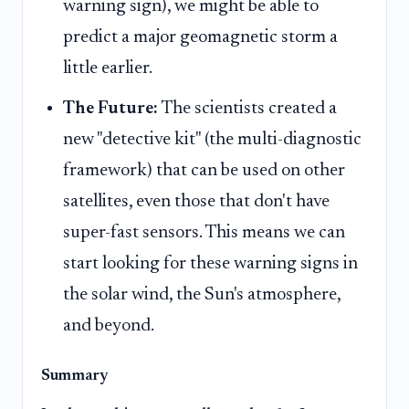
warning sign), we might be able to
predict a major geomagnetic storm a
little earlier.
The Future:
The scientists created a
new "detective kit" (the multi-diagnostic
framework) that can be used on other
satellites, even those that don't have
super-fast sensors. This means we can
start looking for these warning signs in
the solar wind, the Sun's atmosphere,
and beyond.
Summary