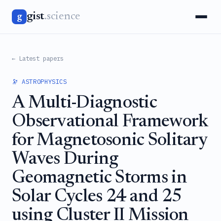
gist
.science
g
← Latest papers
🔭 ASTROPHYSICS
A Multi-Diagnostic
Observational Framework
for Magnetosonic Solitary
Waves During
Geomagnetic Storms in
Solar Cycles 24 and 25
using Cluster II Mission