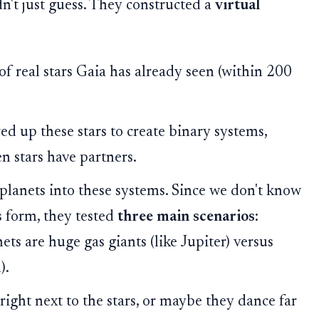
n't just guess. They constructed a
virtual
 of real stars Gaia has already seen (within 200
 up these stars to create binary systems,
en stars have partners.
planets into these systems. Since we don't know
s form, they tested
three main scenarios
:
ts are huge gas giants (like Jupiter) versus
).
ght next to the stars, or maybe they dance far