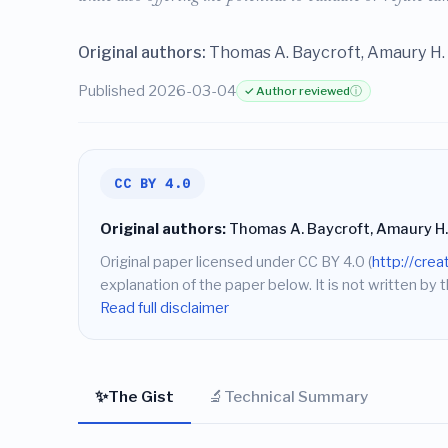
Original authors:
Thomas A. Baycroft, Amaury H. 
Published 2026-03-04
✓ Author reviewed
ⓘ
CC BY 4.0
Original authors:
Thomas A. Baycroft, Amaury H.
Original paper licensed under CC BY 4.0 (
http://cre
explanation of the paper below. It is not written by t
Read full disclaimer
✨
🔬
The Gist
Technical Summary