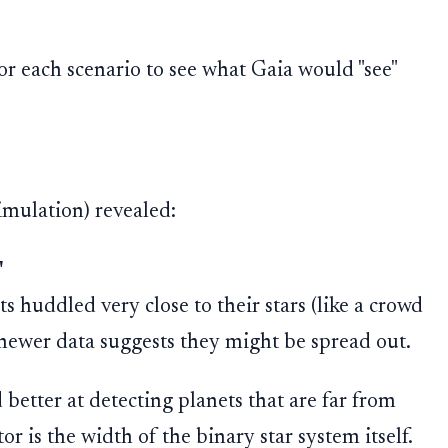
or each scenario to see what Gaia would "see"
simulation) revealed:
"
s huddled very close to their stars (like a crowd
t newer data suggests they might be spread out.
better at detecting planets that are far from
or is the width of the binary star system itself.