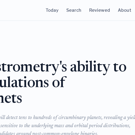
Today
Search
Reviewed
About
trometry's ability to
ulations of
nets
ll detect tens to hundreds of circumbinary planets, revealing a yiel
 sensitive to the underlying mass and orbital period distributions,
 candidates around post-common-envelope binaries.