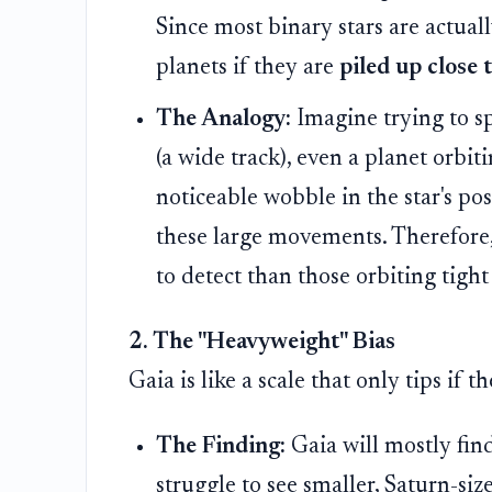
Since most binary stars are actuall
planets if they are
piled up close 
The Analogy:
Imagine trying to spo
(a wide track), even a planet orbiti
noticeable wobble in the star's pos
these large movements. Therefore, 
to detect than those orbiting tight
2. The "Heavyweight" Bias
Gaia is like a scale that only tips if 
The Finding:
Gaia will mostly fin
struggle to see smaller, Saturn-siz