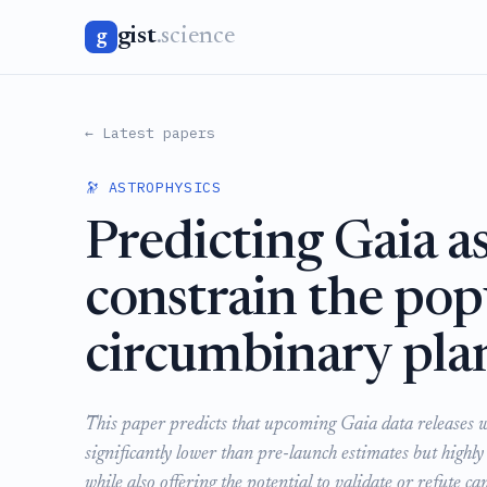
gist
.science
g
← Latest papers
🔭 ASTROPHYSICS
Predicting Gaia as
constrain the pop
circumbinary pla
This paper predicts that upcoming Gaia data releases wi
significantly lower than pre-launch estimates but highly
while also offering the potential to validate or refute