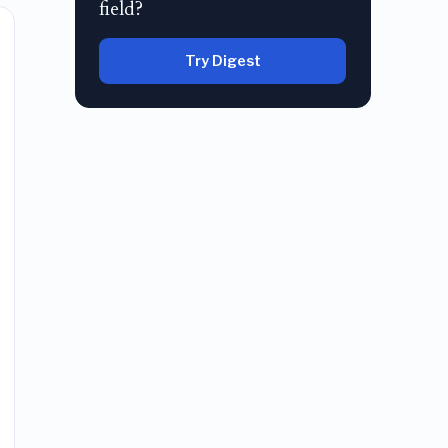
field?
Try Digest