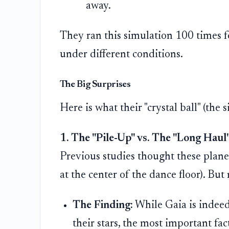
away.
They ran this simulation 100 times f
under different conditions.
The Big Surprises
Here is what their "crystal ball" (the 
1. The "Pile-Up" vs. The "Long Haul
Previous studies thought these planet
at the center of the dance floor). Bu
The Finding:
While Gaia is indeed 
their stars, the most important fact