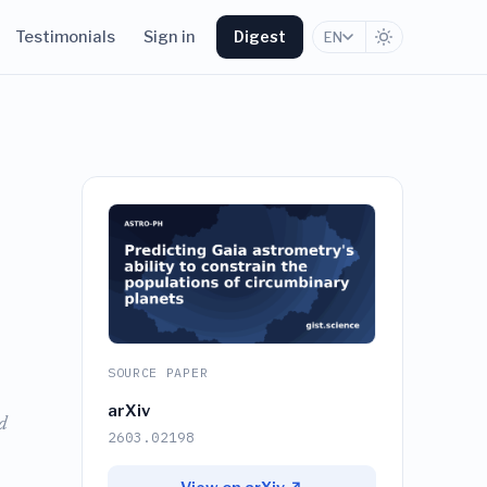
Testimonials
Sign in
Digest
EN
SOURCE PAPER
arXiv
d
2603.02198