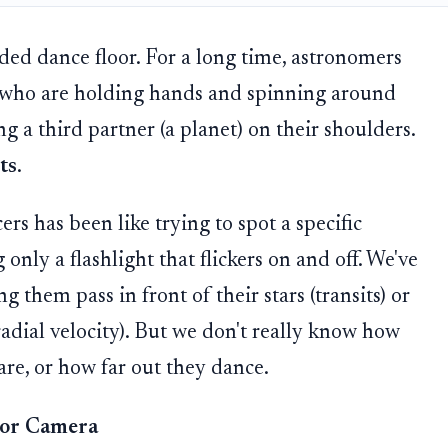
ded dance floor. For a long time, astronomers
s who are holding hands and spinning around
ng a third partner (a planet) on their shoulders.
ts
.
ers has been like trying to spot a specific
nly a flashlight that flickers on and off. We've
 them pass in front of their stars (transits) or
radial velocity). But we don't really know how
re, or how far out they dance.
oor Camera