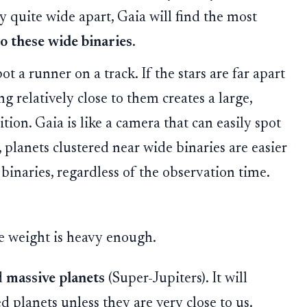
y quite wide apart, Gaia will find the most
to these wide binaries
.
t a runner on a track. If the stars are far apart
ng relatively close to them creates a large,
ition. Gaia is like a camera that can easily spot
planets clustered near wide binaries are easier
 binaries, regardless of the observation time.
the weight is heavy enough.
d
massive planets
(Super-Jupiters). It will
ed planets unless they are very close to us.