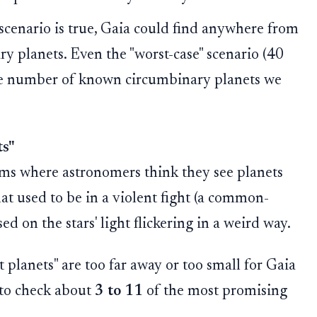
enario is true, Gaia could find anywhere from
 planets. Even the "worst-case" scenario (40
the number of known circumbinary planets we
ts"
aims where astronomers think they see planets
hat used to be in a violent fight (a common-
d on the stars' light flickering in a weird way.
planets" are too far away or too small for Gaia
 to check about
3 to 11
of the most promising