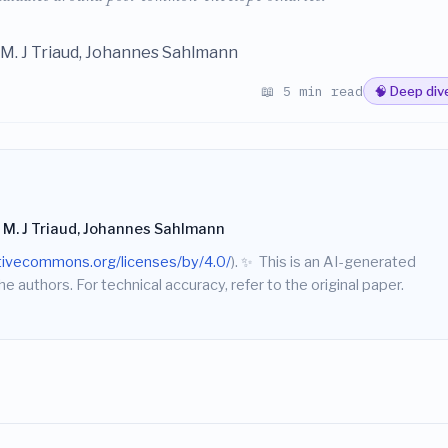
M. J Triaud, Johannes Sahlmann
📖 5 min read
🧠 Deep div
 M. J Triaud, Johannes Sahlmann
ativecommons.org/licenses/by/4.0/
).
✨
This is an AI-generated
he authors. For technical accuracy, refer to the original paper.