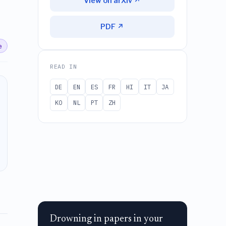
View on arXiv ↗
PDF ↗
e
READ IN
DE
EN
ES
FR
HI
IT
JA
KO
NL
PT
ZH
Drowning in papers in your