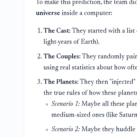
To make this prediction, the team did
universe
inside a computer:
The Cast:
They started with a list
light-years of Earth).
The Couples:
They randomly paired
using real statistics about how oft
The Planets:
They then "injected" 
the true rules of how these planet
Scenario 1:
Maybe all these plane
medium-sized ones (like Saturn
Scenario 2:
Maybe they huddle ri