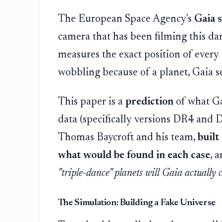
The European Space Agency's
Gaia s
camera that has been filming this dance
measures the exact position of every st
wobbling because of a planet, Gaia see
This paper is a
prediction
of what Gai
data (specifically versions DR4 and
Thomas Baycroft and his team,
built
what would be found in each case
, 
"triple-dance" planets will Gaia actually 
The Simulation: Building a Fake Universe