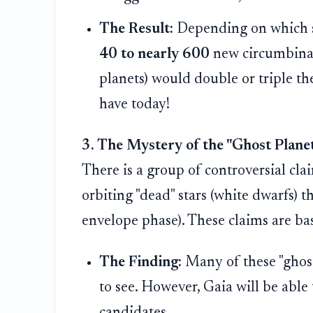
The Result:
Depending on which sc
40 to nearly 600
new circumbinary
planets) would double or triple 
have today!
3. The Mystery of the "Ghost Plane
There is a group of controversial cl
orbiting "dead" stars (white dwarfs) t
envelope phase). These claims are base
The Finding:
Many of these "ghost 
to see. However, Gaia will be able
candidates.