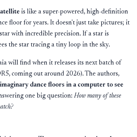
atellite
is like a super-powered, high-definition
 floor for years. It doesn't just take pictures; it
ar with incredible precision. If a star is
s the star tracing a tiny loop in the sky.
a will find when it releases its next batch of
 DR5, coming out around 2026). The authors,
 imaginary dance floors in a computer to see
answering one big question:
How many of these
catch?