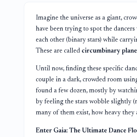
Imagine the universe as a giant, crow
have been trying to spot the dancer
each other (binary stars) while carryi
These are called
circumbinary plane
Until now, finding these specific danc
couple in a dark, crowded room using o
found a few dozen, mostly by watching
by feeling the stars wobble slightly (
many of them exist, how heavy they a
Enter Gaia: The Ultimate Dance Fl