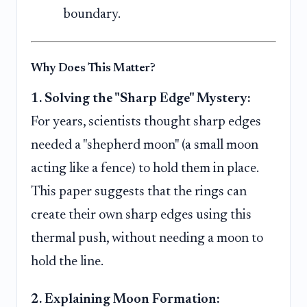
boundary.
Why Does This Matter?
1. Solving the "Sharp Edge" Mystery:
For years, scientists thought sharp edges
needed a "shepherd moon" (a small moon
acting like a fence) to hold them in place.
This paper suggests that the rings can
create their own sharp edges using this
thermal push, without needing a moon to
hold the line.
2. Explaining Moon Formation: