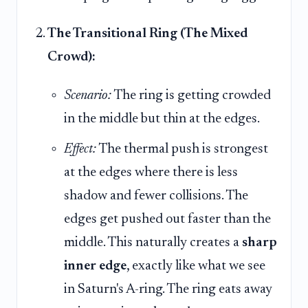
The Transitional Ring (The Mixed
Crowd):
Scenario:
The ring is getting crowded
in the middle but thin at the edges.
Effect:
The thermal push is strongest
at the edges where there is less
shadow and fewer collisions. The
edges get pushed out faster than the
middle. This naturally creates a
sharp
inner edge
, exactly like what we see
in Saturn's A-ring. The ring eats away