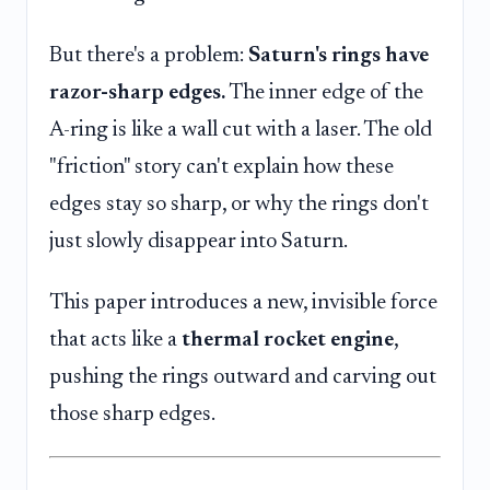
But there's a problem:
Saturn's rings have
razor-sharp edges.
The inner edge of the
A-ring is like a wall cut with a laser. The old
"friction" story can't explain how these
edges stay so sharp, or why the rings don't
just slowly disappear into Saturn.
This paper introduces a new, invisible force
that acts like a
thermal rocket engine
,
pushing the rings outward and carving out
those sharp edges.