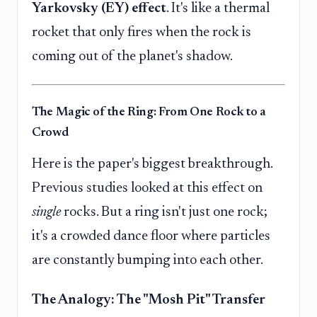
Yarkovsky (EY) effect
. It's like a thermal
rocket that only fires when the rock is
coming out of the planet's shadow.
The Magic of the Ring: From One Rock to a
Crowd
Here is the paper's biggest breakthrough.
Previous studies looked at this effect on
single
rocks. But a ring isn't just one rock;
it's a crowded dance floor where particles
are constantly bumping into each other.
The Analogy: The "Mosh Pit" Transfer