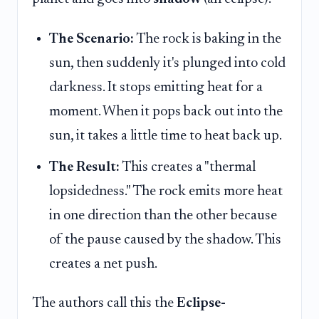
The Scenario:
The rock is baking in the
sun, then suddenly it's plunged into cold
darkness. It stops emitting heat for a
moment. When it pops back out into the
sun, it takes a little time to heat back up.
The Result:
This creates a "thermal
lopsidedness." The rock emits more heat
in one direction than the other because
of the pause caused by the shadow. This
creates a net push.
The authors call this the
Eclipse-