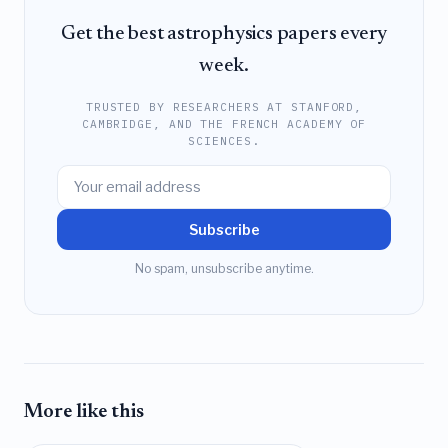
Get the best astrophysics papers every
week.
TRUSTED BY RESEARCHERS AT STANFORD,
CAMBRIDGE, AND THE FRENCH ACADEMY OF
SCIENCES.
Subscribe
No spam, unsubscribe anytime.
More like this