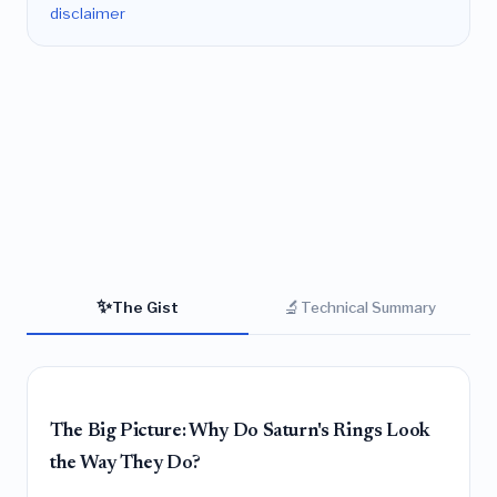
disclaimer
✨
🔬
The Gist
Technical Summary
The Big Picture: Why Do Saturn's Rings Look
the Way They Do?