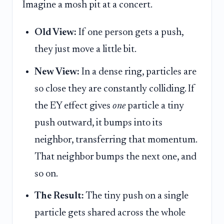
Imagine a mosh pit at a concert.
Old View:
If one person gets a push,
they just move a little bit.
New View:
In a dense ring, particles are
so close they are constantly colliding. If
the EY effect gives
one
particle a tiny
push outward, it bumps into its
neighbor, transferring that momentum.
That neighbor bumps the next one, and
so on.
The Result:
The tiny push on a single
particle gets shared across the whole