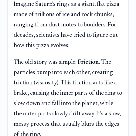
Imagine Saturn's rings as a giant, flat pizza
made of trillions of ice and rock chunks,
ranging from dust motes to boulders. For
decades, scientists have tried to figure out
how this pizza evolves.
The old story was simple:
Friction.
The
particles bump into each other, creating
friction (viscosity). This friction acts like a
brake, causing the inner parts of the ring to
slow down and fall into the planet, while
the outer parts slowly drift away. It's a slow,
messy process that usually blurs the edges
of the ring.