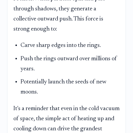
through shadows, they generate a
collective outward push. This force is
strong enough to:
Carve sharp edges into the rings.
Push the rings outward over millions of
years.
Potentially launch the seeds of new
moons.
It's a reminder that even in the cold vacuum
of space, the simple act of heating up and
cooling down can drive the grandest