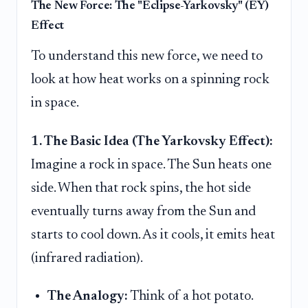
The New Force: The "Eclipse-Yarkovsky" (EY)
Effect
To understand this new force, we need to
look at how heat works on a spinning rock
in space.
1. The Basic Idea (The Yarkovsky Effect):
Imagine a rock in space. The Sun heats one
side. When that rock spins, the hot side
eventually turns away from the Sun and
starts to cool down. As it cools, it emits heat
(infrared radiation).
The Analogy:
Think of a hot potato.