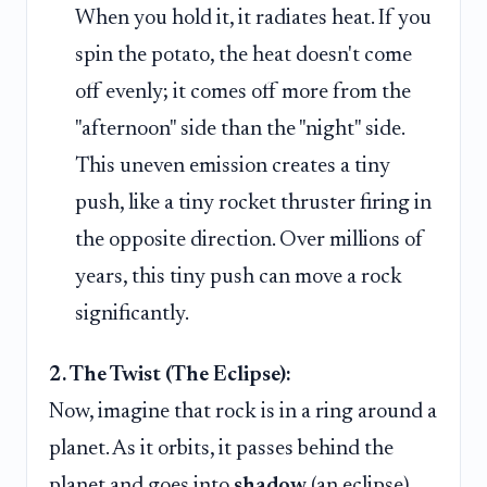
When you hold it, it radiates heat. If you
spin the potato, the heat doesn't come
off evenly; it comes off more from the
"afternoon" side than the "night" side.
This uneven emission creates a tiny
push, like a tiny rocket thruster firing in
the opposite direction. Over millions of
years, this tiny push can move a rock
significantly.
2. The Twist (The Eclipse):
Now, imagine that rock is in a ring around a
planet. As it orbits, it passes behind the
planet and goes into
shadow
(an eclipse).