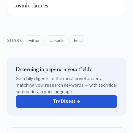
cosmic dances.
SHARE
Twitter
LinkedIn
Email
Drowning in papers in your field?
Get daily digests of the most novel papers
matching your research keywords — with technical
summaries, in your language.
Try Digest →