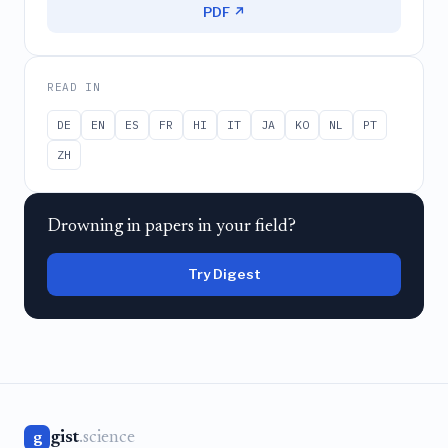
PDF ↗
READ IN
DE
EN
ES
FR
HI
IT
JA
KO
NL
PT
ZH
Drowning in papers in your field?
Try Digest
gist
.science
g