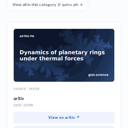
View all in this category 🔭 astro-ph →
SOURCE PAPER
arXiv
2603.02585
View on arXiv ↗