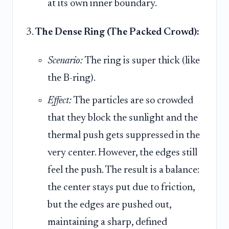
at its own inner boundary.
The Dense Ring (The Packed Crowd):
Scenario:
The ring is super thick (like
the B-ring).
Effect:
The particles are so crowded
that they block the sunlight and the
thermal push gets suppressed in the
very center. However, the edges still
feel the push. The result is a balance:
the center stays put due to friction,
but the edges are pushed out,
maintaining a sharp, defined