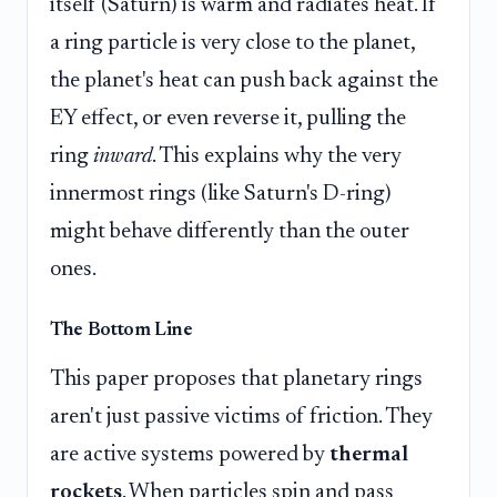
itself (Saturn) is warm and radiates heat. If
a ring particle is very close to the planet,
the planet's heat can push back against the
EY effect, or even reverse it, pulling the
ring
inward
. This explains why the very
innermost rings (like Saturn's D-ring)
might behave differently than the outer
ones.
The Bottom Line
This paper proposes that planetary rings
aren't just passive victims of friction. They
are active systems powered by
thermal
rockets
. When particles spin and pass