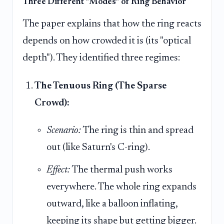
Three Different "Modes" of Ring Behavior
The paper explains that how the ring reacts
depends on how crowded it is (its "optical
depth"). They identified three regimes:
The Tenuous Ring (The Sparse
Crowd):
Scenario:
The ring is thin and spread
out (like Saturn's C-ring).
Effect:
The thermal push works
everywhere. The whole ring expands
outward, like a balloon inflating,
keeping its shape but getting bigger.