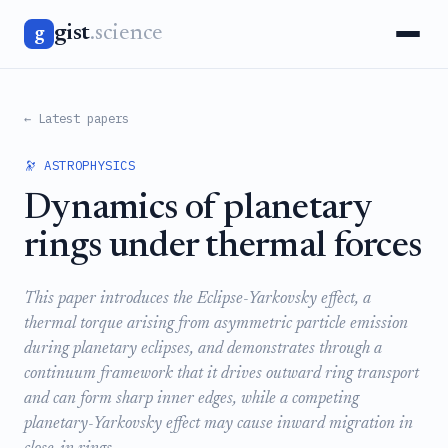
gist
.science
g
← Latest papers
🔭 ASTROPHYSICS
Dynamics of planetary
rings under thermal forces
This paper introduces the Eclipse-Yarkovsky effect, a
thermal torque arising from asymmetric particle emission
during planetary eclipses, and demonstrates through a
continuum framework that it drives outward ring transport
and can form sharp inner edges, while a competing
planetary-Yarkovsky effect may cause inward migration in