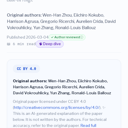
close-in rings.
Original authors:
Wen-Han Zhou, Eiichiro Kokubo,
Harrison Agrusa, Gregorio Ricerchi, Aurelien Crida, David
Vokrouhlicky, Yun Zhang, Ronald-Louis Ballouz
Published 2026-03-04
✓ Author reviewed
ⓘ
📖 6 min read
🧠 Deep dive
CC BY 4.0
Original authors:
Wen-Han Zhou, Eiichiro Kokubo,
Harrison Agrusa, Gregorio Ricerchi, Aurelien Crida,
David Vokrouhlicky, Yun Zhang, Ronald-Louis Ballouz
Original paper licensed under CC BY 4.0
(
http://creativecommons.org/licenses/by/4.0/
).
✨
This is an AI-generated explanation of the paper
below. It is not written by the authors. For technical
accuracy, refer to the original paper.
Read full