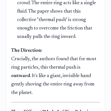
crowd. The entire ring acts like a single
fluid. The paper shows that this
collective "thermal push" is strong
enough to overcome the friction that
usually pulls the ring inward.
The Direction:
Crucially, the authors found that for most
ring particles, this thermal push is
outward
. It's like a giant, invisible hand
gently shoving the entire ring away from
the planet.