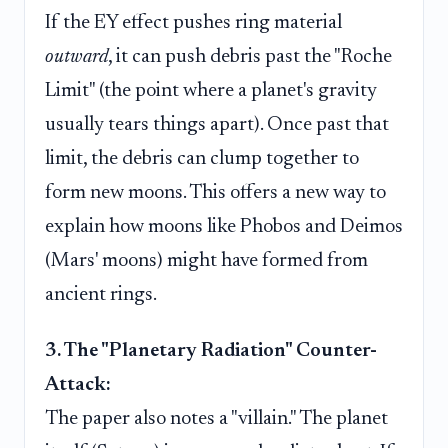
If the EY effect pushes ring material
outward
, it can push debris past the "Roche
Limit" (the point where a planet's gravity
usually tears things apart). Once past that
limit, the debris can clump together to
form new moons. This offers a new way to
explain how moons like Phobos and Deimos
(Mars' moons) might have formed from
ancient rings.
3. The "Planetary Radiation" Counter-
Attack:
The paper also notes a "villain." The planet