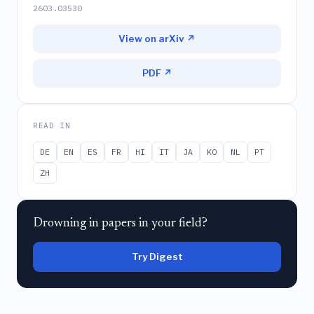
2603.03530
View on arXiv ↗
PDF ↗
READ IN
DE
EN
ES
FR
HI
IT
JA
KO
NL
PT
ZH
Drowning in papers in your field?
Try Digest