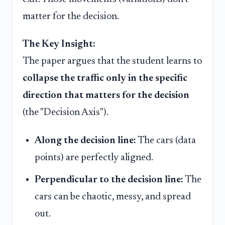
matter for the decision.
The Key Insight:
The paper argues that the student learns to
collapse the traffic only in the specific
direction that matters for the decision
(the "Decision Axis").
Along the decision line:
The cars (data
points) are perfectly aligned.
Perpendicular to the decision line:
The
cars can be chaotic, messy, and spread
out.