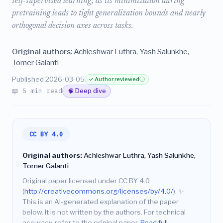
self-supervised learning, as its minimization during
pretraining leads to tight generalization bounds and nearly
orthogonal decision axes across tasks.
Original authors:
Achleshwar Luthra, Yash Salunkhe,
Tomer Galanti
Published 2026-03-05
✓ Author reviewed
ⓘ
📖 5 min read
🧠 Deep dive
CC BY 4.0
Original authors:
Achleshwar Luthra, Yash Salunkhe,
Tomer Galanti
Original paper licensed under CC BY 4.0
(
http://creativecommons.org/licenses/by/4.0/
).
✨
This is an AI-generated explanation of the paper
below. It is not written by the authors. For technical
accuracy, refer to the original paper.
Read full