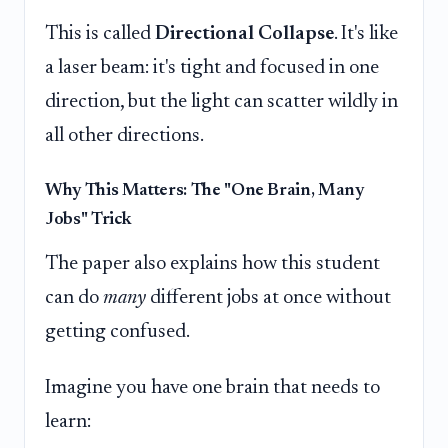
This is called
Directional Collapse
. It's like
a laser beam: it's tight and focused in one
direction, but the light can scatter wildly in
all other directions.
Why This Matters: The "One Brain, Many
Jobs" Trick
The paper also explains how this student
can do
many
different jobs at once without
getting confused.
Imagine you have one brain that needs to
learn: