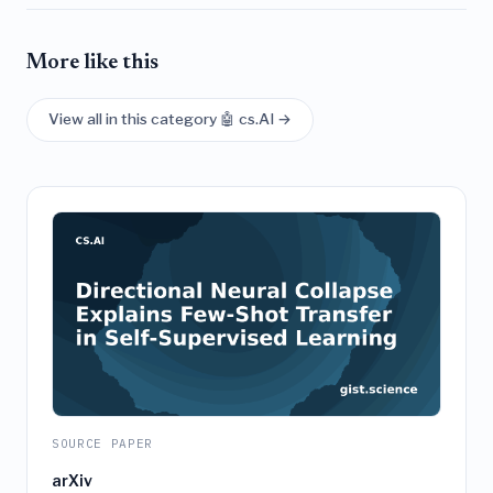
More like this
View all in this category 🤖 cs.AI →
SOURCE PAPER
arXiv