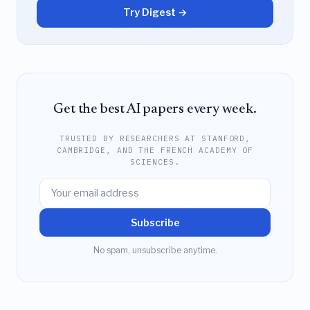
Try Digest →
Get the best AI papers every week.
TRUSTED BY RESEARCHERS AT STANFORD,
CAMBRIDGE, AND THE FRENCH ACADEMY OF
SCIENCES.
Subscribe
No spam, unsubscribe anytime.