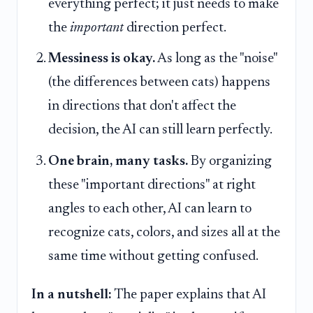
everything perfect; it just needs to make
the
important
direction perfect.
Messiness is okay.
As long as the "noise"
(the differences between cats) happens
in directions that don't affect the
decision, the AI can still learn perfectly.
One brain, many tasks.
By organizing
these "important directions" at right
angles to each other, AI can learn to
recognize cats, colors, and sizes all at the
same time without getting confused.
In a nutshell:
The paper explains that AI