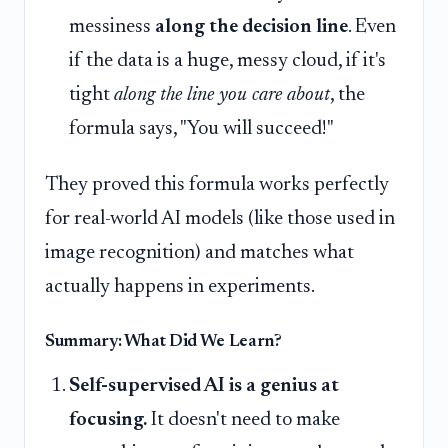
messiness
along the decision line
. Even
if the data is a huge, messy cloud, if it's
tight
along the line you care about
, the
formula says, "You will succeed!"
They proved this formula works perfectly
for real-world AI models (like those used in
image recognition) and matches what
actually happens in experiments.
Summary: What Did We Learn?
Self-supervised AI is a genius at
focusing.
It doesn't need to make