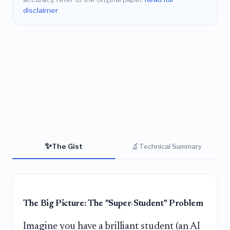
disclaimer
✨
🔬
The Gist
Technical Summary
The Big Picture: The "Super-Student" Problem
Imagine you have a brilliant student (an AI