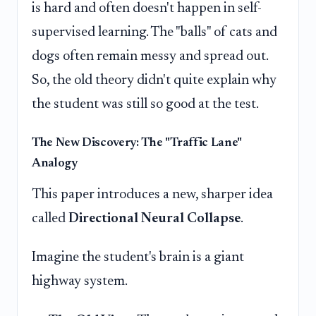
is hard and often doesn't happen in self-
supervised learning. The "balls" of cats and
dogs often remain messy and spread out.
So, the old theory didn't quite explain why
the student was still so good at the test.
The New Discovery: The "Traffic Lane"
Analogy
This paper introduces a new, sharper idea
called
Directional Neural Collapse
.
Imagine the student's brain is a giant
highway system.