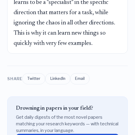
learns to be a "specialist" in the specific
direction that matters for a task, while
ignoring the chaos in all other directions.
This is why it can learn new things so
quickly with very few examples.
SHARE
Twitter
LinkedIn
Email
Drowning in papers in your field?
Get daily digests of the most novel papers
matching your research keywords — with technical
summaries, in your language.