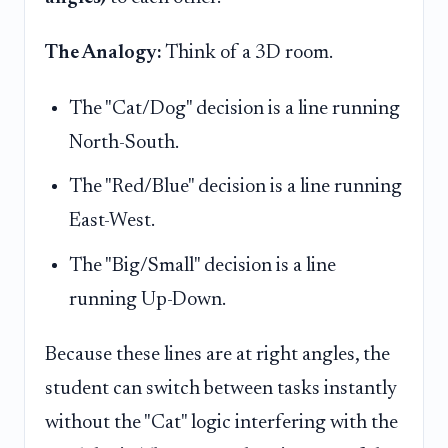
The Analogy:
Think of a 3D room.
The "Cat/Dog" decision is a line running
North-South.
The "Red/Blue" decision is a line running
East-West.
The "Big/Small" decision is a line
running Up-Down.
Because these lines are at right angles, the
student can switch between tasks instantly
without the "Cat" logic interfering with the