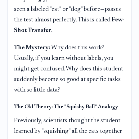
seen a labeled "cat" or "dog" before—passes
the test almost perfectly. This is called
Few-
Shot Transfer
.
The Mystery:
Why does this work?
Usually, if you learn without labels, you
might get confused. Why does this student
suddenly become so good at specific tasks
with so little data?
The Old Theory: The "Squishy Ball" Analogy
Previously, scientists thought the student
learned by "squishing" all the cats together