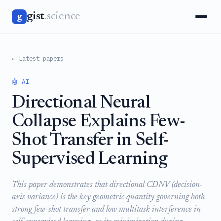
gist
.science
g
← Latest papers
🤖 AI
Directional Neural
Collapse Explains Few-
Shot Transfer in Self-
Supervised Learning
This paper demonstrates that directional CDNV (decision-
axis variance) is the key geometric quantity governing both
strong few-shot transfer and low multitask interference in