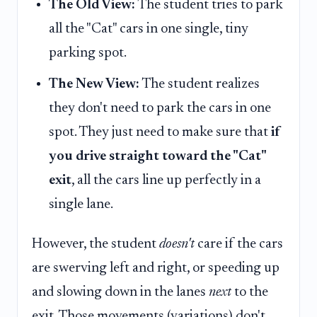
The Old View:
The student tries to park
all the "Cat" cars in one single, tiny
parking spot.
The New View:
The student realizes
they don't need to park the cars in one
spot. They just need to make sure that
if
you drive straight toward the "Cat"
exit
, all the cars line up perfectly in a
single lane.
However, the student
doesn't
care if the cars
are swerving left and right, or speeding up
and slowing down in the lanes
next
to the
exit. Those movements (variations) don't