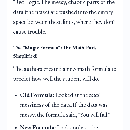
"Red" logic. The messy, chaotic parts of the
data (the noise) are pushed into the empty
space between these lines, where they don't
cause trouble.
The "Magic Formula" (The Math Part,
Simplified)
The authors created a new math formula to
predict how well the student will do.
Old Formula:
Looked at the
total
messiness of the data. If the data was
messy, the formula said, "You will fail."
New Formula:
Looks only at the