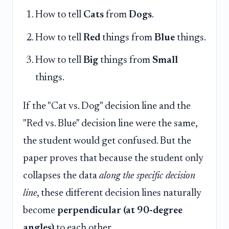
How to tell
Cats
from
Dogs
.
How to tell
Red
things from
Blue
things.
How to tell
Big
things from
Small
things.
If the "Cat vs. Dog" decision line and the
"Red vs. Blue" decision line were the same,
the student would get confused. But the
paper proves that because the student only
collapses the data
along the specific decision
line
, these different decision lines naturally
become
perpendicular (at 90-degree
angles)
to each other.