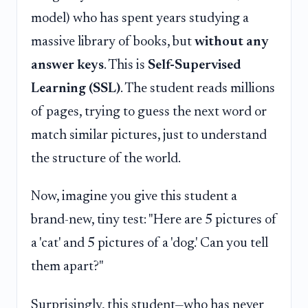
model) who has spent years studying a
massive library of books, but
without any
answer keys
. This is
Self-Supervised
Learning (SSL)
. The student reads millions
of pages, trying to guess the next word or
match similar pictures, just to understand
the structure of the world.
Now, imagine you give this student a
brand-new, tiny test: "Here are 5 pictures of
a 'cat' and 5 pictures of a 'dog.' Can you tell
them apart?"
Surprisingly, this student—who has never