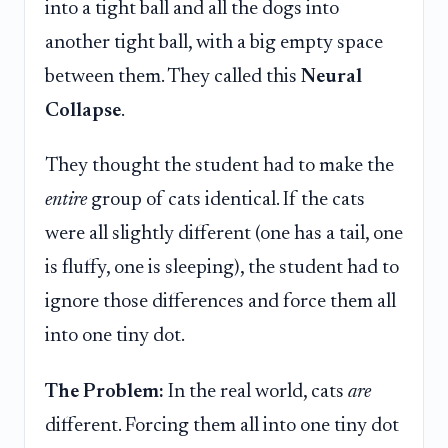
into a tight ball and all the dogs into
another tight ball, with a big empty space
between them. They called this
Neural
Collapse
.
They thought the student had to make the
entire
group of cats identical. If the cats
were all slightly different (one has a tail, one
is fluffy, one is sleeping), the student had to
ignore those differences and force them all
into one tiny dot.
The Problem:
In the real world, cats
are
different. Forcing them all into one tiny dot