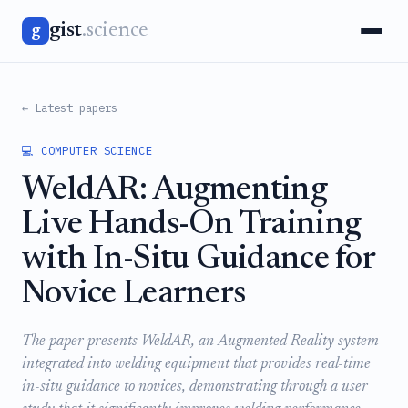
gist
.science
g
← Latest papers
💻 COMPUTER SCIENCE
WeldAR: Augmenting
Live Hands-On Training
with In-Situ Guidance for
Novice Learners
The paper presents WeldAR, an Augmented Reality system
integrated into welding equipment that provides real-time
in-situ guidance to novices, demonstrating through a user