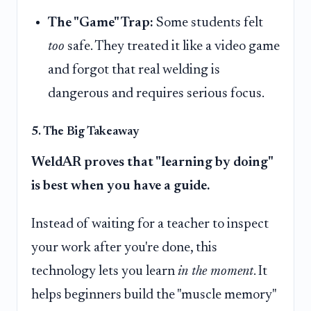
The "Game" Trap:
Some students felt
too
safe. They treated it like a video game
and forgot that real welding is
dangerous and requires serious focus.
5. The Big Takeaway
WeldAR proves that "learning by doing"
is best when you have a guide.
Instead of waiting for a teacher to inspect
your work after you're done, this
technology lets you learn
in the moment
. It
helps beginners build the "muscle memory"