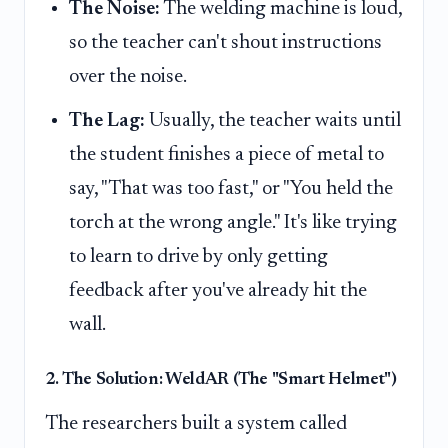
The Noise:
The welding machine is loud,
so the teacher can't shout instructions
over the noise.
The Lag:
Usually, the teacher waits until
the student finishes a piece of metal to
say, "That was too fast," or "You held the
torch at the wrong angle." It's like trying
to learn to drive by only getting
feedback after you've already hit the
wall.
2. The Solution: WeldAR (The "Smart Helmet")
The researchers built a system called