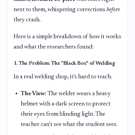
next to them, whispering corrections
before
they crash.
Here is a simple breakdown of how it works
and what the researchers found:
1. The Problem: The "Black Box" of Welding
In a real welding shop, it's hard to teach.
The View:
The welder wears a heavy
helmet with a dark screen to protect
their eyes from blinding light. The
teacher can't see what the student sees.