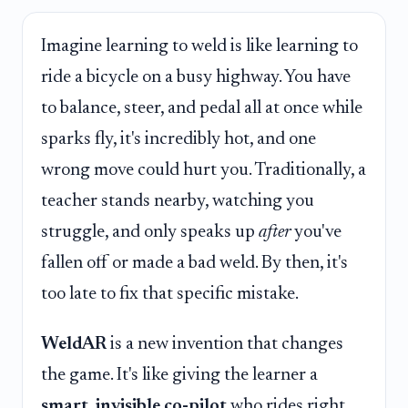
Imagine learning to weld is like learning to
ride a bicycle on a busy highway. You have
to balance, steer, and pedal all at once while
sparks fly, it's incredibly hot, and one
wrong move could hurt you. Traditionally, a
teacher stands nearby, watching you
struggle, and only speaks up
after
you've
fallen off or made a bad weld. By then, it's
too late to fix that specific mistake.
WeldAR
is a new invention that changes
the game. It's like giving the learner a
smart, invisible co-pilot
who rides right