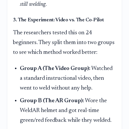
still welding
.
3. The Experiment: Video vs. The Co-Pilot
The researchers tested this on 24
beginners. They split them into two groups
to see which method worked better:
Group A (The Video Group):
Watched
a standard instructional video, then
went to weld without any help.
Group B (The AR Group):
Wore the
WeldAR helmet and got real-time
green/red feedback while they welded.