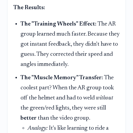
The Results:
The "Training Wheels" Effect:
The AR
group learned much faster. Because they
got instant feedback, they didn't have to
guess. They corrected their speed and
angles immediately.
The "Muscle Memory" Transfer:
The
coolest part? When the AR group took
off the helmet and had to weld
without
the green/red lights, they were still
better
than the video group.
Analogy:
It's like learning to ride a