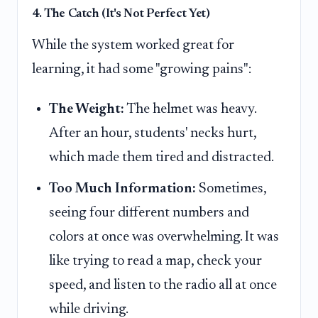
4. The Catch (It's Not Perfect Yet)
While the system worked great for
learning, it had some "growing pains":
The Weight:
The helmet was heavy.
After an hour, students' necks hurt,
which made them tired and distracted.
Too Much Information:
Sometimes,
seeing four different numbers and
colors at once was overwhelming. It was
like trying to read a map, check your
speed, and listen to the radio all at once
while driving.