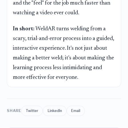
and the "feel" for the job much faster than
watching a video ever could.
In short:
WeldAR turns welding from a
scary, trial-and-error process into a guided,
interactive experience. It's not just about
making a better weld; it's about making the
learning process less intimidating and
more effective for everyone.
SHARE
Twitter
LinkedIn
Email