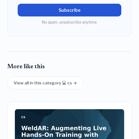
Subscribe
No spam, unsubscribe anytime.
More like this
View all in this category 💻 cs →