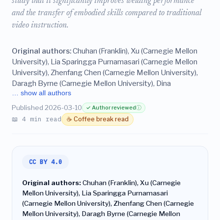
study that it significantly improves welding performance
and the transfer of embodied skills compared to traditional
video instruction.
Original authors:
Chuhan (Franklin), Xu (Carnegie Mellon
University), Lia Sparingga Purnamasari (Carnegie Mellon
University), Zhenfang Chen (Carnegie Mellon University),
Daragh Byrne (Carnegie Mellon University), Dina
… show all authors
Published 2026-03-10
✓ Author reviewed
ⓘ
📖 4 min read
☕ Coffee break read
CC BY 4.0
Original authors:
Chuhan (Franklin), Xu (Carnegie
Mellon University), Lia Sparingga Purnamasari
(Carnegie Mellon University), Zhenfang Chen (Carnegie
Mellon University), Daragh Byrne (Carnegie Mellon