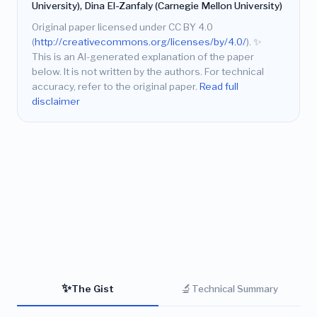
University), Dina El-Zanfaly (Carnegie Mellon University)
Original paper licensed under CC BY 4.0
(
http://creativecommons.org/licenses/by/4.0/
).
✨
This is an AI-generated explanation of the paper
below. It is not written by the authors. For technical
accuracy, refer to the original paper.
Read full
disclaimer
✨
🔬
The Gist
Technical Summary