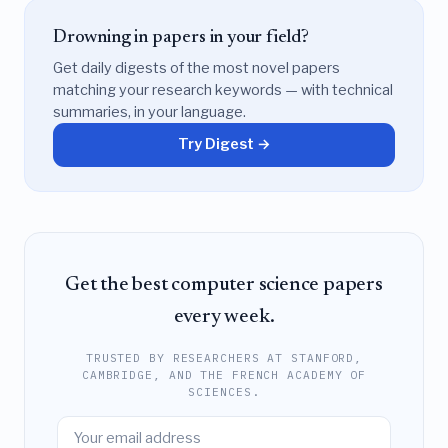
Drowning in papers in your field?
Get daily digests of the most novel papers
matching your research keywords — with technical
summaries, in your language.
Try Digest →
Get the best computer science papers
every week.
TRUSTED BY RESEARCHERS AT STANFORD,
CAMBRIDGE, AND THE FRENCH ACADEMY OF
SCIENCES.