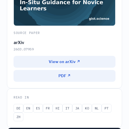
SOURCE PAPER
arXiv
2603.07959
View on arXiv ↗
PDF ↗
READ IN
DE
EN
ES
FR
HI
IT
JA
KO
NL
PT
ZH