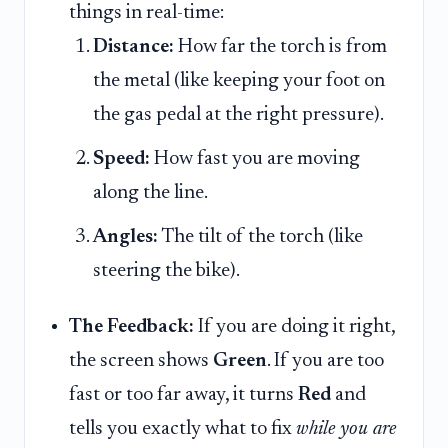
things in real-time:
Distance:
How far the torch is from
the metal (like keeping your foot on
the gas pedal at the right pressure).
Speed:
How fast you are moving
along the line.
Angles:
The tilt of the torch (like
steering the bike).
The Feedback:
If you are doing it right,
the screen shows
Green
. If you are too
fast or too far away, it turns
Red
and
tells you exactly what to fix
while you are