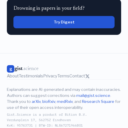
Drowning in papers in your field?
Try Digest
gist
.science
g
About
Testimonials
Privacy
Terms
Contact
Explanations are AI-generated and may contain inaccuracies.
Authors can suggest corrections via
mail@gist.science
.
Thank you to
arXiv
,
bioRxiv
,
medRxiv
, and
Research Square
for
use of their open access interoperability.
Gist.Science is a product of Bition B.V.
Verdunplein 17, 5627SZ Eindhoven
KvK: 95743731 | BTW-ID: NL867271966B01