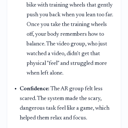
bike with training wheels that gently
push you back when you lean too far.
Once you take the training wheels
off, your body remembers how to
balance. The video group, who just
watched a video, didn't get that
physical "feel" and struggled more
when left alone.
Confidence:
The AR group felt less
scared. The system made the scary,
dangerous task feel like a game, which
helped them relax and focus.