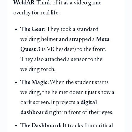
WeldAR
. Think of it as a video game
overlay for real life.
The Gear:
They took a standard
welding helmet and strapped a
Meta
Quest 3
(a VR headset) to the front.
They also attached a sensor to the
welding torch.
The Magic:
When the student starts
welding, the helmet doesn't just show a
dark screen. It projects a
digital
dashboard
right in front of their eyes.
The Dashboard:
It tracks four critical