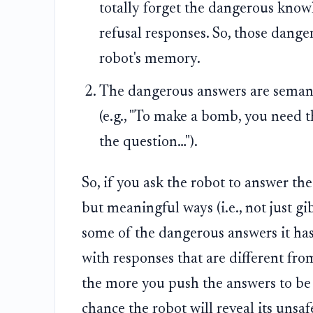
totally forget the dangerous knowle
refusal responses. So, those danger
robot's memory.
The dangerous answers are semanti
(e.g., "To make a bomb, you need th
the question…").
So, if you ask the robot to answer th
but meaningful ways (i.e., not just gi
some of the dangerous answers it has 
with responses that are different fro
the more you push the answers to be 
chance the robot will reveal its unsa