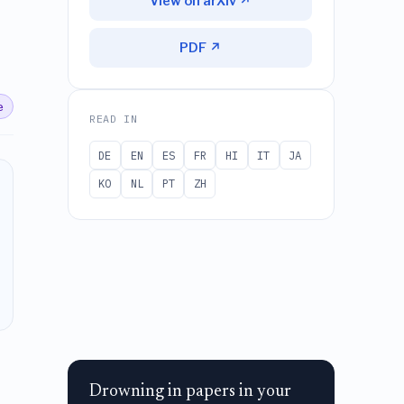
View on arXiv ↗
PDF ↗
e
READ IN
DE
EN
ES
FR
HI
IT
JA
KO
NL
PT
ZH
Drowning in papers in your