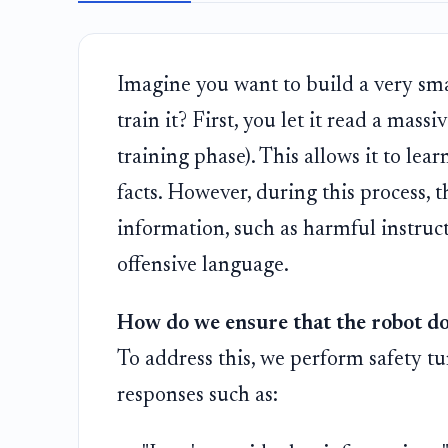
Imagine you want to build a very sma
train it? First, you let it read a mas
training phase). This allows it to l
facts. However, during this process, 
information, such as harmful instruc
offensive language.
How do we ensure that the robot do
To address this, we perform safety tu
responses such as: