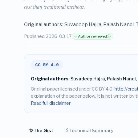
cost than traditional methods.
Original authors:
Suvadeep Hajra, Palash Nandi,
Published 2026-03-17
✓ Author reviewed
ⓘ
CC BY 4.0
Original authors:
Suvadeep Hajra, Palash Nandi
Original paper licensed under CC BY 4.0 (
http://cre
explanation of the paper below. It is not written by t
Read full disclaimer
✨
🔬
The Gist
Technical Summary