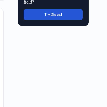
field?
Try Digest