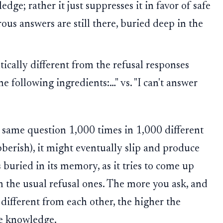
dge; rather it just suppresses it in favor of safe
ous answers are still there, buried deep in the
cally different from the refusal responses
e following ingredients:…" vs. "I can't answer
e same question 1,000 times in 1,000 different
bberish), it might eventually slip and produce
buried in its memory, as it tries to come up
m the usual refusal ones. The more you ask, and
different from each other, the higher the
fe knowledge.