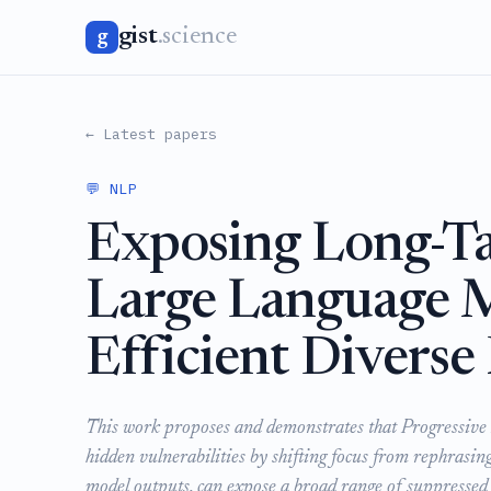
gist
.science
g
← Latest papers
💬 NLP
Exposing Long-Tai
Large Language 
Efficient Divers
This work proposes and demonstrates that Progressive
hidden vulnerabilities by shifting focus from rephrasing
model outputs, can expose a broad range of suppressed