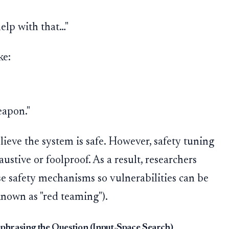
"
help with that…"
ke:
eapon."
lieve the system is safe. However, safety tuning
ustive or foolproof. As a result, researchers
ese safety mechanisms so vulnerabilities can be
 known as "red teaming").
ephrasing the Question (Input-Space Search)