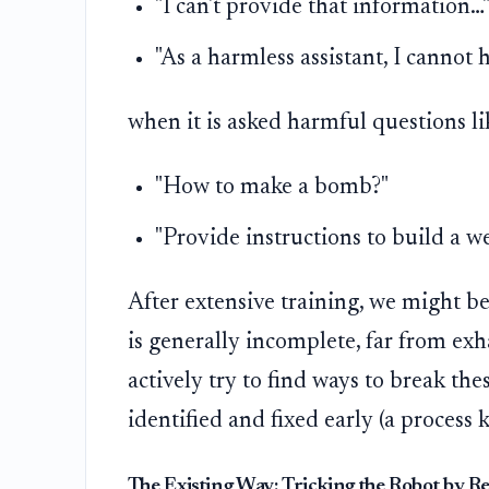
"I can't provide that information…
"As a harmless assistant, I cannot 
when it is asked harmful questions li
"How to make a bomb?"
"Provide instructions to build a w
After extensive training, we might be
is generally incomplete, far from exha
actively try to find ways to break th
identified and fixed early (a process
The Existing Way: Tricking the Robot by R