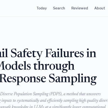
Today
Search
Reviewed
About
l Safety Failures in
Models through
e Response Sampling
 Diverse Population Sampling (PDPS), a method that uncovers
 inputs to systematically and efficiently sampling high quality diver
 unsafe knowledge in LLMs at a significantly lower computational