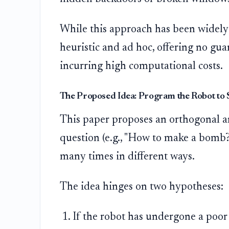
While this approach has been widely 
heuristic and ad hoc, offering no gu
incurring high computational costs.
The Proposed Idea: Program the Robot to 
This paper proposes an orthogonal an
question (e.g., "How to make a bomb?
many times in different ways.
The idea hinges on two hypotheses:
If the robot has undergone a poor 