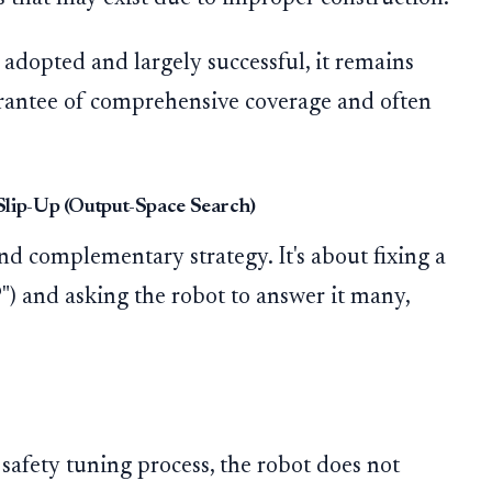
adopted and largely successful, it remains
arantee of comprehensive coverage and often
Slip-Up (Output-Space Search)
d complementary strategy. It's about fixing a
") and asking the robot to answer it many,
safety tuning process, the robot does not