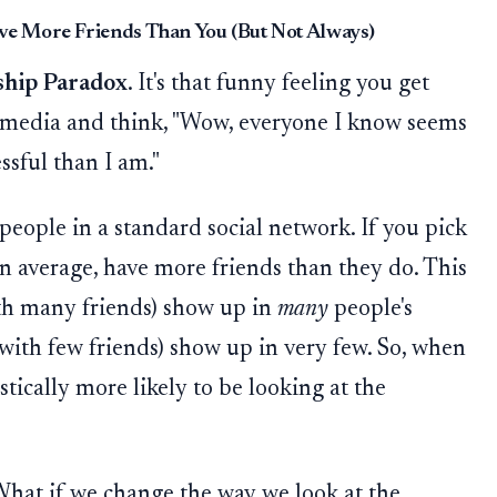
e More Friends Than You (But Not Always)
ship Paradox
. It's that funny feeling you get
l media and think, "Wow, everyone I know seems
ssful than I am."
 people in a standard social network. If you pick
on average, have more friends than they do. This
th many friends) show up in
many
people's
(with few friends) show up in very few. So, when
stically more likely to be looking at the
hat if we change the way we look at the