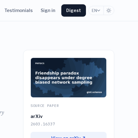
Testimonials
Sign in
Digest
EN
SOURCE PAPER
ry
arXiv
2603.16337