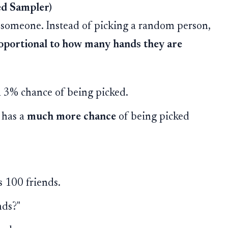
ed Sampler)
 someone. Instead of picking a random person,
oportional to how many hands they are
 a 3% chance of being picked.
 has a
much more chance
of being picked
s 100 friends.
nds?"