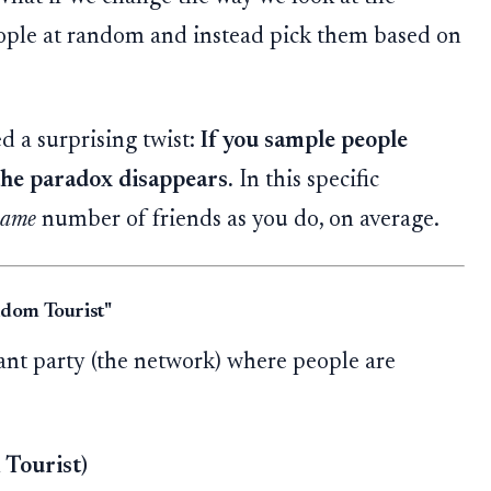
ople at random and instead pick them based on
d a surprising twist:
If you sample people
 the paradox disappears.
In this specific
same
number of friends as you do, on average.
ndom Tourist"
iant party (the network) where people are
Tourist)