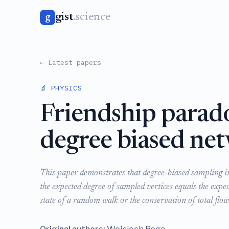
gist
.science
g
← Latest papers
🔬 PHYSICS
Friendship parad
degree biased ne
This paper demonstrates that degree-biased sampling i
the expected degree of sampled vertices equals the expec
state of a random walk or the conservation of total flow