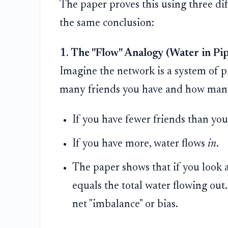
The paper proves this using three dif
the same conclusion:
1. The "Flow" Analogy (Water in Pip
Imagine the network is a system of p
many friends you have and how many
If you have fewer friends than you
If you have more, water flows
in
.
The paper shows that if you look a
equals the total water flowing out
net "imbalance" or bias.