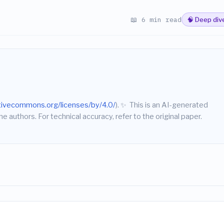
📖 6 min read
🧠 Deep div
ativecommons.org/licenses/by/4.0/
).
✨
This is an AI-generated
he authors. For technical accuracy, refer to the original paper.