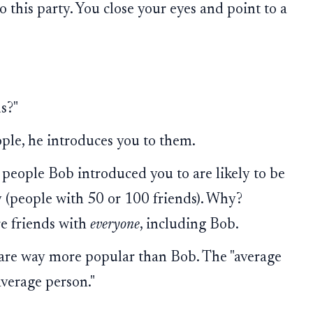
o this party. You close your eyes and point to a
s?"
ple, he introduces you to them.
e people Bob introduced you to are likely to be
y (people with 50 or 100 friends). Why?
e friends with
everyone
, including Bob.
s are way more popular than Bob. The "average
average person."