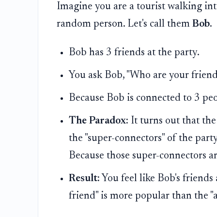
Imagine you are a tourist walking int
random person. Let's call them
Bob
.
Bob has 3 friends at the party.
You ask Bob, "Who are your friend
Because Bob is connected to 3 peo
The Paradox:
It turns out that th
the "super-connectors" of the part
Because those super-connectors ar
Result:
You feel like Bob's friend
friend" is more popular than the "