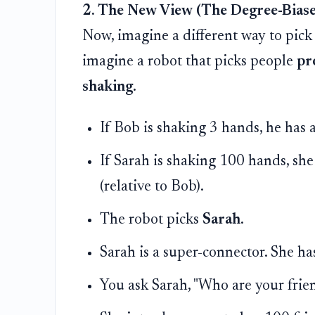
2. The New View (The Degree-Bias
Now, imagine a different way to pick
imagine a robot that picks people
pr
shaking
.
If Bob is shaking 3 hands, he has
If Sarah is shaking 100 hands, she
(relative to Bob).
The robot picks
Sarah
.
Sarah is a super-connector. She ha
You ask Sarah, "Who are your frie