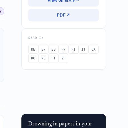
View on arXiv ↗
e
PDF ↗
READ IN
DE
EN
ES
FR
HI
IT
JA
KO
NL
PT
ZH
Drowning in papers in your