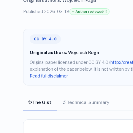
Original authors:
Wojciech Roga
Published 2026-03-18
✓ Author reviewed
ⓘ
CC BY 4.0
Original authors:
Wojciech Roga
Original paper licensed under CC BY 4.0 (
http://cre
explanation of the paper below. It is not written by t
Read full disclaimer
✨
🔬
The Gist
Technical Summary