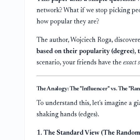
network? What if we stop picking pe
how popular they are?
The author, Wojciech Roga, discovere
based on their popularity (degree),
scenario, your friends have the
exact 
The Analogy: The "Influencer" vs. The "Ra
To understand this, let's imagine a g
shaking hands (edges).
1. The Standard View (The Random 