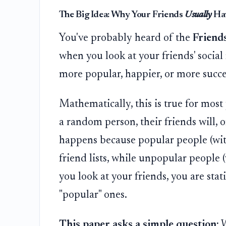
The Big Idea: Why Your Friends
Usually
Hav
You've probably heard of the
Friend
when you look at your friends' socia
more popular, happier, or more succe
Mathematically, this is true for most
a random person, their friends will, 
happens because popular people (wi
friend lists, while unpopular people 
you look at your friends, you are stati
"popular" ones.
This paper asks a simple question:
W