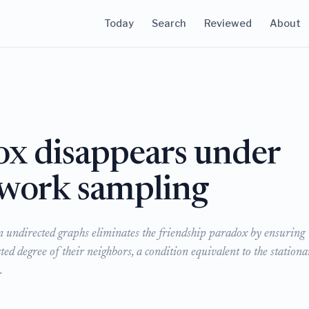
Today
Search
Reviewed
About
ox disappears under
twork sampling
n undirected graphs eliminates the friendship paradox by ensuring
ted degree of their neighbors, a condition equivalent to the stationa
.