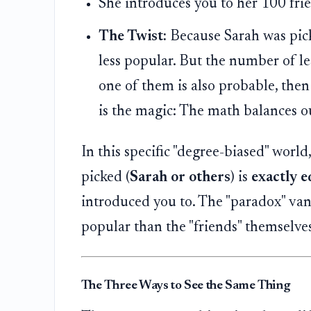
She introduces you to her 100 fri
The Twist:
Because Sarah was picke
less popular. But the number of le
one of them is also probable, then
is the magic: The math balances ou
In this specific "degree-biased" worl
picked (
Sarah or others
) is
exactly e
introduced you to. The "paradox" vani
popular than the "friends" themselves
The Three Ways to See the Same Thing