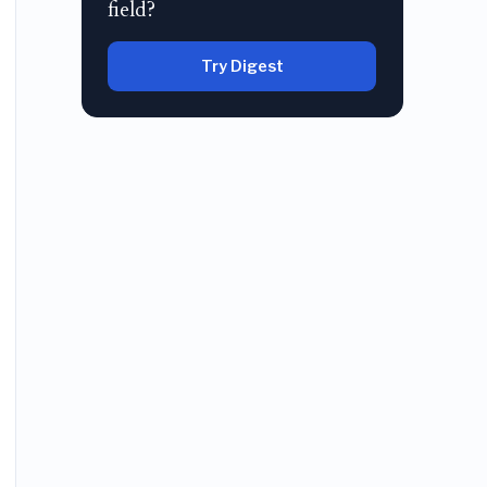
field?
Try Digest