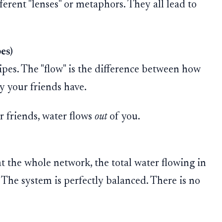
ferent "lenses" or metaphors. They all lead to
es)
ipes. The "flow" is the difference between how
 your friends have.
r friends, water flows
out
of you.
t the whole network, the total water flowing in
. The system is perfectly balanced. There is no