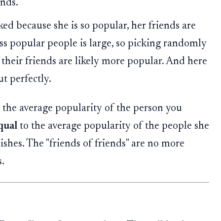
ends.
d because she is so popular, her friends are
ss popular people is large, so picking randomly
 their friends are likely more popular. And here
t perfectly.
d, the average popularity of the person you
qual
to the average popularity of the people she
shes. The "friends of friends" are no more
.