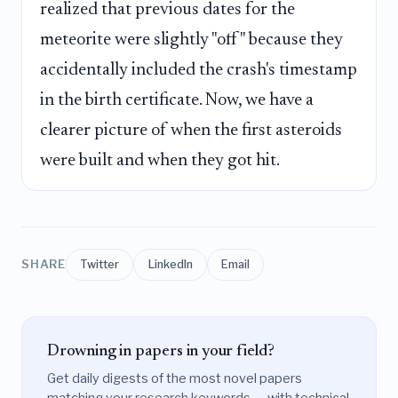
realized that previous dates for the
meteorite were slightly "off" because they
accidentally included the crash's timestamp
in the birth certificate. Now, we have a
clearer picture of when the first asteroids
were built and when they got hit.
SHARE
Twitter
LinkedIn
Email
Drowning in papers in your field?
Get daily digests of the most novel papers
matching your research keywords — with technical