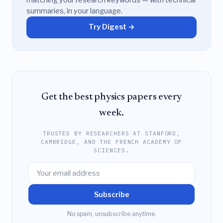
summaries, in your language.
Try Digest →
Get the best physics papers every
week.
TRUSTED BY RESEARCHERS AT STANFORD,
CAMBRIDGE, AND THE FRENCH ACADEMY OF
SCIENCES.
Subscribe
No spam, unsubscribe anytime.