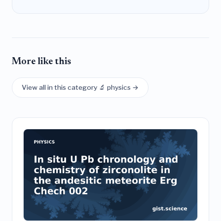
More like this
View all in this category 🔬 physics →