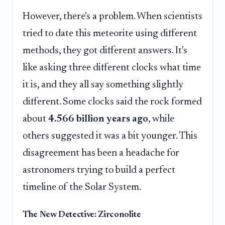
However, there's a problem. When scientists
tried to date this meteorite using different
methods, they got different answers. It's
like asking three different clocks what time
it is, and they all say something slightly
different. Some clocks said the rock formed
about
4.566 billion years ago
, while
others suggested it was a bit younger. This
disagreement has been a headache for
astronomers trying to build a perfect
timeline of the Solar System.
The New Detective: Zirconolite