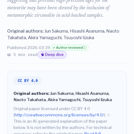
suggesting that previous high-precision ages for the
meteorite may have been skewed by the inclusion of
metamorphic zirconolite in acid-leached samples.
Original authors:
Jun Sakuma, Hisashi Asanuma, Naoto
Takahata, Akira Yamaguchi, Tsuyoshi Iizuka
Published 2026-03-19
✓ Author reviewed
ⓘ
📖 5 min read
🧠 Deep dive
CC BY 4.0
Original authors:
Jun Sakuma, Hisashi Asanuma,
Naoto Takahata, Akira Yamaguchi, Tsuyoshi Iizuka
Original paper licensed under CC BY 4.0
(
http://creativecommons.org/licenses/by/4.0/
).
✨
This is an AI-generated explanation of the paper
below. It is not written by the authors. For technical
accuracy, refer to the original paper.
Read full