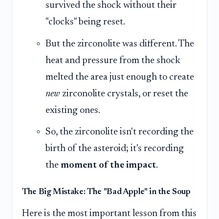
survived the shock without their
"clocks" being reset.
But the zirconolite was different. The
heat and pressure from the shock
melted the area just enough to create
new
zirconolite crystals, or reset the
existing ones.
So, the zirconolite isn't recording the
birth of the asteroid; it's recording
the
moment of the impact
.
The Big Mistake: The "Bad Apple" in the Soup
Here is the most important lesson from this