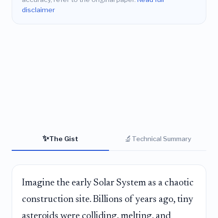
disclaimer
✨
🔬
The Gist
Technical Summary
Imagine the early Solar System as a chaotic
construction site. Billions of years ago, tiny
asteroids were colliding, melting, and