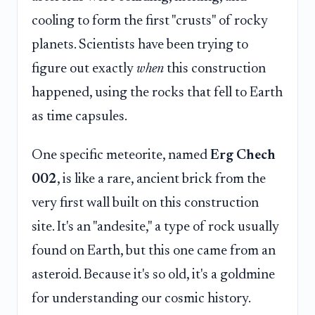
cooling to form the first "crusts" of rocky
planets. Scientists have been trying to
figure out exactly
when
this construction
happened, using the rocks that fell to Earth
as time capsules.
One specific meteorite, named
Erg Chech
002
, is like a rare, ancient brick from the
very first wall built on this construction
site. It's an "andesite," a type of rock usually
found on Earth, but this one came from an
asteroid. Because it's so old, it's a goldmine
for understanding our cosmic history.