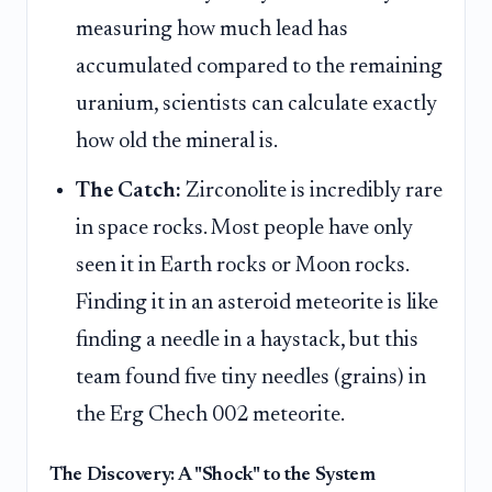
measuring how much lead has
accumulated compared to the remaining
uranium, scientists can calculate exactly
how old the mineral is.
The Catch:
Zirconolite is incredibly rare
in space rocks. Most people have only
seen it in Earth rocks or Moon rocks.
Finding it in an asteroid meteorite is like
finding a needle in a haystack, but this
team found five tiny needles (grains) in
the Erg Chech 002 meteorite.
The Discovery: A "Shock" to the System