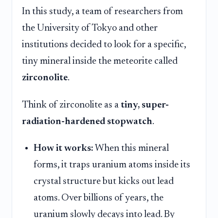
In this study, a team of researchers from
the University of Tokyo and other
institutions decided to look for a specific,
tiny mineral inside the meteorite called
zirconolite
.
Think of zirconolite as a
tiny, super-
radiation-hardened stopwatch
.
How it works:
When this mineral
forms, it traps uranium atoms inside its
crystal structure but kicks out lead
atoms. Over billions of years, the
uranium slowly decays into lead. By