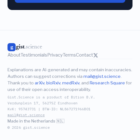
gist
.science
g
About
Testimonials
Privacy
Terms
Contact
Explanations are AI-generated and may contain inaccuracies.
Authors can suggest corrections via
mail@gist.science
.
Thank you to
arXiv
,
bioRxiv
,
medRxiv
, and
Research Square
for
use of their open access interoperability.
Gist.Science is a product of Bition B.V.
Verdunplein 17, 5627SZ Eindhoven
KvK: 95743731 | BTW-ID: NL867271966B01
mail@gist.science
Made in the Netherlands 🇳🇱
© 2026 gist.science