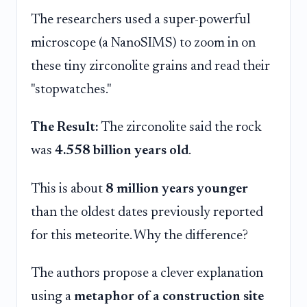
The researchers used a super-powerful
microscope (a NanoSIMS) to zoom in on
these tiny zirconolite grains and read their
"stopwatches."
The Result:
The zirconolite said the rock
was
4.558 billion years old
.
This is about
8 million years younger
than the oldest dates previously reported
for this meteorite. Why the difference?
The authors propose a clever explanation
using a
metaphor of a construction site