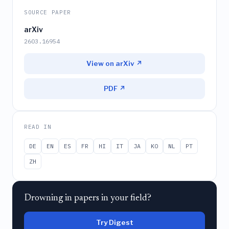
SOURCE PAPER
arXiv
2603.16954
View on arXiv ↗
PDF ↗
READ IN
DE
EN
ES
FR
HI
IT
JA
KO
NL
PT
ZH
Drowning in papers in your field?
Try Digest