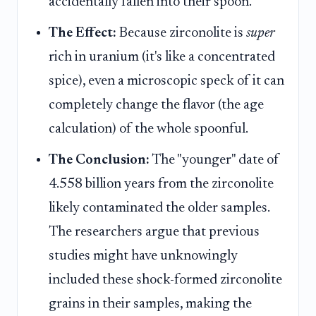
accidentally fallen into their spoon.
The Effect:
Because zirconolite is
super
rich in uranium (it's like a concentrated
spice), even a microscopic speck of it can
completely change the flavor (the age
calculation) of the whole spoonful.
The Conclusion:
The "younger" date of
4.558 billion years from the zirconolite
likely contaminated the older samples.
The researchers argue that previous
studies might have unknowingly
included these shock-formed zirconolite
grains in their samples, making the