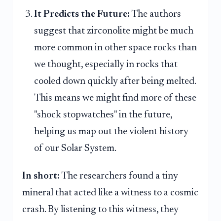
It Predicts the Future:
The authors
suggest that zirconolite might be much
more common in other space rocks than
we thought, especially in rocks that
cooled down quickly after being melted.
This means we might find more of these
"shock stopwatches" in the future,
helping us map out the violent history
of our Solar System.
In short:
The researchers found a tiny
mineral that acted like a witness to a cosmic
crash. By listening to this witness, they