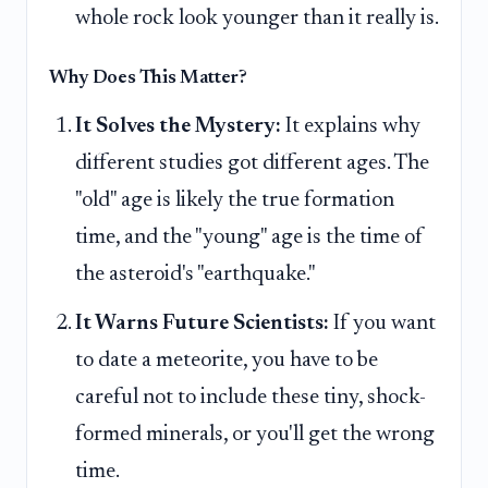
whole rock look younger than it really is.
Why Does This Matter?
It Solves the Mystery:
It explains why
different studies got different ages. The
"old" age is likely the true formation
time, and the "young" age is the time of
the asteroid's "earthquake."
It Warns Future Scientists:
If you want
to date a meteorite, you have to be
careful not to include these tiny, shock-
formed minerals, or you'll get the wrong
time.