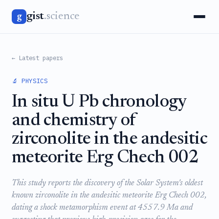
gist
.science
g
← Latest papers
🔬 PHYSICS
In situ U Pb chronology
and chemistry of
zirconolite in the andesitic
meteorite Erg Chech 002
This study reports the discovery of the Solar System's oldest
known zirconolite in the andesitic meteorite Erg Chech 002,
dating a shock metamorphism event at 4557.9 Ma and