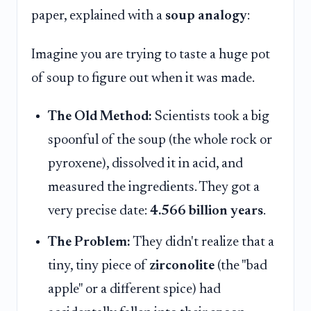
paper, explained with a
soup analogy
:
Imagine you are trying to taste a huge pot
of soup to figure out when it was made.
The Old Method:
Scientists took a big
spoonful of the soup (the whole rock or
pyroxene), dissolved it in acid, and
measured the ingredients. They got a
very precise date:
4.566 billion years
.
The Problem:
They didn't realize that a
tiny, tiny piece of
zirconolite
(the "bad
apple" or a different spice) had