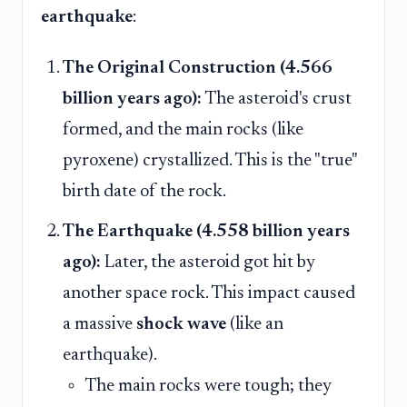
earthquake
:
The Original Construction (4.566
billion years ago):
The asteroid's crust
formed, and the main rocks (like
pyroxene) crystallized. This is the "true"
birth date of the rock.
The Earthquake (4.558 billion years
ago):
Later, the asteroid got hit by
another space rock. This impact caused
a massive
shock wave
(like an
earthquake).
The main rocks were tough; they