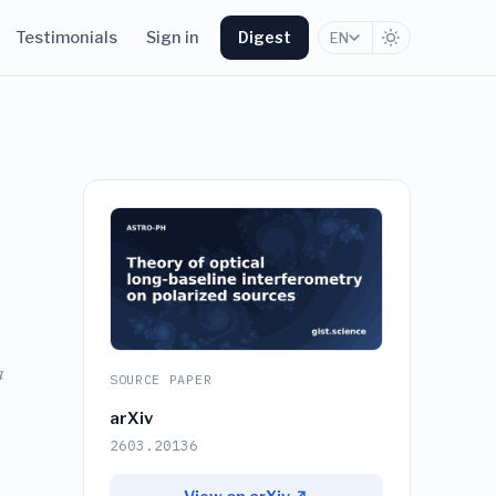
Testimonials
Sign in
Digest
EN
a
SOURCE PAPER
arXiv
2603.20136