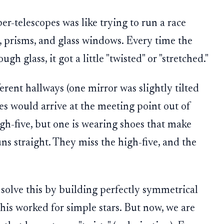
per-telescopes was like trying to run a race
, prisms, and glass windows. Every time the
gh glass, it got a little "twisted" or "stretched."
ferent hallways (one mirror was slightly tilted
es would arrive at the meeting point out of
high-five, but one is wearing shoes that make
s straight. They miss the high-five, and the
 solve this by building perfectly symmetrical
This worked for simple stars. But now, we are