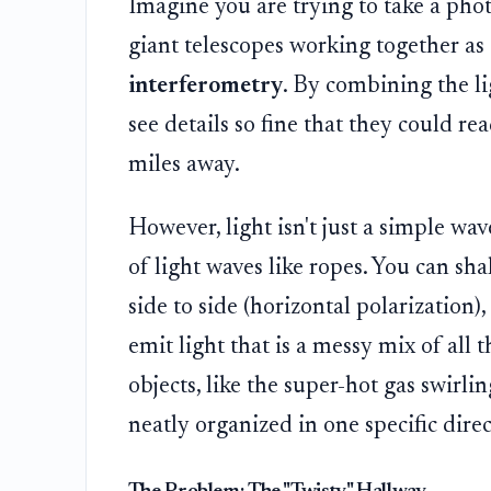
Imagine you are trying to take a phot
giant telescopes working together as 
interferometry
. By combining the l
see details so fine that they could re
miles away.
However, light isn't just a simple wave;
of light waves like ropes. You can sha
side to side (horizontal polarization), 
emit light that is a messy mix of all
objects, like the super-hot gas swirli
neatly organized in one specific direc