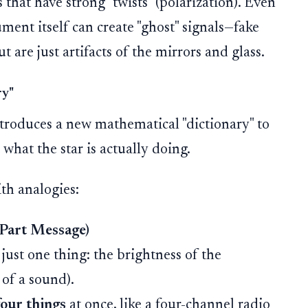
s that have strong "twists" (polarization). Even
ment itself can create "ghost" signals—fake
t are just artifacts of the mirrors and glass.
ry"
ntroduces a new mathematical "dictionary" to
 what the star is actually doing.
th analogies:
r-Part Message)
ust one thing: the brightness of the
 of a sound).
four things
at once, like a four-channel radio