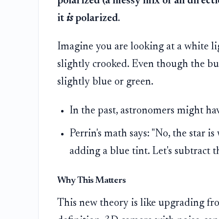
polarized (a messy mix of all directi
it
is
polarized.
Imagine you are looking at a white li
slightly crooked. Even though the bul
slightly blue or green.
In the past, astronomers might have
Perrin's math says: "No, the star is
adding a blue tint. Let's subtract th
Why This Matters
This new theory is like upgrading fr