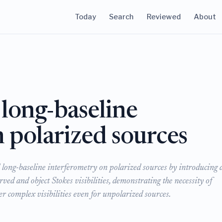
Today
Search
Reviewed
About
 long-baseline
 polarized sources
 long-baseline interferometry on polarized sources by introducing 
ed and object Stokes visibilities, demonstrating the necessity of
er complex visibilities even for unpolarized sources.