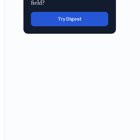
field?
Try Digest