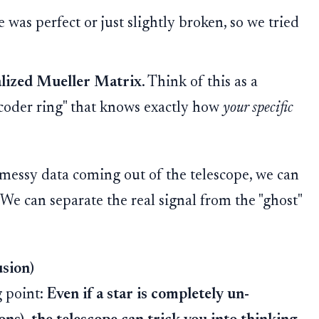
as perfect or just slightly broken, so we tried
lized Mueller Matrix
. Think of this as a
decoder ring" that knows exactly how
your specific
 messy data coming out of the telescope, we can
 We can separate the real signal from the "ghost"
usion)
g point:
Even if a star is completely un-