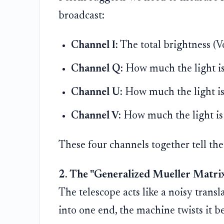
broadcast:
Channel I:
The total brightness (V
Channel Q:
How much the light is
Channel U:
How much the light is
Channel V:
How much the light is s
These four channels together tell the f
2. The "Generalized Mueller Matrix
The telescope acts like a noisy transla
into one end, the machine twists it b