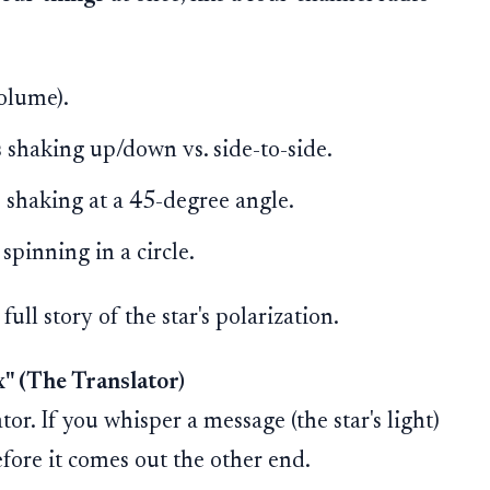
olume).
 shaking up/down vs. side-to-side.
 shaking at a 45-degree angle.
pinning in a circle.
ull story of the star's polarization.
" (The Translator)
tor. If you whisper a message (the star's light)
efore it comes out the other end.