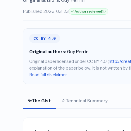
Original authors:
Guy Perrin
Published 2026-03-23
✓ Author reviewed
ⓘ
CC BY 4.0
Original authors:
Guy Perrin
Original paper licensed under CC BY 4.0 (
http://cre
explanation of the paper below. It is not written by t
Read full disclaimer
✨
🔬
The Gist
Technical Summary