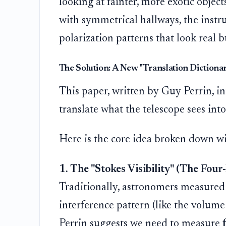
looking at fainter, more exotic object
with symmetrical hallways, the instru
polarization patterns that look real bu
The Solution: A New "Translation Dictiona
This paper, written by Guy Perrin, i
translate what the telescope sees into
Here is the core idea broken down wi
1. The "Stokes Visibility" (The Fou
Traditionally, astronomers measured j
interference pattern (like the volume
Perrin suggests we need to measure