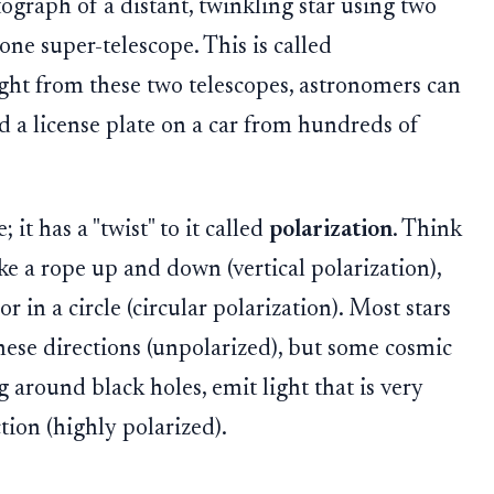
ograph of a distant, twinkling star using two
one super-telescope. This is called
ight from these two telescopes, astronomers can
ad a license plate on a car from hundreds of
 it has a "twist" to it called
polarization
. Think
ke a rope up and down (vertical polarization),
or in a circle (circular polarization). Most stars
 these directions (unpolarized), but some cosmic
ng around black holes, emit light that is very
tion (highly polarized).