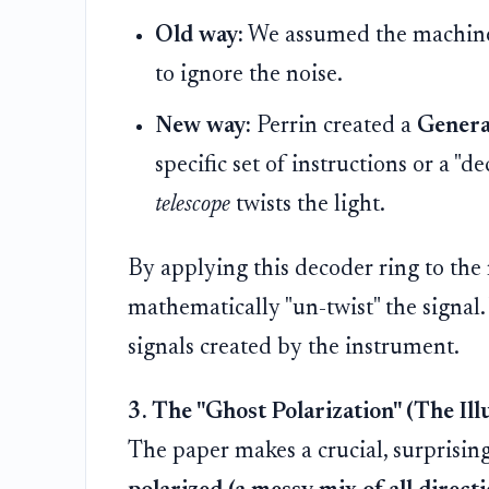
Old way:
We assumed the machine w
to ignore the noise.
New way:
Perrin created a
Genera
specific set of instructions or a "
telescope
twists the light.
By applying this decoder ring to the
mathematically "un-twist" the signal.
signals created by the instrument.
3. The "Ghost Polarization" (The Ill
The paper makes a crucial, surprisin