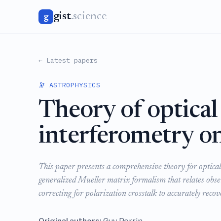
gist
.science
g
← Latest papers
🔭 ASTROPHYSICS
Theory of optical
interferometry on
This paper presents a comprehensive theory for optical
generalized Mueller matrix formalism that relates observ
correcting for polarization crosstalk to accurately recov