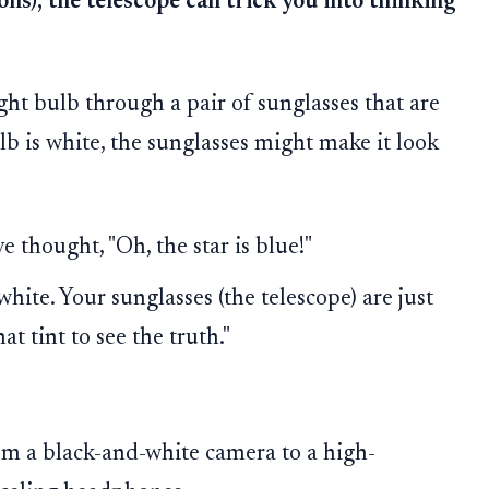
ons), the telescope can trick you into thinking
ght bulb through a pair of sunglasses that are
b is white, the sunglasses might make it look
 thought, "Oh, the star is blue!"
 white. Your sunglasses (the telescope) are just
at tint to see the truth."
om a black-and-white camera to a high-