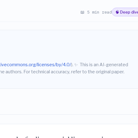
📖 5 min read
🧠 Deep div
ativecommons.org/licenses/by/4.0/
).
✨
This is an AI-generated
he authors. For technical accuracy, refer to the original paper.