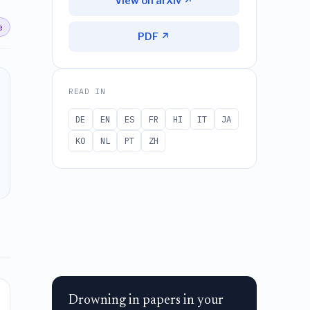
View on arXiv ↗
e
PDF ↗
READ IN
DE
EN
ES
FR
HI
IT
JA
KO
NL
PT
ZH
Drowning in papers in your