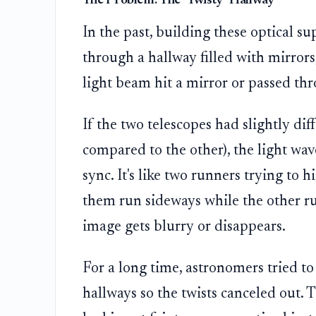
The Problem: The "Twisty" Hallway
In the past, building these optical su
through a hallway filled with mirrors
light beam hit a mirror or passed throu
If the two telescopes had slightly dif
compared to the other), the light wav
sync. It's like two runners trying to 
them run sideways while the other run
image gets blurry or disappears.
For a long time, astronomers tried to
hallways so the twists canceled out. 