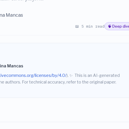
ina Mancas
📖 5 min read
🧠 Deep div
tina Mancas
ativecommons.org/licenses/by/4.0/
).
✨
This is an AI-generated
he authors. For technical accuracy, refer to the original paper.