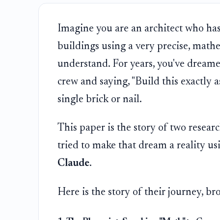
Imagine you are an architect who has
buildings using a very precise, math
understand. For years, you've dreame
crew and saying, "Build this exactly a
single brick or nail.
This paper is the story of two resear
tried to make that dream a reality u
Claude
.
Here is the story of their journey, b