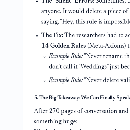
The "Silent" Errors:
Sometimes, th
anyone. It would delete a piece of
saying, "Hey, this rule is impossibl
The Fix:
The researchers had to act
14 Golden Rules
(Meta-Axioms) to
Example Rule:
"Never rename the 
don't call it "Weddings" just be
Example Rule:
"Never delete vali
5. The Big Takeaway: We Can Finally Spea
After 270 pages of conversation and
something huge: