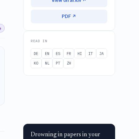
View on arXiv ↗
PDF ↗
e
READ IN
DE
EN
ES
FR
HI
IT
JA
KO
NL
PT
ZH
Drowning in papers in your