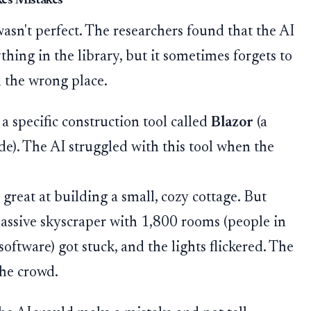
es Mistakes
asn't perfect. The researchers found that the AI
ything in the library, but it sometimes forgets to
n the wrong place.
 specific construction tool called
Blazor
(a
e). The AI struggled with this tool when the
great at building a small, cozy cottage. But
massive skyscraper with 1,800 rooms (people in
software) got stuck, and the lights flickered. The
he crowd.