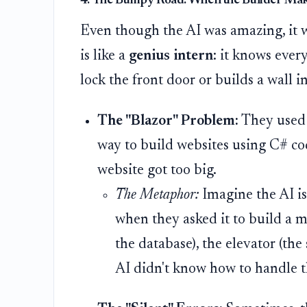
4. The Bumpy Road: When the Builder Mak
Even though the AI was amazing, it w
is like a
genius intern
: it knows ever
lock the front door or builds a wall i
The "Blazor" Problem:
They used a
way to build websites using C# cod
website got too big.
The Metaphor:
Imagine the AI is 
when they asked it to build a 
the database), the elevator (the 
AI didn't know how to handle t