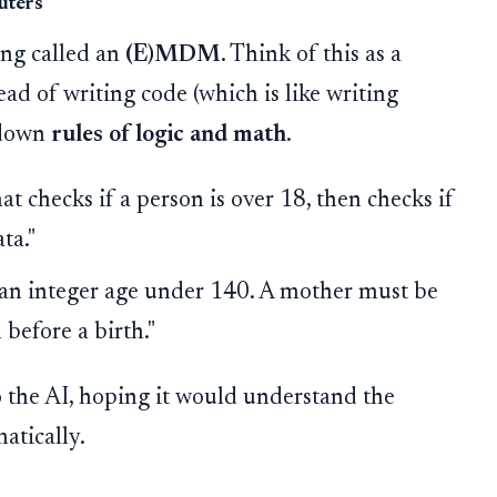
uters
ing called an
(E)MDM
. Think of this as a
ad of writing code (which is like writing
e down
rules of logic and math
.
t checks if a person is over 18, then checks if
ta."
an integer age under 140. A mother must be
before a birth."
 the AI, hoping it would understand the
atically.