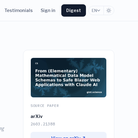
Testimonials
Sign in
Digest
EN
SOURCE PAPER
arXiv
2603.21388
ng