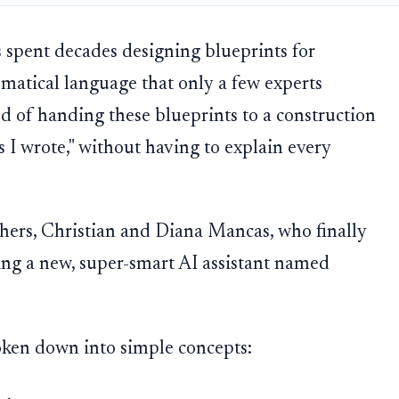
 spent decades designing blueprints for
ematical language that only a few experts
d of handing these blueprints to a construction
s I wrote," without having to explain every
chers, Christian and Diana Mancas, who finally
sing a new, super-smart AI assistant named
roken down into simple concepts: