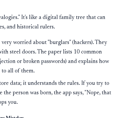
ogies." It's like a digital family tree that can
, and historical rulers.
very worried about "burglars" (hackers). They
with steel doors. The paper lists 10 common
njection or broken passwords) and explains how
to all of them.
ore data; it understands the rules. If you try to
re the person was born, the app says, "Nope, that
ops you.