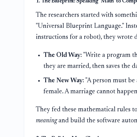
1. The Blueprint: Speaking "Math" to Comp
The researchers started with someth
"Universal Blueprint Language." Inste
instructions for a robot), they wrot
The Old Way:
"Write a program tha
they are married, then saves the da
The New Way:
"A person must be 
female. A marriage cannot happen 
They fed these mathematical rules to
meaning
and build the software autom