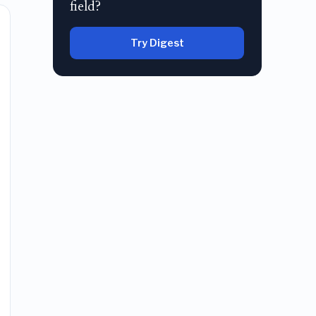
field?
Try Digest