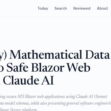
Today
Search
Reviewed
About
y) Mathematical Data
 Safe Blazor Web
h Claude AI
ping secure MS Blazor web applications using Claude AI (Sonnet
ta model schemas, while also presenting general software engineeri
 Blazor Server platform.