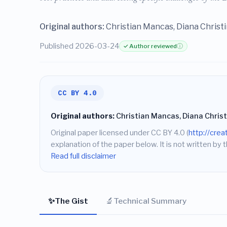
Original authors:
Christian Mancas, Diana Christ
Published 2026-03-24
✓ Author reviewed
ⓘ
CC BY 4.0
Original authors:
Christian Mancas, Diana Chris
Original paper licensed under CC BY 4.0 (
http://cre
explanation of the paper below. It is not written by t
Read full disclaimer
✨
🔬
The Gist
Technical Summary