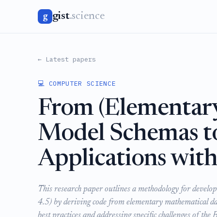
gist
.science
g
← Latest papers
💻 COMPUTER SCIENCE
From (Elementar
Model Schemas to
Applications wit
This research paper outlines a methodology for develo
4.5) by deriving code from elementary mathematical da
best practices and addressing specific challenges of the