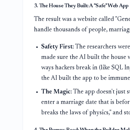
3. The House They Built: A "Safe" Web App
The result was a website called "Geneal
handle thousands of people, marriages
Safety First:
The researchers were 
made sure the AI built the house 
ways hackers break in (like SQL I
the AI built the app to be immune 
The Magic:
The app doesn't just st
enter a marriage date that is befo
breaks the laws of physics," and st