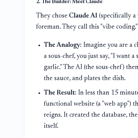
2. The Builder: Meet Claude
They chose
Claude AI
(specifically a
foreman. They call this "vibe coding."
The Analogy:
Imagine you are a ch
a sous-chef, you just say, "I want 
garlic." The AI (the sous-chef) the
the sauce, and plates the dish.
The Result:
In less than 15 minute
functional website (a "web app") t
reigns. It created the database, th
itself.