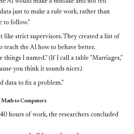
e AI would make a mistake and not tell
 data just to make a rule work, rather than
e to follow."
 like strict supervisors. They created a list of
 teach the AI how to behave better.
things I named." (If I call a table "Marriages,"
cause you think it sounds nicer.)
d data to fix a problem."
k Math to Computers
 40 hours of work, the researchers concluded