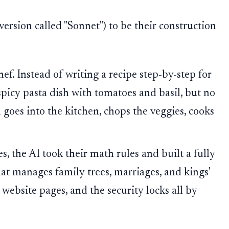
 version called "Sonnet") to be their construction
ef. Instead of writing a recipe step-by-step for
a spicy pasta dish with tomatoes and basil, but no
n goes into the kitchen, chops the veggies, cooks
s, the AI took their math rules and built a fully
hat manages family trees, marriages, and kings'
e website pages, and the security locks all by