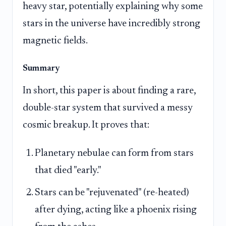
heavy star, potentially explaining why some
stars in the universe have incredibly strong
magnetic fields.
Summary
In short, this paper is about finding a rare,
double-star system that survived a messy
cosmic breakup. It proves that:
Planetary nebulae can form from stars
that died "early."
Stars can be "rejuvenated" (re-heated)
after dying, acting like a phoenix rising