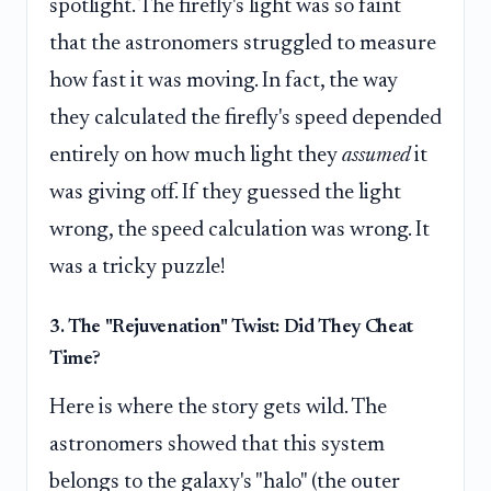
spotlight. The firefly's light was so faint
that the astronomers struggled to measure
how fast it was moving. In fact, the way
they calculated the firefly's speed depended
entirely on how much light they
assumed
it
was giving off. If they guessed the light
wrong, the speed calculation was wrong. It
was a tricky puzzle!
3. The "Rejuvenation" Twist: Did They Cheat
Time?
Here is where the story gets wild. The
astronomers showed that this system
belongs to the galaxy's "halo" (the outer