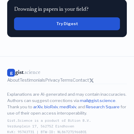
Drowning in papers in your field?
Try Digest
gist
.science
g
About
Testimonials
Privacy
Terms
Contact
Explanations are AI-generated and may contain inaccuracies.
Authors can suggest corrections via
mail@gist.science
.
Thank you to
arXiv
,
bioRxiv
,
medRxiv
, and
Research Square
for
use of their open access interoperability.
Gist.Science is a product of Bition B.V.
Verdunplein 17, 5627SZ Eindhoven
KvK: 95743731 | BTW-ID: NL867271966B01