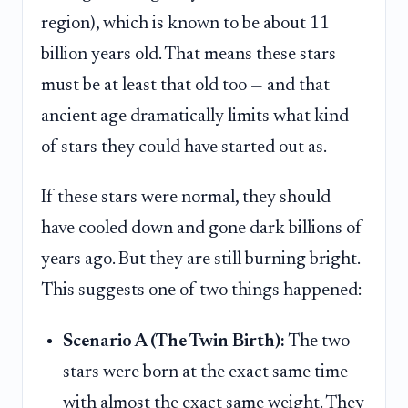
region), which is known to be about 11
billion years old. That means these stars
must be at least that old too — and that
ancient age dramatically limits what kind
of stars they could have started out as.
If these stars were normal, they should
have cooled down and gone dark billions of
years ago. But they are still burning bright.
This suggests one of two things happened:
Scenario A (The Twin Birth):
The two
stars were born at the exact same time
with almost the exact same weight. They