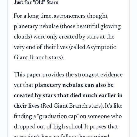
Just for "Old" Stars
For a long time, astronomers thought
planetary nebulae (those beautiful glowing
clouds) were only created by stars at the
very end of their lives (called Asymptotic
Giant Branch stars).
This paper provides the strongest evidence
yet that
planetary nebulae can also be
created by stars that died much earlier in
their lives
(Red Giant Branch stars). It's like
finding a "graduation cap" on someone who
dropped out of high school. It proves that