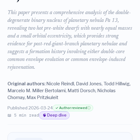
This paper presents a comprehensive analysis of the double-
degenerate binary nucleus of planetary nebula Pa 13,
revealing two hot pre-white dwarfs with nearly equal masses
and a small orbital eccentricity, which provides strong
evidence for post-red-giant-branch planetary nebulae and
suggests a formation history involving either double-core
common envelope evolution or common envelope-induced
rejuvenation.
Original authors:
Nicole Reindl, David Jones, Todd Hillwig,
Marcelo M. Miller Bertolami, Matti Dorsch, Nicholas
Chornay, Max Pritzkuleit
Published 2026-03-24
✓ Author reviewed
ⓘ
📖 5 min read
🧠 Deep dive