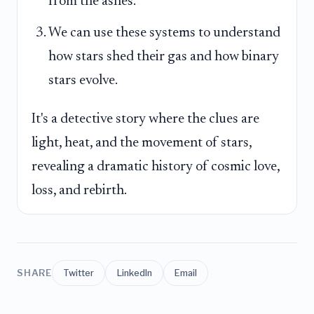
from the ashes.
We can use these systems to understand
how stars shed their gas and how binary
stars evolve.
It's a detective story where the clues are
light, heat, and the movement of stars,
revealing a dramatic history of cosmic love,
loss, and rebirth.
SHARE
Twitter
LinkedIn
Email