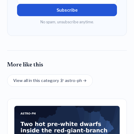
Subscribe
No spam, unsubscribe anytime.
More like this
View all in this category 🔭 astro-ph →