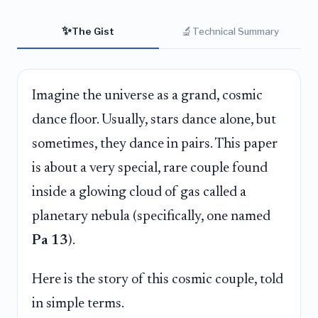
✨
🔬
The Gist
Technical Summary
Imagine the universe as a grand, cosmic
dance floor. Usually, stars dance alone, but
sometimes, they dance in pairs. This paper
is about a very special, rare couple found
inside a glowing cloud of gas called a
planetary nebula (specifically, one named
Pa 13
).
Here is the story of this cosmic couple, told
in simple terms.