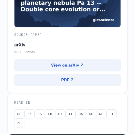
SOURCE PAPER
arXiv
2603.22247
View on arXiv ↗
PDF ↗
READ IN
DE
EN
ES
FR
HI
IT
JA
KO
NL
PT
ZH