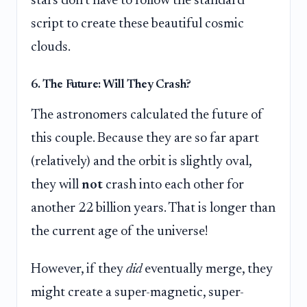
stars don't have to follow the standard
script to create these beautiful cosmic
clouds.
6. The Future: Will They Crash?
The astronomers calculated the future of
this couple. Because they are so far apart
(relatively) and the orbit is slightly oval,
they will
not
crash into each other for
another 22 billion years. That is longer than
the current age of the universe!
However, if they
did
eventually merge, they
might create a super-magnetic, super-