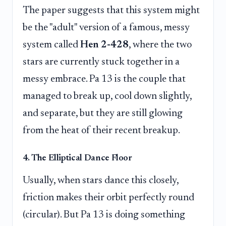
The paper suggests that this system might
be the "adult" version of a famous, messy
system called
Hen 2-428
, where the two
stars are currently stuck together in a
messy embrace. Pa 13 is the couple that
managed to break up, cool down slightly,
and separate, but they are still glowing
from the heat of their recent breakup.
4. The Elliptical Dance Floor
Usually, when stars dance this closely,
friction makes their orbit perfectly round
(circular). But Pa 13 is doing something