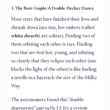
1. The Rare Couple: A Double-Decker Dance
Most stars that have finished their lives and
shrunk down into tiny, hot embers (called
white dwarfs
) are solitary. Finding two of
them orbiting each other is rare. Finding
two that are
both
hot, young, and orbiting
so closely that they eclipse each other (one
blocks the light of the other) is like finding
a needle in a haystack the size of the Milky
Way.
The astronomers found this "double-
degenerate" pair in Pa 13. It's a system