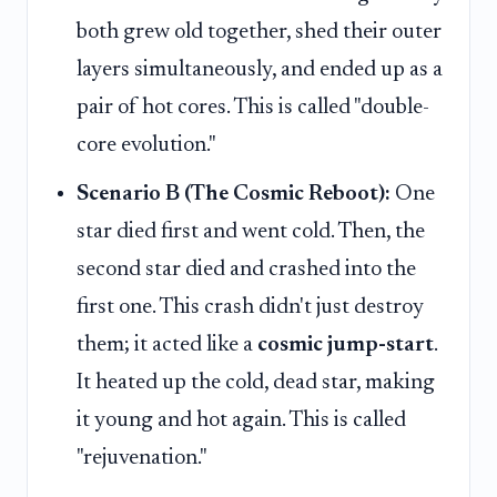
both grew old together, shed their outer
layers simultaneously, and ended up as a
pair of hot cores. This is called "double-
core evolution."
Scenario B (The Cosmic Reboot):
One
star died first and went cold. Then, the
second star died and crashed into the
first one. This crash didn't just destroy
them; it acted like a
cosmic jump-start
.
It heated up the cold, dead star, making
it young and hot again. This is called
"rejuvenation."