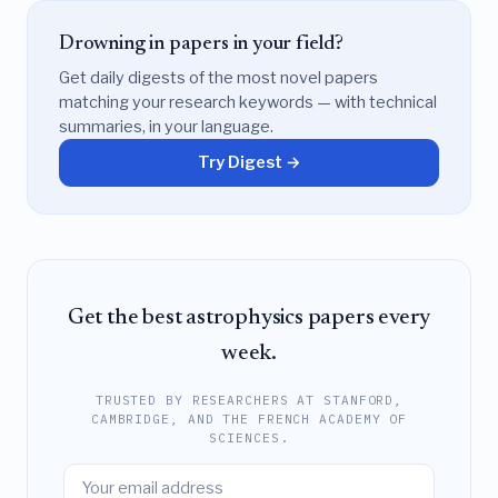
Drowning in papers in your field?
Get daily digests of the most novel papers
matching your research keywords — with technical
summaries, in your language.
Try Digest →
Get the best astrophysics papers every
week.
TRUSTED BY RESEARCHERS AT STANFORD,
CAMBRIDGE, AND THE FRENCH ACADEMY OF
SCIENCES.