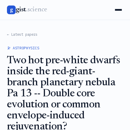
gist
.science
g
← Latest papers
🔭 ASTROPHYSICS
Two hot pre-white dwarfs
inside the red-giant-
branch planetary nebula
Pa 13 -- Double core
evolution or common
envelope-induced
rejuvenation?