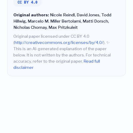
CC BY 4.0
Original authors:
Nicole Reindl, David Jones, Todd
Hillwig, Marcelo M. Miller Bertolami, Matti Dorsch,
Nicholas Chornay, Max Pritzkuleit
Original paper licensed under CC BY 4.0
(
http://creativecommons.org/licenses/by/4.0/
).
✨
This is an AI-generated explanation of the paper
below. It is not written by the authors. For technical
accuracy, refer to the original paper.
Read full
disclaimer