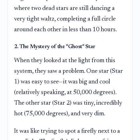
where two dead stars are still dancing a
very tight waltz, completing a full circle
around each other in less than 10 hours.
2. The Mystery of the "Ghost" Star
When they looked at the light from this
system, they saw a problem. One star (Star
1) was easy to see—it was big and cool
(relatively speaking, at 50,000 degrees).
The other star (Star 2) was tiny, incredibly
hot (75,000 degrees), and very dim.
It was like trying to spot a firefly next to a