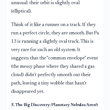
unusual: their orbit is slightly oval
(elliptical).
Think of it like a runner on a track. If they
run a perfect circle, they are smooth. But Pa
13 is running a slightly oval track. This is
very rare for such an old system. It
suggests that the "common envelope" event
(the messy phase where they shared a gas
cloud) didn't perfectly smooth out their
path, leaving a tiny wobble that hasn't
disappeared yet.
5. The Big Discovery: Planetary Nebulas Aren't