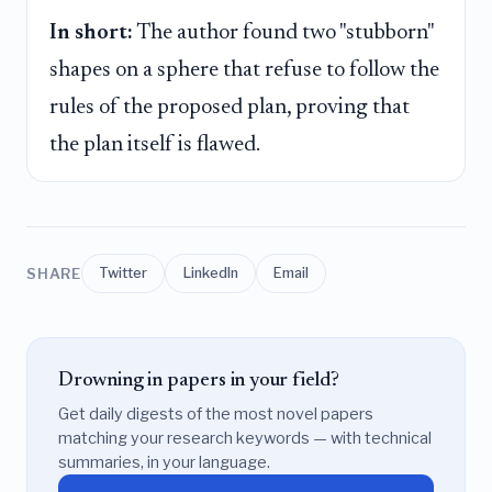
In short:
The author found two "stubborn"
shapes on a sphere that refuse to follow the
rules of the proposed plan, proving that
the plan itself is flawed.
SHARE
Twitter
LinkedIn
Email
Drowning in papers in your field?
Get daily digests of the most novel papers
matching your research keywords — with technical
summaries, in your language.