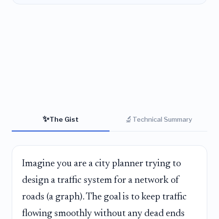
✨
🔬
The Gist
Technical Summary
Imagine you are a city planner trying to
design a traffic system for a network of
roads (a graph). The goal is to keep traffic
flowing smoothly without any dead ends