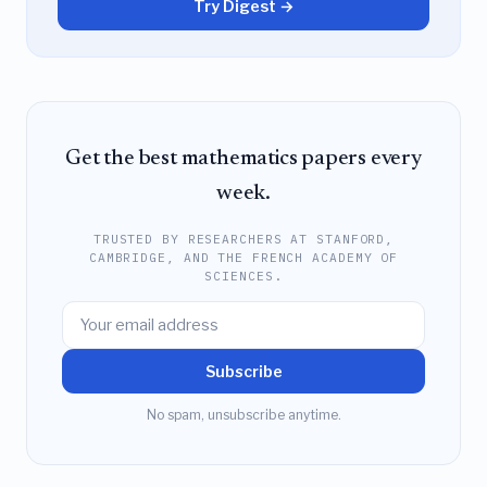
Try Digest →
Get the best mathematics papers every
week.
TRUSTED BY RESEARCHERS AT STANFORD,
CAMBRIDGE, AND THE FRENCH ACADEMY OF
SCIENCES.
Subscribe
No spam, unsubscribe anytime.