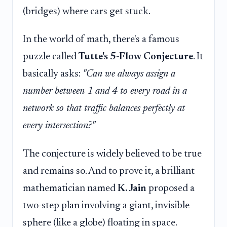
(bridges) where cars get stuck.
In the world of math, there's a famous
puzzle called
Tutte's 5-Flow Conjecture
. It
basically asks:
"Can we always assign a
number between 1 and 4 to every road in a
network so that traffic balances perfectly at
every intersection?"
The conjecture is widely believed to be true
and remains so. And to prove it, a brilliant
mathematician named
K. Jain
proposed a
two-step plan involving a giant, invisible
sphere (like a globe) floating in space.