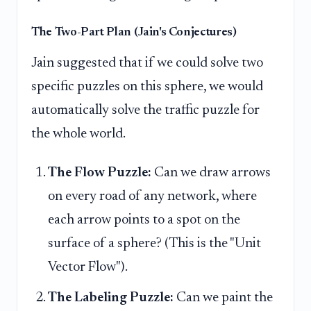
The Two-Part Plan (Jain's Conjectures)
Jain suggested that if we could solve two
specific puzzles on this sphere, we would
automatically solve the traffic puzzle for
the whole world.
The Flow Puzzle:
Can we draw arrows
on every road of any network, where
each arrow points to a spot on the
surface of a sphere? (This is the "Unit
Vector Flow").
The Labeling Puzzle:
Can we paint the