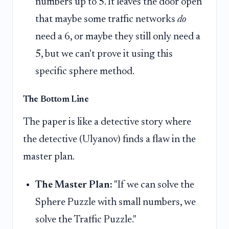
numbers up to 5. It leaves the door open
that maybe some traffic networks
do
need a 6, or maybe they still only need a
5, but we can't prove it using this
specific sphere method.
The Bottom Line
The paper is like a detective story where
the detective (Ulyanov) finds a flaw in the
master plan.
The Master Plan:
"If we can solve the
Sphere Puzzle with small numbers, we
solve the Traffic Puzzle."