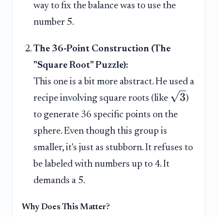
way to fix the balance was to use the
number 5.
The 36-Point Construction (The
"Square Root" Puzzle):
This one is a bit more abstract. He used a
3
recipe involving square roots (like
)
to generate 36 specific points on the
sphere. Even though this group is
smaller, it's just as stubborn. It refuses to
be labeled with numbers up to 4. It
demands a 5.
Why Does This Matter?