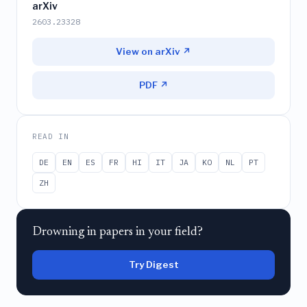
arXiv
2603.23328
View on arXiv ↗
PDF ↗
READ IN
DE
EN
ES
FR
HI
IT
JA
KO
NL
PT
ZH
Drowning in papers in your field?
Try Digest