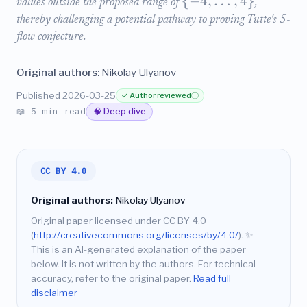
{
−
4
,
…
,
4
}
values outside the proposed range of
,
thereby challenging a potential pathway to proving Tutte's 5-
flow conjecture.
Original authors:
Nikolay Ulyanov
Published 2026-03-25
✓ Author reviewed
ⓘ
📖 5 min read
🧠 Deep dive
CC BY 4.0
Original authors:
Nikolay Ulyanov
Original paper licensed under CC BY 4.0
(
http://creativecommons.org/licenses/by/4.0/
).
✨
This is an AI-generated explanation of the paper
below. It is not written by the authors. For technical
accuracy, refer to the original paper.
Read full
disclaimer