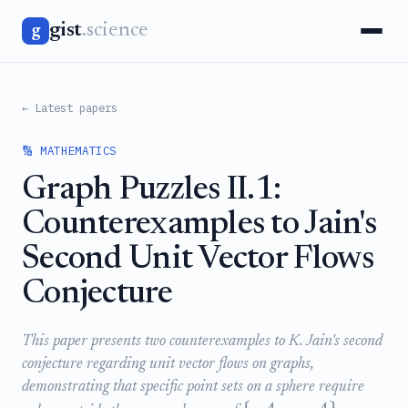
gist
.science
g
← Latest papers
🔢 MATHEMATICS
Graph Puzzles II.1:
Counterexamples to Jain's
Second Unit Vector Flows
Conjecture
This paper presents two counterexamples to K. Jain's second
conjecture regarding unit vector flows on graphs,
demonstrating that specific point sets on a sphere require