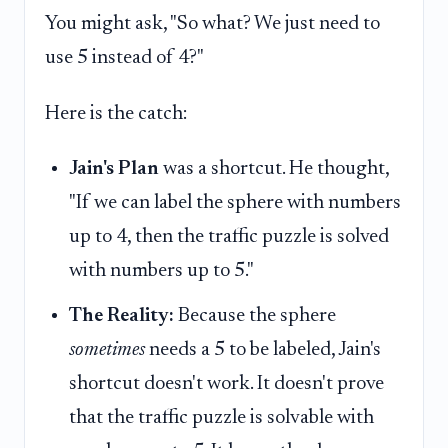
You might ask, "So what? We just need to
use 5 instead of 4?"
Here is the catch:
Jain's Plan
was a shortcut. He thought,
"If we can label the sphere with numbers
up to 4, then the traffic puzzle is solved
with numbers up to 5."
The Reality:
Because the sphere
sometimes
needs a 5 to be labeled, Jain's
shortcut doesn't work. It doesn't prove
that the traffic puzzle is solvable with