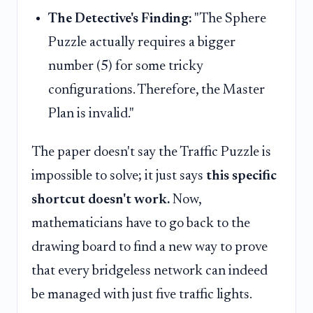
The Detective's Finding:
"The Sphere
Puzzle actually requires a bigger
number (5) for some tricky
configurations. Therefore, the Master
Plan is invalid."
The paper doesn't say the Traffic Puzzle is
impossible to solve; it just says
this specific
shortcut doesn't work.
Now,
mathematicians have to go back to the
drawing board to find a new way to prove
that every bridgeless network can indeed
be managed with just five traffic lights.