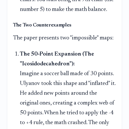
number 5) to make the math balance.
The Two Counterexamples
The paper presents two "impossible" maps:
The 50-Point Expansion (The
"Icosidodecahedron"):
Imagine a soccer ball made of 30 points.
Ulyanov took this shape and "inflated" it.
He added new points around the
original ones, creating a complex web of
50 points. When he tried to apply the -4
to +4 rule, the math crashed. The only