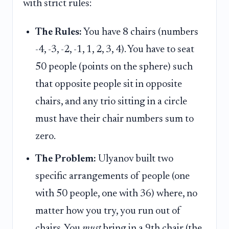
with strict rules:
The Rules:
You have 8 chairs (numbers
-4, -3, -2, -1, 1, 2, 3, 4). You have to seat
50 people (points on the sphere) such
that opposite people sit in opposite
chairs, and any trio sitting in a circle
must have their chair numbers sum to
zero.
The Problem:
Ulyanov built two
specific arrangements of people (one
with 50 people, one with 36) where, no
matter how you try, you run out of
chairs. You
must
bring in a 9th chair (the