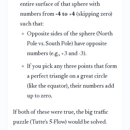
entire surface of that sphere with
numbers from
-4 to +4
(skipping zero)
such that:
Opposite sides of the sphere (North
Pole vs. South Pole) have opposite
numbers (e.g., +3 and -3).
If you pick any three points that form
a perfect triangle on a great circle
(like the equator), their numbers add
up to zero.
If both of these were true, the big traffic
puzzle (Tutte's 5-Flow) would be solved.