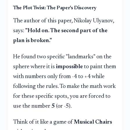
The Plot Twist: The Paper's Discovery
The author of this paper, Nikolay Ulyanov,
says:
"Hold on. The second part of the
plan is broken."
He found two specific "landmarks" on the
sphere where it is
impossible
to paint them
with numbers only from -4 to +4 while
following the rules. To make the math work
for these specific spots, you are forced to
use the number
5
(or -5).
Think of it like a game of
Musical Chairs