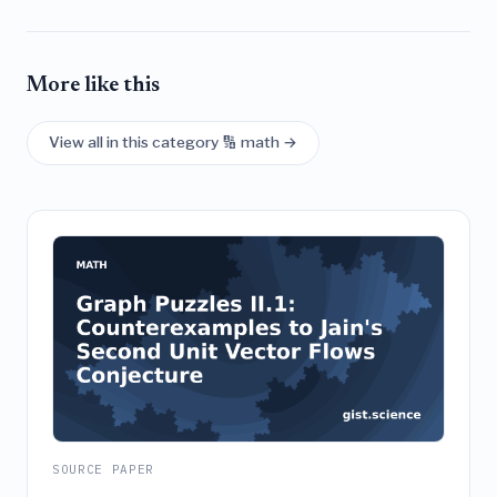
More like this
View all in this category 🔢 math →
SOURCE PAPER