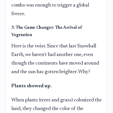
combo was enough to trigger a global
freeze.
3. The Game Changer: The Arrival of
Vegetation
Here is the twist. Since that last Snowball
Earth, we haven't had another one, even
though the continents have moved around
and the sun has gotten brighter. Why?
Plants showed up.
When plants (trees and grass) colonized the
land, they changed the color of the