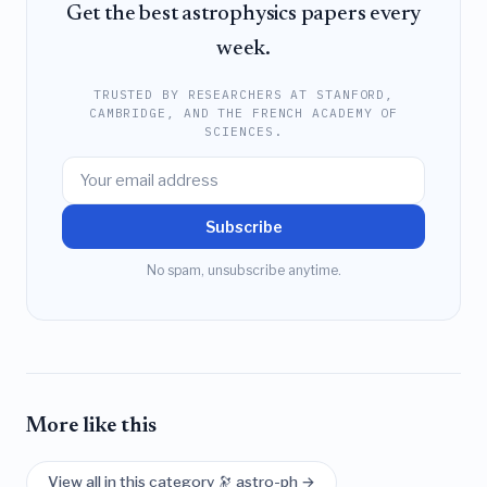
Get the best astrophysics papers every
week.
TRUSTED BY RESEARCHERS AT STANFORD,
CAMBRIDGE, AND THE FRENCH ACADEMY OF
SCIENCES.
Subscribe
No spam, unsubscribe anytime.
More like this
View all in this category 🔭 astro-ph →