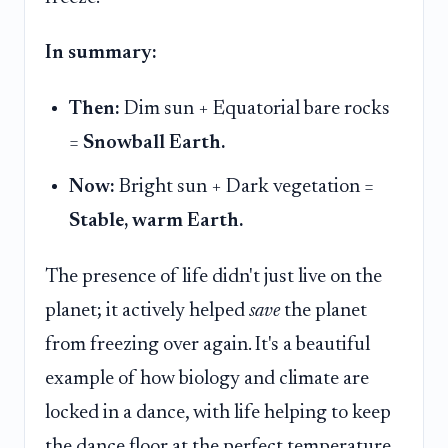
In summary:
Then:
Dim sun + Equatorial bare rocks
=
Snowball Earth.
Now:
Bright sun + Dark vegetation =
Stable, warm Earth.
The presence of life didn't just live on the
planet; it actively helped
save
the planet
from freezing over again. It's a beautiful
example of how biology and climate are
locked in a dance, with life helping to keep
the dance floor at the perfect temperature.