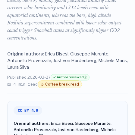
albedo, thereby making global glaciation unlikely under
current solar luminosity and CO2 levels even with
equatorial continents, whereas the bare, high-albedo
Rodinia supercontinent combined with lower solar output
could trigger Snowball states at significantly higher CO2
concentrations.
Original authors:
Erica Bisesi, Giuseppe Murante,
Antonello Provenzale, Jost von Hardenberg, Michele Maris,
Laura Silva
Published 2026-03-27
✓ Author reviewed
ⓘ
📖 4 min read
☕ Coffee break read
CC BY 4.0
Original authors:
Erica Bisesi, Giuseppe Murante,
Antonello Provenzale, Jost von Hardenberg, Michele