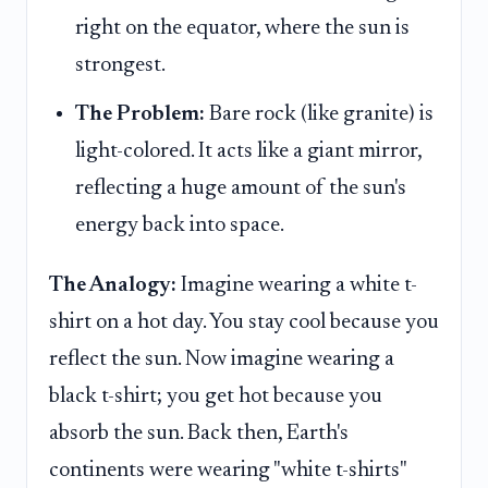
right on the equator, where the sun is
strongest.
The Problem:
Bare rock (like granite) is
light-colored. It acts like a giant mirror,
reflecting a huge amount of the sun's
energy back into space.
The Analogy:
Imagine wearing a white t-
shirt on a hot day. You stay cool because you
reflect the sun. Now imagine wearing a
black t-shirt; you get hot because you
absorb the sun. Back then, Earth's
continents were wearing "white t-shirts"