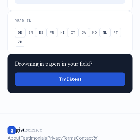
READ IN
DE
EN
ES
FR
HI
IT
JA
KO
NL
PT
ZH
Drowning in papers in your field?
Try Digest
gist
.science
g
About
Testimonials
Privacy
Terms
Contact