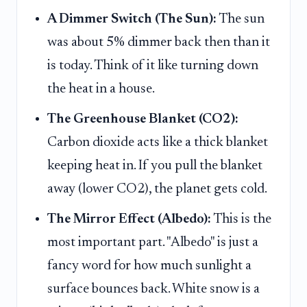
A Dimmer Switch (The Sun):
The sun
was about 5% dimmer back then than it
is today. Think of it like turning down
the heat in a house.
The Greenhouse Blanket (CO2):
Carbon dioxide acts like a thick blanket
keeping heat in. If you pull the blanket
away (lower CO2), the planet gets cold.
The Mirror Effect (Albedo):
This is the
most important part. "Albedo" is just a
fancy word for how much sunlight a
surface bounces back. White snow is a