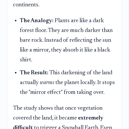
continents.
The Analogy:
Plants are like a dark
forest floor. They are much darker than
bare rock. Instead of reflecting the sun
like a mirror, they absorb it like a black
shirt.
The Result:
This darkening of the land
actually
warms
the planet locally. It stops
the "mirror effect" from taking over.
The study shows that once vegetation
covered the land, it became
extremely
difficult
to trigger a Snowball Earth. Even