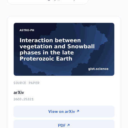
SOURCE PAPER
arXiv
2603.25321
View on arXiv ↗
PDF ↗