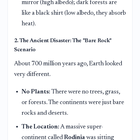
mirror (high albedo); dark forests are
like a black shirt (low albedo, they absorb
heat).
2. The Ancient Disaster: The "Bare Rock"
Scenario
About 700 million years ago, Earth looked
very different.
No Plants:
There were no trees, grass,
or forests. The continents were just bare
rocks and deserts.
The Location:
A massive super-
continent called
Rodinia
was sitting