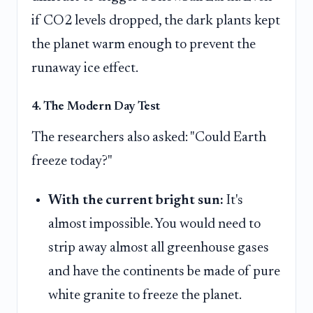
if CO2 levels dropped, the dark plants kept
the planet warm enough to prevent the
runaway ice effect.
4. The Modern Day Test
The researchers also asked: "Could Earth
freeze today?"
With the current bright sun:
It's
almost impossible. You would need to
strip away almost all greenhouse gases
and have the continents be made of pure
white granite to freeze the planet.