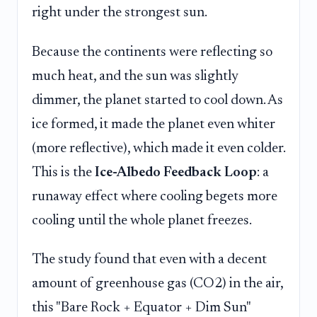
right under the strongest sun.
Because the continents were reflecting so
much heat, and the sun was slightly
dimmer, the planet started to cool down. As
ice formed, it made the planet even whiter
(more reflective), which made it even colder.
This is the
Ice-Albedo Feedback Loop
: a
runaway effect where cooling begets more
cooling until the whole planet freezes.
The study found that even with a decent
amount of greenhouse gas (CO2) in the air,
this "Bare Rock + Equator + Dim Sun"