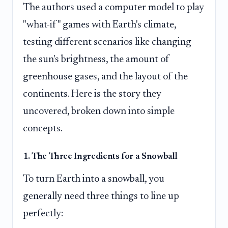
The authors used a computer model to play
"what-if" games with Earth's climate,
testing different scenarios like changing
the sun's brightness, the amount of
greenhouse gases, and the layout of the
continents. Here is the story they
uncovered, broken down into simple
concepts.
1. The Three Ingredients for a Snowball
To turn Earth into a snowball, you
generally need three things to line up
perfectly: