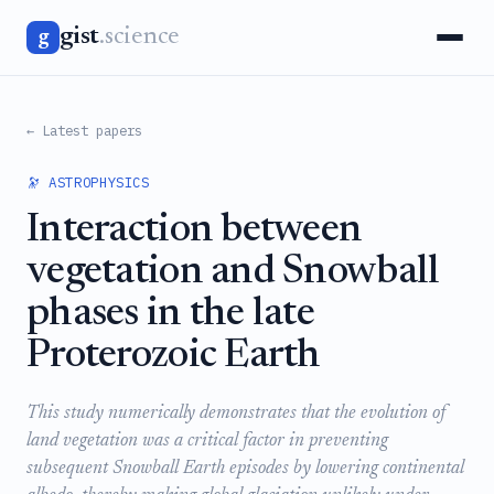
gist
.science
g
← Latest papers
🔭 ASTROPHYSICS
Interaction between
vegetation and Snowball
phases in the late
Proterozoic Earth
This study numerically demonstrates that the evolution of
land vegetation was a critical factor in preventing
subsequent Snowball Earth episodes by lowering continental