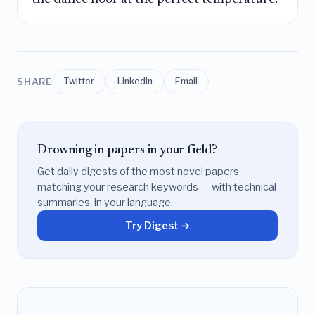
SHARE
Twitter
LinkedIn
Email
Drowning in papers in your field?
Get daily digests of the most novel papers
matching your research keywords — with technical
summaries, in your language.
Try Digest →