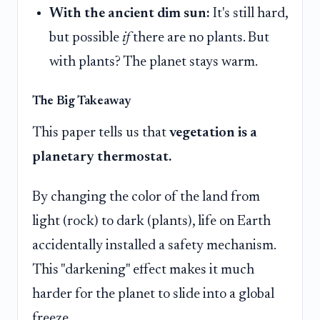
With the ancient dim sun:
It's still hard,
but possible
if
there are no plants. But
with plants? The planet stays warm.
The Big Takeaway
This paper tells us that
vegetation is a
planetary thermostat.
By changing the color of the land from
light (rock) to dark (plants), life on Earth
accidentally installed a safety mechanism.
This "darkening" effect makes it much
harder for the planet to slide into a global
freeze.