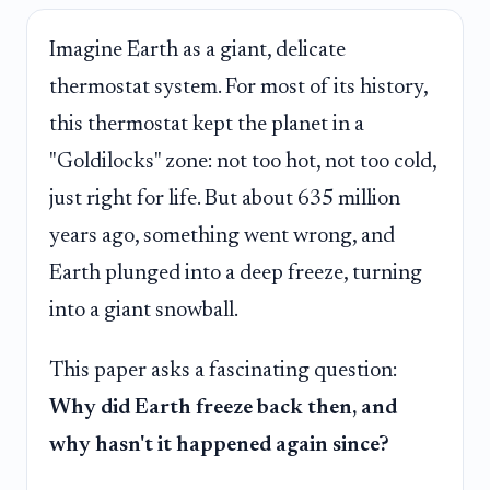
Imagine Earth as a giant, delicate
thermostat system. For most of its history,
this thermostat kept the planet in a
"Goldilocks" zone: not too hot, not too cold,
just right for life. But about 635 million
years ago, something went wrong, and
Earth plunged into a deep freeze, turning
into a giant snowball.
This paper asks a fascinating question:
Why did Earth freeze back then, and
why hasn't it happened again since?