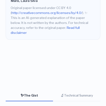
Maris, Laura Silva
Original paper licensed under CC BY 4.0
(
http://creativecommons.org/licenses/by/4.0/
).
✨
This is an AI-generated explanation of the paper
below. It is not written by the authors. For technical
accuracy, refer to the original paper.
Read full
disclaimer
✨
🔬
The Gist
Technical Summary