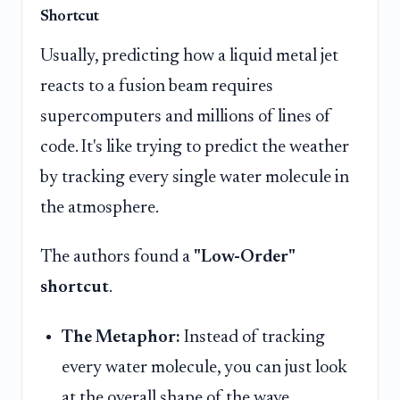
Shortcut
Usually, predicting how a liquid metal jet
reacts to a fusion beam requires
supercomputers and millions of lines of
code. It's like trying to predict the weather
by tracking every single water molecule in
the atmosphere.
The authors found a
"Low-Order"
shortcut
.
The Metaphor:
Instead of tracking
every water molecule, you can just look
at the overall shape of the wave.