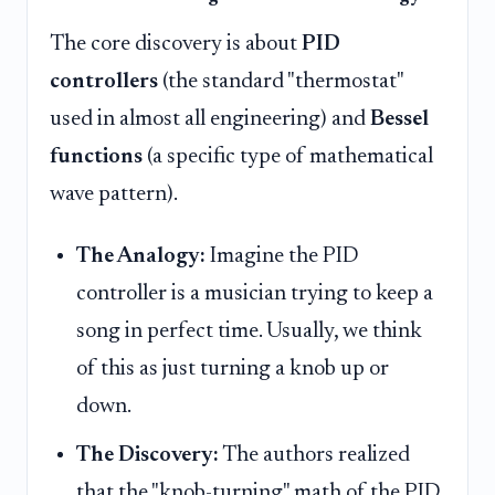
The core discovery is about
PID
controllers
(the standard "thermostat"
used in almost all engineering) and
Bessel
functions
(a specific type of mathematical
wave pattern).
The Analogy:
Imagine the PID
controller is a musician trying to keep a
song in perfect time. Usually, we think
of this as just turning a knob up or
down.
The Discovery:
The authors realized
that the "knob-turning" math of the PID