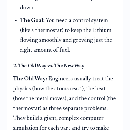
down.
The Goal:
You need a control system
(like a thermostat) to keep the Lithium
flowing smoothly and growing just the
right amount of fuel.
2. The Old Way vs. The New Way
The Old Way:
Engineers usually treat the
physics (how the atoms react), the heat
(how the metal moves), and the control (the
thermostat) as three separate problems.
They build a giant, complex computer
simulation for each part and try to make