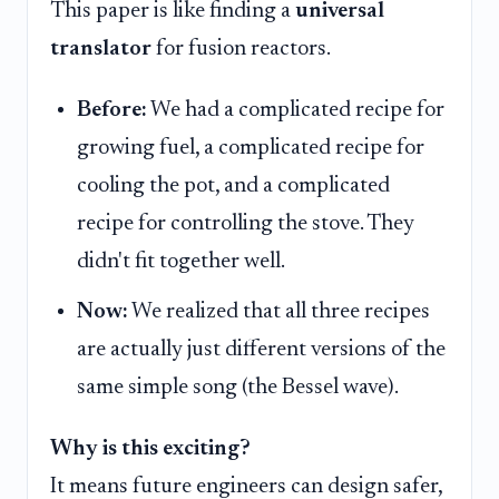
This paper is like finding a
universal
translator
for fusion reactors.
Before:
We had a complicated recipe for
growing fuel, a complicated recipe for
cooling the pot, and a complicated
recipe for controlling the stove. They
didn't fit together well.
Now:
We realized that all three recipes
are actually just different versions of the
same simple song (the Bessel wave).
Why is this exciting?
It means future engineers can design safer,