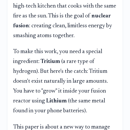
high-tech kitchen that cooks with the same
fire as the sun. This is the goal of
nuclear
fusion
: creating clean, limitless energy by
smashing atoms together.
To make this work, you need a special
ingredient:
Tritium
(a rare type of
hydrogen). But here's the catch: Tritium
doesn't exist naturally in large amounts.
You have to "grow" it inside your fusion
reactor using
Lithium
(the same metal
found in your phone batteries).
This paper is about a new way to manage