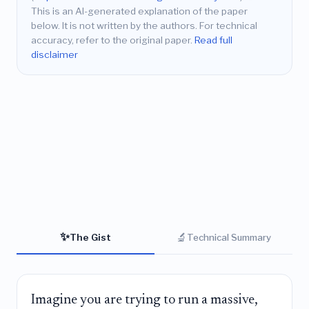
This is an AI-generated explanation of the paper
below. It is not written by the authors. For technical
accuracy, refer to the original paper.
Read full
disclaimer
✨
🔬
The Gist
Technical Summary
Imagine you are trying to run a massive,