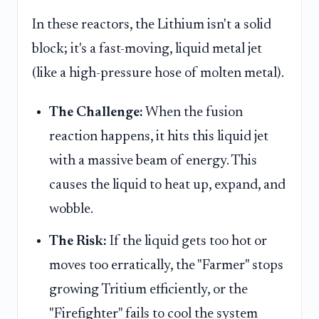
In these reactors, the Lithium isn't a solid
block; it's a fast-moving, liquid metal jet
(like a high-pressure hose of molten metal).
The Challenge:
When the fusion
reaction happens, it hits this liquid jet
with a massive beam of energy. This
causes the liquid to heat up, expand, and
wobble.
The Risk:
If the liquid gets too hot or
moves too erratically, the "Farmer" stops
growing Tritium efficiently, or the
"Firefighter" fails to cool the system