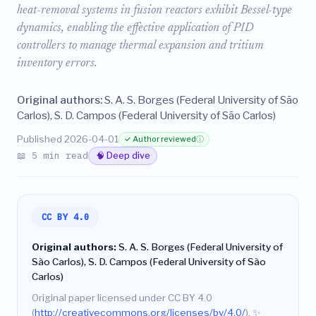
heat-removal systems in fusion reactors exhibit Bessel-type
dynamics, enabling the effective application of PID
controllers to manage thermal expansion and tritium
inventory errors.
Original authors:
S. A. S. Borges (Federal University of São
Carlos), S. D. Campos (Federal University of São Carlos)
Published 2026-04-01
✓ Author reviewed
ⓘ
📖 5 min read
🧠 Deep dive
CC BY 4.0
Original authors:
S. A. S. Borges (Federal University of
São Carlos), S. D. Campos (Federal University of São
Carlos)
Original paper licensed under CC BY 4.0
(
http://creativecommons.org/licenses/by/4.0/
).
✨