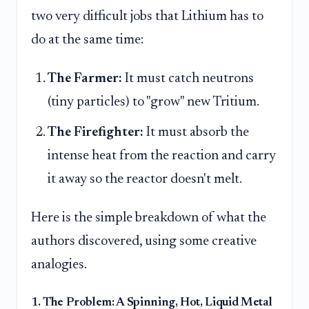
two very difficult jobs that Lithium has to
do at the same time:
The Farmer:
It must catch neutrons
(tiny particles) to "grow" new Tritium.
The Firefighter:
It must absorb the
intense heat from the reaction and carry
it away so the reactor doesn't melt.
Here is the simple breakdown of what the
authors discovered, using some creative
analogies.
1. The Problem: A Spinning, Hot, Liquid Metal