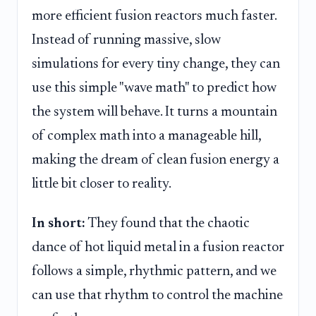
more efficient fusion reactors much faster.
Instead of running massive, slow
simulations for every tiny change, they can
use this simple "wave math" to predict how
the system will behave. It turns a mountain
of complex math into a manageable hill,
making the dream of clean fusion energy a
little bit closer to reality.
In short:
They found that the chaotic
dance of hot liquid metal in a fusion reactor
follows a simple, rhythmic pattern, and we
can use that rhythm to control the machine