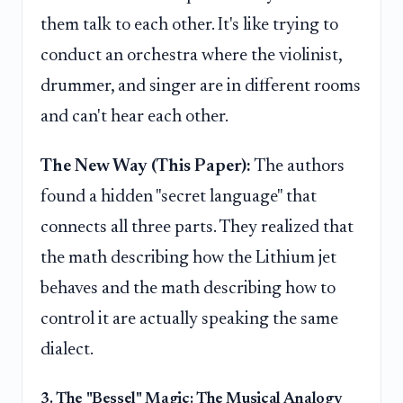
them talk to each other. It's like trying to
conduct an orchestra where the violinist,
drummer, and singer are in different rooms
and can't hear each other.
The New Way (This Paper):
The authors
found a hidden "secret language" that
connects all three parts. They realized that
the math describing how the Lithium jet
behaves and the math describing how to
control it are actually speaking the same
dialect.
3. The "Bessel" Magic: The Musical Analogy