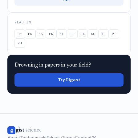
READ IN
DE
EN
ES
FR
HI
IT
JA
KO
NL
PT
ZH
Drowning in papers in your field?
Try Digest
gist
.science
g