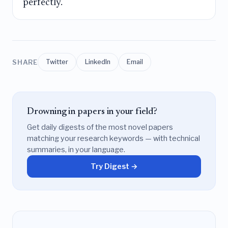
perfectly.
SHARE
Twitter
LinkedIn
Email
Drowning in papers in your field?
Get daily digests of the most novel papers
matching your research keywords — with technical
summaries, in your language.
Try Digest →