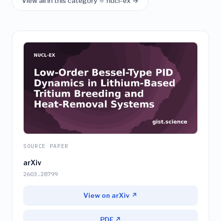
View all in this category ⚛️ nucl-ex →
SOURCE PAPER
arXiv
2603.28799
View on arXiv ↗
PDF ↗