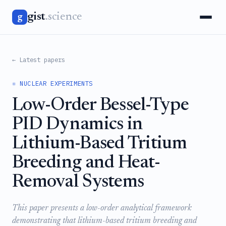
gist
.science
g
← Latest papers
⚛️ NUCLEAR EXPERIMENTS
Low-Order Bessel-Type
PID Dynamics in
Lithium-Based Tritium
Breeding and Heat-
Removal Systems
This paper presents a low-order analytical framework
demonstrating that lithium-based tritium breeding and