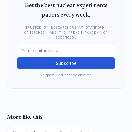
Get the best nuclear experiments
papers every week.
TRUSTED BY RESEARCHERS AT STANFORD,
CAMBRIDGE, AND THE FRENCH ACADEMY OF
SCIENCES.
Subscribe
No spam, unsubscribe anytime.
More like this