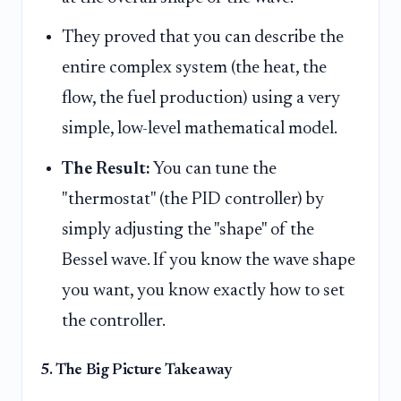
They proved that you can describe the
entire complex system (the heat, the
flow, the fuel production) using a very
simple, low-level mathematical model.
The Result:
You can tune the
"thermostat" (the PID controller) by
simply adjusting the "shape" of the
Bessel wave. If you know the wave shape
you want, you know exactly how to set
the controller.
5. The Big Picture Takeaway