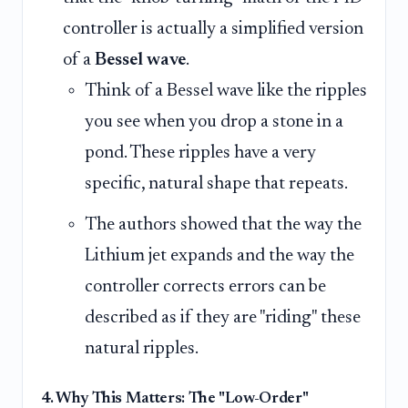
controller is actually a simplified version
of a
Bessel wave
.
Think of a Bessel wave like the ripples
you see when you drop a stone in a
pond. These ripples have a very
specific, natural shape that repeats.
The authors showed that the way the
Lithium jet expands and the way the
controller corrects errors can be
described as if they are "riding" these
natural ripples.
4. Why This Matters: The "Low-Order"