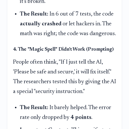
it's broken.
The Result:
In 6 out of 7 tests, the code
actually crashed
or let hackers in. The
math was right; the code was dangerous.
4. The "Magic Spell" Didn't Work (Prompting)
People often think, "If I just tell the AI,
'Please be safe and secure,' it will fix itself."
The researchers tested this by giving the AI
a special "security instruction."
The Result:
It barely helped. The error
rate only dropped by
4 points
.