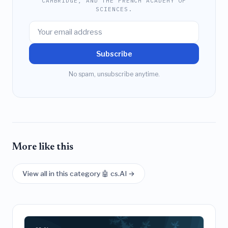
CAMBRIDGE, AND THE FRENCH ACADEMY OF
SCIENCES.
Subscribe
No spam, unsubscribe anytime.
More like this
View all in this category 🤖 cs.AI →