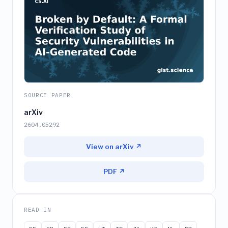
SOURCE PAPER
arXiv
2604.05292
View on arXiv ↗
PDF ↗
READ IN