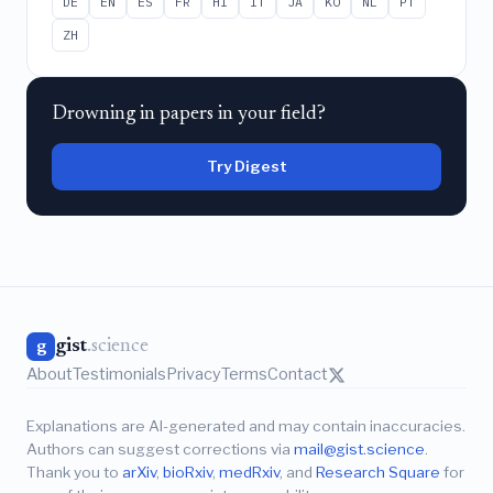
DE
EN
ES
FR
HI
IT
JA
KO
NL
PT
ZH
Drowning in papers in your field?
Try Digest
gist
.science
g
About
Testimonials
Privacy
Terms
Contact
Explanations are AI-generated and may contain inaccuracies.
Authors can suggest corrections via
mail@gist.science
.
Thank you to
arXiv
,
bioRxiv
,
medRxiv
, and
Research Square
for