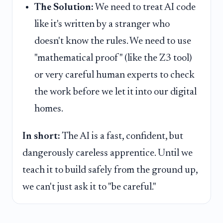
The Solution:
We need to treat AI code
like it's written by a stranger who
doesn't know the rules. We need to use
"mathematical proof" (like the Z3 tool)
or very careful human experts to check
the work before we let it into our digital
homes.
In short:
The AI is a fast, confident, but
dangerously careless apprentice. Until we
teach it to build safely from the ground up,
we can't just ask it to "be careful."