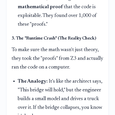
mathematical proof
that the code is
exploitable. They found over 1,000 of
these "proofs."
3. The "Runtime Crash" (The Reality Check)
To make sure the math wasn't just theory,
they took the "proofs" from Z3 and actually
ran the code on a computer.
The Analogy:
It's like the architect says,
"This bridge will hold," but the engineer
builds a small model and drives a truck
over it. If the bridge collapses, you know