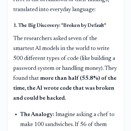
translated into everyday language:
1. The Big Discovery: "Broken by Default"
The researchers asked seven of the
smartest AI models in the world to write
500 different types of code (like building a
password system or handling money). They
found that
more than half (55.8%) of the
time, the AI wrote code that was broken
and could be hacked.
The Analogy:
Imagine asking a chef to
make 100 sandwiches. If 56 of them