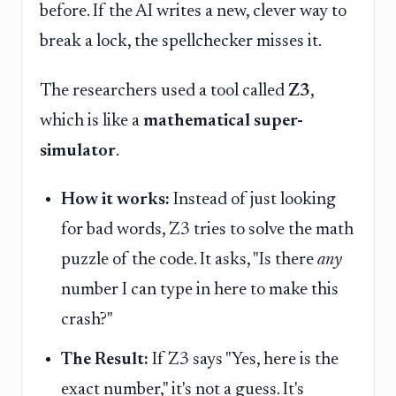
before. If the AI writes a new, clever way to
break a lock, the spellchecker misses it.
The researchers used a tool called
Z3
,
which is like a
mathematical super-
simulator
.
How it works:
Instead of just looking
for bad words, Z3 tries to solve the math
puzzle of the code. It asks, "Is there
any
number I can type in here to make this
crash?"
The Result:
If Z3 says "Yes, here is the
exact number," it's not a guess. It's