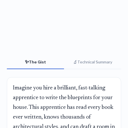
✨
🔬
The Gist
Technical Summary
Imagine you hire a brilliant, fast-talking
apprentice to write the blueprints for your
house. This apprentice has read every book
ever written, knows thousands of
architectural styles, and can draft a room in