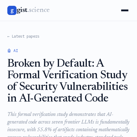
gist
.science
g
← Latest papers
🤖 AI
Broken by Default: A
Formal Verification Study
of Security Vulnerabilities
in AI-Generated Code
This formal verification study demonstrates that AI-
generated code across seven frontier LLMs is fundamentally
insecure, with 55.8% of artifacts containing mathematically