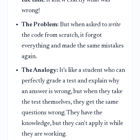
the time
. It knew exactly what was
wrong!
The Problem:
But when asked to
write
the code from scratch, it forgot
everything and made the same mistakes
again.
The Analogy:
It's like a student who can
perfectly grade a test and explain why
an answer is wrong, but when they take
the test themselves, they get the same
questions wrong. They have the
knowledge, but they can't apply it while
they are working.