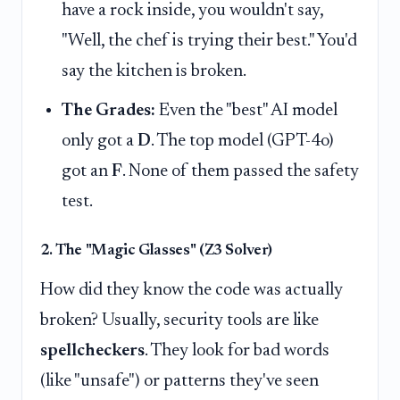
have a rock inside, you wouldn't say,
"Well, the chef is trying their best." You'd
say the kitchen is broken.
The Grades:
Even the "best" AI model
only got a
D
. The top model (GPT-4o)
got an
F
. None of them passed the safety
test.
2. The "Magic Glasses" (Z3 Solver)
How did they know the code was actually
broken? Usually, security tools are like
spellcheckers
. They look for bad words
(like "unsafe") or patterns they've seen