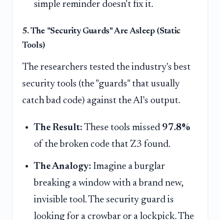
simple reminder doesn't fix it.
5. The "Security Guards" Are Asleep (Static
Tools)
The researchers tested the industry's best
security tools (the "guards" that usually
catch bad code) against the AI's output.
The Result:
These tools missed
97.8%
of the broken code that Z3 found.
The Analogy:
Imagine a burglar
breaking a window with a brand new,
invisible tool. The security guard is
looking for a crowbar or a lockpick. The