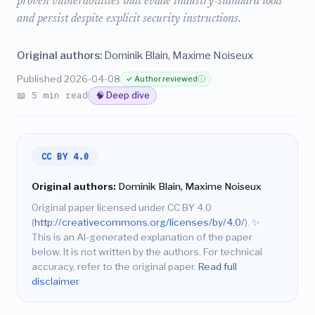
proven vulnerabilities that evade industry-standard tools
and persist despite explicit security instructions.
Original authors:
Dominik Blain, Maxime Noiseux
Published 2026-04-08
✓ Author reviewed
ⓘ
📖 5 min read
🧠 Deep dive
CC BY 4.0
Original authors:
Dominik Blain, Maxime Noiseux
Original paper licensed under CC BY 4.0
(
http://creativecommons.org/licenses/by/4.0/
).
✨
This is an AI-generated explanation of the paper
below. It is not written by the authors. For technical
accuracy, refer to the original paper.
Read full
disclaimer