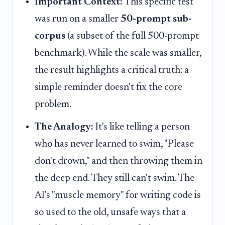
Important Context:
This specific test
was run on a smaller
50-prompt sub-
corpus
(a subset of the full 500-prompt
benchmark). While the scale was smaller,
the result highlights a critical truth: a
simple reminder doesn't fix the core
problem.
The Analogy:
It's like telling a person
who has never learned to swim, "Please
don't drown," and then throwing them in
the deep end. They still can't swim. The
AI's "muscle memory" for writing code is
so used to the old, unsafe ways that a