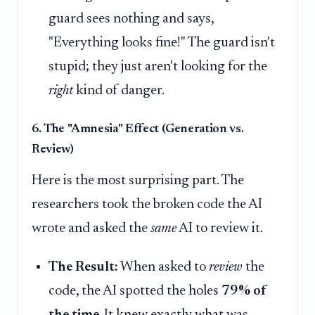
guard sees nothing and says,
"Everything looks fine!" The guard isn't
stupid; they just aren't looking for the
right
kind of danger.
6. The "Amnesia" Effect (Generation vs.
Review)
Here is the most surprising part. The
researchers took the broken code the AI
wrote and asked the
same
AI to review it.
The Result:
When asked to
review
the
code, the AI spotted the holes
79% of