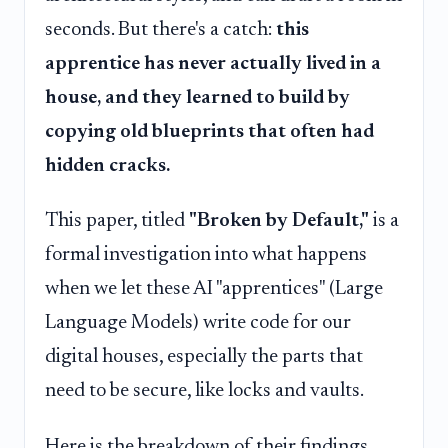
seconds. But there's a catch:
this
apprentice has never actually lived in a
house, and they learned to build by
copying old blueprints that often had
hidden cracks.
This paper, titled
"Broken by Default,"
is a
formal investigation into what happens
when we let these AI "apprentices" (Large
Language Models) write code for our
digital houses, especially the parts that
need to be secure, like locks and vaults.
Here is the breakdown of their findings,