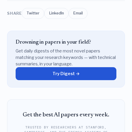
SHARE
Twitter
LinkedIn
Email
Drowning in papers in your field?
Get daily digests of the most novel papers
matching your research keywords — with technical
summaries, in your language.
Try Digest →
Get the best AI papers every week.
TRUSTED BY RESEARCHERS AT STANFORD,