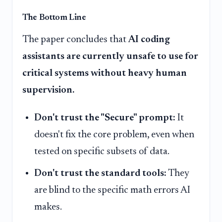
The Bottom Line
The paper concludes that
AI coding
assistants are currently unsafe to use for
critical systems without heavy human
supervision.
Don't trust the "Secure" prompt:
It
doesn't fix the core problem, even when
tested on specific subsets of data.
Don't trust the standard tools:
They
are blind to the specific math errors AI
makes.