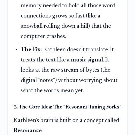
memory needed to hold all those word
connections grows so fast (like a
snowball rolling down a hill) that the
computer crashes.
The Fix:
Kathleen doesn't translate. It
treats the text like a
music signal
. It
looks at the raw stream of bytes (the
digital "notes") without worrying about
what the words mean yet.
2. The Core Idea: The "Resonant Tuning Forks"
Kathleen's brain is built on a concept called
Resonance
.