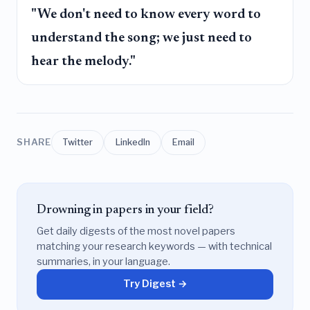
"We don't need to know every word to
understand the song; we just need to
hear the melody."
SHARE
Twitter
LinkedIn
Email
Drowning in papers in your field?
Get daily digests of the most novel papers
matching your research keywords — with technical
summaries, in your language.
Try Digest →