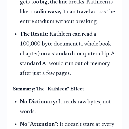
gets too big, the line breaks. Kathleen is
like a
radio wave
; it can travel across the
entire stadium without breaking.
The Result:
Kathleen can read a
100,000-byte document (a whole book
chapter) on a standard computer chip. A
standard AI would run out of memory
after just a few pages.
Summary: The "Kathleen" Effect
No Dictionary:
It reads raw bytes, not
words.
No "Attention":
It doesn't stare at every