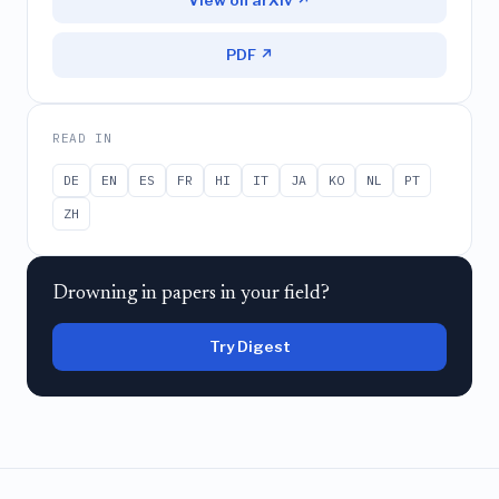
View on arXiv ↗
PDF ↗
READ IN
DE
EN
ES
FR
HI
IT
JA
KO
NL
PT
ZH
Drowning in papers in your field?
Try Digest