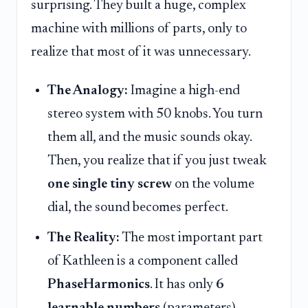
surprising. They built a huge, complex
machine with millions of parts, only to
realize that most of it was unnecessary.
The Analogy:
Imagine a high-end
stereo system with 50 knobs. You turn
them all, and the music sounds okay.
Then, you realize that if you just tweak
one single tiny screw
on the volume
dial, the sound becomes perfect.
The Reality:
The most important part
of Kathleen is a component called
PhaseHarmonics
. It has only
6