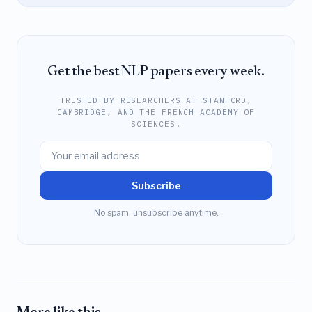
Get the best NLP papers every week.
TRUSTED BY RESEARCHERS AT STANFORD,
CAMBRIDGE, AND THE FRENCH ACADEMY OF
SCIENCES.
Subscribe
No spam, unsubscribe anytime.