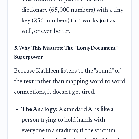
dictionary (65,000 numbers) with a tiny
key (256 numbers) that works just as
well, or even better.
5. Why This Matters: The "Long-Document"
Superpower
Because Kathleen listens to the "sound" of
the text rather than mapping word-to-word
connections, it doesn't get tired.
The Analogy:
A standard AI is like a
person trying to hold hands with
everyone in a stadium; if the stadium