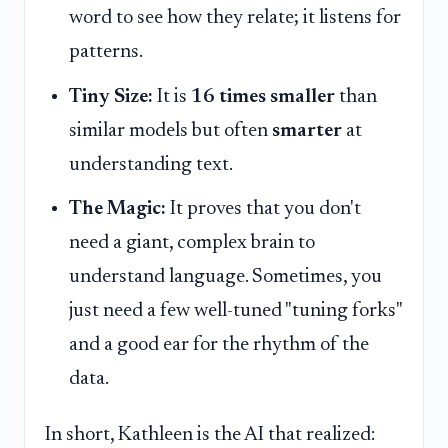
word to see how they relate; it listens for
patterns.
Tiny Size:
It is
16 times smaller
than
similar models but often
smarter
at
understanding text.
The Magic:
It proves that you don't
need a giant, complex brain to
understand language. Sometimes, you
just need a few well-tuned "tuning forks"
and a good ear for the rhythm of the
data.
In short, Kathleen is the AI that realized: