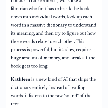
famous "Transformers") work like a
librarian who first has to break the book
down into individual words, look up each
word in a massive dictionary to understand
its meaning, and then try to figure out how
those words relate to each other. This
process is powerful, but it's slow, requires a
huge amount of memory, and breaks if the
book gets too long.
Kathleen
is a new kind of AI that skips the
dictionary entirely. Instead of reading
words, it listens to the raw "sound" of the
text.