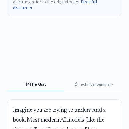
accuracy, refer to the original paper.
Read full
disclaimer
✨
🔬
The Gist
Technical Summary
Imagine you are trying to understand a
book. Most modern AI models (like the