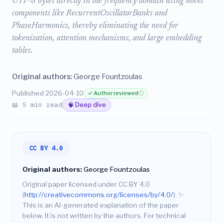
UTF-8 bytes directly in the frequency domain using novel
components like RecurrentOscillatorBanks and
PhaseHarmonics, thereby eliminating the need for
tokenization, attention mechanisms, and large embedding
tables.
Original authors:
George Fountzoulas
Published 2026-04-10
✓ Author reviewed
ⓘ
📖 5 min read
🧠 Deep dive
CC BY 4.0
Original authors:
George Fountzoulas
Original paper licensed under CC BY 4.0
(
http://creativecommons.org/licenses/by/4.0/
).
✨
This is an AI-generated explanation of the paper
below. It is not written by the authors. For technical