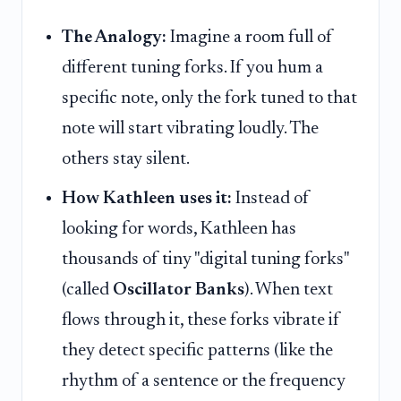
The Analogy:
Imagine a room full of
different tuning forks. If you hum a
specific note, only the fork tuned to that
note will start vibrating loudly. The
others stay silent.
How Kathleen uses it:
Instead of
looking for words, Kathleen has
thousands of tiny "digital tuning forks"
(called
Oscillator Banks
). When text
flows through it, these forks vibrate if
they detect specific patterns (like the
rhythm of a sentence or the frequency