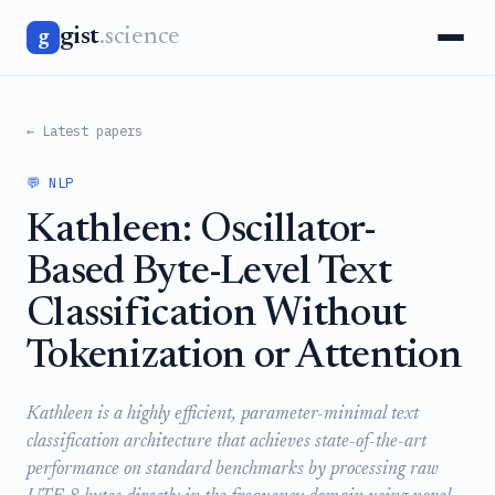
gist
.science
g
← Latest papers
💬 NLP
Kathleen: Oscillator-
Based Byte-Level Text
Classification Without
Tokenization or Attention
Kathleen is a highly efficient, parameter-minimal text
classification architecture that achieves state-of-the-art
performance on standard benchmarks by processing raw