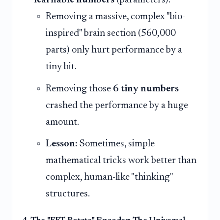
learnable numbers
(parameters).
Removing a massive, complex "bio-
inspired" brain section (560,000
parts) only hurt performance by a
tiny bit.
Removing those
6 tiny numbers
crashed the performance by a huge
amount.
Lesson:
Sometimes, simple
mathematical tricks work better than
complex, human-like "thinking"
structures.