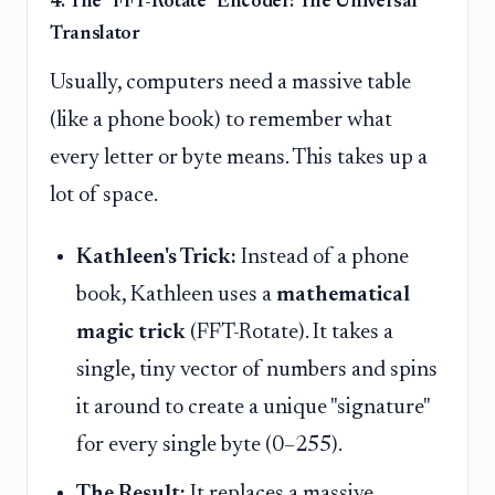
4. The "FFT-Rotate" Encoder: The Universal
Translator
Usually, computers need a massive table
(like a phone book) to remember what
every letter or byte means. This takes up a
lot of space.
Kathleen's Trick:
Instead of a phone
book, Kathleen uses a
mathematical
magic trick
(FFT-Rotate). It takes a
single, tiny vector of numbers and spins
it around to create a unique "signature"
for every single byte (0–255).
The Result:
It replaces a massive