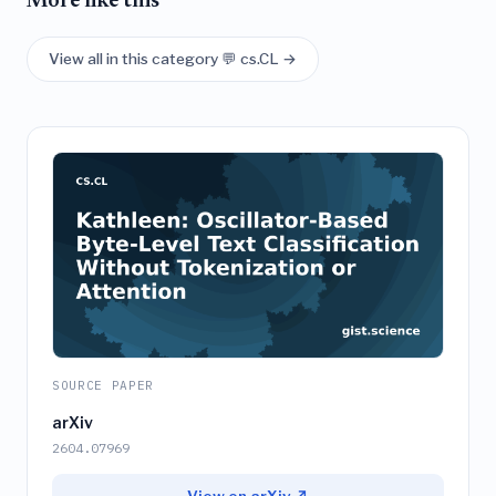
More like this
View all in this category 💬 cs.CL →
SOURCE PAPER
arXiv
2604.07969