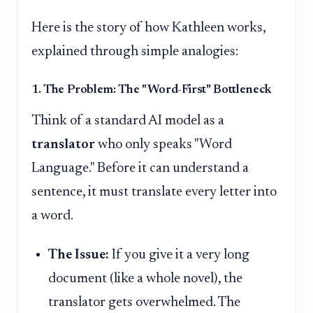
Here is the story of how Kathleen works,
explained through simple analogies:
1. The Problem: The "Word-First" Bottleneck
Think of a standard AI model as a
translator
who only speaks "Word
Language." Before it can understand a
sentence, it must translate every letter into
a word.
The Issue:
If you give it a very long
document (like a whole novel), the
translator gets overwhelmed. The