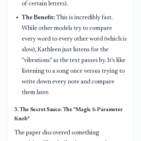
of certain letters).
The Benefit:
This is incredibly fast.
While other models try to compare
every word to every other word (which is
slow), Kathleen just listens for the
"vibrations" as the text passes by. It's like
listening to a song once versus trying to
write down every note and compare
them later.
3. The Secret Sauce: The "Magic 6-Parameter
Knob"
The paper discovered something