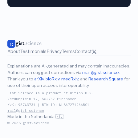
gist
.science
g
About
Testimonials
Privacy
Terms
Contact
Explanations are AI-generated and may contain inaccuracies.
Authors can suggest corrections via
mail@gist.science
.
Thank you to
arXiv
,
bioRxiv
,
medRxiv
, and
Research Square
for
use of their open access interoperability.
Gist.Science is a product of Bition B.V.
Verdunplein 17, 5627SZ Eindhoven
KvK: 95743731 | BTW-ID: NL867271966B01
mail@gist.science
Made in the Netherlands 🇳🇱
© 2026 gist.science