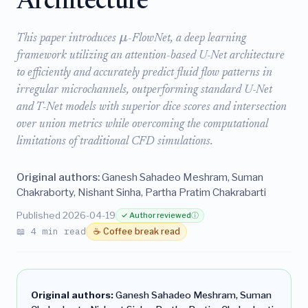
Architecture
μ
This paper introduces
-FlowNet, a deep learning
framework utilizing an attention-based U-Net architecture
to efficiently and accurately predict fluid flow patterns in
irregular microchannels, outperforming standard U-Net
and T-Net models with superior dice scores and intersection
over union metrics while overcoming the computational
limitations of traditional CFD simulations.
Original authors:
Ganesh Sahadeo Meshram, Suman
Chakraborty, Nishant Sinha, Partha Pratim Chakrabarti
Published 2026-04-19
✓ Author reviewed
ⓘ
📖 4 min read
☕ Coffee break read
Original authors:
Ganesh Sahadeo Meshram, Suman