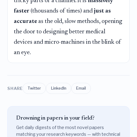
tricky parts of a channel. It is
massively
faster
(thousands of times) and
just as
accurate
as the old, slow methods, opening
the door to designing better medical
devices and micro-machines in the blink of
an eye.
SHARE
Twitter
LinkedIn
Email
Drowning in papers in your field?
Get daily digests of the most novel papers
matching your research keywords — with technical