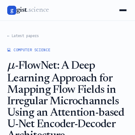
gist
.science
g
← Latest papers
💻 COMPUTER SCIENCE
μ
-FlowNet: A Deep
Learning Approach for
Mapping Flow Fields in
Irregular Microchannels
Using an Attention-based
U-Net Encoder-Decoder