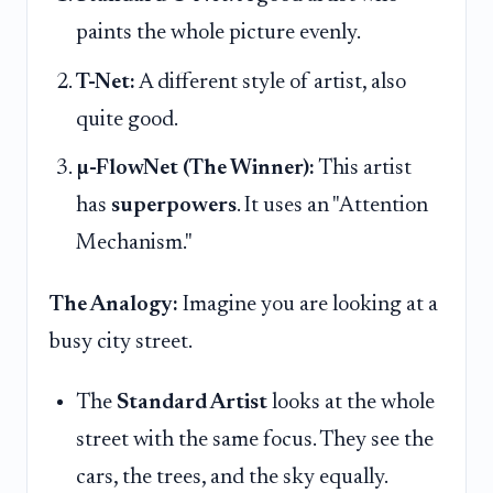
paints the whole picture evenly.
T-Net:
A different style of artist, also
quite good.
µ-FlowNet (The Winner):
This artist
has
superpowers
. It uses an "Attention
Mechanism."
The Analogy:
Imagine you are looking at a
busy city street.
The
Standard Artist
looks at the whole
street with the same focus. They see the
cars, the trees, and the sky equally.