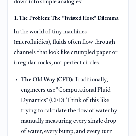
down into simple analogies:
1. The Problem: The "Twisted Hose" Dilemma
In the world of tiny machines
(microfluidics), fluids often flow through
channels that look like crumpled paper or
irregular rocks, not perfect circles.
The Old Way (CFD):
Traditionally,
engineers use "Computational Fluid
Dynamics" (CFD). Think of this like
trying to calculate the flow of water by
manually measuring every single drop
of water, every bump, and every turn