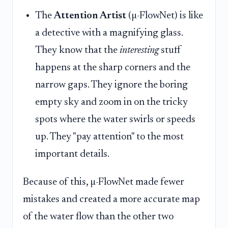
The
Attention Artist
(µ-FlowNet) is like
a detective with a magnifying glass.
They know that the
interesting
stuff
happens at the sharp corners and the
narrow gaps. They ignore the boring
empty sky and zoom in on the tricky
spots where the water swirls or speeds
up. They "pay attention" to the most
important details.
Because of this, µ-FlowNet made fewer
mistakes and created a more accurate map
of the water flow than the other two