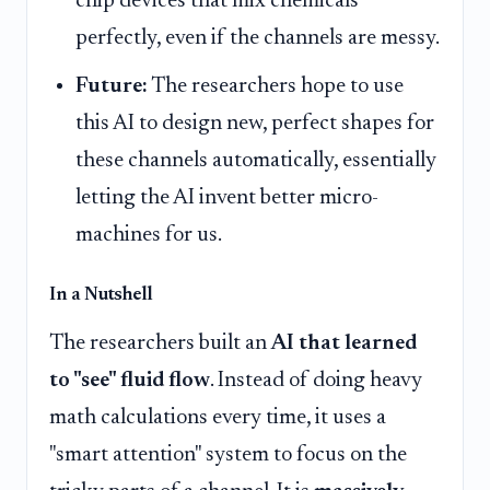
chip devices that mix chemicals
perfectly, even if the channels are messy.
Future:
The researchers hope to use
this AI to design new, perfect shapes for
these channels automatically, essentially
letting the AI invent better micro-
machines for us.
In a Nutshell
The researchers built an
AI that learned
to "see" fluid flow
. Instead of doing heavy
math calculations every time, it uses a
"smart attention" system to focus on the