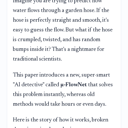
Imagine you are trying to predict how
water flows through a garden hose. If the
hose is perfectly straight and smooth, it's
easy to guess the flow. But what if the hose
is crumpled, twisted, and has random
bumps inside it? That's a nightmare for
traditional scientists.
This paper introduces a new, super-smart
"AI detective" called
µ-FlowNet
that solves
this problem instantly, whereas old
methods would take hours or even days.
Here is the story of how it works, broken