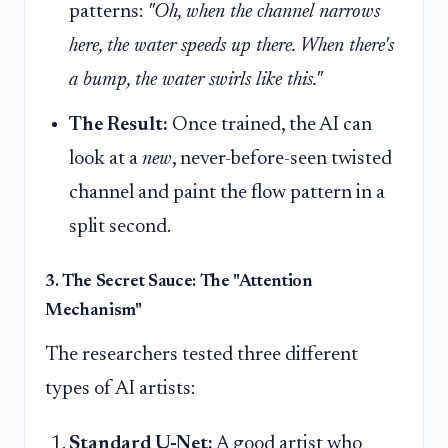
patterns:
"Oh, when the channel narrows
here, the water speeds up there. When there's
a bump, the water swirls like this."
The Result:
Once trained, the AI can
look at a
new
, never-before-seen twisted
channel and paint the flow pattern in a
split second.
3. The Secret Sauce: The "Attention
Mechanism"
The researchers tested three different
types of AI artists:
Standard U-Net:
A good artist who