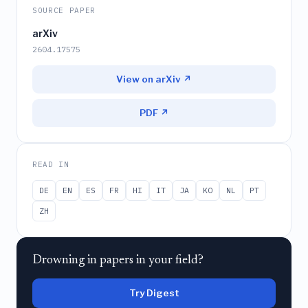
SOURCE PAPER
arXiv
2604.17575
View on arXiv ↗
PDF ↗
READ IN
DE
EN
ES
FR
HI
IT
JA
KO
NL
PT
ZH
Drowning in papers in your field?
Try Digest