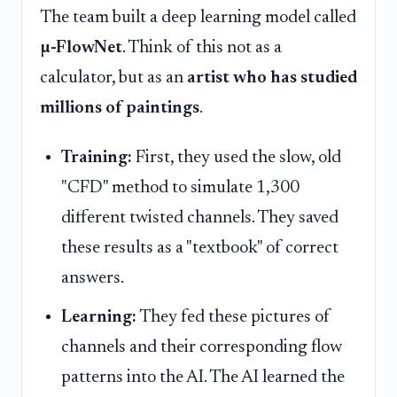
The team built a deep learning model called
µ-FlowNet
. Think of this not as a
calculator, but as an
artist who has studied
millions of paintings
.
Training:
First, they used the slow, old
"CFD" method to simulate 1,300
different twisted channels. They saved
these results as a "textbook" of correct
answers.
Learning:
They fed these pictures of
channels and their corresponding flow
patterns into the AI. The AI learned the