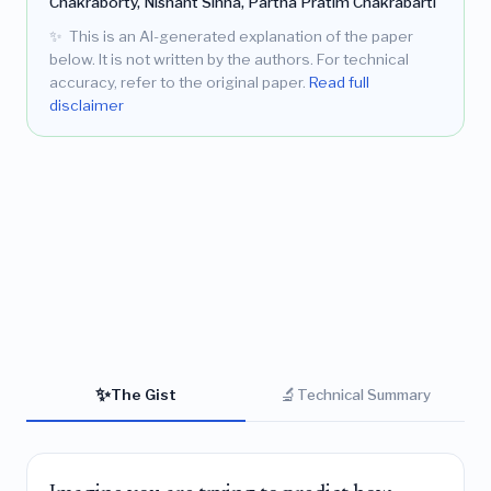
Chakraborty, Nishant Sinha, Partha Pratim Chakrabarti
✨
This is an AI-generated explanation of the paper
below. It is not written by the authors. For technical
accuracy, refer to the original paper.
Read full
disclaimer
✨
🔬
The Gist
Technical Summary