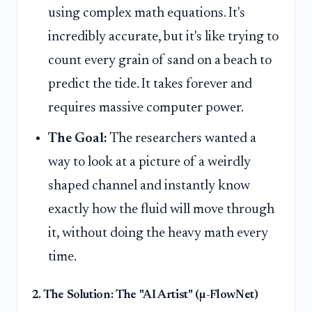
using complex math equations. It's
incredibly accurate, but it's like trying to
count every grain of sand on a beach to
predict the tide. It takes forever and
requires massive computer power.
The Goal:
The researchers wanted a
way to look at a picture of a weirdly
shaped channel and instantly know
exactly how the fluid will move through
it, without doing the heavy math every
time.
2. The Solution: The "AI Artist" (µ-FlowNet)