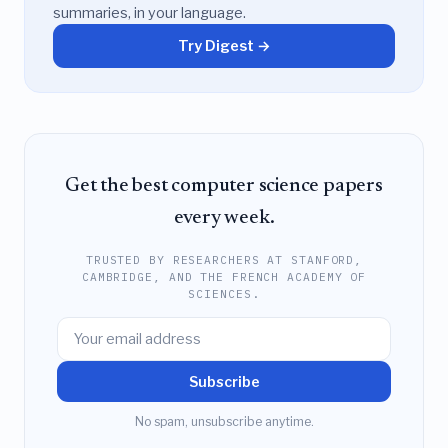
summaries, in your language.
Try Digest →
Get the best computer science papers
every week.
TRUSTED BY RESEARCHERS AT STANFORD,
CAMBRIDGE, AND THE FRENCH ACADEMY OF
SCIENCES.
Subscribe
No spam, unsubscribe anytime.