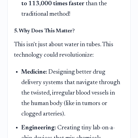
to 113,000 times faster
than the
traditional method!
5. Why Does This Matter?
This isn't just about water in tubes. This
technology could revolutionize:
Medicine:
Designing better drug
delivery systems that navigate through
the twisted, irregular blood vessels in
the human body (like in tumors or
clogged arteries).
Engineering:
Creating tiny lab-on-a-