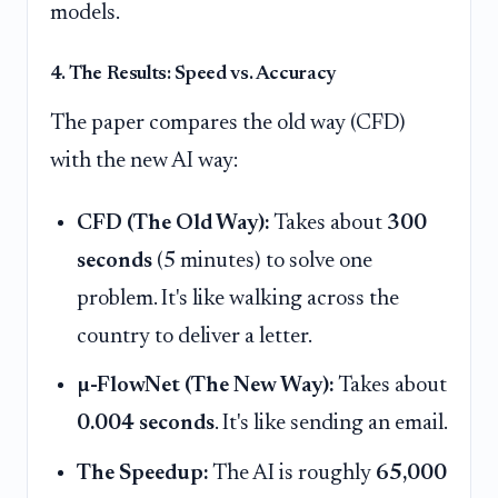
models.
4. The Results: Speed vs. Accuracy
The paper compares the old way (CFD)
with the new AI way:
CFD (The Old Way):
Takes about
300
seconds
(5 minutes) to solve one
problem. It's like walking across the
country to deliver a letter.
µ-FlowNet (The New Way):
Takes about
0.004 seconds
. It's like sending an email.
The Speedup:
The AI is roughly
65,000