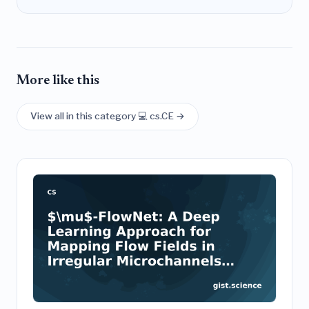
More like this
View all in this category 💻 cs.CE →