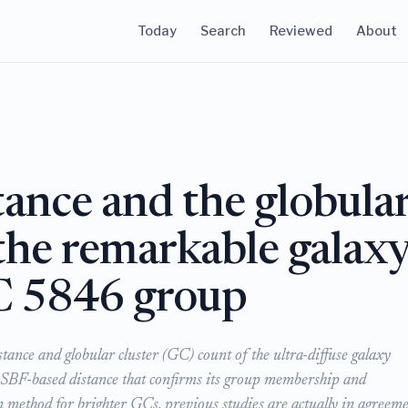
Today
Search
Reviewed
About
tance and the globula
 the remarkable galax
 5846 group
stance and globular cluster (GC) count of the ultra-diffuse galaxy
BF-based distance that confirms its group membership and
n method for brighter GCs, previous studies are actually in agreem