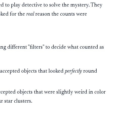
d to play detective to solve the mystery. They
ooked for the
real
reason the counts were
g different "filters" to decide what counted as
 accepted objects that looked
perfectly
round
epted objects that were slightly weird in color
e star clusters.