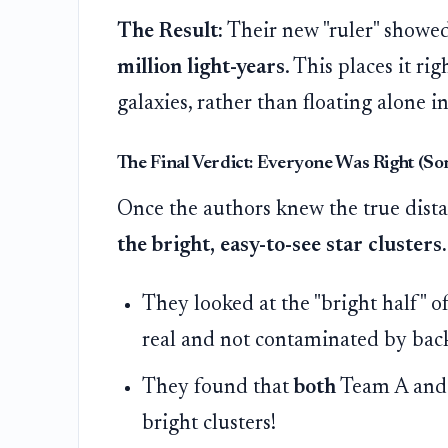
The Result:
Their new "ruler" showe
million light-years
. This places it ri
galaxies, rather than floating alone in
The Final Verdict: Everyone Was Right (So
Once the authors knew the true dista
the bright, easy-to-see star clusters.
They looked at the "bright half" of 
real and not contaminated by bac
They found that
both
Team A and 
bright clusters!