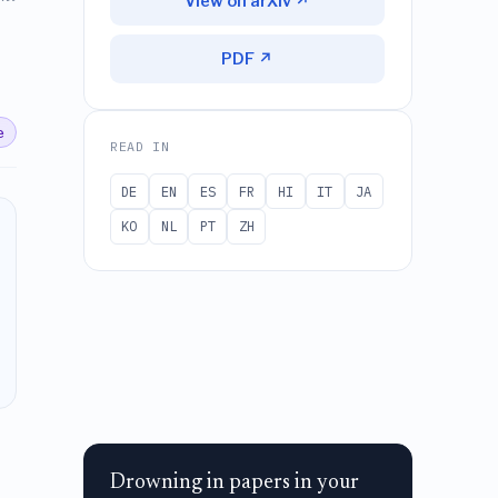
View on arXiv ↗
PDF ↗
e
READ IN
DE
EN
ES
FR
HI
IT
JA
KO
NL
PT
ZH
Drowning in papers in your