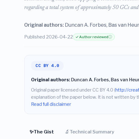
regarding a total system of approximately 50 GCs and
Original authors:
Duncan A. Forbes, Bas van He
Published 2026-04-22
✓ Author reviewed
ⓘ
CC BY 4.0
Original authors:
Duncan A. Forbes, Bas van He
Original paper licensed under CC BY 4.0 (
http://cre
explanation of the paper below. It is not written by t
Read full disclaimer
✨
🔬
The Gist
Technical Summary