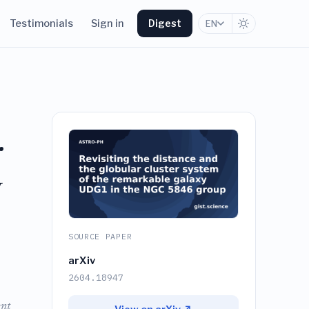
Testimonials
Sign in
Digest
EN
r
y
SOURCE PAPER
arXiv
2604.18947
ent