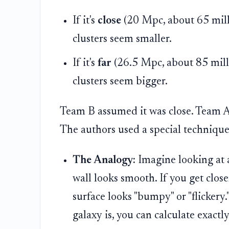
If it's
close
(20 Mpc, about 65 millio
clusters seem smaller.
If it's
far
(26.5 Mpc, about 85 milli
clusters seem bigger.
Team B assumed it was close. Team A 
The authors used a special technique
The Analogy:
Imagine looking at a
wall looks smooth. If you get close
surface looks "bumpy" or "flicker
galaxy is, you can calculate exactly