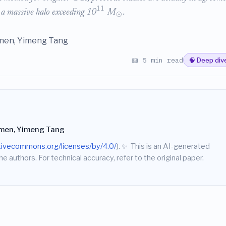
11
 a massive halo exceeding 10
M
.
⊙
umen, Yimeng Tang
📖 5 min read
🧠 Deep div
umen, Yimeng Tang
ativecommons.org/licenses/by/4.0/
).
✨
This is an AI-generated
he authors. For technical accuracy, refer to the original paper.