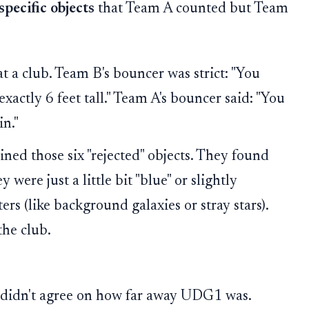
 specific objects
that Team A counted but Team
 a club. Team B's bouncer was strict: "You
xactly 6 feet tall." Team A's bouncer said: "You
in."
ed those six "rejected" objects. They found
y were just a little bit "blue" or slightly
rs (like background galaxies or stray stars).
he club.
s didn't agree on how far away UDG1 was.