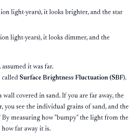
n light-years), it looks brighter, and the star
on light-years), it looks dimmer, and the
assumed it was far.
 called
Surface Brightness Fluctuation (SBF)
.
 wall covered in sand. If you are far away, the
r, you see the individual grains of sand, and the
y." By measuring how "bumpy" the light from the
 how far away it is.