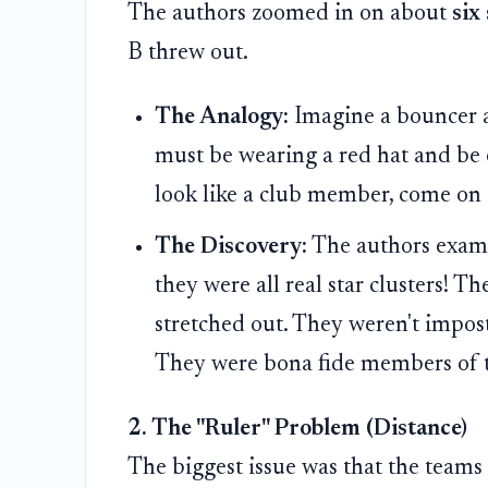
The authors zoomed in on about
six
B threw out.
The Analogy:
Imagine a bouncer at
must be wearing a red hat and be e
look like a club member, come on 
The Discovery:
The authors examin
they were all real star clusters! The
stretched out. They weren't imposte
They were bona fide members of t
2. The "Ruler" Problem (Distance)
The biggest issue was that the team