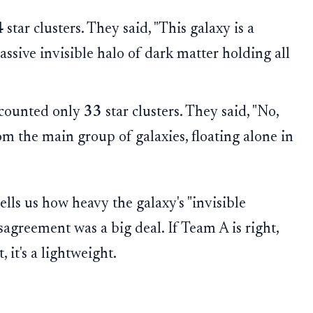
4
star clusters. They said, "This galaxy is a
ssive invisible halo of dark matter holding all
counted only
33
star clusters. They said, "No,
 from the main group of galaxies, floating alone in
ells us how heavy the galaxy's "invisible
isagreement was a big deal. If Team A is right,
 it's a lightweight.