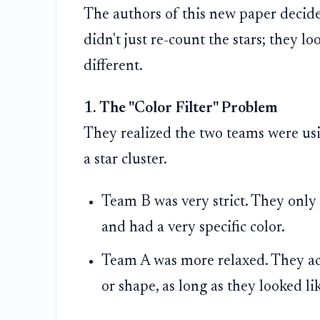
The authors of this new paper decide
didn't just re-count the stars; they l
different.
1. The "Color Filter" Problem
They realized the two teams were usin
a star cluster.
Team B was very strict. They only
and had a very specific color.
Team A was more relaxed. They acc
or shape, as long as they looked lik