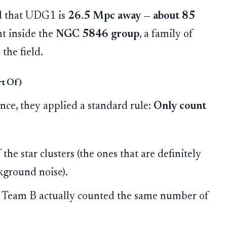
d that UDG1 is
26.5 Mpc away — about 85
ght inside the
NGC 5846 group
, a family of
 the field.
rt Of)
nce, they applied a standard rule:
Only count
the star clusters (the ones that are definitely
kground noise).
Team B actually counted the same number of