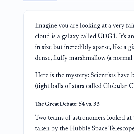
Imagine you are looking at a very fain
cloud is a galaxy called
UDG1
. It's 
in size but incredibly sparse, like a
dense, fluffy marshmallow (a normal 
Here is the mystery: Scientists have
(tight balls of stars called Globular C
The Great Debate: 54 vs. 33
Two teams of astronomers looked at
taken by the Hubble Space Telescope