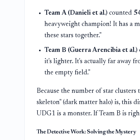
Team A (Danieli et al.)
counted
5
heavyweight champion! It has a ma
these stars together."
Team B (Guerra Arencibia et al.)
it's lighter. It's actually far away
the empty field."
Because the number of star clusters t
skeleton" (dark matter halo) is, this d
UDG1 is a monster. If Team B is right,
The Detective Work: Solving the Mystery