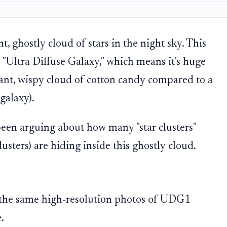
t, ghostly cloud of stars in the night sky. This
an "Ultra Diffuse Galaxy," which means it's huge
 giant, wispy cloud of cotton candy compared to a
galaxy).
 been arguing about how many "star clusters"
lusters) are hiding inside this ghostly cloud.
 the same high-resolution photos of UDG1
.