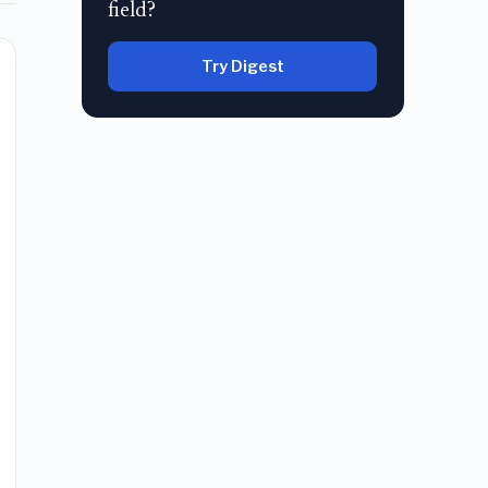
field?
Try Digest