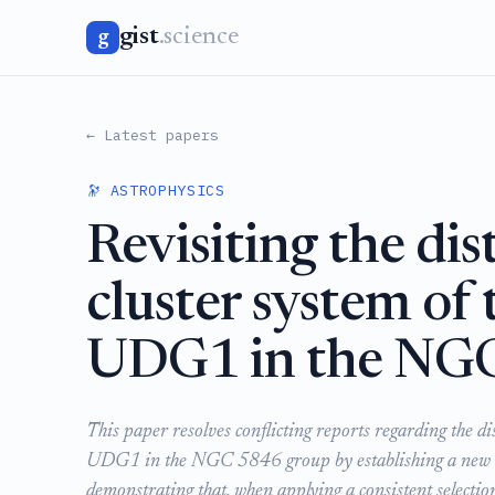
gist
.science
g
← Latest papers
🔭 ASTROPHYSICS
Revisiting the dis
cluster system of
UDG1 in the NGC
This paper resolves conflicting reports regarding the di
UDG1 in the NGC 5846 group by establishing a new S
demonstrating that, when applying a consistent selectio