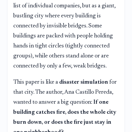
list of individual companies, but as a giant,
bustling city where every building is
connected by invisible bridges. Some
buildings are packed with people holding
hands in tight circles (tightly connected
groups), while others stand alone or are
connected by only a few, weak bridges.
This paper is like a
disaster simulation
for
that city. The author, Ana Castillo Pereda,
wanted to answer a big question:
If one
building catches fire, does the whole city
burn down, or does the fire just stay in