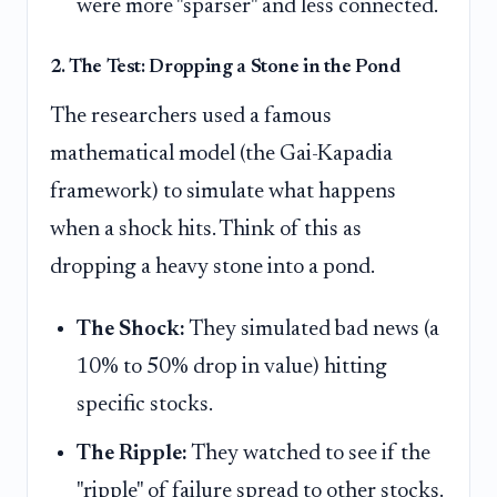
were more "sparser" and less connected.
2. The Test: Dropping a Stone in the Pond
The researchers used a famous
mathematical model (the Gai-Kapadia
framework) to simulate what happens
when a shock hits. Think of this as
dropping a heavy stone into a pond.
The Shock:
They simulated bad news (a
10% to 50% drop in value) hitting
specific stocks.
The Ripple:
They watched to see if the
"ripple" of failure spread to other stocks.