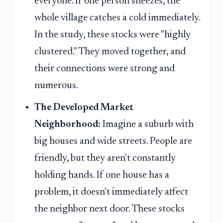
everyone. If one person sneezes, the
whole village catches a cold immediately.
In the study, these stocks were "highly
clustered." They moved together, and
their connections were strong and
numerous.
The Developed Market
Neighborhood:
Imagine a suburb with
big houses and wide streets. People are
friendly, but they aren't constantly
holding hands. If one house has a
problem, it doesn't immediately affect
the neighbor next door. These stocks