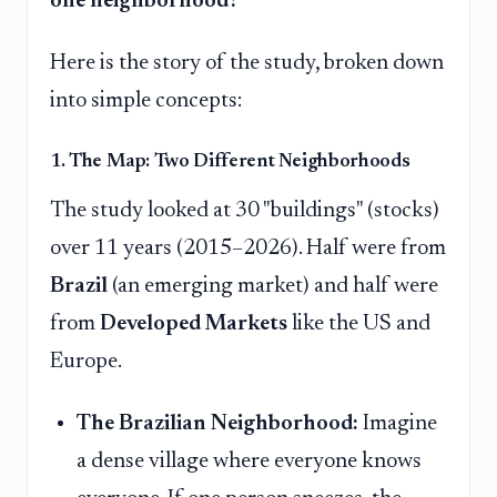
one neighborhood?
Here is the story of the study, broken down
into simple concepts:
1. The Map: Two Different Neighborhoods
The study looked at 30 "buildings" (stocks)
over 11 years (2015–2026). Half were from
Brazil
(an emerging market) and half were
from
Developed Markets
like the US and
Europe.
The Brazilian Neighborhood:
Imagine
a dense village where everyone knows