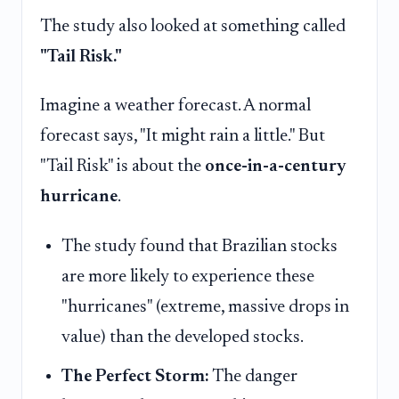
The study also looked at something called
"Tail Risk."
Imagine a weather forecast. A normal
forecast says, "It might rain a little." But
"Tail Risk" is about the
once-in-a-century
hurricane
.
The study found that Brazilian stocks
are more likely to experience these
"hurricanes" (extreme, massive drops in
value) than the developed stocks.
The Perfect Storm:
The danger