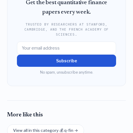
Get the best quantitative finance
papers every week.
TRUSTED BY RESEARCHERS AT STANFORD,
CAMBRIDGE, AND THE FRENCH ACADEMY OF
SCIENCES.
Subscribe
No spam, unsubscribe anytime.
More like this
View all in this category 💰 q-fin →