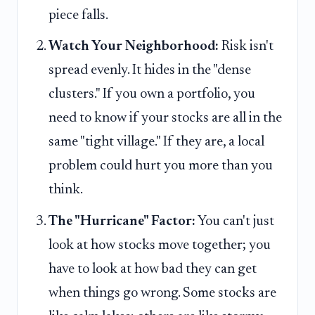
piece falls.
Watch Your Neighborhood:
Risk isn't
spread evenly. It hides in the "dense
clusters." If you own a portfolio, you
need to know if your stocks are all in the
same "tight village." If they are, a local
problem could hurt you more than you
think.
The "Hurricane" Factor:
You can't just
look at how stocks move together; you
have to look at how bad they can get
when things go wrong. Some stocks are