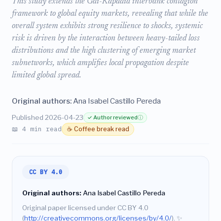
This study extends the Gai-Kapadia interbank contagion
framework to global equity markets, revealing that while the
overall system exhibits strong resilience to shocks, systemic
risk is driven by the interaction between heavy-tailed loss
distributions and the high clustering of emerging market
subnetworks, which amplifies local propagation despite
limited global spread.
Original authors:
Ana Isabel Castillo Pereda
Published 2026-04-23
✓ Author reviewed
ⓘ
📖 4 min read
☕ Coffee break read
CC BY 4.0
Original authors:
Ana Isabel Castillo Pereda
Original paper licensed under CC BY 4.0
(
http://creativecommons.org/licenses/by/4.0/
).
✨