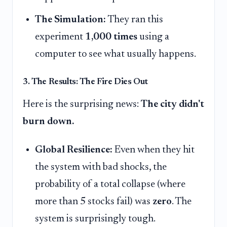
The Simulation:
They ran this
experiment
1,000 times
using a
computer to see what usually happens.
3. The Results: The Fire Dies Out
Here is the surprising news:
The city didn't
burn down.
Global Resilience:
Even when they hit
the system with bad shocks, the
probability of a total collapse (where
more than 5 stocks fail) was
zero
. The
system is surprisingly tough.