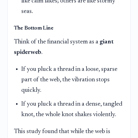
like calm lakes; others are like stormy
seas.
The Bottom Line
Think of the financial system as a
giant
spiderweb
.
If you pluck a thread in a loose, sparse
part of the web, the vibration stops
quickly.
If you pluck a thread in a dense, tangled
knot, the whole knot shakes violently.
This study found that while the web is