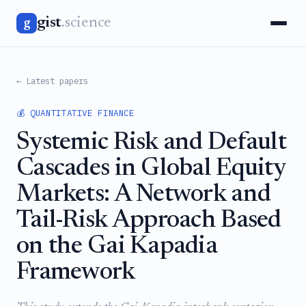
gist
.science
g
← Latest papers
💰 QUANTITATIVE FINANCE
Systemic Risk and Default
Cascades in Global Equity
Markets: A Network and
Tail-Risk Approach Based
on the Gai Kapadia
Framework