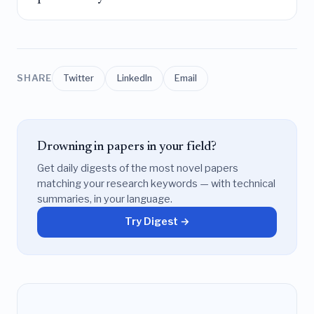
SHARE
Twitter
LinkedIn
Email
Drowning in papers in your field?
Get daily digests of the most novel papers
matching your research keywords — with technical
summaries, in your language.
Try Digest →