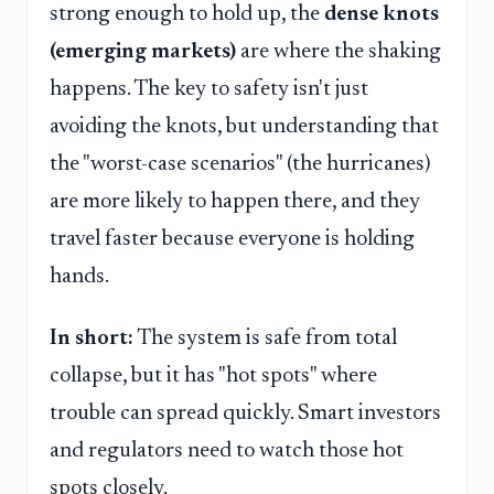
strong enough to hold up, the
dense knots
(emerging markets)
are where the shaking
happens. The key to safety isn't just
avoiding the knots, but understanding that
the "worst-case scenarios" (the hurricanes)
are more likely to happen there, and they
travel faster because everyone is holding
hands.
In short:
The system is safe from total
collapse, but it has "hot spots" where
trouble can spread quickly. Smart investors
and regulators need to watch those hot
spots closely.