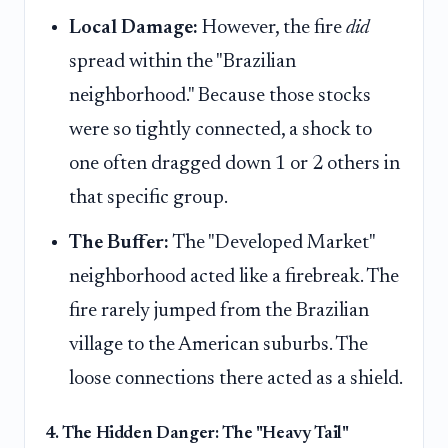
Local Damage:
However, the fire
did
spread within the "Brazilian
neighborhood." Because those stocks
were so tightly connected, a shock to
one often dragged down 1 or 2 others in
that specific group.
The Buffer:
The "Developed Market"
neighborhood acted like a firebreak. The
fire rarely jumped from the Brazilian
village to the American suburbs. The
loose connections there acted as a shield.
4. The Hidden Danger: The "Heavy Tail"