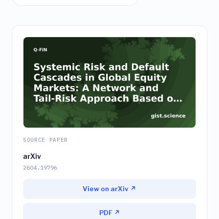
SOURCE PAPER
arXiv
2604.19796
View on arXiv ↗
PDF ↗