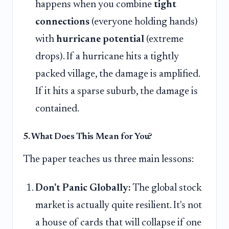
happens when you combine
tight
connections
(everyone holding hands)
with
hurricane potential
(extreme
drops). If a hurricane hits a tightly
packed village, the damage is amplified.
If it hits a sparse suburb, the damage is
contained.
5. What Does This Mean for You?
The paper teaches us three main lessons:
Don't Panic Globally:
The global stock
market is actually quite resilient. It's not
a house of cards that will collapse if one