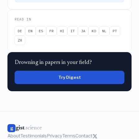
READ IN
DE
EN
ES
FR
HI
IT
JA
KO
NL
PT
ZH
Drowning in papers in your field?
Try Digest
gist
.science
g
About
Testimonials
Privacy
Terms
Contact