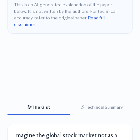
This is an AI-generated explanation of the paper
below. It is not written by the authors. For technical
accuracy, refer to the original paper.
Read full
disclaimer
✨
🔬
The Gist
Technical Summary
Imagine the global stock market not as a