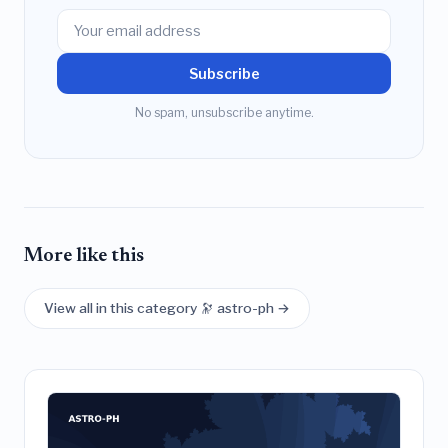
Subscribe
No spam, unsubscribe anytime.
More like this
View all in this category 🔭 astro-ph →