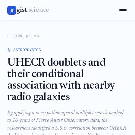
gist
.science
g
← Latest papers
🔭 ASTROPHYSICS
UHECR doublets and
their conditional
association with nearby
radio galaxies
By applying a new spatiotemporal multiplet search method
to 16 years of Pierre Auger Observatory data, the
σ
researchers identified a 5.8
correlation between UHECR