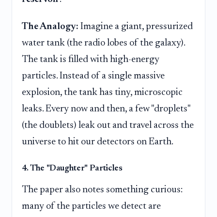
The Analogy:
Imagine a giant, pressurized
water tank (the radio lobes of the galaxy).
The tank is filled with high-energy
particles. Instead of a single massive
explosion, the tank has tiny, microscopic
leaks. Every now and then, a few "droplets"
(the doublets) leak out and travel across the
universe to hit our detectors on Earth.
4. The "Daughter" Particles
The paper also notes something curious:
many of the particles we detect are