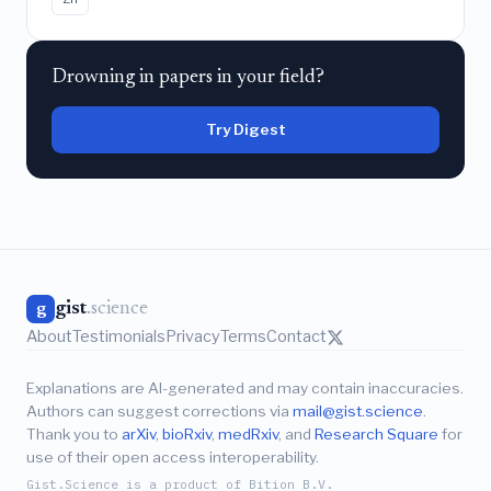
Drowning in papers in your field?
Try Digest
gist
.science
g
About
Testimonials
Privacy
Terms
Contact
Explanations are AI-generated and may contain inaccuracies.
Authors can suggest corrections via
mail@gist.science
.
Thank you to
arXiv
,
bioRxiv
,
medRxiv
, and
Research Square
for
use of their open access interoperability.
Gist.Science is a product of Bition B.V.