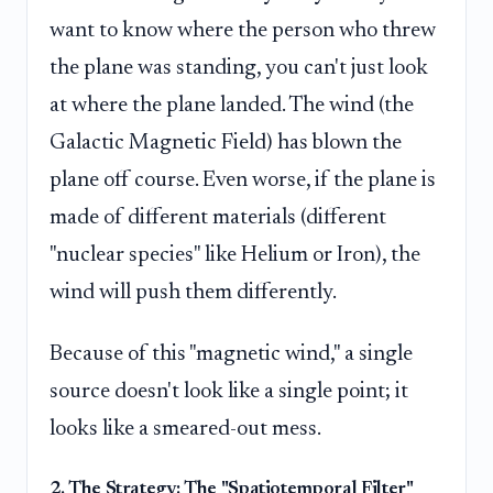
want to know where the person who threw
the plane was standing, you can't just look
at where the plane landed. The wind (the
Galactic Magnetic Field) has blown the
plane off course. Even worse, if the plane is
made of different materials (different
"nuclear species" like Helium or Iron), the
wind will push them differently.
Because of this "magnetic wind," a single
source doesn't look like a single point; it
looks like a smeared-out mess.
2. The Strategy: The "Spatiotemporal Filter"