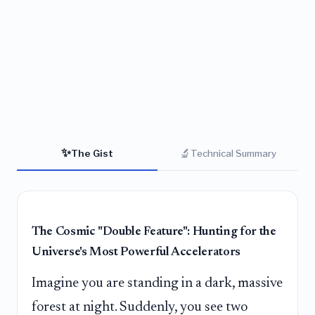
✨
🔬
The Gist
Technical Summary
The Cosmic "Double Feature": Hunting for the
Universe's Most Powerful Accelerators
Imagine you are standing in a dark, massive
forest at night. Suddenly, you see two