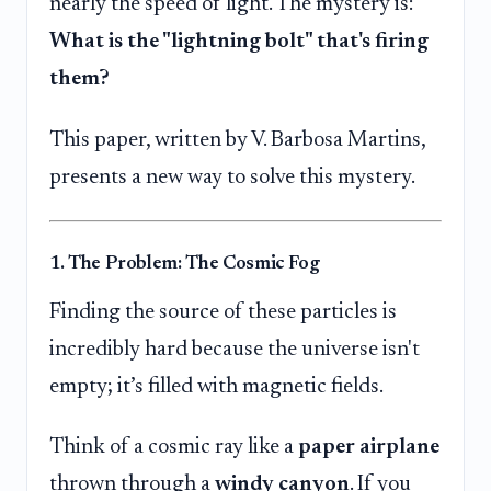
nearly the speed of light. The mystery is:
What is the "lightning bolt" that's firing
them?
This paper, written by V. Barbosa Martins,
presents a new way to solve this mystery.
1. The Problem: The Cosmic Fog
Finding the source of these particles is
incredibly hard because the universe isn't
empty; it’s filled with magnetic fields.
Think of a cosmic ray like a
paper airplane
thrown through a
windy canyon
. If you