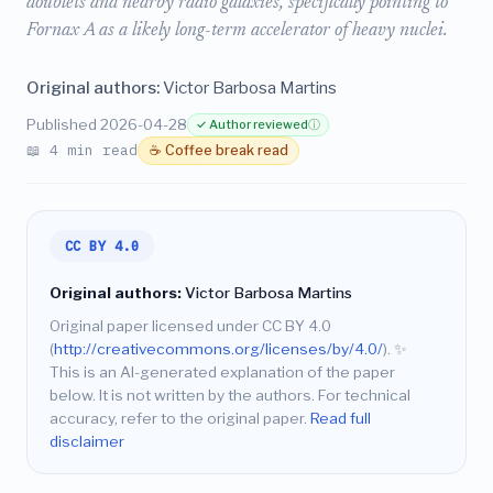
doublets and nearby radio galaxies, specifically pointing to
Fornax A as a likely long-term accelerator of heavy nuclei.
Original authors:
Victor Barbosa Martins
Published 2026-04-28
✓ Author reviewed
ⓘ
📖 4 min read
☕ Coffee break read
CC BY 4.0
Original authors:
Victor Barbosa Martins
Original paper licensed under CC BY 4.0
(
http://creativecommons.org/licenses/by/4.0/
).
✨
This is an AI-generated explanation of the paper
below. It is not written by the authors. For technical
accuracy, refer to the original paper.
Read full
disclaimer