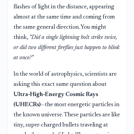
flashes of light in the distance, appearing
almost at the same time and coming from
the same general direction. You might
think,
"Did a single lightning bolt strike twice,
or did two different fireflies just happen to blink
at once?"
In the world of astrophysics, scientists are
asking this exact same question about
Ultra-High-Energy Cosmic Rays
(UHECRs)
—the most energetic particles in
the known universe. These particles are like
tiny, super-charged bullets traveling at