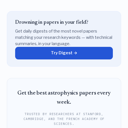
Drowning in papers in your field?
Get daily digests of the most novel papers
matching your research keywords — with technical
summaries, in your language.
Try Digest →
Get the best astrophysics papers every
week.
TRUSTED BY RESEARCHERS AT STANFORD,
CAMBRIDGE, AND THE FRENCH ACADEMY OF
SCIENCES.