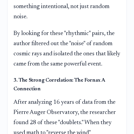
something intentional, not just random
noise.
By looking for these "rhythmic" pairs, the
author filtered out the "noise" of random
cosmic rays and isolated the ones that likely
came from the same powerful event.
3. The Strong Correlation: The Fornax A
Connection
After analyzing 16 years of data from the
Pierre Auger Observatory, the researcher
found 28 of these "doublets." When they
used math to "reverse the wind"