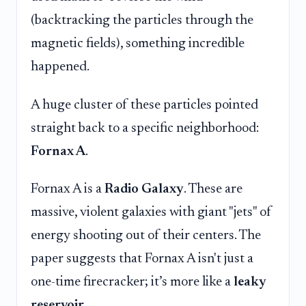
(backtracking the particles through the
magnetic fields), something incredible
happened.
A huge cluster of these particles pointed
straight back to a specific neighborhood:
Fornax A
.
Fornax A is a
Radio Galaxy
. These are
massive, violent galaxies with giant "jets" of
energy shooting out of their centers. The
paper suggests that Fornax A isn't just a
one-time firecracker; it’s more like a
leaky
reservoir
.