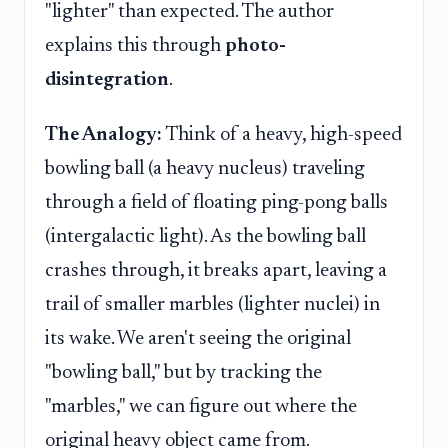
"lighter" than expected. The author
explains this through
photo-
disintegration
.
The Analogy:
Think of a heavy, high-speed
bowling ball (a heavy nucleus) traveling
through a field of floating ping-pong balls
(intergalactic light). As the bowling ball
crashes through, it breaks apart, leaving a
trail of smaller marbles (lighter nuclei) in
its wake. We aren't seeing the original
"bowling ball," but by tracking the
"marbles," we can figure out where the
original heavy object came from.