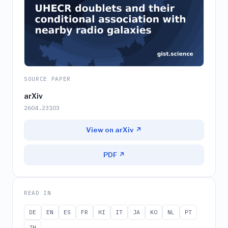
SOURCE PAPER
arXiv
2604.23103
View on arXiv ↗
PDF ↗
READ IN
DE
EN
ES
FR
HI
IT
JA
KO
NL
PT
ZH