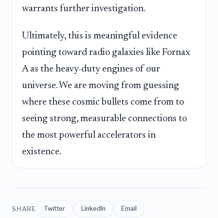
warrants further investigation.
Ultimately, this is meaningful evidence
pointing toward radio galaxies like Fornax
A as the heavy-duty engines of our
universe. We are moving from guessing
where these cosmic bullets come from to
seeing strong, measurable connections to
the most powerful accelerators in
existence.
SHARE
Twitter
LinkedIn
Email