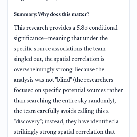
Summary: Why does this matter?
This research provides a 5.8σ conditional
significance—meaning that under the
specific source associations the team
singled out, the spatial correlation is
overwhelmingly strong. Because the
analysis was not "blind" (the researchers
focused on specific potential sources rather
than searching the entire sky randomly),
the team carefully avoids calling this a
"discovery"; instead, they have identified a
strikingly strong spatial correlation that