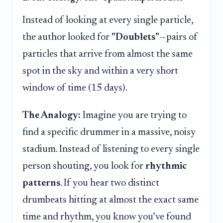
Instead of looking at every single particle,
the author looked for
"Doublets"
—pairs of
particles that arrive from almost the same
spot in the sky and within a very short
window of time (15 days).
The Analogy:
Imagine you are trying to
find a specific drummer in a massive, noisy
stadium. Instead of listening to every single
person shouting, you look for
rhythmic
patterns
. If you hear two distinct
drumbeats hitting at almost the exact same
time and rhythm, you know you’ve found