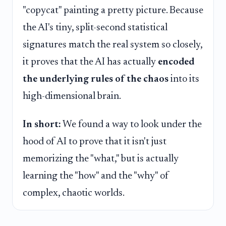
"copycat" painting a pretty picture. Because
the AI's tiny, split-second statistical
signatures match the real system so closely,
it proves that the AI has actually
encoded
the underlying rules of the chaos
into its
high-dimensional brain.
In short:
We found a way to look under the
hood of AI to prove that it isn't just
memorizing the "what," but is actually
learning the "how" and the "why" of
complex, chaotic worlds.