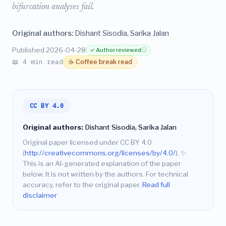
bifurcation analyses fail.
Original authors:
Dishant Sisodia, Sarika Jalan
Published 2026-04-28
✓ Author reviewed
ⓘ
📖 4 min read
☕ Coffee break read
CC BY 4.0
Original authors:
Dishant Sisodia, Sarika Jalan
Original paper licensed under CC BY 4.0
(
http://creativecommons.org/licenses/by/4.0/
).
✨
This is an AI-generated explanation of the paper
below. It is not written by the authors. For technical
accuracy, refer to the original paper.
Read full
disclaimer