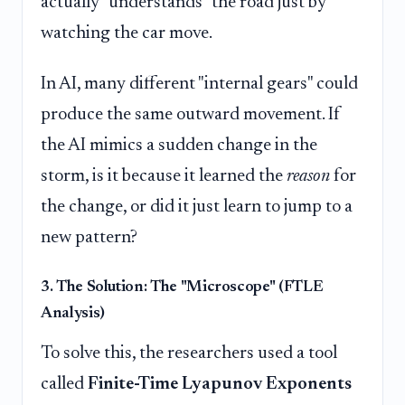
actually "understands" the road just by
watching the car move.
In AI, many different "internal gears" could
produce the same outward movement. If
the AI mimics a sudden change in the
storm, is it because it learned the
reason
for
the change, or did it just learn to jump to a
new pattern?
3. The Solution: The "Microscope" (FTLE
Analysis)
To solve this, the researchers used a tool
called
Finite-Time Lyapunov Exponents