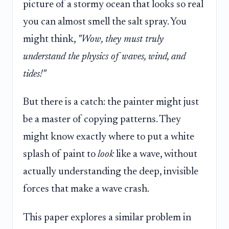
picture of a stormy ocean that looks so real
you can almost smell the salt spray. You
might think,
"Wow, they must truly
understand the physics of waves, wind, and
tides!"
But there is a catch: the painter might just
be a master of copying patterns. They
might know exactly where to put a white
splash of paint to
look
like a wave, without
actually understanding the deep, invisible
forces that make a wave crash.
This paper explores a similar problem in