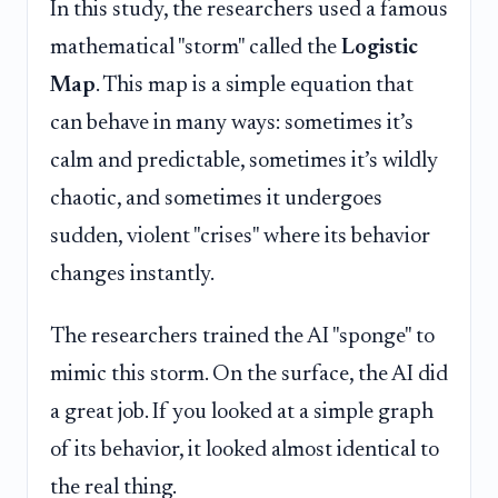
In this study, the researchers used a famous
mathematical "storm" called the
Logistic
Map
. This map is a simple equation that
can behave in many ways: sometimes it’s
calm and predictable, sometimes it’s wildly
chaotic, and sometimes it undergoes
sudden, violent "crises" where its behavior
changes instantly.
The researchers trained the AI "sponge" to
mimic this storm. On the surface, the AI did
a great job. If you looked at a simple graph
of its behavior, it looked almost identical to
the real thing.