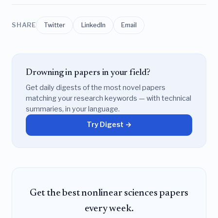
SHARE
Twitter
LinkedIn
Email
Drowning in papers in your field?
Get daily digests of the most novel papers
matching your research keywords — with technical
summaries, in your language.
Try Digest →
Get the best nonlinear sciences papers
every week.