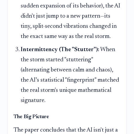
sudden expansion of its behavior), the AI
didn't just jump to a new pattern—its
tiny, split-second vibrations changed in
the exact same way as the real storm.
Intermittency (The "Stutter"):
When
the storm started "stuttering"
(alternating between calm and chaos),
the AI’s statistical "fingerprint" matched
the real storm's unique mathematical
signature.
The Big Picture
The paper concludes that the AI isn't just a