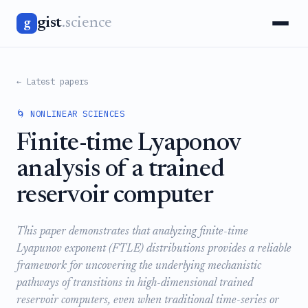
gist
.science
g
← Latest papers
🌀 NONLINEAR SCIENCES
Finite-time Lyaponov
analysis of a trained
reservoir computer
This paper demonstrates that analyzing finite-time
Lyapunov exponent (FTLE) distributions provides a reliable
framework for uncovering the underlying mechanistic
pathways of transitions in high-dimensional trained
reservoir computers, even when traditional time-series or