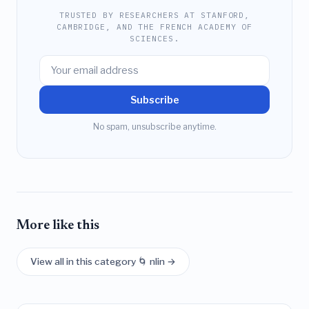
TRUSTED BY RESEARCHERS AT STANFORD,
CAMBRIDGE, AND THE FRENCH ACADEMY OF
SCIENCES.
Subscribe
No spam, unsubscribe anytime.
More like this
View all in this category 🌀 nlin →