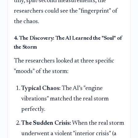
tiny, split-second measurements, the
researchers could see the "fingerprint" of
the chaos.
4. The Discovery: The AI Learned the "Soul" of
the Storm
The researchers looked at three specific
"moods" of the storm:
Typical Chaos:
The AI’s "engine
vibrations" matched the real storm
perfectly.
The Sudden Crisis:
When the real storm
underwent a violent "interior crisis" (a