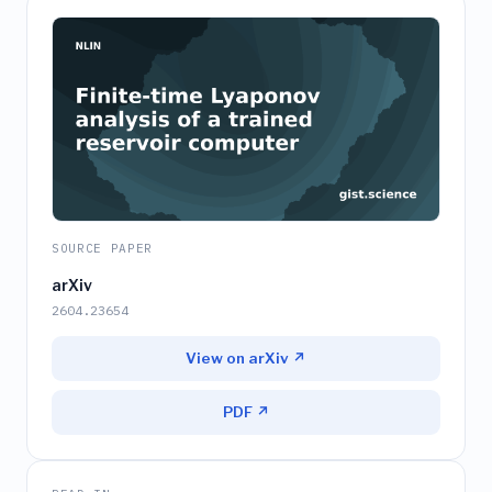
SOURCE PAPER
arXiv
2604.23654
View on arXiv ↗
PDF ↗