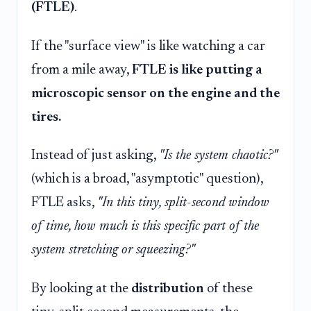
(FTLE)
.
If the "surface view" is like watching a car
from a mile away,
FTLE is like putting a
microscopic sensor on the engine and the
tires.
Instead of just asking,
"Is the system chaotic?"
(which is a broad, "asymptotic" question),
FTLE asks,
"In this tiny, split-second window
of time, how much is this specific part of the
system stretching or squeezing?"
By looking at the
distribution
of these