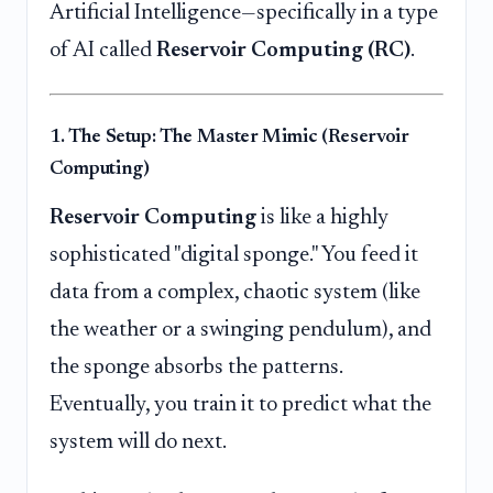
Artificial Intelligence—specifically in a type
of AI called
Reservoir Computing (RC)
.
1. The Setup: The Master Mimic (Reservoir
Computing)
Reservoir Computing
is like a highly
sophisticated "digital sponge." You feed it
data from a complex, chaotic system (like
the weather or a swinging pendulum), and
the sponge absorbs the patterns.
Eventually, you train it to predict what the
system will do next.