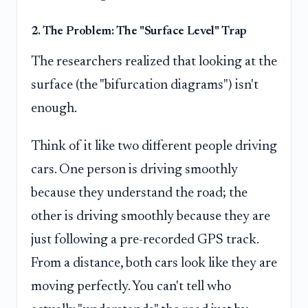
2. The Problem: The "Surface Level" Trap
The researchers realized that looking at the
surface (the "bifurcation diagrams") isn't
enough.
Think of it like two different people driving
cars. One person is driving smoothly
because they understand the road; the
other is driving smoothly because they are
just following a pre-recorded GPS track.
From a distance, both cars look like they are
moving perfectly. You can't tell who