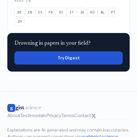
READ IN
DE
EN
ES
FR
HI
IT
JA
KO
NL
PT
ZH
Drowning in papers in your field?
Try Digest
gist
.science
g
About
Testimonials
Privacy
Terms
Contact
Explanations are AI-generated and may contain inaccuracies.
Authors can suggest corrections via
mail@gist.science
.