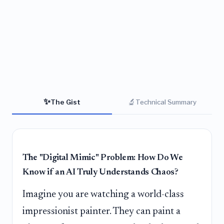
✨
🔬
The Gist
Technical Summary
The "Digital Mimic" Problem: How Do We
Know if an AI Truly Understands Chaos?
Imagine you are watching a world-class
impressionist painter. They can paint a