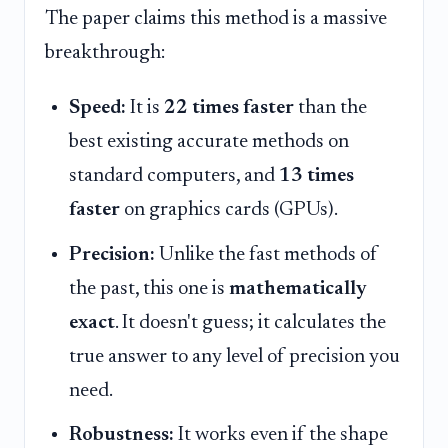
The paper claims this method is a massive
breakthrough:
Speed:
It is
22 times faster
than the
best existing accurate methods on
standard computers, and
13 times
faster
on graphics cards (GPUs).
Precision:
Unlike the fast methods of
the past, this one is
mathematically
exact
. It doesn't guess; it calculates the
true answer to any level of precision you
need.
Robustness:
It works even if the shape