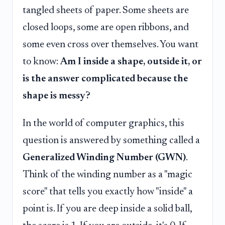
tangled sheets of paper. Some sheets are
closed loops, some are open ribbons, and
some even cross over themselves. You want
to know:
Am I inside a shape, outside it, or
is the answer complicated because the
shape is messy?
In the world of computer graphics, this
question is answered by something called a
Generalized Winding Number (GWN)
.
Think of the winding number as a "magic
score" that tells you exactly how "inside" a
point is. If you are deep inside a solid ball,