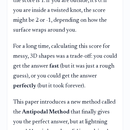
the score is 1. If you are outside, it's 0. If
you are inside a twisted knot, the score
might be 2 or -1, depending on how the
surface wraps around you.
For a long time, calculating this score for
messy, 3D shapes was a trade-off: you could
get the answer
fast
(but it was just a rough
guess), or you could get the answer
perfectly
(but it took forever).
This paper introduces a new method called
the
Antipodal Method
that finally gives
you the perfect answer, but at lightning