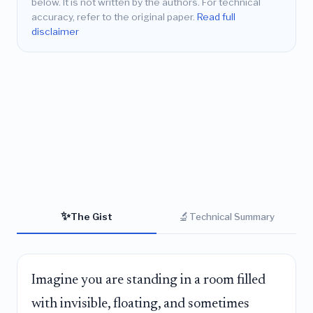
below. It is not written by the authors. For technical
accuracy, refer to the original paper.
Read full
disclaimer
✨
🔬
The Gist
Technical Summary
Imagine you are standing in a room filled
with invisible, floating, and sometimes