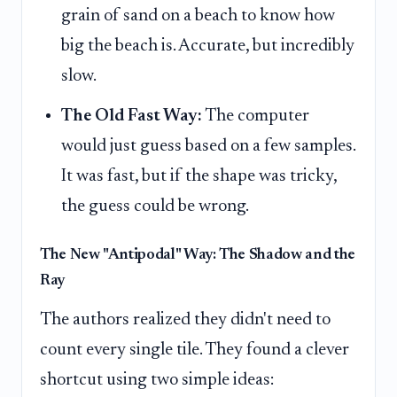
grain of sand on a beach to know how
big the beach is. Accurate, but incredibly
slow.
The Old Fast Way:
The computer
would just guess based on a few samples.
It was fast, but if the shape was tricky,
the guess could be wrong.
The New "Antipodal" Way: The Shadow and the
Ray
The authors realized they didn't need to
count every single tile. They found a clever
shortcut using two simple ideas: