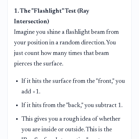
1. The "Flashlight" Test (Ray
Intersection)
Imagine you shine a flashlight beam from
your position in a random direction. You
just count how many times that beam
pierces the surface.
If it hits the surface from the "front," you
add +1.
If it hits from the "back," you subtract 1.
This gives you a rough idea of whether
you are inside or outside. This is the