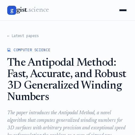
gist
.science
g
← Latest papers
💻 COMPUTER SCIENCE
The Antipodal Method:
Fast, Accurate, and Robust
3D Generalized Winding
Numbers
The paper introduces the Antipodal Method, a novel
algorithm that computes generalized winding numbers for
3D surfaces with arbitrary precision and exceptional speed