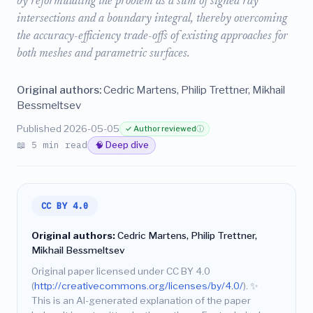
by reformulating the problem as a sum of signed ray
intersections and a boundary integral, thereby overcoming
the accuracy-efficiency trade-offs of existing approaches for
both meshes and parametric surfaces.
Original authors:
Cedric Martens, Philip Trettner, Mikhail
Bessmeltsev
Published 2026-05-05
✓ Author reviewed
ⓘ
📖 5 min read
🧠 Deep dive
CC BY 4.0
Original authors:
Cedric Martens, Philip Trettner,
Mikhail Bessmeltsev
Original paper licensed under CC BY 4.0
(
http://creativecommons.org/licenses/by/4.0/
).
✨
This is an AI-generated explanation of the paper