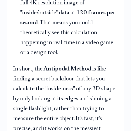
full 4K resolution image of
"inside/outside" data at
120 frames per
second
. That means you could
theoretically see this calculation
happening in real-time in a video game
or a design tool.
In short, the
Antipodal Method
is like
finding a secret backdoor that lets you
calculate the "inside-ness" of any 3D shape
by only looking at its edges and shining a
single flashlight, rather than trying to
measure the entire object. It's fast, it's
precise, and it works on the messiest