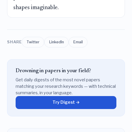
shapes imaginable.
SHARE
Twitter
LinkedIn
Email
Drowning in papers in your field?
Get daily digests of the most novel papers
matching your research keywords — with technical
summaries, in your language.
Try Digest →