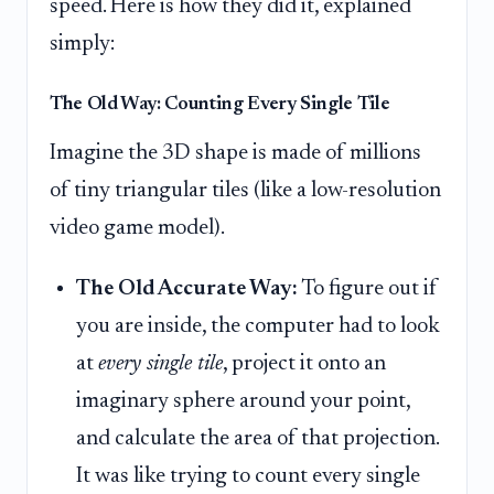
speed. Here is how they did it, explained
simply:
The Old Way: Counting Every Single Tile
Imagine the 3D shape is made of millions
of tiny triangular tiles (like a low-resolution
video game model).
The Old Accurate Way:
To figure out if
you are inside, the computer had to look
at
every single tile
, project it onto an
imaginary sphere around your point,
and calculate the area of that projection.
It was like trying to count every single