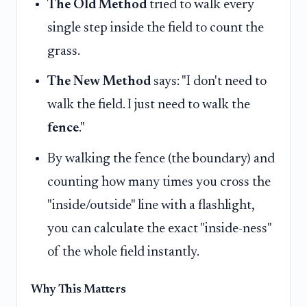
The Old Method
tried to walk every
single step inside the field to count the
grass.
The New Method
says: "I don't need to
walk the field. I just need to walk the
fence
."
By walking the fence (the boundary) and
counting how many times you cross the
"inside/outside" line with a flashlight,
you can calculate the exact "inside-ness"
of the whole field instantly.
Why This Matters