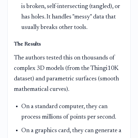
is broken, self-intersecting (tangled), or
has holes. It handles "messy" data that
usually breaks other tools.
The Results
The authors tested this on thousands of
complex 3D models (from the Thingi10K
dataset) and parametric surfaces (smooth
mathematical curves).
On a standard computer, they can
process millions of points per second.
On a graphics card, they can generate a