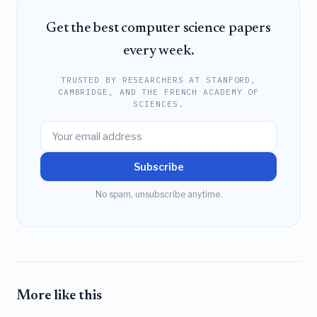
Get the best computer science papers
every week.
TRUSTED BY RESEARCHERS AT STANFORD,
CAMBRIDGE, AND THE FRENCH ACADEMY OF
SCIENCES.
Subscribe
No spam, unsubscribe anytime.
More like this