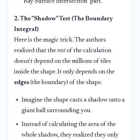
"Ray-Surface Intersection" part.
2. The "Shadow" Test (The Boundary
Integral)
Here is the magic trick. The authors
realized that the
rest
of the calculation
doesn't depend on the millions of tiles
inside the shape. It only depends on the
edges
(the boundary) of the shape.
Imagine the shape casts a shadow onto a
giant ball surrounding you.
Instead of calculating the area of the
whole shadow, they realized they only