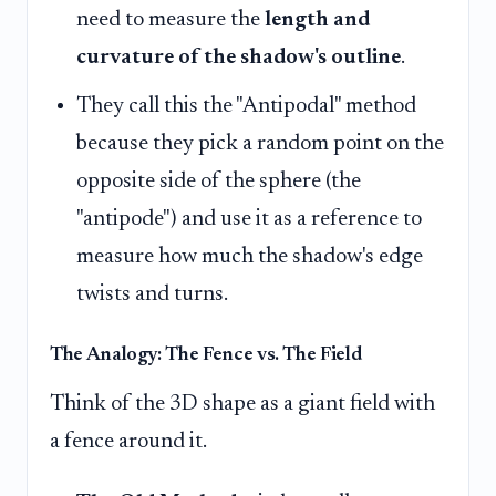
need to measure the
length and
curvature of the shadow's outline
.
They call this the "Antipodal" method
because they pick a random point on the
opposite side of the sphere (the
"antipode") and use it as a reference to
measure how much the shadow's edge
twists and turns.
The Analogy: The Fence vs. The Field
Think of the 3D shape as a giant field with
a fence around it.