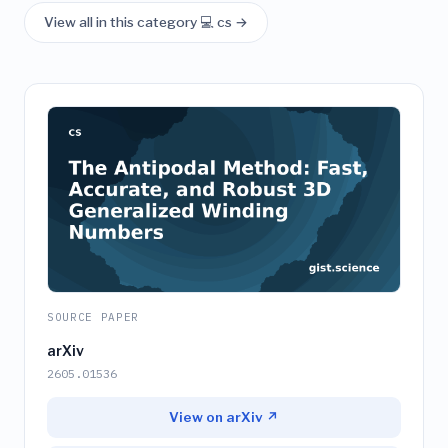
View all in this category 💻 cs →
SOURCE PAPER
arXiv
2605.01536
View on arXiv ↗