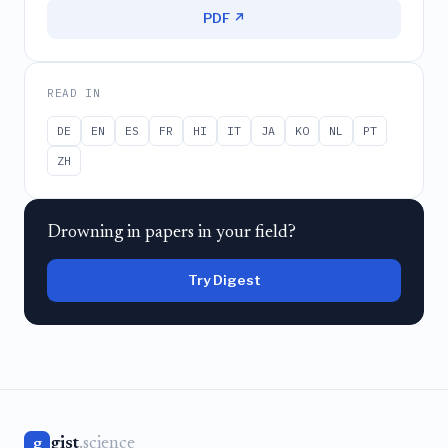
PDF ↗
READ IN
DE
EN
ES
FR
HI
IT
JA
KO
NL
PT
ZH
Drowning in papers in your field?
Try Digest
gist
.science
g