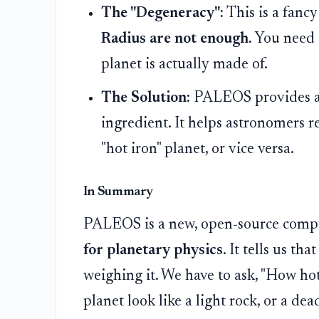
The "Degeneracy":
This is a fanc
Radius are not enough.
You need 
planet is actually made of.
The Solution:
PALEOS provides a 
ingredient. It helps astronomers re
"hot iron" planet, or vice versa.
In Summary
PALEOS is a new, open-source comput
for planetary physics
. It tells us th
weighing it. We have to ask, "How hot
planet look like a light rock, or a dea