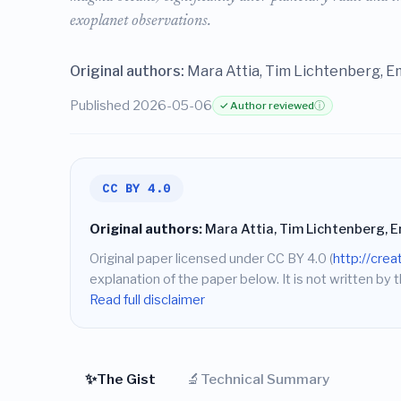
exoplanet observations.
Original authors:
Mara Attia, Tim Lichtenberg, E
Published 2026-05-06
✓ Author reviewed
ⓘ
CC BY 4.0
Original authors:
Mara Attia, Tim Lichtenberg, 
Original paper licensed under CC BY 4.0 (
http://cre
explanation of the paper below. It is not written by t
Read full disclaimer
✨
🔬
The Gist
Technical Summary