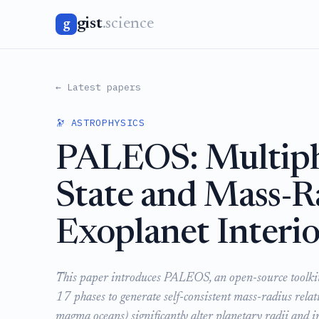
gist
.science
g
← Latest papers
🔭 ASTROPHYSICS
PALEOS: Multiph
State and Mass-Ra
Exoplanet Interio
This paper introduces PALEOS, an open-source toolkit th
17 phases to generate self-consistent mass-radius relati
magma oceans) significantly alter planetary radii and i