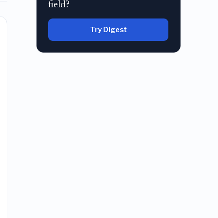
field?
Try Digest