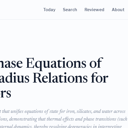
Today
Search
Reviewed
About
ase Equations of
dius Relations for
rs
at unifies equations of state for iron, silicates, and water across
ons, demonstrating that thermal effects and phase transitions (such
nternal dynamics, thereby resolving degeneracies in interpreting