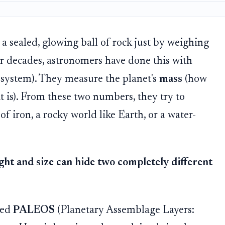
 a sealed, glowing ball of rock just by weighing
or decades, astronomers have done this with
r system). They measure the planet's
mass
(how
t is). From these two numbers, they try to
l of iron, a rocky world like Earth, or a water-
ht and size can hide two completely different
led
PALEOS
(Planetary Assemblage Layers: