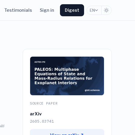
Testimonials
Sign in
Digest
EN
SOURCE PAPER
arXiv
2605.03741
 as