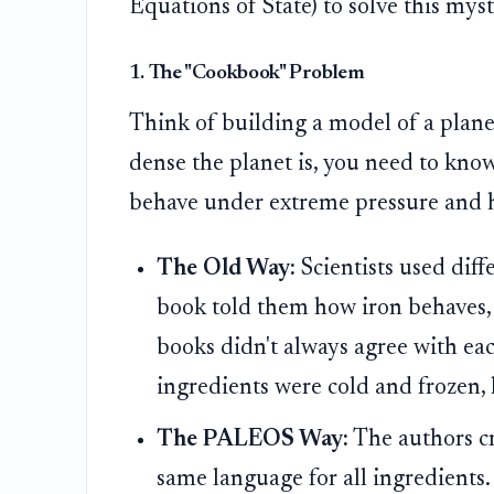
Equations of State) to solve this mys
1. The "Cookbook" Problem
Think of building a model of a plane
dense the planet is, you need to know
behave under extreme pressure and h
The Old Way:
Scientists used diff
book told them how iron behaves, 
books didn't always agree with ea
ingredients were cold and frozen, li
The PALEOS Way:
The authors c
same language for all ingredients.