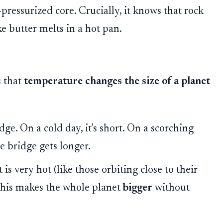
-pressurized core. Crucially, it knows that rock
ike butter melts in a hot pan.
s that
temperature changes the size of a planet
ge. On a cold day, it's short. On a scorching
e bridge gets longer.
s very hot (like those orbiting close to their
. This makes the whole planet
bigger
without