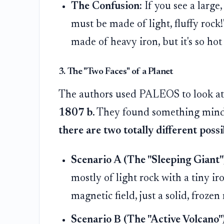
The Confusion:
If you see a large
must be made of light, fluffy rock
made of heavy iron, but it's so hot
3. The "Two Faces" of a Planet
The authors used PALEOS to look at 
1807 b
. They found something min
there are two totally different possib
Scenario A (The "Sleeping Giant"
mostly of light rock with a tiny ir
magnetic field, just a solid, frozen 
Scenario B (The "Active Volcano")