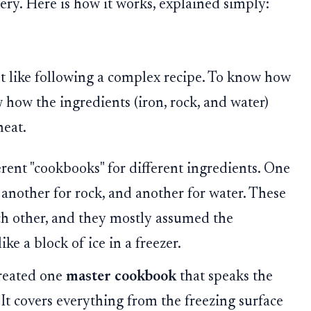
tery. Here is how it works, explained simply:
t like following a complex recipe. To know how
 how the ingredients (iron, rock, and water)
eat.
erent "cookbooks" for different ingredients. One
another for rock, and another for water. These
ch other, and they mostly assumed the
ke a block of ice in a freezer.
reated one
master cookbook
that speaks the
 It covers everything from the freezing surface