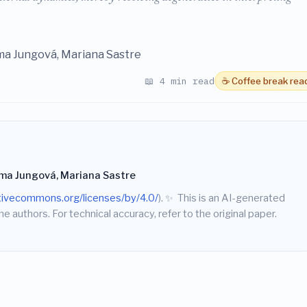
ma Jungová, Mariana Sastre
📖 4 min read
☕ Coffee break rea
Ema Jungová, Mariana Sastre
ativecommons.org/licenses/by/4.0/
).
✨
This is an AI-generated
he authors. For technical accuracy, refer to the original paper.