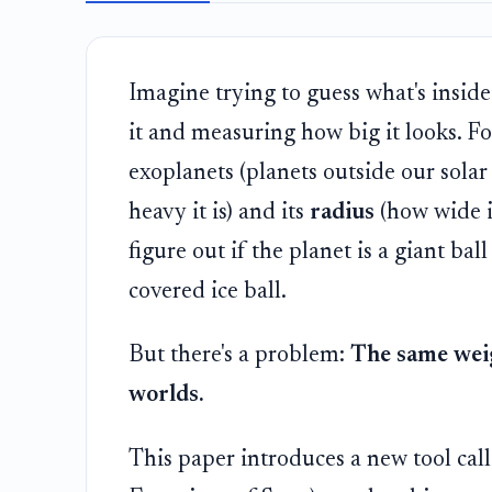
Imagine trying to guess what's inside
it and measuring how big it looks. F
exoplanets (planets outside our sola
heavy it is) and its
radius
(how wide i
figure out if the planet is a giant bal
covered ice ball.
But there's a problem:
The same weig
worlds.
This paper introduces a new tool cal