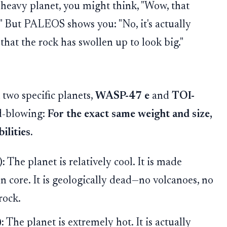
, heavy planet, you might think, "Wow, that
!" But PALEOS shows you: "No, it's actually
 that the rock has swollen up to look big."
two specific planets,
WASP-47 e
and
TOI-
d-blowing:
For the exact same weight and size,
ilities.
):
The planet is relatively cool. It is made
on core. It is geologically dead—no volcanoes, no
rock.
:
The planet is extremely hot. It is actually