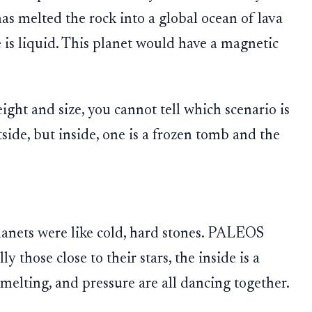
as melted the rock into a global ocean of lava
 is liquid. This planet would have a magnetic
ight and size, you cannot tell which scenario is
tside, but inside, one is a frozen tomb and the
planets were like cold, hard stones. PALEOS
y those close to their stars, the inside is a
melting, and pressure are all dancing together.