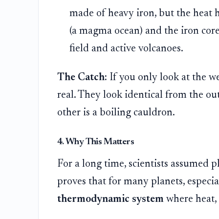
made of heavy iron, but the heat h
(a magma ocean) and the iron core
field and active volcanoes.
The Catch:
If you only look at the we
real. They look identical from the ou
other is a boiling cauldron.
4. Why This Matters
For a long time, scientists assumed 
proves that for many planets, especiall
thermodynamic system
where heat, 