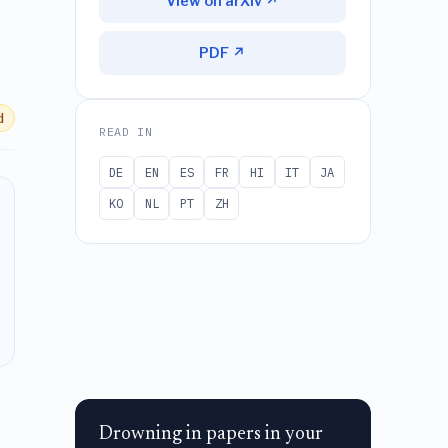
View on arXiv ↗
PDF ↗
d
READ IN
DE
EN
ES
FR
HI
IT
JA
KO
NL
PT
ZH
Drowning in papers in your