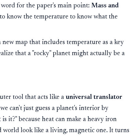
y word for the paper's main point:
Mass and
to know the temperature to know what the
new map that includes temperature as a key
alize that a "rocky" planet might actually be a
er tool that acts like a
universal translator
at we can't just guess a planet's interior by
 is it?" because heat can make a heavy iron
d world look like a living, magnetic one. It turns