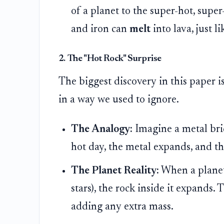
of a planet to the super-hot, super
and iron can
melt
into lava, just l
2. The "Hot Rock" Surprise
The biggest discovery in this paper i
in a way we used to ignore.
The Analogy:
Imagine a metal brid
hot day, the metal expands, and th
The Planet Reality:
When a planet i
stars), the rock inside it expands
adding any extra mass.