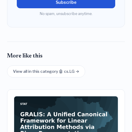
Subscribe
No spam, unsubscribe anytime.
More like this
View all in this category 🤖 cs.LG →