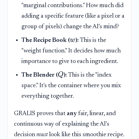
"marginal contributions." How much did
adding a specific feature (like a pixel or a
group of pixels) change the AI's mind?
w
The Recipe Book (
):
This is the
"weight function." It decides how much
importance to give to each ingredient.
Q
The Blender (
):
This is the "index
space." It's the container where you mix
everything together.
GRALIS proves that
any
fair, linear, and
continuous way of explaining the AI's
decision
must
look like this smoothie recipe.