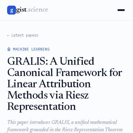
gist
.science
g
← Latest papers
🤖 MACHINE LEARNING
GRALIS: A Unified
Canonical Framework for
Linear Attribution
Methods via Riesz
Representation
This paper introduces GRALIS, a unified mathematical
framework grounded in the Riesz Representation Theorem