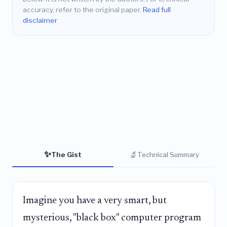
accuracy, refer to the original paper.
Read full
disclaimer
✨
🔬
The Gist
Technical Summary
Imagine you have a very smart, but
mysterious, "black box" computer program