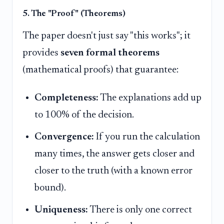
5. The "Proof" (Theorems)
The paper doesn't just say "this works"; it
provides
seven formal theorems
(mathematical proofs) that guarantee:
Completeness:
The explanations add up
to 100% of the decision.
Convergence:
If you run the calculation
many times, the answer gets closer and
closer to the truth (with a known error
bound).
Uniqueness:
There is only one correct