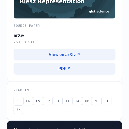
SOURCE PAPER
arXiv
2605.05480
View on arXiv ↗
PDF ↗
READ IN
DE
EN
ES
FR
HI
IT
JA
KO
NL
PT
ZH