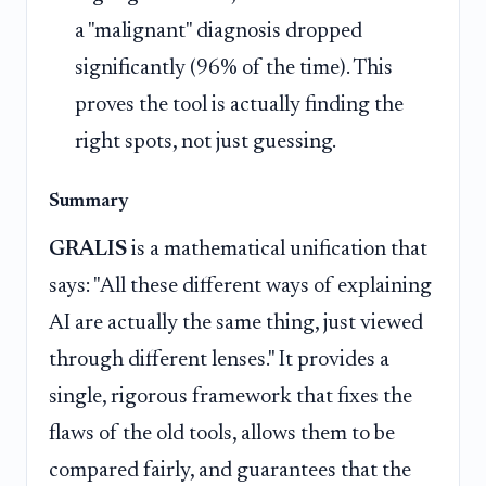
a "malignant" diagnosis dropped
significantly (96% of the time). This
proves the tool is actually finding the
right spots, not just guessing.
Summary
GRALIS
is a mathematical unification that
says: "All these different ways of explaining
AI are actually the same thing, just viewed
through different lenses." It provides a
single, rigorous framework that fixes the
flaws of the old tools, allows them to be
compared fairly, and guarantees that the