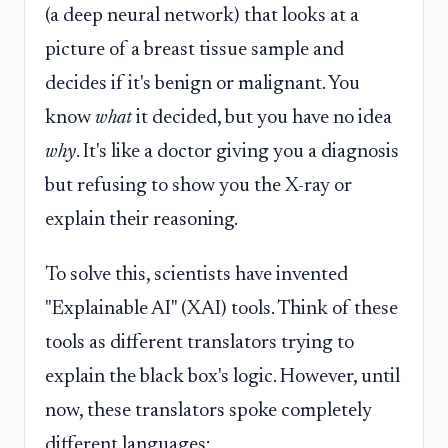
(a deep neural network) that looks at a
picture of a breast tissue sample and
decides if it's benign or malignant. You
know
what
it decided, but you have no idea
why
. It's like a doctor giving you a diagnosis
but refusing to show you the X-ray or
explain their reasoning.
To solve this, scientists have invented
"Explainable AI" (XAI) tools. Think of these
tools as different translators trying to
explain the black box's logic. However, until
now, these translators spoke completely
different languages: