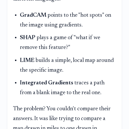
GradCAM
points to the "hot spots" on
the image using gradients.
SHAP
plays a game of "what if we
remove this feature?"
LIME
builds a simple, local map around
the specific image.
Integrated Gradients
traces a path
from a blank image to the real one.
The problem? You couldn't compare their
answers. It was like trying to compare a
map drawn in miles to one drawn in