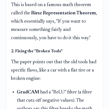
This is based on a famous math theorem
called the
Riesz Representation Theorem
,
which essentially says, "If you want to
measure something fairly and
continuously, you have to do it this way."
2. Fixing the "Broken Tools"
The paper points out that the old tools had
specific flaws, like a car with a flat tire or a
broken engine:
GradCAM
had a "ReLU" filter (a filter
that cuts off negative values). The
authors say this filter breaks the math,