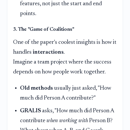
features, not just the start and end
points.
3. The "Game of Coalitions"
One of the paper's coolest insights is how it
handles
interactions
.
Imagine a team project where the success
depends on how people work together.
Old methods
usually just asked, "How
much did Person A contribute?"
GRALIS
asks, "How much did Person A
contribute
when working with
Person B?