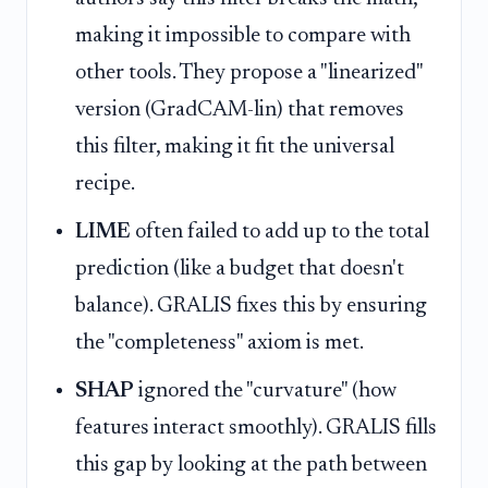
making it impossible to compare with
other tools. They propose a "linearized"
version (GradCAM-lin) that removes
this filter, making it fit the universal
recipe.
LIME
often failed to add up to the total
prediction (like a budget that doesn't
balance). GRALIS fixes this by ensuring
the "completeness" axiom is met.
SHAP
ignored the "curvature" (how
features interact smoothly). GRALIS fills
this gap by looking at the path between