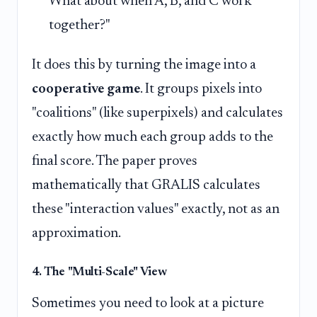
What about when A, B, and C work
together?"
It does this by turning the image into a
cooperative game
. It groups pixels into
"coalitions" (like superpixels) and calculates
exactly how much each group adds to the
final score. The paper proves
mathematically that GRALIS calculates
these "interaction values" exactly, not as an
approximation.
4. The "Multi-Scale" View
Sometimes you need to look at a picture