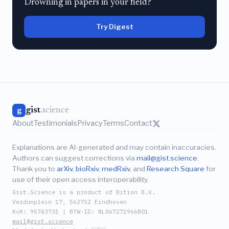
Drowning in papers in your field?
Try Digest
gist
.science
g
About
Testimonials
Privacy
Terms
Contact
Explanations are AI-generated and may contain inaccuracies.
Authors can suggest corrections via
mail@gist.science
.
Thank you to
arXiv
,
bioRxiv
,
medRxiv
, and
Research Square
for
use of their open access interoperability.
Gist.Science is a product of Bition B.V.
Verdunplein 17, 5627SZ Eindhoven
KvK: 95743731 | BTW-ID: NL867271966B01
mail@gist.science