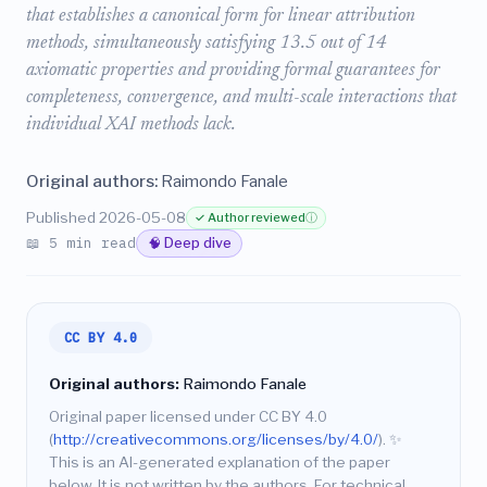
that establishes a canonical form for linear attribution
methods, simultaneously satisfying 13.5 out of 14
axiomatic properties and providing formal guarantees for
completeness, convergence, and multi-scale interactions that
individual XAI methods lack.
Original authors:
Raimondo Fanale
Published 2026-05-08
✓ Author reviewed
ⓘ
📖 5 min read
🧠 Deep dive
CC BY 4.0
Original authors:
Raimondo Fanale
Original paper licensed under CC BY 4.0
(
http://creativecommons.org/licenses/by/4.0/
).
✨
This is an AI-generated explanation of the paper
below. It is not written by the authors. For technical