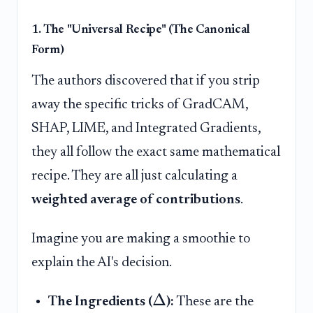
1. The "Universal Recipe" (The Canonical
Form)
The authors discovered that if you strip
away the specific tricks of GradCAM,
SHAP, LIME, and Integrated Gradients,
they all follow the exact same mathematical
recipe. They are all just calculating a
weighted average of contributions
.
Imagine you are making a smoothie to
explain the AI's decision.
Δ
The Ingredients (
):
These are the