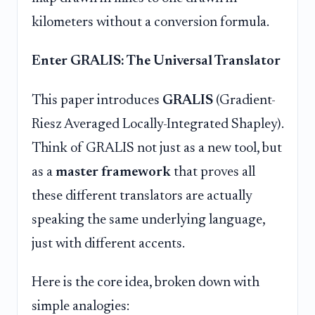
kilometers without a conversion formula.
Enter GRALIS: The Universal Translator
This paper introduces
GRALIS
(Gradient-
Riesz Averaged Locally-Integrated Shapley).
Think of GRALIS not just as a new tool, but
as a
master framework
that proves all
these different translators are actually
speaking the same underlying language,
just with different accents.
Here is the core idea, broken down with
simple analogies: