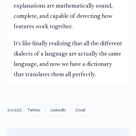
explanations are mathematically sound,
complete, and capable of detecting how
features work together.
It's like finally realizing that all the different
dialects of a language are actually the same
language, and now we have a dictionary
that translates them all perfectly.
SHARE
Twitter
LinkedIn
Email