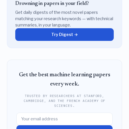
Drowning in papers in your field?
Get daily digests of the most novel papers
matching your research keywords — with technical
summaries, in your language.
Try Digest →
Get the best machine learning papers
every week.
TRUSTED BY RESEARCHERS AT STANFORD,
CAMBRIDGE, AND THE FRENCH ACADEMY OF
SCIENCES.