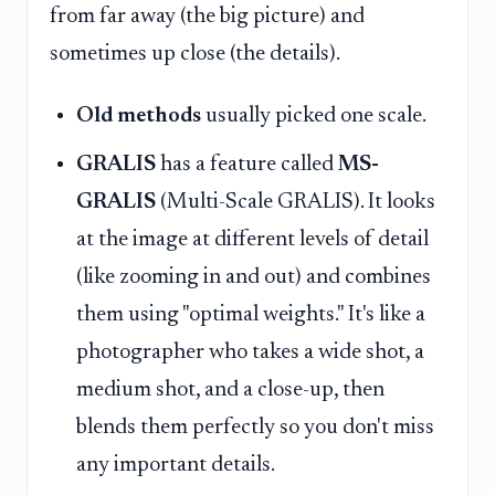
from far away (the big picture) and
sometimes up close (the details).
Old methods
usually picked one scale.
GRALIS
has a feature called
MS-
GRALIS
(Multi-Scale GRALIS). It looks
at the image at different levels of detail
(like zooming in and out) and combines
them using "optimal weights." It's like a
photographer who takes a wide shot, a
medium shot, and a close-up, then
blends them perfectly so you don't miss
any important details.