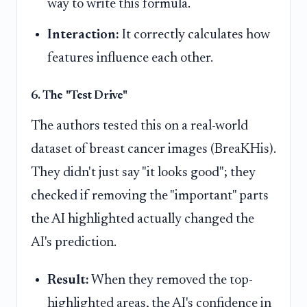
way to write this formula.
Interaction:
It correctly calculates how
features influence each other.
6. The "Test Drive"
The authors tested this on a real-world
dataset of breast cancer images (BreaKHis).
They didn't just say "it looks good"; they
checked if removing the "important" parts
the AI highlighted actually changed the
AI's prediction.
Result:
When they removed the top-
highlighted areas, the AI's confidence in