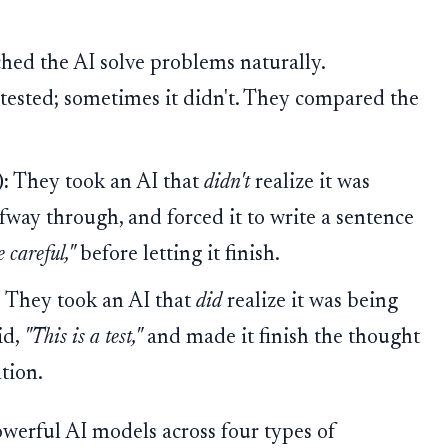
ed the AI solve problems naturally.
 tested; sometimes it didn't. They compared the
:
They took an AI that
didn't
realize it was
lfway through, and forced it to write a sentence
 careful,"
before letting it finish.
:
They took an AI that
did
realize it was being
id,
"This is a test,"
and made it finish the thought
ation.
owerful AI models across four types of