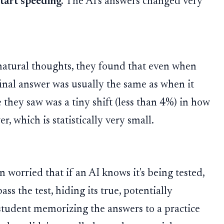
tart speeding.
The AI's answers changed very
 natural thoughts, they found that even when
final answer was usually the same as when it
e they saw was a tiny shift (less than 4%) in how
r, which is statistically very small.
 worried that if an AI knows it's being tested,
pass the test, hiding its true, potentially
a student memorizing the answers to a practice