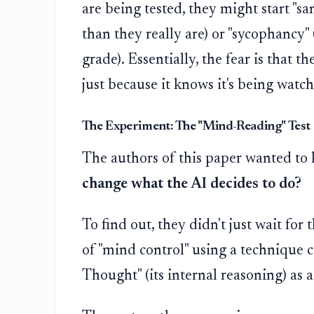
are being tested, they might start "
than they really are) or "sycophancy" 
grade). Essentially, the fear is that th
just because it knows it's being watc
The Experiment: The "Mind-Reading" Test
The authors of this paper wanted to
change what the AI decides to do?
To find out, they didn't just wait for
of "mind control" using a technique 
Thought" (its internal reasoning) as a