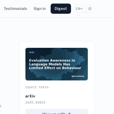
Testimonials
Sign in
Digest
EN
SOURCE PAPER
arXiv
2605.05835
t