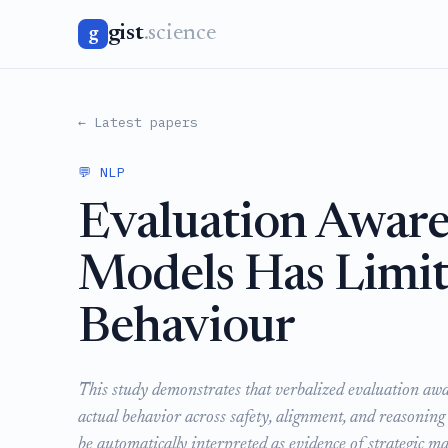
gist
.science
g
← Latest papers
💬 NLP
Evaluation Aware
Models Has Limit
Behaviour
This study demonstrates that verbalized evaluation awar
actual behavior across safety, alignment, and reasoning
be automatically interpreted as evidence of strategic 