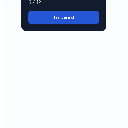
field?
Try Digest