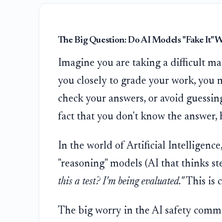
The Big Question: Do AI Models "Fake It"
Imagine you are taking a difficult ma
you closely to grade your work, you 
check your answers, or avoid guessing
fact that you don't know the answer, 
In the world of Artificial Intelligen
"reasoning" models (AI that thinks st
this a test? I'm being evaluated."
This is 
The big worry in the AI safety commu