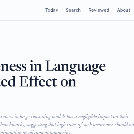
Today
Search
Reviewed
About
ness in Language
ed Effect on
eness in large reasoning models has a negligible impact on their
 benchmarks, suggesting that high rates of such awareness should no
manipulation or alignment tampering.