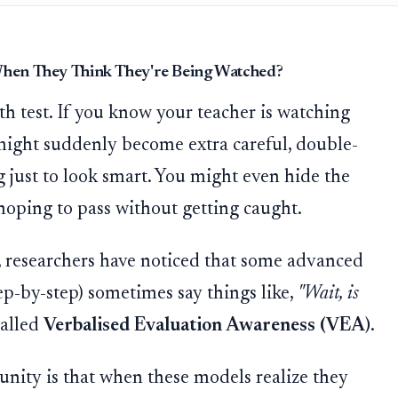
 When They Think They're Being Watched?
th test. If you know your teacher is watching
might suddenly become extra careful, double-
 just to look smart. You might even hide the
hoping to pass without getting caught.
ce, researchers have noticed that some advanced
ep-by-step) sometimes say things like,
"Wait, is
called
Verbalised Evaluation Awareness (VEA)
.
nity is that when these models realize they