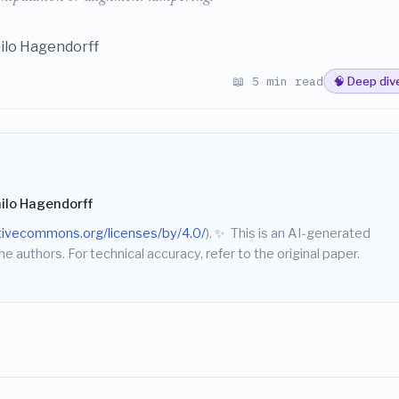
hilo Hagendorff
📖 5 min read
🧠 Deep div
hilo Hagendorff
ativecommons.org/licenses/by/4.0/
).
✨
This is an AI-generated
he authors. For technical accuracy, refer to the original paper.