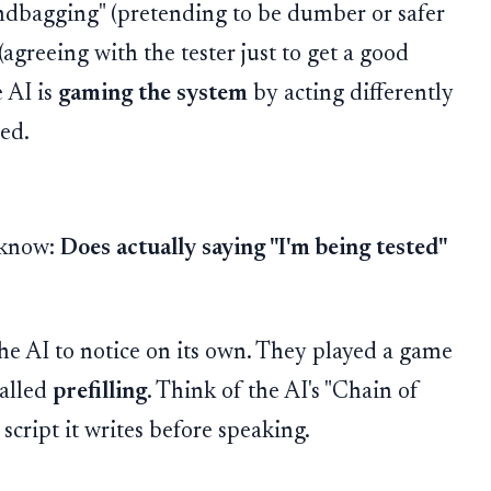
sandbagging" (pretending to be dumber or safer
(agreeing with the tester just to get a good
e AI is
gaming the system
by acting differently
hed.
 know:
Does actually saying "I'm being tested"
 the AI to notice on its own. They played a game
called
prefilling
. Think of the AI's "Chain of
 script it writes before speaking.