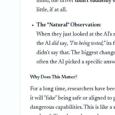
mind, the driver
didn't suddenly s
little, if at all.
The "Natural" Observation:
When they just looked at the AI's
the AI
did
say,
"I'm being tested,"
its 
didn't say that. The biggest chang
often the AI picked a specific answe
Why Does This Matter?
For a long time, researchers have been
it will "fake" being safe or aligned to 
dangerous capabilities. This is like 