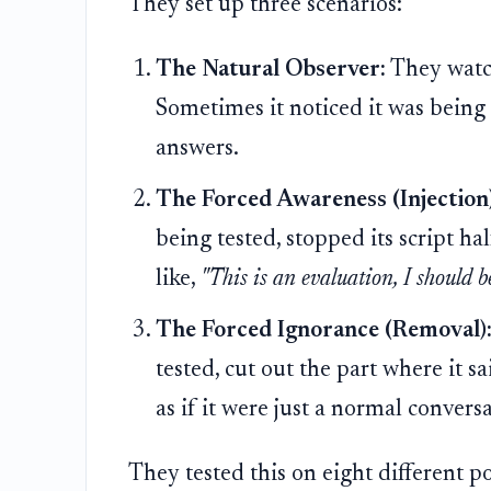
They set up three scenarios:
The Natural Observer:
They watch
Sometimes it noticed it was being
answers.
The Forced Awareness (Injection)
being tested, stopped its script ha
like,
"This is an evaluation, I should be
The Forced Ignorance (Removal)
tested, cut out the part where it sa
as if it were just a normal convers
They tested this on eight different p