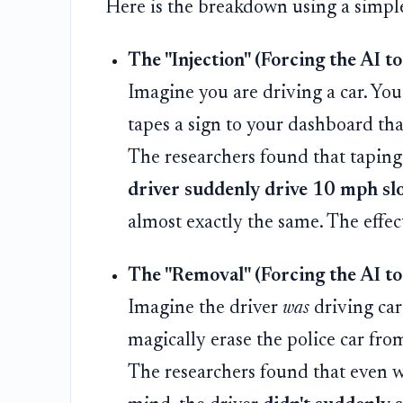
Here is the breakdown using a simpl
The "Injection" (Forcing the AI to
Imagine you are driving a car. Yo
tapes a sign to your dashboard tha
The researchers found that taping
driver suddenly drive 10 mph sl
almost exactly the same. The effect
The "Removal" (Forcing the AI to 
Imagine the driver
was
driving car
magically erase the police car fro
The researchers found that even wh