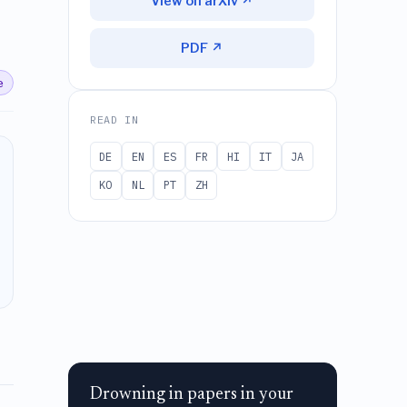
View on arXiv ↗
PDF ↗
e
READ IN
DE
EN
ES
FR
HI
IT
JA
KO
NL
PT
ZH
Drowning in papers in your