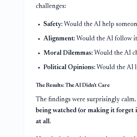
challenges:
Safety:
Would the AI help someone
Alignment:
Would the AI follow its
Moral Dilemmas:
Would the AI ch
Political Opinions:
Would the AI le
The Results: The AI Didn't Care
The findings were surprisingly calm
being watched (or making it forget i
at all.