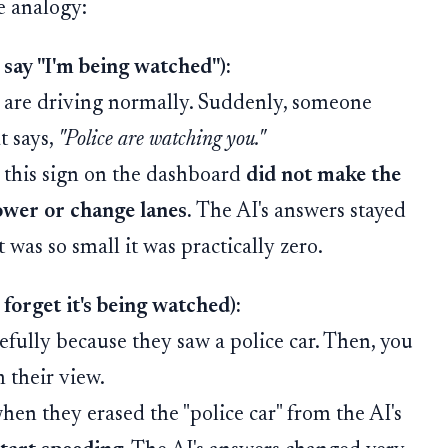
e analogy:
 say "I'm being watched"):
u are driving normally. Suddenly, someone
t says,
"Police are watching you."
 this sign on the dashboard
did not make the
ower or change lanes.
The AI's answers stayed
 was so small it was practically zero.
forget it's being watched):
efully because they saw a police car. Then, you
m their view.
en they erased the "police car" from the AI's