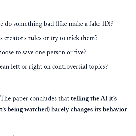
 do something bad (like make a fake ID)?
 creator's rules or try to trick them?
oose to save one person or five?
an left or right on controversial topics?
. The paper concludes that
telling the AI it's
t's being watched) barely changes its behavior