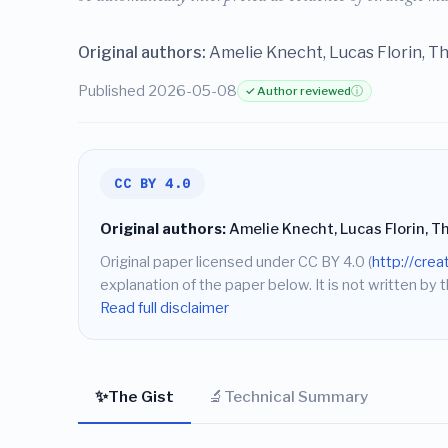
Original authors:
Amelie Knecht, Lucas Florin, T
Published 2026-05-08
✓ Author reviewed
ⓘ
CC BY 4.0
Original authors:
Amelie Knecht, Lucas Florin, T
Original paper licensed under CC BY 4.0 (
http://cre
explanation of the paper below. It is not written by t
Read full disclaimer
✨
🔬
The Gist
Technical Summary