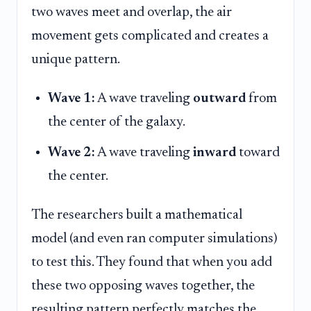
two waves meet and overlap, the air
movement gets complicated and creates a
unique pattern.
Wave 1:
A wave traveling
outward
from
the center of the galaxy.
Wave 2:
A wave traveling
inward
toward
the center.
The researchers built a mathematical
model (and even ran computer simulations)
to test this. They found that when you add
these two opposing waves together, the
resulting pattern perfectly matches the