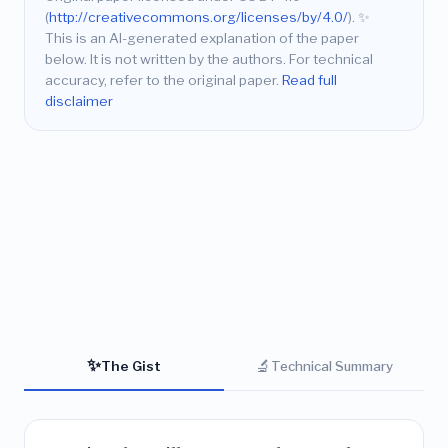
(
http://creativecommons.org/licenses/by/4.0/
).
✨
This is an AI-generated explanation of the paper
below. It is not written by the authors. For technical
accuracy, refer to the original paper.
Read full
disclaimer
✨
🔬
The Gist
Technical Summary