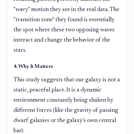
"wavy" motion they see in the real data. The
"transition zone" they found is essentially
the spot where these two opposing waves
interact and change the behavior of the
stars.
4. Why It Matters
This study suggests that our galaxy is not a
static, peaceful place. It is a dynamic
environment constantly being shaken by
different forces (like the gravity of passing
dwarf galaxies or the galaxy's own central
bar).