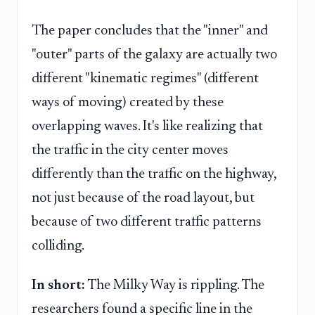
The paper concludes that the "inner" and
"outer" parts of the galaxy are actually two
different "kinematic regimes" (different
ways of moving) created by these
overlapping waves. It's like realizing that
the traffic in the city center moves
differently than the traffic on the highway,
not just because of the road layout, but
because of two different traffic patterns
colliding.
In short:
The Milky Way is rippling. The
researchers found a specific line in the