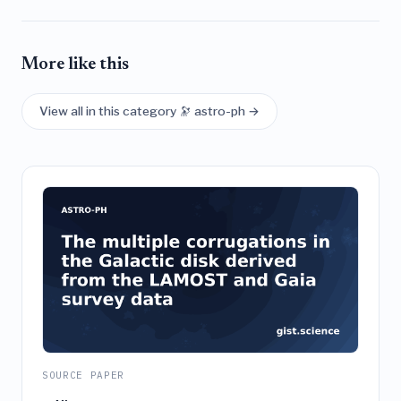
More like this
View all in this category 🔭 astro-ph →
SOURCE PAPER