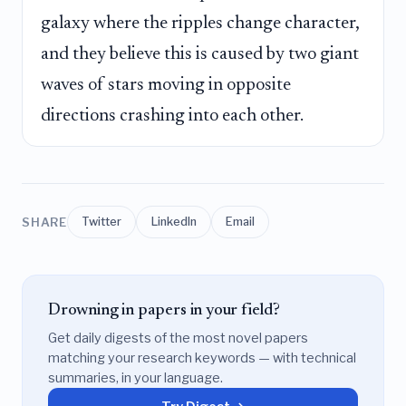
galaxy where the ripples change character,
and they believe this is caused by two giant
waves of stars moving in opposite
directions crashing into each other.
SHARE
Twitter
LinkedIn
Email
Drowning in papers in your field?
Get daily digests of the most novel papers
matching your research keywords — with technical
summaries, in your language.