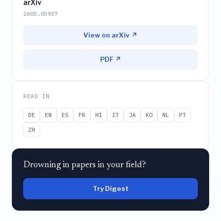
arXiv
2605.05937
View on arXiv ↗
PDF ↗
READ IN
DE
EN
ES
FR
HI
IT
JA
KO
NL
PT
ZH
Drowning in papers in your field?
Try Digest