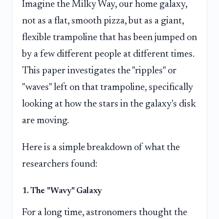
Imagine the Milky Way, our home galaxy,
not as a flat, smooth pizza, but as a giant,
flexible trampoline that has been jumped on
by a few different people at different times.
This paper investigates the "ripples" or
"waves" left on that trampoline, specifically
looking at how the stars in the galaxy's disk
are moving.
Here is a simple breakdown of what the
researchers found:
1. The "Wavy" Galaxy
For a long time, astronomers thought the