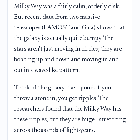
Milky Way was a fairly calm, orderly disk.
But recent data from two massive
telescopes (LAMOST and Gaia) shows that
the galaxy is actually quite bumpy. The
stars aren't just moving in circles; they are
bobbing up and down and moving in and
out in a wave-like pattern.
Think of the galaxy like a pond. If you
throw a stone in, you get ripples. The
researchers found that the Milky Way has
these ripples, but they are huge—stretching
across thousands of light-years.