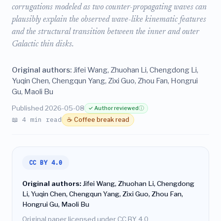
corrugations modeled as two counter-propagating waves can
plausibly explain the observed wave-like kinematic features
and the structural transition between the inner and outer
Galactic thin disks.
Original authors:
Jifei Wang, Zhuohan Li, Chengdong Li,
Yuqin Chen, Chengqun Yang, Zixi Guo, Zhou Fan, Hongrui
Gu, Maoli Bu
Published 2026-05-08
✓ Author reviewed
ⓘ
📖 4 min read
☕ Coffee break read
CC BY 4.0
Original authors:
Jifei Wang, Zhuohan Li, Chengdong
Li, Yuqin Chen, Chengqun Yang, Zixi Guo, Zhou Fan,
Hongrui Gu, Maoli Bu
Original paper licensed under CC BY 4.0