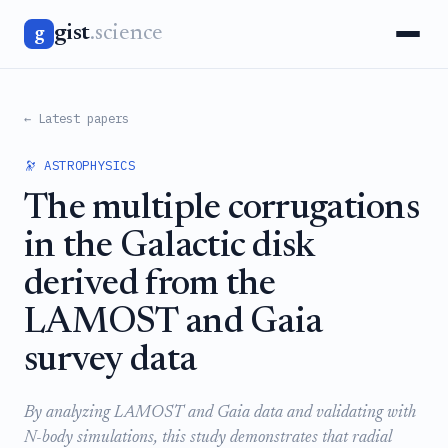
gist
.science
g
← Latest papers
🔭 ASTROPHYSICS
The multiple corrugations
in the Galactic disk
derived from the
LAMOST and Gaia
survey data
By analyzing LAMOST and Gaia data and validating with
N-body simulations, this study demonstrates that radial