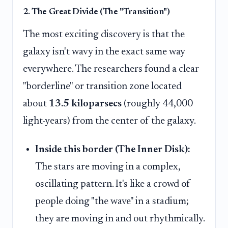
2. The Great Divide (The "Transition")
The most exciting discovery is that the
galaxy isn't wavy in the exact same way
everywhere. The researchers found a clear
"borderline" or transition zone located
about
13.5 kiloparsecs
(roughly 44,000
light-years) from the center of the galaxy.
Inside this border (The Inner Disk):
The stars are moving in a complex,
oscillating pattern. It's like a crowd of
people doing "the wave" in a stadium;
they are moving in and out rhythmically.