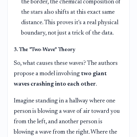
the border, the chemical composition of
the stars also shifts at this exact same
distance. This proves it's a real physical
boundary, not just a trick of the data.
3. The "Two-Wave" Theory
So, what causes these waves? The authors
propose a model involving
two giant
waves crashing into each other
.
Imagine standing in a hallway where one
person is blowing a wave of air toward you
from the left, and another person is
blowing a wave from the right. Where the