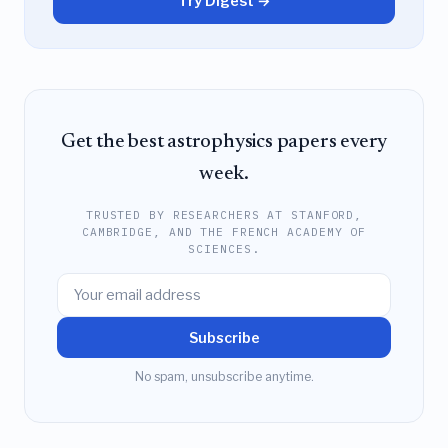
Try Digest →
Get the best astrophysics papers every
week.
TRUSTED BY RESEARCHERS AT STANFORD,
CAMBRIDGE, AND THE FRENCH ACADEMY OF
SCIENCES.
Subscribe
No spam, unsubscribe anytime.