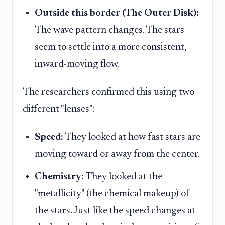
Outside this border (The Outer Disk):
The wave pattern changes. The stars
seem to settle into a more consistent,
inward-moving flow.
The researchers confirmed this using two
different "lenses":
Speed:
They looked at how fast stars are
moving toward or away from the center.
Chemistry:
They looked at the
"metallicity" (the chemical makeup) of
the stars. Just like the speed changes at