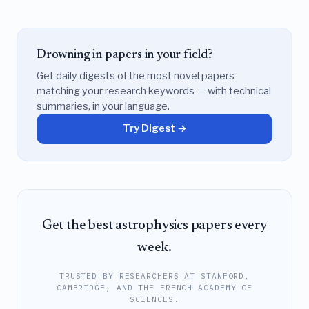
Drowning in papers in your field?
Get daily digests of the most novel papers
matching your research keywords — with technical
summaries, in your language.
Try Digest →
Get the best astrophysics papers every
week.
TRUSTED BY RESEARCHERS AT STANFORD,
CAMBRIDGE, AND THE FRENCH ACADEMY OF
SCIENCES.