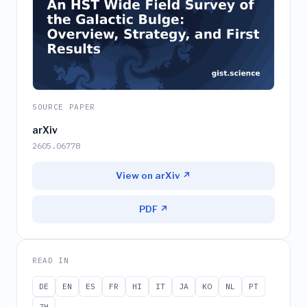
SOURCE PAPER
arXiv
2605.06778
View on arXiv ↗
PDF ↗
READ IN
DE
EN
ES
FR
HI
IT
JA
KO
NL
PT
ZH