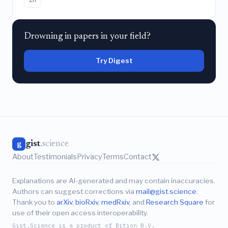
Drowning in papers in your field?
Try Digest
gist
.science
g
About
Testimonials
Privacy
Terms
Contact
Explanations are AI-generated and may contain inaccuracies.
Authors can suggest corrections via
mail@gist.science
.
Thank you to
arXiv
,
bioRxiv
,
medRxiv
, and
Research Square
for
use of their open access interoperability.
Gist.Science is a product of Bition B.V.