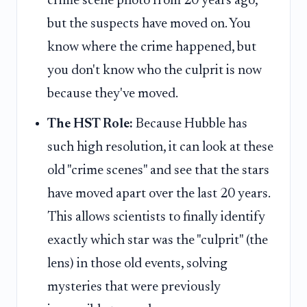
crime scene photo from 20 years ago,
but the suspects have moved on. You
know where the crime happened, but
you don't know who the culprit is now
because they've moved.
The HST Role:
Because Hubble has
such high resolution, it can look at these
old "crime scenes" and see that the stars
have moved apart over the last 20 years.
This allows scientists to finally identify
exactly which star was the "culprit" (the
lens) in those old events, solving
mysteries that were previously