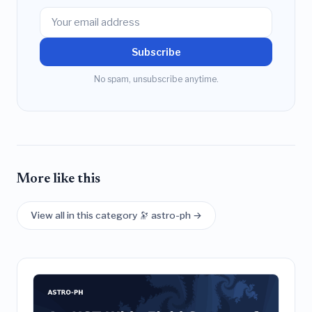
Subscribe
No spam, unsubscribe anytime.
More like this
View all in this category 🔭 astro-ph →