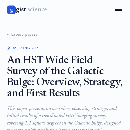
gist
.science
g
← Latest papers
🔭 ASTROPHYSICS
An HST Wide Field
Survey of the Galactic
Bulge: Overview, Strategy,
and First Results
This paper presents an overview, observing strategy, and
initial results of a coordinated HST imaging survey
covering 1.1 square degrees in the Galactic Bulge, designed