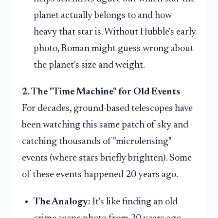
planet actually belongs to and how
heavy that star is. Without Hubble's early
photo, Roman might guess wrong about
the planet's size and weight.
2. The "Time Machine" for Old Events
For decades, ground-based telescopes have
been watching this same patch of sky and
catching thousands of "microlensing"
events (where stars briefly brighten). Some
of these events happened 20 years ago.
The Analogy:
It's like finding an old