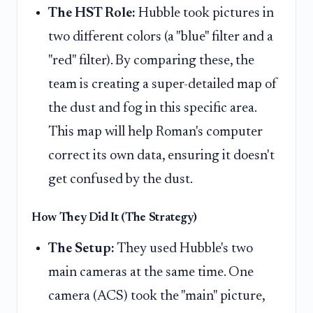
The HST Role:
Hubble took pictures in
two different colors (a "blue" filter and a
"red" filter). By comparing these, the
team is creating a super-detailed map of
the dust and fog in this specific area.
This map will help Roman's computer
correct its own data, ensuring it doesn't
get confused by the dust.
How They Did It (The Strategy)
The Setup:
They used Hubble's two
main cameras at the same time. One
camera (ACS) took the "main" picture,