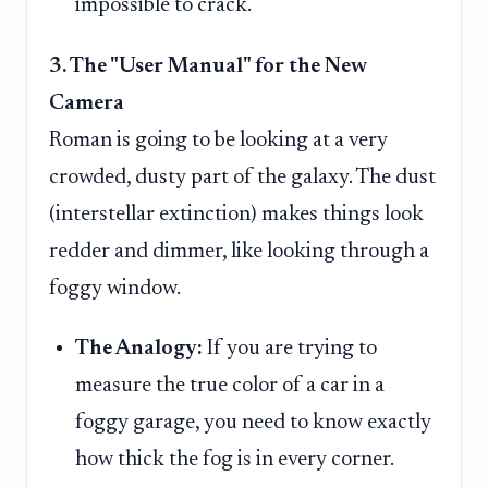
impossible to crack.
3. The "User Manual" for the New
Camera
Roman is going to be looking at a very
crowded, dusty part of the galaxy. The dust
(interstellar extinction) makes things look
redder and dimmer, like looking through a
foggy window.
The Analogy:
If you are trying to
measure the true color of a car in a
foggy garage, you need to know exactly
how thick the fog is in every corner.