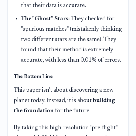
that their data is accurate.
The "Ghost" Stars:
They checked for
"spurious matches" (mistakenly thinking
two different stars are the same). They
found that their method is extremely
accurate, with less than 0.01% of errors.
The Bottom Line
This paper isn't about discovering a new
planet today. Instead, it is about
building
the foundation
for the future.
By taking this high-resolution "pre-flight"