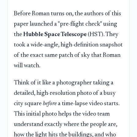
Before Roman turns on, the authors of this
paper launched a "pre-flight check" using
the
Hubble Space Telescope
(HST). They
took a wide-angle, high-definition snapshot
of the exact same patch of sky that Roman
will watch.
Think of it like a photographer taking a
detailed, high-resolution photo of a busy
city square
before
a time-lapse video starts.
This initial photo helps the video team
understand exactly where the people are,
how the light hits the buildings, and who