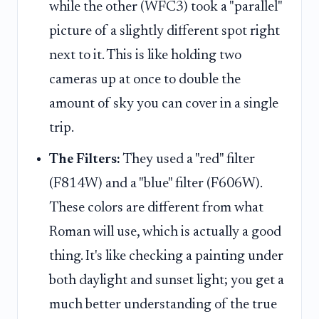
while the other (WFC3) took a "parallel"
picture of a slightly different spot right
next to it. This is like holding two
cameras up at once to double the
amount of sky you can cover in a single
trip.
The Filters:
They used a "red" filter
(F814W) and a "blue" filter (F606W).
These colors are different from what
Roman will use, which is actually a good
thing. It's like checking a painting under
both daylight and sunset light; you get a
much better understanding of the true