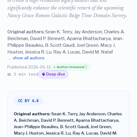
to create a high-resolution legacy dataset that will
significantly enhance the scientific return of the upcoming
Nancy Grace Roman Galactic Bulge Time Domain Survey.
Original authors:
Sean K. Terry, Jay Anderson, Charles A.
Beichman, David P. Bennett, Aparna Bhattacharya, Jean-
Philippe Beaulieu, B. Scott Gaudi, Joel Green, Macy J.
Huston, Jessica R. Lu, Ray A. Lucas, David M. Nataf
… show all authors
Published 2026-05-11
✓ Author reviewed
ⓘ
📖 5 min read
🧠 Deep dive
CC BY 4.0
Original authors:
Sean K. Terry, Jay Anderson, Charles
A. Beichman, David P. Bennett, Aparna Bhattacharya,
Jean-Philippe Beaulieu, B. Scott Gaudi, Joel Green,
Macy J. Huston, Jessica R. Lu, Ray A. Lucas, David M.