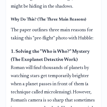
might be hiding in the shadows.
Why Do This? (The Three Main Reasons)
The paper outlines three main reasons for
taking this "pre-flight" photo with Hubble:
1. Solving the "Who is Who?" Mystery
(The Exoplanet Detective Work)
Roman will find thousands of planets by
watching stars get temporarily brighter
when a planet passes in front of them (a
technique called microlensing). However,
Roman's camera is so sharp that sometimes