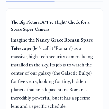
The Big Picture: A "Pre-Flight" Check for a
Space Super-Camera
Imagine the
Nancy Grace Roman Space
Telescope
(let's call it "Roman") as a
massive, high-tech security camera being
installed in the sky. Its job is to watch the
center of our galaxy (the Galactic Bulge)
for five years, looking for tiny, hidden
planets that sneak past stars. Roman is
incredibly powerful, but it has a specific
lens and a specific schedule.