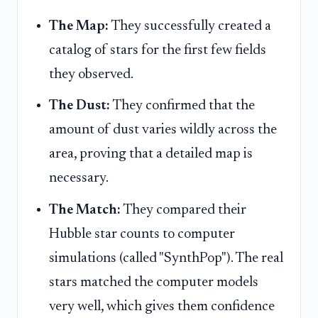
The Map:
They successfully created a
catalog of stars for the first few fields
they observed.
The Dust:
They confirmed that the
amount of dust varies wildly across the
area, proving that a detailed map is
necessary.
The Match:
They compared their
Hubble star counts to computer
simulations (called "SynthPop"). The real
stars matched the computer models
very well, which gives them confidence