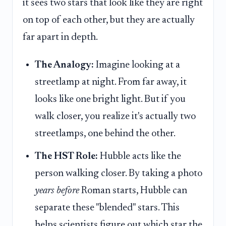
it sees two stars that look like they are right
on top of each other, but they are actually
far apart in depth.
The Analogy:
Imagine looking at a
streetlamp at night. From far away, it
looks like one bright light. But if you
walk closer, you realize it's actually two
streetlamps, one behind the other.
The HST Role:
Hubble acts like the
person walking closer. By taking a photo
years before
Roman starts, Hubble can
separate these "blended" stars. This
helps scientists figure out which star the