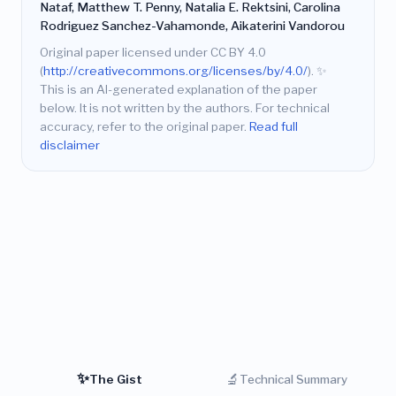
Nataf, Matthew T. Penny, Natalia E. Rektsini, Carolina
Rodriguez Sanchez-Vahamonde, Aikaterini Vandorou
Original paper licensed under CC BY 4.0
(
http://creativecommons.org/licenses/by/4.0/
).
✨
This is an AI-generated explanation of the paper
below. It is not written by the authors. For technical
accuracy, refer to the original paper.
Read full
disclaimer
✨
🔬
The Gist
Technical Summary