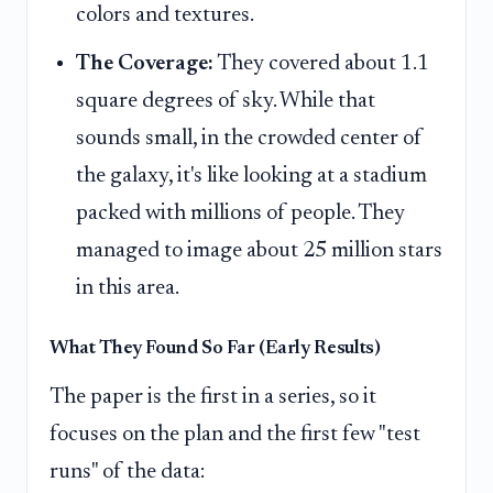
colors and textures.
The Coverage:
They covered about 1.1
square degrees of sky. While that
sounds small, in the crowded center of
the galaxy, it's like looking at a stadium
packed with millions of people. They
managed to image about 25 million stars
in this area.
What They Found So Far (Early Results)
The paper is the first in a series, so it
focuses on the plan and the first few "test
runs" of the data: