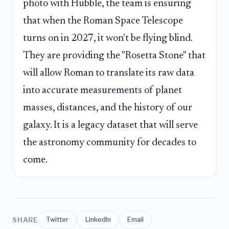
photo with Hubble, the team is ensuring
that when the Roman Space Telescope
turns on in 2027, it won't be flying blind.
They are providing the "Rosetta Stone" that
will allow Roman to translate its raw data
into accurate measurements of planet
masses, distances, and the history of our
galaxy. It is a legacy dataset that will serve
the astronomy community for decades to
come.
SHARE
Twitter
LinkedIn
Email