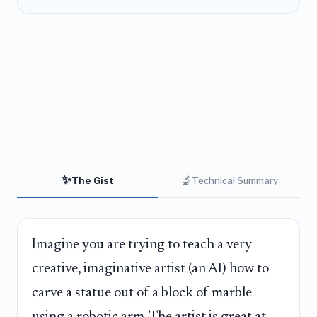
✨
🔬
The Gist
Technical Summary
Imagine you are trying to teach a very
creative, imaginative artist (an AI) how to
carve a statue out of a block of marble
using a robotic arm. The artist is great at