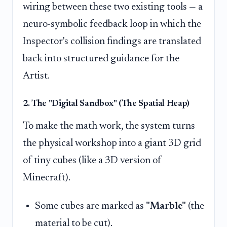
wiring between these two existing tools — a
neuro-symbolic feedback loop in which the
Inspector's collision findings are translated
back into structured guidance for the
Artist.
2. The "Digital Sandbox" (The Spatial Heap)
To make the math work, the system turns
the physical workshop into a giant 3D grid
of tiny cubes (like a 3D version of
Minecraft).
Some cubes are marked as
"Marble"
(the
material to be cut).