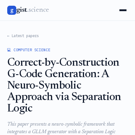
gist
.science
g
← Latest papers
💻 COMPUTER SCIENCE
Correct-by-Construction
G-Code Generation: A
Neuro-Symbolic
Approach via Separation
Logic
This paper presents a neuro-symbolic framework that
integrates a GLLM generator with a Separation Logic