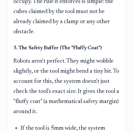
occupy. The rule it enforces is simple: the
cubes claimed by the tool must not be
already claimed by a clamp or any other
obstacle.
3. The Safety Buffer (The "Fluffy Coat")
Robots aren't perfect. They might wobble
slightly, or the tool might bend a tiny bit. To
account for this, the system doesn't just
check the tool's exact size. It gives the tool a
"fluffy coat" (a mathematical safety margin)
around it.
If the tool is 5mm wide, the system