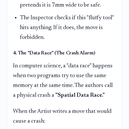
pretends it is 7mm wide to be safe.
The Inspector checks if this "fluffy tool"
hits anything. If it does, the move is
forbidden.
4. The "Data Race" (The Crash Alarm)
In computer science, a "data race" happens
when two programs try to use the same
memory at the same time. The authors call
a physical crash a
"Spatial Data Race."
When the Artist writes a move that would
cause a crash: