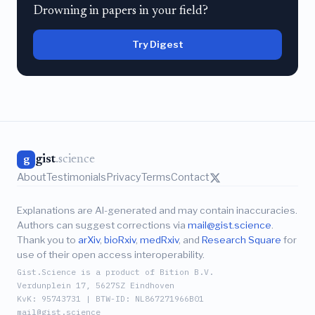
Drowning in papers in your field?
Try Digest
gist
.science
g
About
Testimonials
Privacy
Terms
Contact
Explanations are AI-generated and may contain inaccuracies.
Authors can suggest corrections via
mail@gist.science
.
Thank you to
arXiv
,
bioRxiv
,
medRxiv
, and
Research Square
for
use of their open access interoperability.
Gist.Science is a product of Bition B.V.
Verdunplein 17, 5627SZ Eindhoven
KvK: 95743731 | BTW-ID: NL867271966B01
mail@gist.science