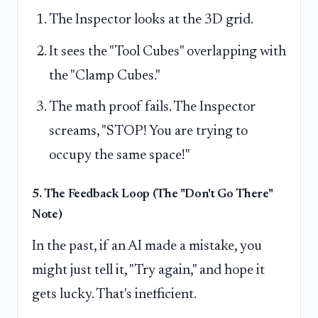
The Inspector looks at the 3D grid.
It sees the "Tool Cubes" overlapping with
the "Clamp Cubes."
The math proof fails. The Inspector
screams, "STOP! You are trying to
occupy the same space!"
5. The Feedback Loop (The "Don't Go There"
Note)
In the past, if an AI made a mistake, you
might just tell it, "Try again," and hope it
gets lucky. That's inefficient.