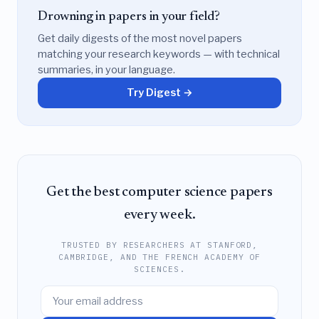
Drowning in papers in your field?
Get daily digests of the most novel papers
matching your research keywords — with technical
summaries, in your language.
Try Digest →
Get the best computer science papers
every week.
TRUSTED BY RESEARCHERS AT STANFORD,
CAMBRIDGE, AND THE FRENCH ACADEMY OF
SCIENCES.