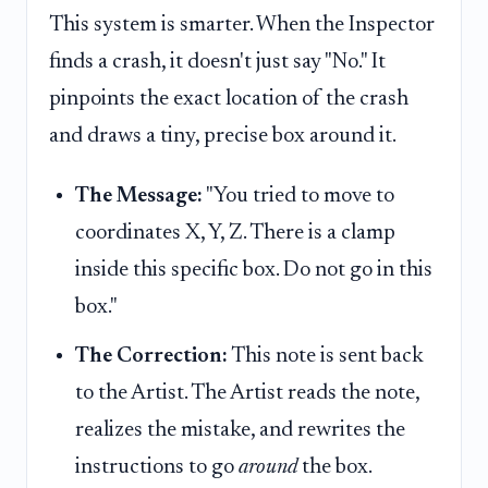
This system is smarter. When the Inspector
finds a crash, it doesn't just say "No." It
pinpoints the exact location of the crash
and draws a tiny, precise box around it.
The Message:
"You tried to move to
coordinates X, Y, Z. There is a clamp
inside this specific box. Do not go in this
box."
The Correction:
This note is sent back
to the Artist. The Artist reads the note,
realizes the mistake, and rewrites the
instructions to go
around
the box.