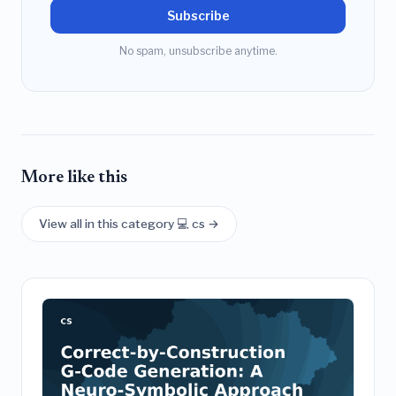
Subscribe
No spam, unsubscribe anytime.
More like this
View all in this category 💻 cs →