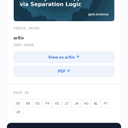
SOURCE PAPER
arXiv
2605.10568
View on arXiv ↗
PDF ↗
READ IN
DE
EN
ES
FR
HI
IT
JA
KO
NL
PT
ZH