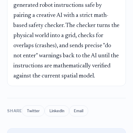
generated robot instructions safe by
pairing a creative AI with a strict math-
based safety checker. The checker turns the
physical world into a grid, checks for
overlaps (crashes), and sends precise "do
not enter" warnings back to the AI until the
instructions are mathematically verified
against the current spatial model.
SHARE
Twitter
LinkedIn
Email