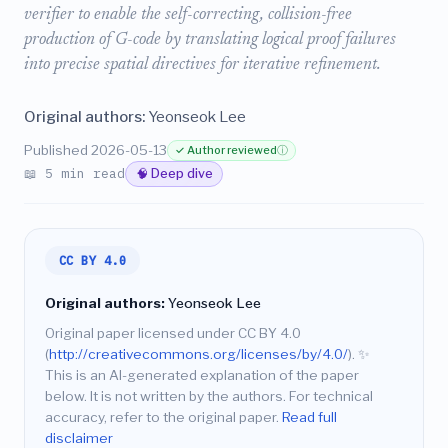
verifier to enable the self-correcting, collision-free
production of G-code by translating logical proof failures
into precise spatial directives for iterative refinement.
Original authors:
Yeonseok Lee
Published 2026-05-13
✓ Author reviewed
ⓘ
📖 5 min read
🧠 Deep dive
CC BY 4.0
Original authors:
Yeonseok Lee
Original paper licensed under CC BY 4.0
(
http://creativecommons.org/licenses/by/4.0/
).
✨
This is an AI-generated explanation of the paper
below. It is not written by the authors. For technical
accuracy, refer to the original paper.
Read full
disclaimer