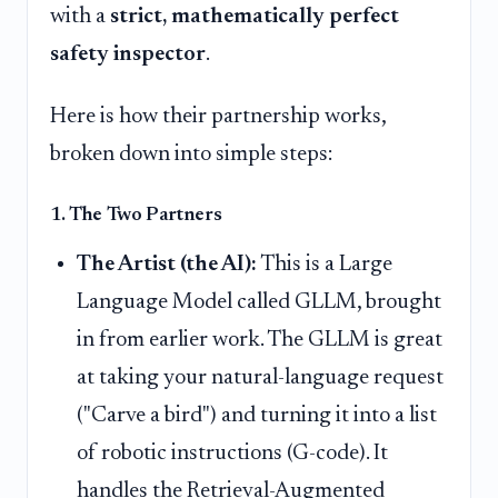
with a
strict, mathematically perfect
safety inspector
.
Here is how their partnership works,
broken down into simple steps:
1. The Two Partners
The Artist (the AI):
This is a Large
Language Model called GLLM, brought
in from earlier work. The GLLM is great
at taking your natural-language request
("Carve a bird") and turning it into a list
of robotic instructions (G-code). It
handles the Retrieval-Augmented