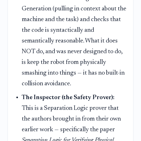
Generation (pulling in context about the
machine and the task) and checks that
the code is syntactically and
semantically reasonable. What it does
NOT do, and was never designed to do,
is keep the robot from physically
smashing into things — it has no built-in
collision avoidance.
The Inspector (the Safety Prover):
This is a Separation Logic prover that
the authors brought in from their own
earlier work — specifically the paper
Separation Logic for Verifying Physical