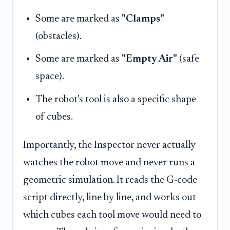
Some are marked as
"Clamps"
(obstacles).
Some are marked as
"Empty Air"
(safe
space).
The robot's tool is also a specific shape
of cubes.
Importantly, the Inspector never actually
watches the robot move and never runs a
geometric simulation. It reads the G-code
script directly, line by line, and works out
which cubes each tool move would need to