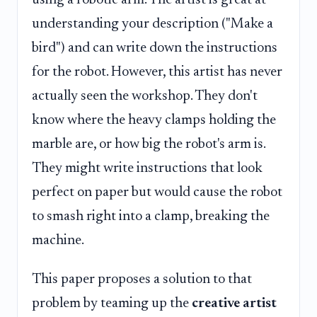
understanding your description ("Make a
bird") and can write down the instructions
for the robot. However, this artist has never
actually seen the workshop. They don't
know where the heavy clamps holding the
marble are, or how big the robot's arm is.
They might write instructions that look
perfect on paper but would cause the robot
to smash right into a clamp, breaking the
machine.
This paper proposes a solution to that
problem by teaming up the
creative artist