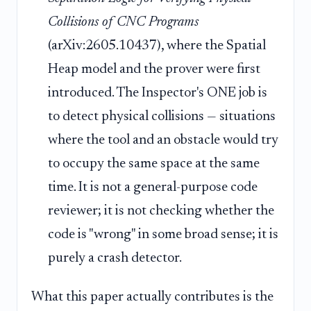
Collisions of CNC Programs
(arXiv:2605.10437), where the Spatial
Heap model and the prover were first
introduced. The Inspector's ONE job is
to detect physical collisions — situations
where the tool and an obstacle would try
to occupy the same space at the same
time. It is not a general-purpose code
reviewer; it is not checking whether the
code is "wrong" in some broad sense; it is
purely a crash detector.
What this paper actually contributes is the