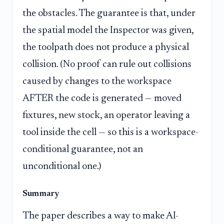
the obstacles. The guarantee is that, under
the spatial model the Inspector was given,
the toolpath does not produce a physical
collision. (No proof can rule out collisions
caused by changes to the workspace
AFTER the code is generated — moved
fixtures, new stock, an operator leaving a
tool inside the cell — so this is a workspace-
conditional guarantee, not an
unconditional one.)
Summary
The paper describes a way to make AI-