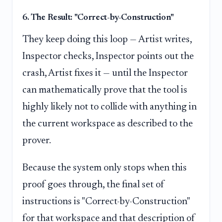
6. The Result: "Correct-by-Construction"
They keep doing this loop — Artist writes,
Inspector checks, Inspector points out the
crash, Artist fixes it — until the Inspector
can mathematically prove that the tool is
highly likely not to collide with anything in
the current workspace as described to the
prover.
Because the system only stops when this
proof goes through, the final set of
instructions is "Correct-by-Construction"
for that workspace and that description of