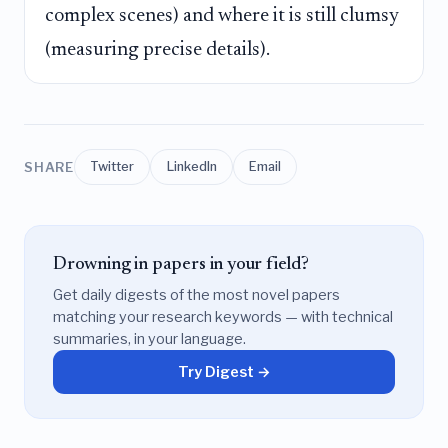
complex scenes) and where it is still clumsy
(measuring precise details).
SHARE
Twitter
LinkedIn
Email
Drowning in papers in your field?
Get daily digests of the most novel papers
matching your research keywords — with technical
summaries, in your language.
Try Digest →