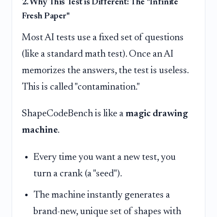
2. Why This Test is Different: The "Infinite
Fresh Paper"
Most AI tests use a fixed set of questions
(like a standard math test). Once an AI
memorizes the answers, the test is useless.
This is called "contamination."
ShapeCodeBench is like a
magic drawing
machine
.
Every time you want a new test, you
turn a crank (a "seed").
The machine instantly generates a
brand-new, unique set of shapes with