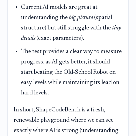
Current AI models are great at
understanding the
big picture
(spatial
structure) but still struggle with the
tiny
details
(exact parameters).
The test provides a clear way to measure
progress: as AI gets better, it should
start beating the Old-School Robot on
easy levels while maintaining its lead on
hard levels.
In short, ShapeCodeBench is a fresh,
renewable playground where we can see
exactly where AI is strong (understanding