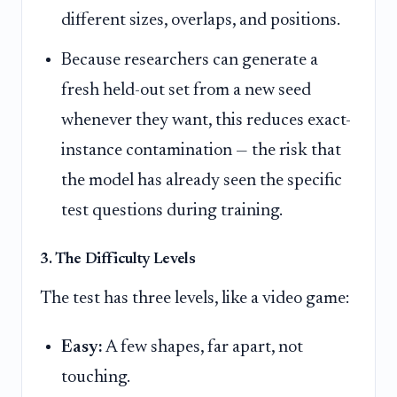
different sizes, overlaps, and positions.
Because researchers can generate a
fresh held-out set from a new seed
whenever they want, this reduces exact-
instance contamination — the risk that
the model has already seen the specific
test questions during training.
3. The Difficulty Levels
The test has three levels, like a video game:
Easy:
A few shapes, far apart, not
touching.