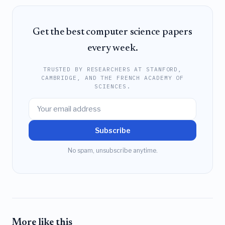
Get the best computer science papers
every week.
TRUSTED BY RESEARCHERS AT STANFORD,
CAMBRIDGE, AND THE FRENCH ACADEMY OF
SCIENCES.
Subscribe
No spam, unsubscribe anytime.
More like this