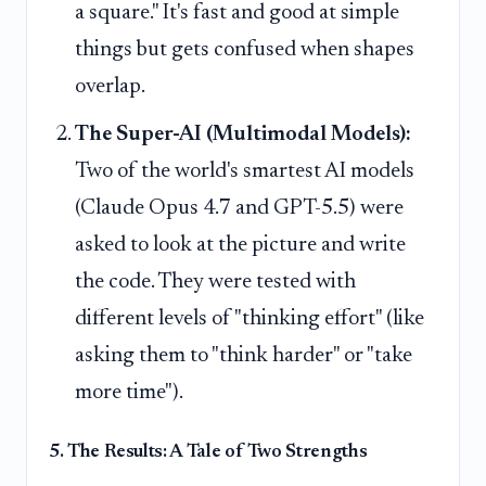
a square." It's fast and good at simple
things but gets confused when shapes
overlap.
The Super-AI (Multimodal Models):
Two of the world's smartest AI models
(Claude Opus 4.7 and GPT-5.5) were
asked to look at the picture and write
the code. They were tested with
different levels of "thinking effort" (like
asking them to "think harder" or "take
more time").
5. The Results: A Tale of Two Strengths