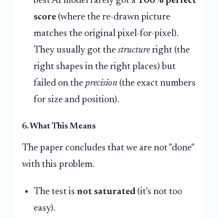
best AI model rarely got a
100% perfect
score
(where the re-drawn picture
matches the original pixel-for-pixel).
They usually got the
structure
right (the
right shapes in the right places) but
failed on the
precision
(the exact numbers
for size and position).
6. What This Means
The paper concludes that we are not "done"
with this problem.
The test is
not saturated
(it's not too
easy).