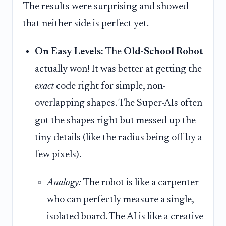
The results were surprising and showed
that neither side is perfect yet.
On Easy Levels:
The
Old-School Robot
actually won! It was better at getting the
exact
code right for simple, non-
overlapping shapes. The Super-AIs often
got the shapes right but messed up the
tiny details (like the radius being off by a
few pixels).
Analogy:
The robot is like a carpenter
who can perfectly measure a single,
isolated board. The AI is like a creative