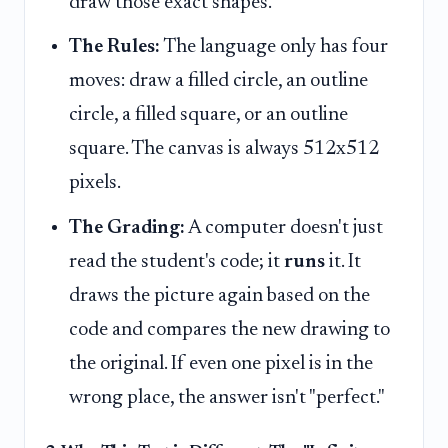
draw those exact shapes.
The Rules:
The language only has four
moves: draw a filled circle, an outline
circle, a filled square, or an outline
square. The canvas is always 512x512
pixels.
The Grading:
A computer doesn't just
read the student's code; it
runs
it. It
draws the picture again based on the
code and compares the new drawing to
the original. If even one pixel is in the
wrong place, the answer isn't "perfect."