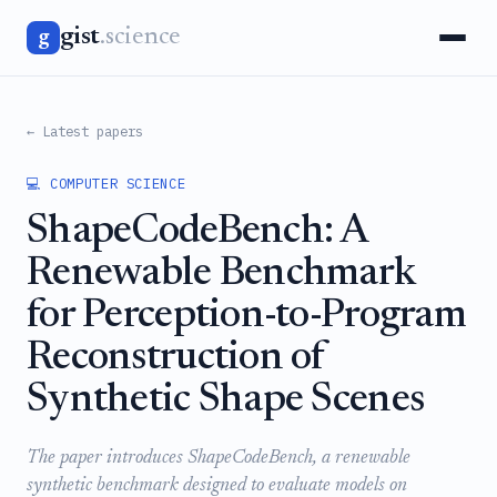
gist
.science
g
← Latest papers
💻 COMPUTER SCIENCE
ShapeCodeBench: A
Renewable Benchmark
for Perception-to-Program
Reconstruction of
Synthetic Shape Scenes
The paper introduces ShapeCodeBench, a renewable
synthetic benchmark designed to evaluate models on