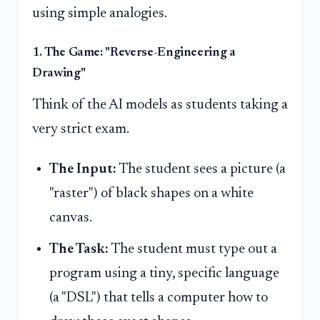
using simple analogies.
1. The Game: "Reverse-Engineering a
Drawing"
Think of the AI models as students taking a
very strict exam.
The Input:
The student sees a picture (a
"raster") of black shapes on a white
canvas.
The Task:
The student must type out a
program using a tiny, specific language
(a "DSL") that tells a computer how to