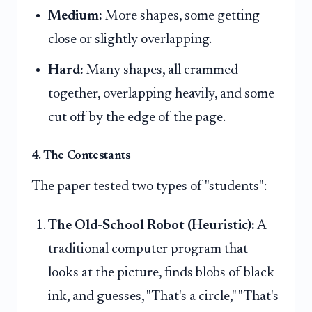
Medium:
More shapes, some getting
close or slightly overlapping.
Hard:
Many shapes, all crammed
together, overlapping heavily, and some
cut off by the edge of the page.
4. The Contestants
The paper tested two types of "students":
The Old-School Robot (Heuristic):
A
traditional computer program that
looks at the picture, finds blobs of black
ink, and guesses, "That's a circle," "That's