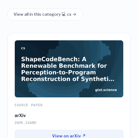
View all in this category 💻 cs →
SOURCE PAPER
arXiv
2605.11680
View on arXiv ↗