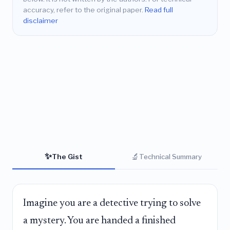
accuracy, refer to the original paper.
Read full
disclaimer
✨
🔬
The Gist
Technical Summary
Imagine you are a detective trying to solve
a mystery. You are handed a finished