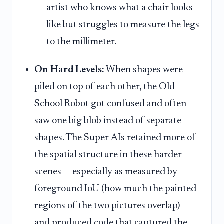
artist who knows what a chair looks
like but struggles to measure the legs
to the millimeter.
On Hard Levels:
When shapes were
piled on top of each other, the Old-
School Robot got confused and often
saw one big blob instead of separate
shapes. The Super-AIs retained more of
the spatial structure in these harder
scenes — especially as measured by
foreground IoU (how much the painted
regions of the two pictures overlap) —
and produced code that captured the