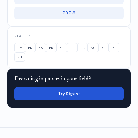
PDF ↗
READ IN
DE
EN
ES
FR
HI
IT
JA
KO
NL
PT
ZH
Drowning in papers in your field?
Try Digest