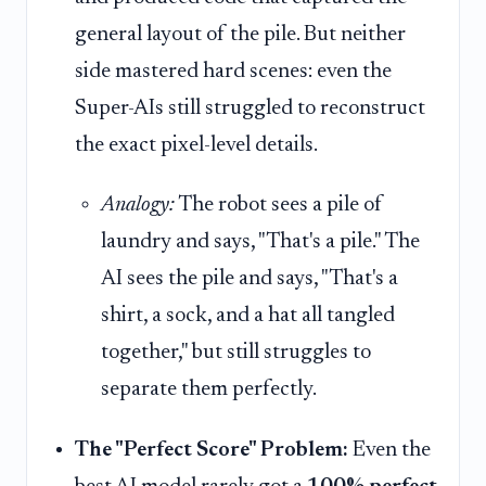
general layout of the pile. But neither
side mastered hard scenes: even the
Super-AIs still struggled to reconstruct
the exact pixel-level details.
Analogy:
The robot sees a pile of
laundry and says, "That's a pile." The
AI sees the pile and says, "That's a
shirt, a sock, and a hat all tangled
together," but still struggles to
separate them perfectly.
The "Perfect Score" Problem:
Even the