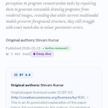
perception-to-program reconstruction tasks by requiring
them to generate executable drawing programs from
rendered images, revealing that while current multimodal
models preserve foreground structure, they still struggle
with exact match due to minor parameter errors.
Original authors:
Shivam Kumar
Published 2026-05-13
✓ Author reviewed
ⓘ
📖 5 min read
🧠 Deep dive
CC BY 4.0
Original authors:
Shivam Kumar
Original paper licensed under CC BY 4.0
(
http://creativecommons.org/licenses/by/4.0/
).
✨
This is an AI-generated explanation of the paper
below. It is not written by the authors. For technical