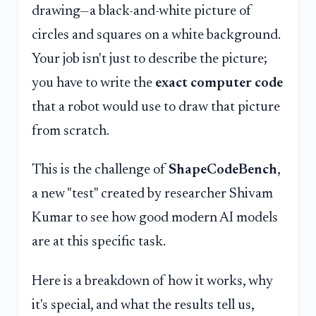
drawing—a black-and-white picture of
circles and squares on a white background.
Your job isn't just to describe the picture;
you have to write the
exact computer code
that a robot would use to draw that picture
from scratch.
This is the challenge of
ShapeCodeBench
,
a new "test" created by researcher Shivam
Kumar to see how good modern AI models
are at this specific task.
Here is a breakdown of how it works, why
it's special, and what the results tell us,