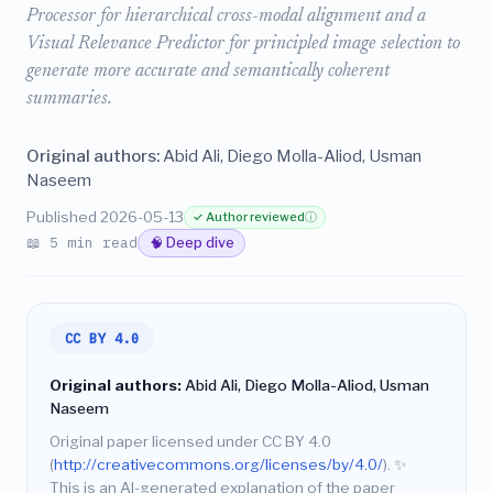
Processor for hierarchical cross-modal alignment and a
Visual Relevance Predictor for principled image selection to
generate more accurate and semantically coherent
summaries.
Original authors:
Abid Ali, Diego Molla-Aliod, Usman
Naseem
Published 2026-05-13
✓ Author reviewed
ⓘ
📖 5 min read
🧠 Deep dive
CC BY 4.0
Original authors:
Abid Ali, Diego Molla-Aliod, Usman
Naseem
Original paper licensed under CC BY 4.0
(
http://creativecommons.org/licenses/by/4.0/
).
✨
This is an AI-generated explanation of the paper