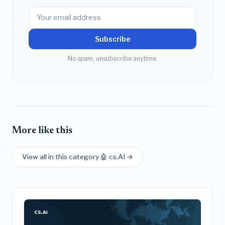
Subscribe
No spam, unsubscribe anytime.
More like this
View all in this category 🤖 cs.AI →