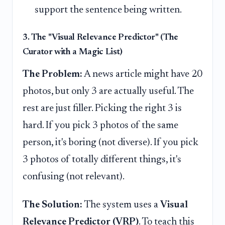
support the sentence being written.
3. The "Visual Relevance Predictor" (The
Curator with a Magic List)
The Problem:
A news article might have 20
photos, but only 3 are actually useful. The
rest are just filler. Picking the right 3 is
hard. If you pick 3 photos of the same
person, it's boring (not diverse). If you pick
3 photos of totally different things, it's
confusing (not relevant).
The Solution:
The system uses a
Visual
Relevance Predictor (VRP)
. To teach this