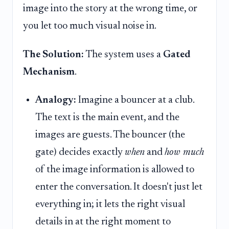
image into the story at the wrong time, or
you let too much visual noise in.
The Solution:
The system uses a
Gated
Mechanism
.
Analogy:
Imagine a bouncer at a club.
The text is the main event, and the
images are guests. The bouncer (the
gate) decides exactly
when
and
how much
of the image information is allowed to
enter the conversation. It doesn't just let
everything in; it lets the right visual
details in at the right moment to