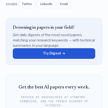
SHARE
Twitter
LinkedIn
Email
Drowning in papers in your field?
Get daily digests of the most novel papers
matching your research keywords — with technical
summaries, in your language.
Try Digest →
Get the best AI papers every week.
TRUSTED BY RESEARCHERS AT STANFORD,
CAMBRIDGE, AND THE FRENCH ACADEMY OF
SCIENCES.