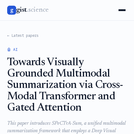
gist
.science
g
← Latest papers
🤖 AI
Towards Visually
Grounded Multimodal
Summarization via Cross-
Modal Transformer and
Gated Attention
This paper introduces SPeCTrA-Sum, a unified multimodal
summarization framework that employs a Deep Visual