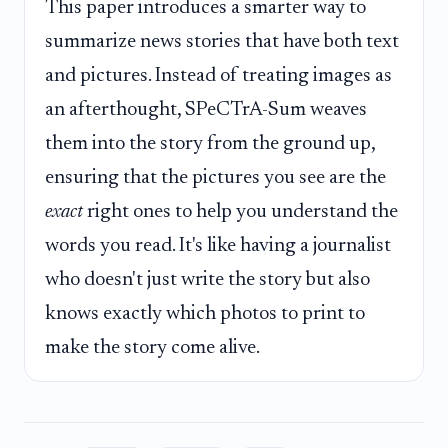
This paper introduces a smarter way to
summarize news stories that have both text
and pictures. Instead of treating images as
an afterthought, SPeCTrA-Sum weaves
them into the story from the ground up,
ensuring that the pictures you see are the
exact
right ones to help you understand the
words you read. It's like having a journalist
who doesn't just write the story but also
knows exactly which photos to print to
make the story come alive.