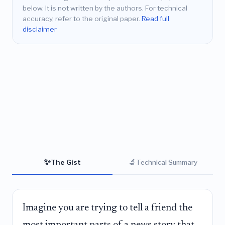
below. It is not written by the authors. For technical
accuracy, refer to the original paper.
Read full
disclaimer
✨
🔬
The Gist
Technical Summary
Imagine you are trying to tell a friend the
most important parts of a news story that