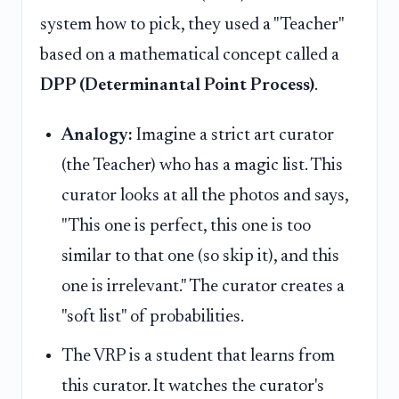
system how to pick, they used a "Teacher"
based on a mathematical concept called a
DPP (Determinantal Point Process)
.
Analogy:
Imagine a strict art curator
(the Teacher) who has a magic list. This
curator looks at all the photos and says,
"This one is perfect, this one is too
similar to that one (so skip it), and this
one is irrelevant." The curator creates a
"soft list" of probabilities.
The VRP is a student that learns from
this curator. It watches the curator's