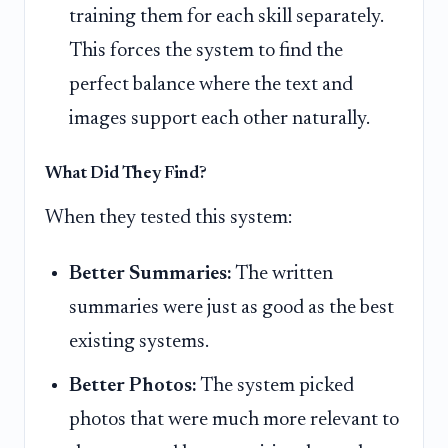
training them for each skill separately.
This forces the system to find the
perfect balance where the text and
images support each other naturally.
What Did They Find?
When they tested this system:
Better Summaries:
The written
summaries were just as good as the best
existing systems.
Better Photos:
The system picked
photos that were much more relevant to