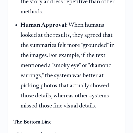
the story and less repetitive than other
methods.
Human Approval:
When humans
looked at the results, they agreed that
the summaries felt more "grounded" in
the images. For example, if the text
mentioned a "smoky eye" or "diamond
earrings," the system was better at
picking photos that actually showed
those details, whereas other systems
missed those fine visual details.
The Bottom Line