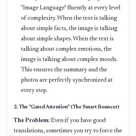
"Image Language" fluently at every level
of complexity. When the text is talking
about simple facts, the image is talking
about simple shapes. When the text is
talking about complex emotions, the
image is talking about complex moods.
This ensures the summary and the
photos are perfectly synchronized at
every step.
2. The "Gated Attention" (The Smart Bouncer)
The Problem:
Even if you have good
translations, sometimes you try to force the