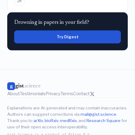
ZH
Drowning in papers in your field?
Try Digest
gist
.science
g
About
Testimonials
Privacy
Terms
Contact
Explanations are AI-generated and may contain inaccuracies.
Authors can suggest corrections via
mail@gist.science
.
Thank you to
arXiv
,
bioRxiv
,
medRxiv
, and
Research Square
for
use of their open access interoperability.
Gist.Science is a product of Bition B.V.