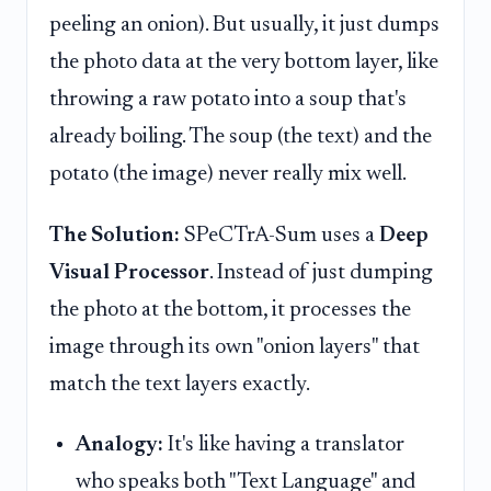
peeling an onion). But usually, it just dumps
the photo data at the very bottom layer, like
throwing a raw potato into a soup that's
already boiling. The soup (the text) and the
potato (the image) never really mix well.
The Solution:
SPeCTrA-Sum uses a
Deep
Visual Processor
. Instead of just dumping
the photo at the bottom, it processes the
image through its own "onion layers" that
match the text layers exactly.
Analogy:
It's like having a translator
who speaks both "Text Language" and