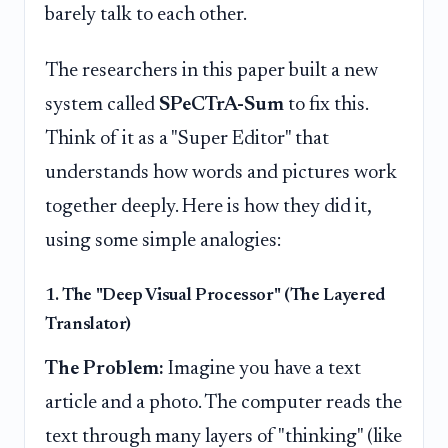
barely talk to each other.
The researchers in this paper built a new
system called
SPeCTrA-Sum
to fix this.
Think of it as a "Super Editor" that
understands how words and pictures work
together deeply. Here is how they did it,
using some simple analogies:
1. The "Deep Visual Processor" (The Layered
Translator)
The Problem:
Imagine you have a text
article and a photo. The computer reads the
text through many layers of "thinking" (like