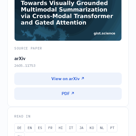
SOURCE PAPER
arXiv
2605.11753
View on arXiv ↗
PDF ↗
READ IN
DE
EN
ES
FR
HI
IT
JA
KO
NL
PT