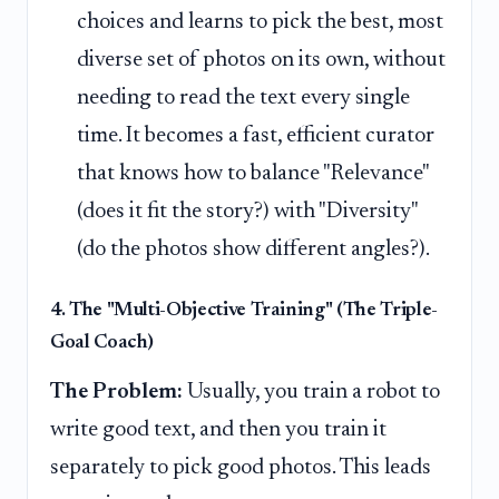
choices and learns to pick the best, most
diverse set of photos on its own, without
needing to read the text every single
time. It becomes a fast, efficient curator
that knows how to balance "Relevance"
(does it fit the story?) with "Diversity"
(do the photos show different angles?).
4. The "Multi-Objective Training" (The Triple-
Goal Coach)
The Problem:
Usually, you train a robot to
write good text, and then you train it
separately to pick good photos. This leads