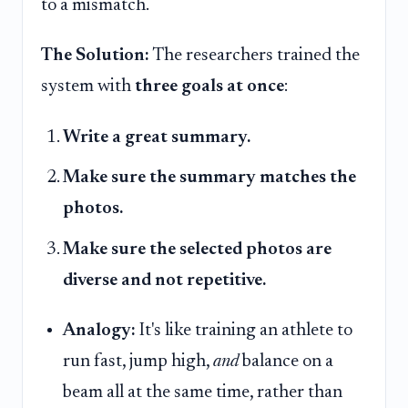
to a mismatch.
The Solution:
The researchers trained the
system with
three goals at once
:
Write a great summary.
Make sure the summary matches the
photos.
Make sure the selected photos are
diverse and not repetitive.
Analogy:
It's like training an athlete to
run fast, jump high,
and
balance on a
beam all at the same time, rather than