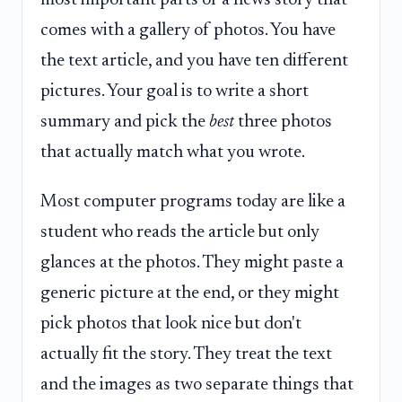
comes with a gallery of photos. You have
the text article, and you have ten different
pictures. Your goal is to write a short
summary and pick the
best
three photos
that actually match what you wrote.
Most computer programs today are like a
student who reads the article but only
glances at the photos. They might paste a
generic picture at the end, or they might
pick photos that look nice but don't
actually fit the story. They treat the text
and the images as two separate things that