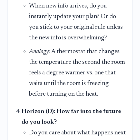
When new info arrives, do you
instantly update your plan? Or do
you stick to your original rule unless
the new info is overwhelming?
Analogy:
A thermostat that changes
the temperature the second the room
feels a degree warmer vs. one that
waits until the room is freezing
before turning on the heat.
Horizon (D): How far into the future
do you look?
Do you care about what happens next