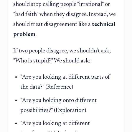
should stop calling people "irrational" or
"bad faith" when they disagree. Instead, we
should treat disagreement like a
technical
problem
.
If two people disagree, we shouldn't ask,
"Who is stupid?" We should ask:
"Are you looking at different parts of
the data?" (Reference)
"Are you holding onto different
possibilities?" (Exploration)
"Are you looking at different