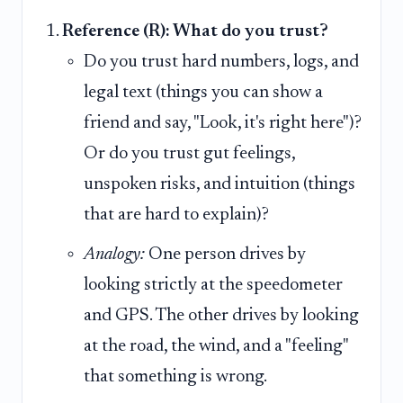
Reference (R): What do you trust?
Do you trust hard numbers, logs, and
legal text (things you can show a
friend and say, "Look, it's right here")?
Or do you trust gut feelings,
unspoken risks, and intuition (things
that are hard to explain)?
Analogy:
One person drives by
looking strictly at the speedometer
and GPS. The other drives by looking
at the road, the wind, and a "feeling"
that something is wrong.