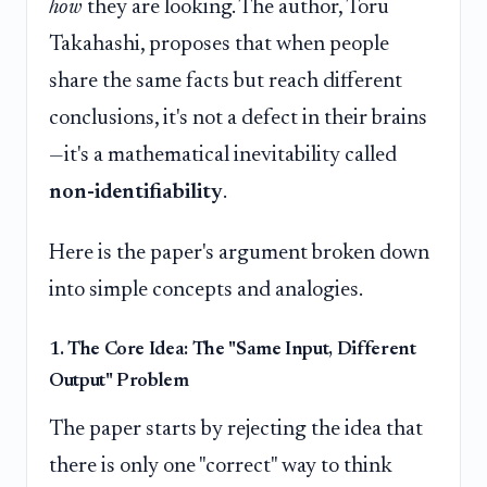
how
they are looking. The author, Toru
Takahashi, proposes that when people
share the same facts but reach different
conclusions, it's not a defect in their brains
—it's a mathematical inevitability called
non-identifiability
.
Here is the paper's argument broken down
into simple concepts and analogies.
1. The Core Idea: The "Same Input, Different
Output" Problem
The paper starts by rejecting the idea that
there is only one "correct" way to think