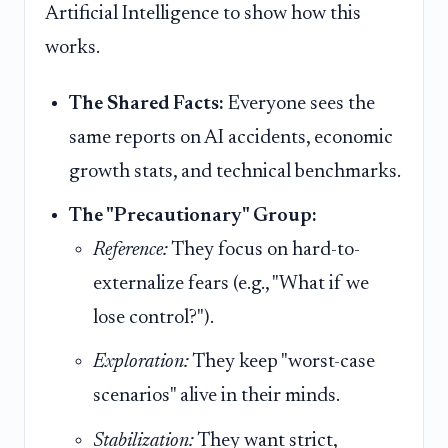
Artificial Intelligence to show how this
works.
The Shared Facts:
Everyone sees the
same reports on AI accidents, economic
growth stats, and technical benchmarks.
The "Precautionary" Group:
Reference:
They focus on hard-to-
externalize fears (e.g., "What if we
lose control?").
Exploration:
They keep "worst-case
scenarios" alive in their minds.
Stabilization:
They want strict,