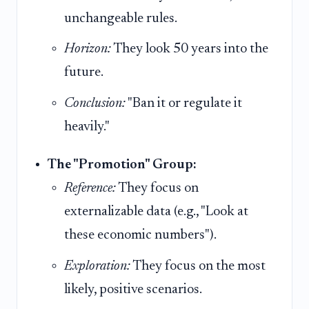
unchangeable rules.
Horizon:
They look 50 years into the
future.
Conclusion:
"Ban it or regulate it
heavily."
The "Promotion" Group:
Reference:
They focus on
externalizable data (e.g., "Look at
these economic numbers").
Exploration:
They focus on the most
likely, positive scenarios.