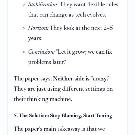
Stabilization:
They want flexible rules
that can change as tech evolves.
Horizon:
They look at the next 2–5
years.
Conclusion:
"Let it grow; we can fix
problems later."
The paper says:
Neither side is "crazy."
They are just using different settings on
their thinking machine.
5. The Solution: Stop Blaming, Start Tuning
The paper's main takeaway is that we