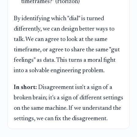
timeframes?" (Horizon)
By identifying which "dial" is turned
differently, we can design better ways to
talk. We can agree to look at the same
timeframe, or agree to share the same "gut
feelings" as data. This turns a moral fight
into a solvable engineering problem.
In short:
Disagreement isn't a sign of a
broken brain; it's a sign of different settings
on the same machine. If we understand the
settings, we can fix the disagreement.