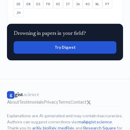
DE
EN
ES
FR
HI
IT
JA
KO
NL
PT
ZH
Drowning in papers in your field?
Try Digest
gist
.science
g
About
Testimonials
Privacy
Terms
Contact
Explanations are AI-generated and may contain inaccuracies.
Authors can suggest corrections via
mail@gist.science
.
Thank you to
arXiv
,
bioRxiv
,
medRxiv
, and
Research Square
for