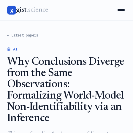
gist
.science
g
← Latest papers
🤖 AI
Why Conclusions Diverge
from the Same
Observations:
Formalizing World-Model
Non-Identifiability via an
Inference