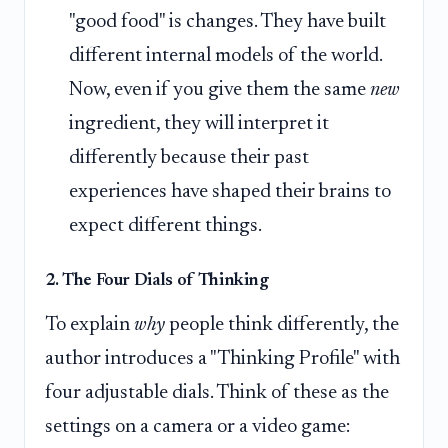
"good food" is changes. They have built
different internal models of the world.
Now, even if you give them the same
new
ingredient, they will interpret it
differently because their past
experiences have shaped their brains to
expect different things.
2. The Four Dials of Thinking
To explain
why
people think differently, the
author introduces a "Thinking Profile" with
four adjustable dials. Think of these as the
settings on a camera or a video game: