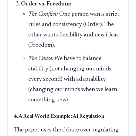
Order vs. Freedom:
The Conflict:
One person wants strict
rules and consistency (Order). The
other wants flexibility and new ideas
(Freedom).
The Cause:
We have to balance
stability (not changing our minds
every second) with adaptability
(changing our minds when we learn
something new).
4. A Real-World Example: AI Regulation
The paper uses the debate over regulating