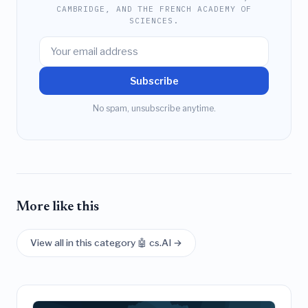
CAMBRIDGE, AND THE FRENCH ACADEMY OF
SCIENCES.
Subscribe
No spam, unsubscribe anytime.
More like this
View all in this category 🤖 cs.AI →