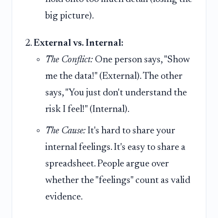
big picture).
External vs. Internal:
The Conflict:
One person says, "Show
me the data!" (External). The other
says, "You just don't understand the
risk I feel!" (Internal).
The Cause:
It's hard to share your
internal feelings. It's easy to share a
spreadsheet. People argue over
whether the "feelings" count as valid
evidence.