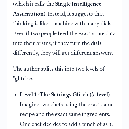
(which it calls the
Single Intelligence
Assumption
). Instead, it suggests that
thinking is like a machine with many dials.
Even if two people feed the exact same data
into their brains, if they turn the dials
differently, they will get different answers.
The author splits this into two levels of
"glitches":
θ
Level 1: The Settings Glitch (
-level).
Imagine two chefs using the exact same
recipe and the exact same ingredients.
One chef decides to add a pinch of salt,