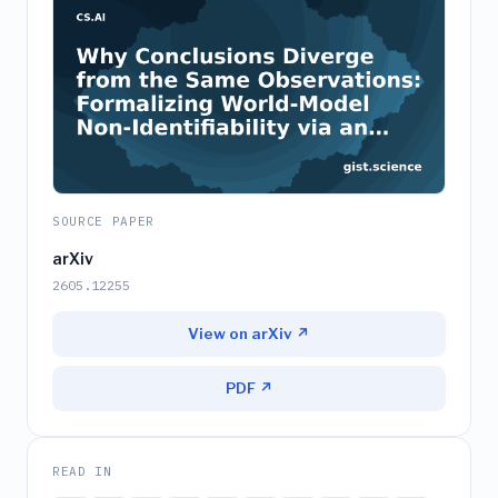
SOURCE PAPER
arXiv
2605.12255
View on arXiv ↗
PDF ↗
READ IN