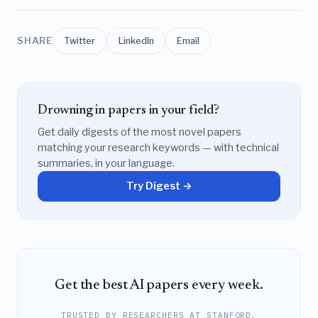
SHARE
Twitter
LinkedIn
Email
Drowning in papers in your field?
Get daily digests of the most novel papers
matching your research keywords — with technical
summaries, in your language.
Try Digest →
Get the best AI papers every week.
TRUSTED BY RESEARCHERS AT STANFORD,