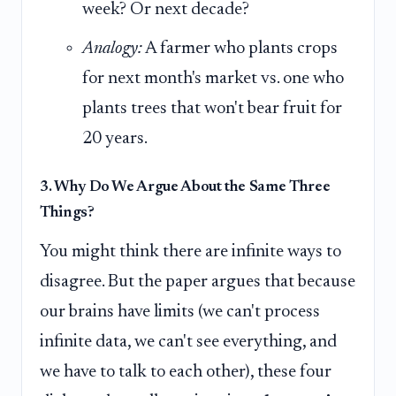
week? Or next decade?
Analogy:
A farmer who plants crops
for next month's market vs. one who
plants trees that won't bear fruit for
20 years.
3. Why Do We Argue About the Same Three
Things?
You might think there are infinite ways to
disagree. But the paper argues that because
our brains have limits (we can't process
infinite data, we can't see everything, and
we have to talk to each other), these four