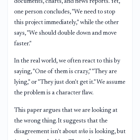
documents, charts, and news reports. Yet,
one person concludes, "We need to stop
this project immediately," while the other
says, "We should double down and move
faster."
In the real world, we often react to this by
saying, "One of them is crazy," "They are
lying," or "They just don't get it." We assume
the problem is a character flaw.
This paper argues that we are looking at
the wrong thing. It suggests that the
disagreement isn't about
who
is looking, but