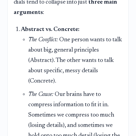
dials tend to collapse into just
three main
arguments
:
Abstract vs. Concrete:
The Conflict:
One person wants to talk
about big, general principles
(Abstract). The other wants to talk
about specific, messy details
(Concrete).
The Cause:
Our brains have to
compress information to fit it in.
Sometimes we compress too much
(losing details), and sometimes we
hold onto too much detail (losing the