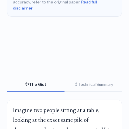
accuracy, refer to the original paper.
Read full
disclaimer
✨
🔬
The Gist
Technical Summary
Imagine two people sitting at a table,
looking at the exact same pile of