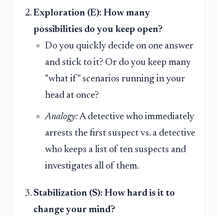
Exploration (E): How many
possibilities do you keep open?
Do you quickly decide on one answer
and stick to it? Or do you keep many
"what if" scenarios running in your
head at once?
Analogy:
A detective who immediately
arrests the first suspect vs. a detective
who keeps a list of ten suspects and
investigates all of them.
Stabilization (S): How hard is it to
change your mind?