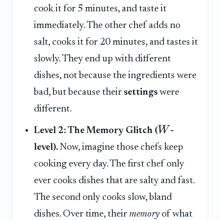
cook it for 5 minutes, and taste it
immediately. The other chef adds no
salt, cooks it for 20 minutes, and tastes it
slowly. They end up with different
dishes, not because the ingredients were
bad, but because their
settings
were
different.
W
Level 2: The Memory Glitch (
-
level).
Now, imagine those chefs keep
cooking every day. The first chef only
ever cooks dishes that are salty and fast.
The second only cooks slow, bland
dishes. Over time, their
memory
of what