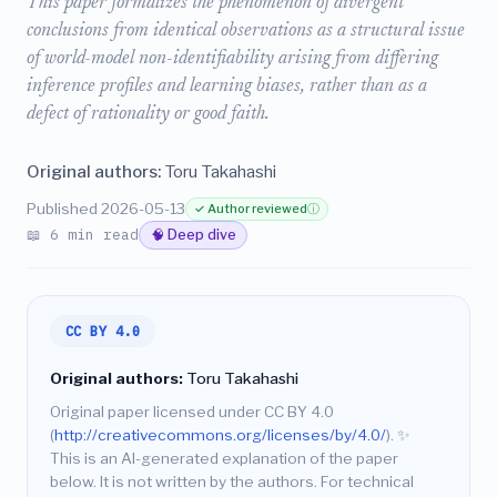
This paper formalizes the phenomenon of divergent
conclusions from identical observations as a structural issue
of world-model non-identifiability arising from differing
inference profiles and learning biases, rather than as a
defect of rationality or good faith.
Original authors:
Toru Takahashi
Published 2026-05-13
✓ Author reviewed
ⓘ
📖 6 min read
🧠 Deep dive
CC BY 4.0
Original authors:
Toru Takahashi
Original paper licensed under CC BY 4.0
(
http://creativecommons.org/licenses/by/4.0/
).
✨
This is an AI-generated explanation of the paper
below. It is not written by the authors. For technical