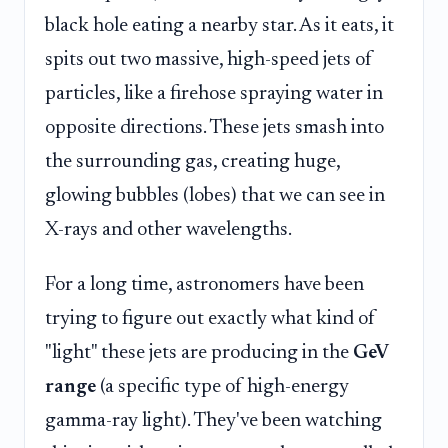
black hole eating a nearby star. As it eats, it
spits out two massive, high-speed jets of
particles, like a firehose spraying water in
opposite directions. These jets smash into
the surrounding gas, creating huge,
glowing bubbles (lobes) that we can see in
X-rays and other wavelengths.
For a long time, astronomers have been
trying to figure out exactly what kind of
"light" these jets are producing in the
GeV
range
(a specific type of high-energy
gamma-ray light). They've been watching