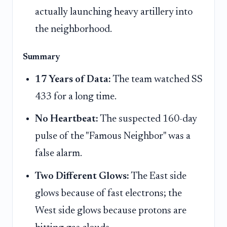
actually launching heavy artillery into
the neighborhood.
Summary
17 Years of Data:
The team watched SS
433 for a long time.
No Heartbeat:
The suspected 160-day
pulse of the "Famous Neighbor" was a
false alarm.
Two Different Glows:
The East side
glows because of fast electrons; the
West side glows because protons are