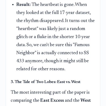
Result:
The heartbeat is gone. When
they looked at the full 17-year dataset,
the rhythm disappeared. It turns out the
"heartbeat" was likely just a random
glitch or a fluke in the shorter 10-year
data. So, we can't be sure this "Famous
Neighbor" is actually connected to SS
433 anymore, though it might still be
related for other reasons.
3. The Tale of Two Lobes: East vs. West
The most interesting part of the paper is
comparing the
East Excess
and the
West