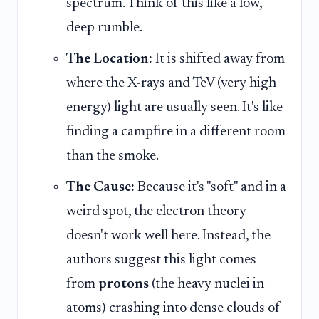
spectrum. Think of this like a low,
deep rumble.
The Location:
It is shifted away from
where the X-rays and TeV (very high
energy) light are usually seen. It's like
finding a campfire in a different room
than the smoke.
The Cause:
Because it's "soft" and in a
weird spot, the electron theory
doesn't work well here. Instead, the
authors suggest this light comes
from
protons
(the heavy nuclei in
atoms) crashing into dense clouds of