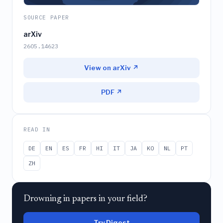
SOURCE PAPER
arXiv
2605.14623
View on arXiv ↗
PDF ↗
READ IN
DE
EN
ES
FR
HI
IT
JA
KO
NL
PT
ZH
Drowning in papers in your field?
Try Digest