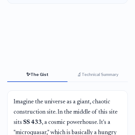
✨
🔬
The Gist
Technical Summary
Imagine the universe as a giant, chaotic
construction site. In the middle of this site
sits
SS 433
, a cosmic powerhouse. It's a
"microquasar," which is basically a hungry