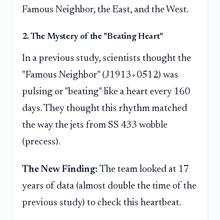
Famous Neighbor, the East, and the West.
2. The Mystery of the "Beating Heart"
In a previous study, scientists thought the
"Famous Neighbor" (J1913+0512) was
pulsing or "beating" like a heart every 160
days. They thought this rhythm matched
the way the jets from SS 433 wobble
(precess).
The New Finding:
The team looked at 17
years of data (almost double the time of the
previous study) to check this heartbeat.