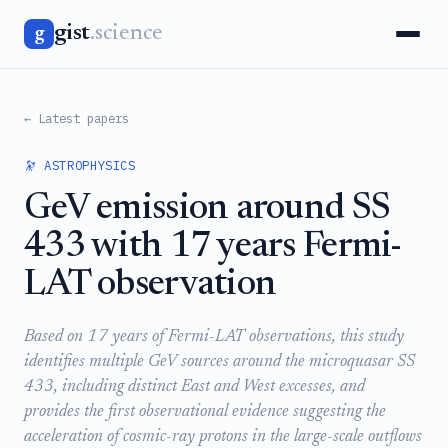
gist
.science
g
← Latest papers
🔭 ASTROPHYSICS
GeV emission around SS
433 with 17 years Fermi-
LAT observation
Based on 17 years of Fermi-LAT observations, this study
identifies multiple GeV sources around the microquasar SS
433, including distinct East and West excesses, and
provides the first observational evidence suggesting the
acceleration of cosmic-ray protons in the large-scale outflows