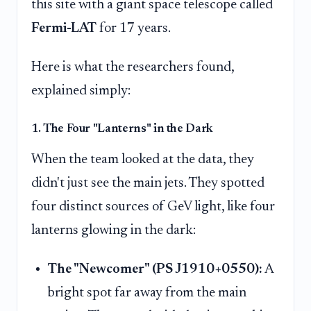
this site with a giant space telescope called
Fermi-LAT
for 17 years.
Here is what the researchers found,
explained simply:
1. The Four "Lanterns" in the Dark
When the team looked at the data, they
didn't just see the main jets. They spotted
four distinct sources of GeV light, like four
lanterns glowing in the dark:
The "Newcomer" (PS J1910+0550):
A
bright spot far away from the main