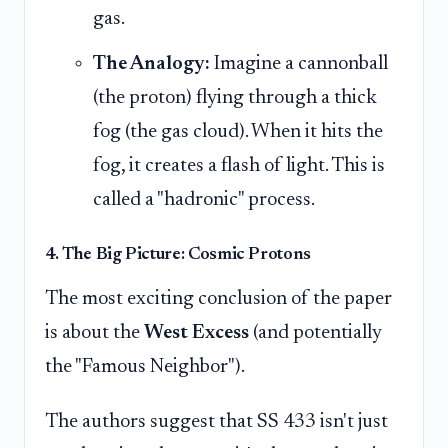
gas.
The Analogy:
Imagine a cannonball
(the proton) flying through a thick
fog (the gas cloud). When it hits the
fog, it creates a flash of light. This is
called a "hadronic" process.
4. The Big Picture: Cosmic Protons
The most exciting conclusion of the paper
is about the
West Excess
(and potentially
the "Famous Neighbor").
The authors suggest that SS 433 isn't just