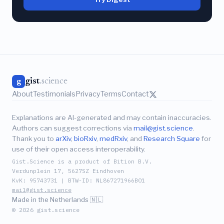
gist
.science
g
About
Testimonials
Privacy
Terms
Contact
Explanations are AI-generated and may contain inaccuracies.
Authors can suggest corrections via
mail@gist.science
.
Thank you to
arXiv
,
bioRxiv
,
medRxiv
, and
Research Square
for
use of their open access interoperability.
Gist.Science is a product of Bition B.V.
Verdunplein 17, 5627SZ Eindhoven
KvK: 95743731 | BTW-ID: NL867271966B01
mail@gist.science
Made in the Netherlands 🇳🇱
© 2026 gist.science