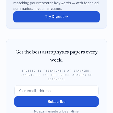
matching your research keywords — with technical
summaries, in your language.
Try Digest →
Get the best astrophysics papers every
week.
TRUSTED BY RESEARCHERS AT STANFORD,
CAMBRIDGE, AND THE FRENCH ACADEMY OF
SCIENCES.
Subscribe
No spam, unsubscribe anytime.