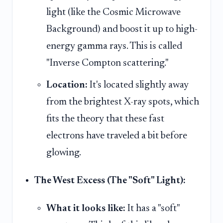
light (like the Cosmic Microwave
Background) and boost it up to high-
energy gamma rays. This is called
"Inverse Compton scattering."
Location:
It's located slightly away
from the brightest X-ray spots, which
fits the theory that these fast
electrons have traveled a bit before
glowing.
The West Excess (The "Soft" Light):
What it looks like:
It has a "soft"