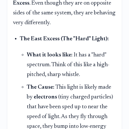
Excess
. Even though they are on opposite
sides of the same system, they are behaving
very differently.
The East Excess (The "Hard" Light):
What it looks like:
It has a "hard"
spectrum. Think of this like a high-
pitched, sharp whistle.
The Cause:
This light is likely made
by
electrons
(tiny charged particles)
that have been sped up to near the
speed of light. As they fly through
space, they bump into low-energy