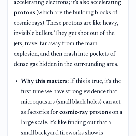
accelerating electrons; it's also accelerating
protons
(which are the building blocks of
cosmic rays). These protons are like heavy,
invisible bullets. They get shot out of the
jets, travel far away from the main
explosion, and then crash into pockets of
dense gas hidden in the surrounding area.
Why this matters:
If this is true, it's the
first time we have strong evidence that
microquasars (small black holes) can act
as factories for
cosmic-ray protons
on a
large scale. It's like finding out that a
small backyard fireworks show is