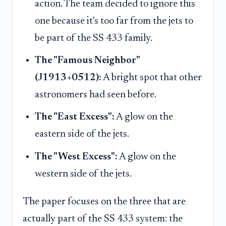
action. The team decided to ignore this
one because it's too far from the jets to
be part of the SS 433 family.
The "Famous Neighbor"
(J1913+0512):
A bright spot that other
astronomers had seen before.
The "East Excess":
A glow on the
eastern side of the jets.
The "West Excess":
A glow on the
western side of the jets.
The paper focuses on the three that are
actually part of the SS 433 system: the