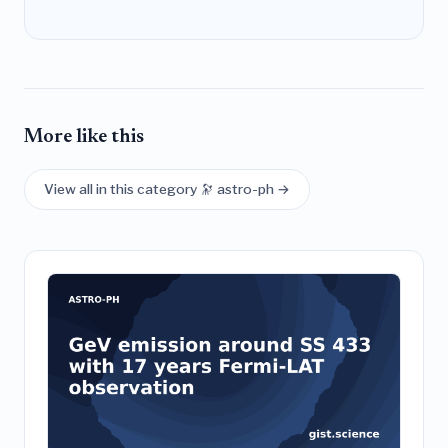
More like this
View all in this category 🔭 astro-ph →