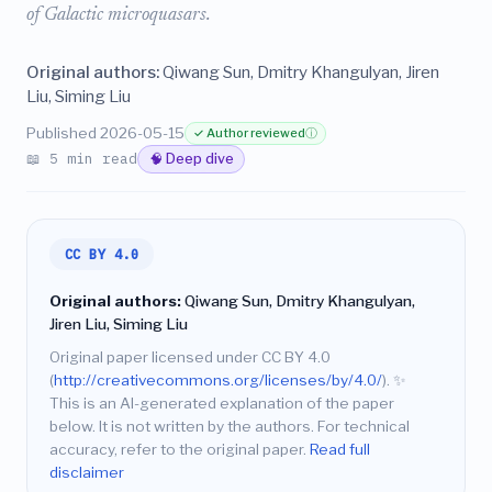
of Galactic microquasars.
Original authors:
Qiwang Sun, Dmitry Khangulyan, Jiren
Liu, Siming Liu
Published 2026-05-15
✓ Author reviewed
ⓘ
📖 5 min read
🧠 Deep dive
CC BY 4.0
Original authors:
Qiwang Sun, Dmitry Khangulyan,
Jiren Liu, Siming Liu
Original paper licensed under CC BY 4.0
(
http://creativecommons.org/licenses/by/4.0/
).
✨
This is an AI-generated explanation of the paper
below. It is not written by the authors. For technical
accuracy, refer to the original paper.
Read full
disclaimer