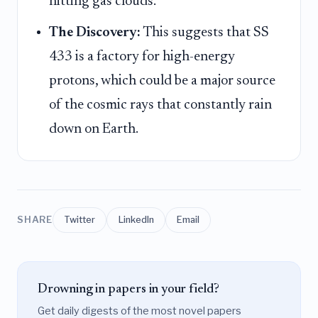
hitting gas clouds.
The Discovery:
This suggests that SS
433 is a factory for high-energy
protons, which could be a major source
of the cosmic rays that constantly rain
down on Earth.
SHARE
Twitter
LinkedIn
Email
Drowning in papers in your field?
Get daily digests of the most novel papers