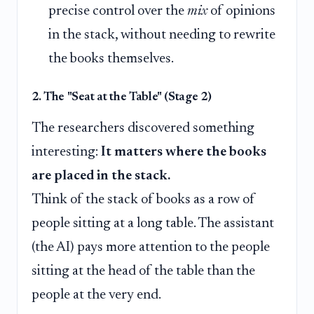
precise control over the
mix
of opinions
in the stack, without needing to rewrite
the books themselves.
2. The "Seat at the Table" (Stage 2)
The researchers discovered something
interesting:
It matters where the books
are placed in the stack.
Think of the stack of books as a row of
people sitting at a long table. The assistant
(the AI) pays more attention to the people
sitting at the head of the table than the
people at the very end.