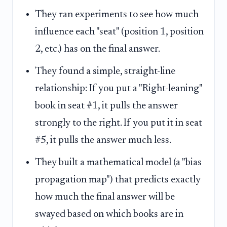
They ran experiments to see how much
influence each "seat" (position 1, position
2, etc.) has on the final answer.
They found a simple, straight-line
relationship: If you put a "Right-leaning"
book in seat #1, it pulls the answer
strongly to the right. If you put it in seat
#5, it pulls the answer much less.
They built a mathematical model (a "bias
propagation map") that predicts exactly
how much the final answer will be
swayed based on which books are in