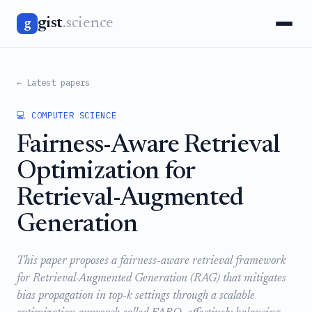
gist
.science
g
← Latest papers
💻 COMPUTER SCIENCE
Fairness-Aware Retrieval
Optimization for
Retrieval-Augmented
Generation
This paper proposes a fairness-aware retrieval framework
for Retrieval-Augmented Generation (RAG) that mitigates
bias propagation in top-k settings through a scalable