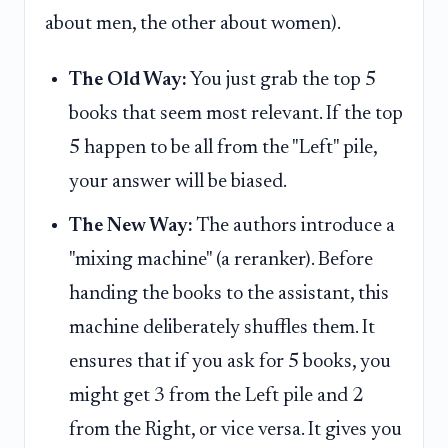
about men, the other about women).
The Old Way:
You just grab the top 5
books that seem most relevant. If the top
5 happen to be all from the "Left" pile,
your answer will be biased.
The New Way:
The authors introduce a
"mixing machine" (a reranker). Before
handing the books to the assistant, this
machine deliberately shuffles them. It
ensures that if you ask for 5 books, you
might get 3 from the Left pile and 2
from the Right, or vice versa. It gives you