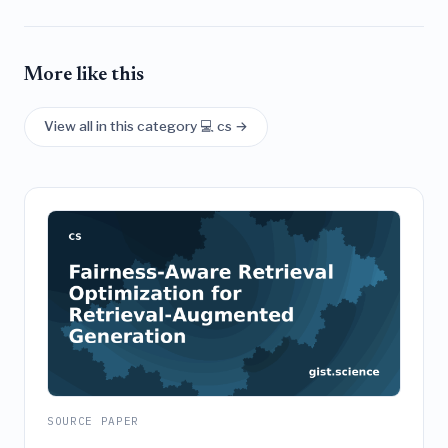
More like this
View all in this category 💻 cs →
SOURCE PAPER