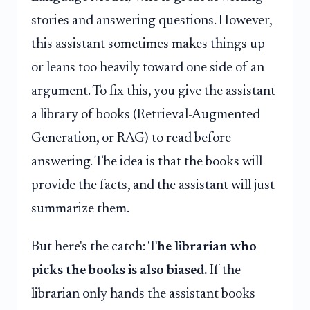
stories and answering questions. However,
this assistant sometimes makes things up
or leans too heavily toward one side of an
argument. To fix this, you give the assistant
a library of books (Retrieval-Augmented
Generation, or RAG) to read before
answering. The idea is that the books will
provide the facts, and the assistant will just
summarize them.
But here's the catch:
The librarian who
picks the books is also biased.
If the
librarian only hands the assistant books