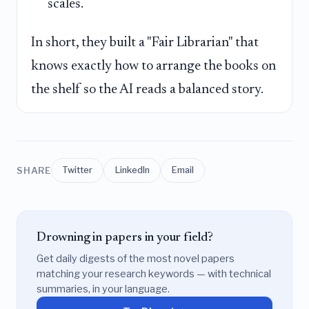
scales.
In short, they built a "Fair Librarian" that
knows exactly how to arrange the books on
the shelf so the AI reads a balanced story.
SHARE
Twitter
LinkedIn
Email
Drowning in papers in your field?
Get daily digests of the most novel papers
matching your research keywords — with technical
summaries, in your language.