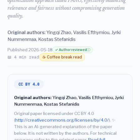
optimization approach called FARO, effectively balancing
relevance and fairness without compromising generation
quality.
Original authors:
Yingqi Zhao, Vasilis Efthymiou, Jyrki
Nummenmaa, Kostas Stefanidis
Published 2026-05-18
✓ Author reviewed
ⓘ
📖 4 min read
☕ Coffee break read
CC BY 4.0
Original authors:
Yingqi Zhao, Vasilis Efthymiou, Jyrki
Nummenmaa, Kostas Stefanidis
Original paper licensed under CC BY 4.0
(
http://creativecommons.org/licenses/by/4.0/
).
✨
This is an AI-generated explanation of the paper
below. It is not written by the authors. For technical
accuracy, refer to the original paper.
Read full