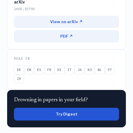
arXiv
2605.15790
View on arXiv ↗
PDF ↗
READ IN
DE
EN
ES
FR
HI
IT
JA
KO
NL
PT
ZH
Drowning in papers in your field?
Try Digest