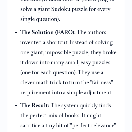
solve a giant Sudoku puzzle for every
single question).
The Solution (FARO):
The authors
invented a shortcut. Instead of solving
one giant, impossible puzzle, they broke
it down into many small, easy puzzles
(one for each question). They use a
clever math trick to turn the "fairness"
requirement into a simple adjustment.
The Result:
The system quickly finds
the perfect mix of books. It might
sacrifice a tiny bit of "perfect relevance"