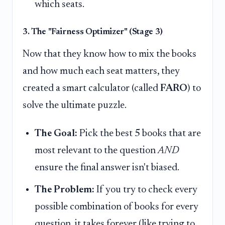
which seats.
3. The "Fairness Optimizer" (Stage 3)
Now that they know how to mix the books
and how much each seat matters, they
created a smart calculator (called
FARO
) to
solve the ultimate puzzle.
The Goal:
Pick the best 5 books that are
most relevant to the question
AND
ensure the final answer isn't biased.
The Problem:
If you try to check every
possible combination of books for every
question, it takes forever (like trying to