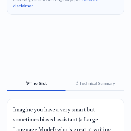
disclaimer
✨
🔬
The Gist
Technical Summary
Imagine you have a very smart but
sometimes biased assistant (a Large
Language Model) who is great at writing