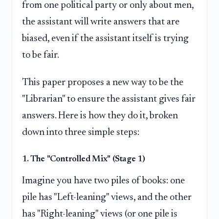
from one political party or only about men,
the assistant will write answers that are
biased, even if the assistant itself is trying
to be fair.
This paper proposes a new way to be the
"Librarian" to ensure the assistant gives fair
answers. Here is how they do it, broken
down into three simple steps:
1. The "Controlled Mix" (Stage 1)
Imagine you have two piles of books: one
pile has "Left-leaning" views, and the other
has "Right-leaning" views (or one pile is