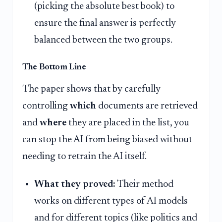
(picking the absolute best book) to
ensure the final answer is perfectly
balanced between the two groups.
The Bottom Line
The paper shows that by carefully
controlling
which
documents are retrieved
and
where
they are placed in the list, you
can stop the AI from being biased without
needing to retrain the AI itself.
What they proved:
Their method
works on different types of AI models
and for different topics (like politics and