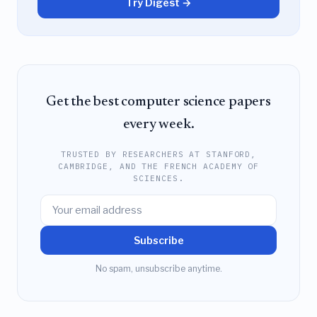
Try Digest →
Get the best computer science papers
every week.
TRUSTED BY RESEARCHERS AT STANFORD,
CAMBRIDGE, AND THE FRENCH ACADEMY OF
SCIENCES.
Subscribe
No spam, unsubscribe anytime.