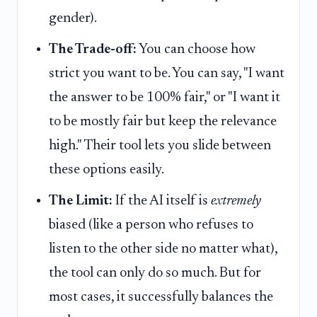
gender).
The Trade-off:
You can choose how
strict you want to be. You can say, "I want
the answer to be 100% fair," or "I want it
to be mostly fair but keep the relevance
high." Their tool lets you slide between
these options easily.
The Limit:
If the AI itself is
extremely
biased (like a person who refuses to
listen to the other side no matter what),
the tool can only do so much. But for
most cases, it successfully balances the