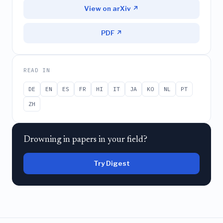
View on arXiv ↗
PDF ↗
READ IN
DE
EN
ES
FR
HI
IT
JA
KO
NL
PT
ZH
Drowning in papers in your field?
Try Digest