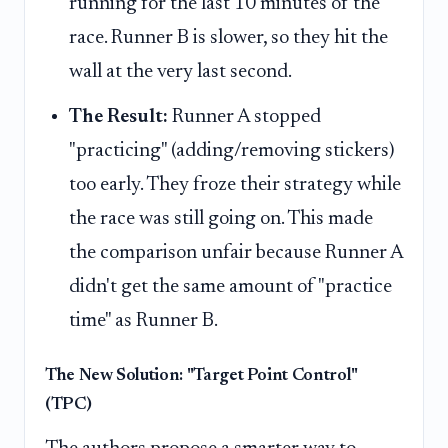
running for the last 10 minutes of the
race. Runner B is slower, so they hit the
wall at the very last second.
The Result:
Runner A stopped
"practicing" (adding/removing stickers)
too early. They froze their strategy while
the race was still going on. This made
the comparison unfair because Runner A
didn't get the same amount of "practice
time" as Runner B.
The New Solution: "Target Point Control"
(TPC)