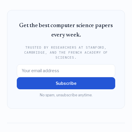
Get the best computer science papers
every week.
TRUSTED BY RESEARCHERS AT STANFORD,
CAMBRIDGE, AND THE FRENCH ACADEMY OF
SCIENCES.
Subscribe
No spam, unsubscribe anytime.