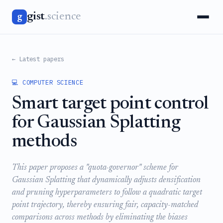
gist
.science
g
← Latest papers
💻 COMPUTER SCIENCE
Smart target point control
for Gaussian Splatting
methods
This paper proposes a "quota-governor" scheme for
Gaussian Splatting that dynamically adjusts densification
and pruning hyperparameters to follow a quadratic target
point trajectory, thereby ensuring fair, capacity-matched
comparisons across methods by eliminating the biases