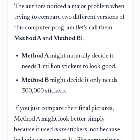
The authors noticed a major problem when
trying to compare two different versions of
this computer program (let's call them
Method A
and
Method B
).
Method A
might naturally decide it
needs 1 million stickers to look good.
Method B
might decide it only needs
500,000 stickers.
If you just compare their final pictures,
Method A might look better simply
because it used
more
stickers, not because