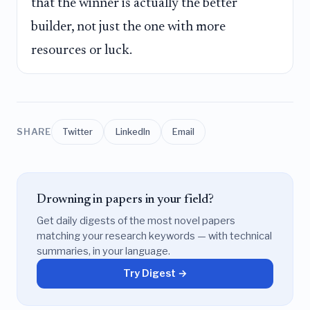
that the winner is actually the better
builder, not just the one with more
resources or luck.
SHARE
Twitter
LinkedIn
Email
Drowning in papers in your field?
Get daily digests of the most novel papers
matching your research keywords — with technical
summaries, in your language.
Try Digest →