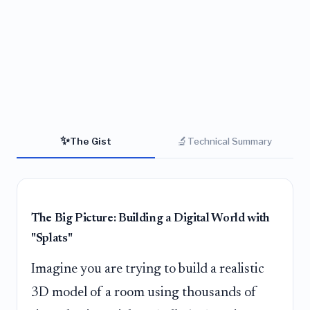
✨
🔬
The Gist
Technical Summary
The Big Picture: Building a Digital World with
"Splats"
Imagine you are trying to build a realistic
3D model of a room using thousands of