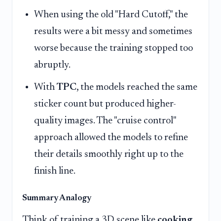
When using the old "Hard Cutoff," the
results were a bit messy and sometimes
worse because the training stopped too
abruptly.
With
TPC
, the models reached the same
sticker count but produced higher-
quality images. The "cruise control"
approach allowed the models to refine
their details smoothly right up to the
finish line.
Summary Analogy
Think of training a 3D scene like
cooking