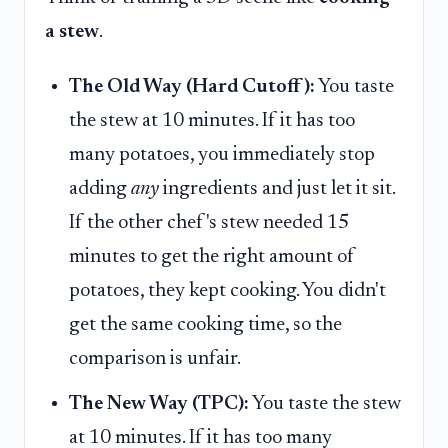
a stew
.
The Old Way (Hard Cutoff):
You taste
the stew at 10 minutes. If it has too
many potatoes, you immediately stop
adding
any
ingredients and just let it sit.
If the other chef's stew needed 15
minutes to get the right amount of
potatoes, they kept cooking. You didn't
get the same cooking time, so the
comparison is unfair.
The New Way (TPC):
You taste the stew
at 10 minutes. If it has too many