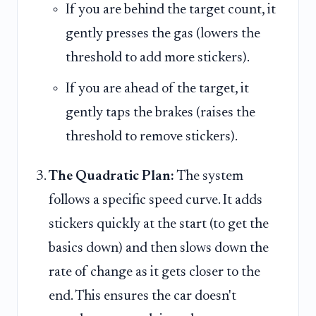
If you are behind the target count, it
gently presses the gas (lowers the
threshold to add more stickers).
If you are ahead of the target, it
gently taps the brakes (raises the
threshold to remove stickers).
The Quadratic Plan:
The system
follows a specific speed curve. It adds
stickers quickly at the start (to get the
basics down) and then slows down the
rate of change as it gets closer to the
end. This ensures the car doesn't