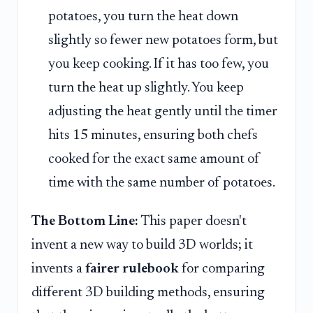
potatoes, you turn the heat down
slightly so fewer new potatoes form, but
you keep cooking. If it has too few, you
turn the heat up slightly. You keep
adjusting the heat gently until the timer
hits 15 minutes, ensuring both chefs
cooked for the exact same amount of
time with the same number of potatoes.
The Bottom Line:
This paper doesn't
invent a new way to build 3D worlds; it
invents a
fairer rulebook
for comparing
different 3D building methods, ensuring