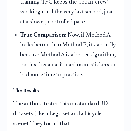
training. TPC keeps the "repair crew"
working until the very last second, just
at a slower, controlled pace.
True Comparison:
Now, if Method A
looks better than Method B, it's actually
because Method A is a better algorithm,
not just because it used more stickers or
had more time to practice.
The Results
The authors tested this on standard 3D
datasets (like a Lego set and a bicycle
scene). They found that: