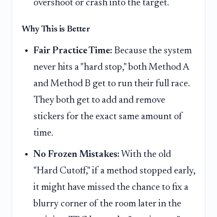
overshoot or crash into the target.
Why This is Better
Fair Practice Time:
Because the system
never hits a "hard stop," both Method A
and Method B get to run their full race.
They both get to add and remove
stickers for the exact same amount of
time.
No Frozen Mistakes:
With the old
"Hard Cutoff," if a method stopped early,
it might have missed the chance to fix a
blurry corner of the room later in the