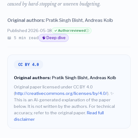
caused by hard-stopping or uneven budgeting.
Original authors:
Pratik Singh Bisht, Andreas Kolb
Published 2026-05-18
✓ Author reviewed
ⓘ
📖 5 min read
🧠 Deep dive
CC BY 4.0
Original authors:
Pratik Singh Bisht, Andreas Kolb
Original paper licensed under CC BY 4.0
(
http://creativecommons.org/licenses/by/4.0/
).
✨
This is an AI-generated explanation of the paper
below. It is not written by the authors. For technical
accuracy, refer to the original paper.
Read full
disclaimer