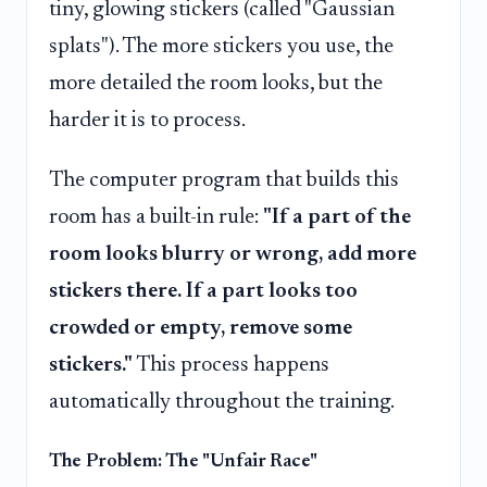
tiny, glowing stickers (called "Gaussian
splats"). The more stickers you use, the
more detailed the room looks, but the
harder it is to process.
The computer program that builds this
room has a built-in rule:
"If a part of the
room looks blurry or wrong, add more
stickers there. If a part looks too
crowded or empty, remove some
stickers."
This process happens
automatically throughout the training.
The Problem: The "Unfair Race"