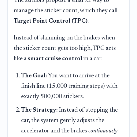
The authors propose a smarter way to
manage the sticker count, which they call
Target Point Control (TPC)
.
Instead of slamming on the brakes when
the sticker count gets too high, TPC acts
like a
smart cruise control
in a car.
The Goal:
You want to arrive at the
finish line (15,000 training steps) with
exactly 500,000 stickers.
The Strategy:
Instead of stopping the
car, the system gently adjusts the
accelerator and the brakes
continuously
.