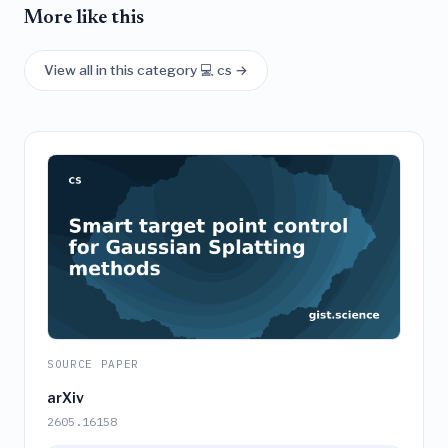
More like this
View all in this category 💻 cs →
SOURCE PAPER
arXiv
2605.16158