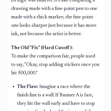
its logic was smarter. It's like comparing a
drawing made with a fine-point pen to one
made with a thick marker; the fine-point
one looks sharper just because it has more
ink, not because the artist is better.
The Old "Fix" (Hard Cutoff):
To make the comparison fair, people used
to say, "Okay, stop adding stickers once you
hit 500,000."
The Flaw:
Imagine a race where the
finish line is a wall. If Runner A is fast,
they hit the wall early and have to stop