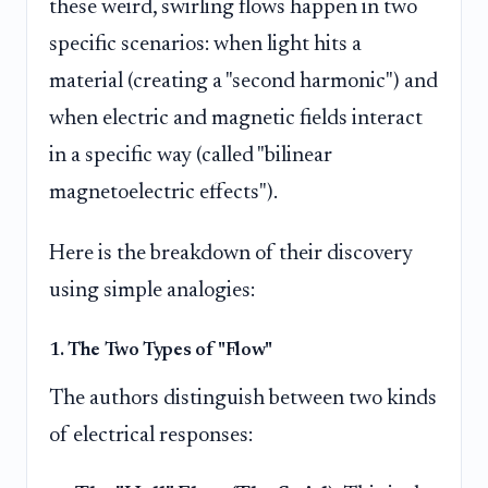
these weird, swirling flows happen in two
specific scenarios: when light hits a
material (creating a "second harmonic") and
when electric and magnetic fields interact
in a specific way (called "bilinear
magnetoelectric effects").
Here is the breakdown of their discovery
using simple analogies:
1. The Two Types of "Flow"
The authors distinguish between two kinds
of electrical responses: