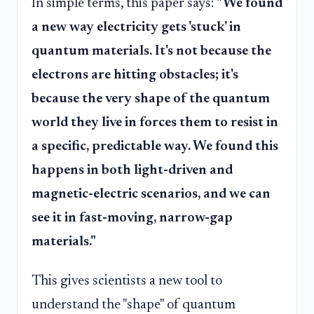
In simple terms, this paper says:
"We found
a new way electricity gets 'stuck' in
quantum materials. It's not because the
electrons are hitting obstacles; it's
because the very shape of the quantum
world they live in forces them to resist in
a specific, predictable way. We found this
happens in both light-driven and
magnetic-electric scenarios, and we can
see it in fast-moving, narrow-gap
materials."
This gives scientists a new tool to
understand the "shape" of quantum