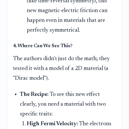
(like time-reversal symmetry), this
new magnetic-electric friction can
happen even in materials that are
perfectly symmetrical.
4. Where Can We See This?
The authors didn't just do the math; they
tested it with a model of a 2D material (a
"Dirac model").
The Recipe:
To see this new effect
clearly, you need a material with two
specific traits:
High Fermi Velocity:
The electrons