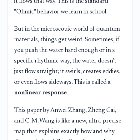
it flows that way. This is the standard
"Ohmic" behavior we learn in school.
But in the microscopic world of quantum
materials, things get weird. Sometimes, if
you push the water hard enough or in a
specific rhythmic way, the water doesn't
just flow straight; it swirls, creates eddies,
or even flows sideways. This is called a
nonlinear response
.
This paper by Anwei Zhang, Zheng Cai,
and C. M. Wang is like a new, ultra-precise
map that explains exactly how and why