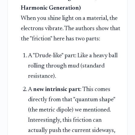
Harmonic Generation)
When you shine light on a material, the
electrons vibrate. The authors show that
the "friction" here has two parts:
A "Drude-like" part: Like a heavy ball
rolling through mud (standard
resistance).
A
new intrinsic part
: This comes
directly from that "quantum shape"
(the metric dipole) we mentioned.
Interestingly, this friction can
actually push the current sideways,