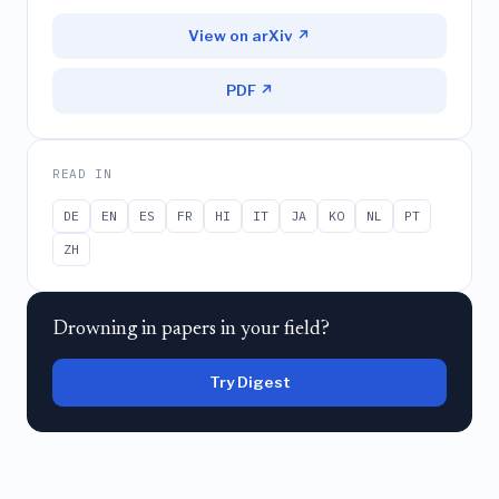
View on arXiv ↗
PDF ↗
READ IN
DE
EN
ES
FR
HI
IT
JA
KO
NL
PT
ZH
Drowning in papers in your field?
Try Digest