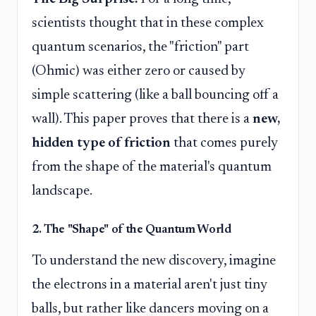
scientists thought that in these complex
quantum scenarios, the "friction" part
(Ohmic) was either zero or caused by
simple scattering (like a ball bouncing off a
wall). This paper proves that there is a
new,
hidden type of friction
that comes purely
from the shape of the material's quantum
landscape.
2. The "Shape" of the Quantum World
To understand the new discovery, imagine
the electrons in a material aren't just tiny
balls, but rather like dancers moving on a