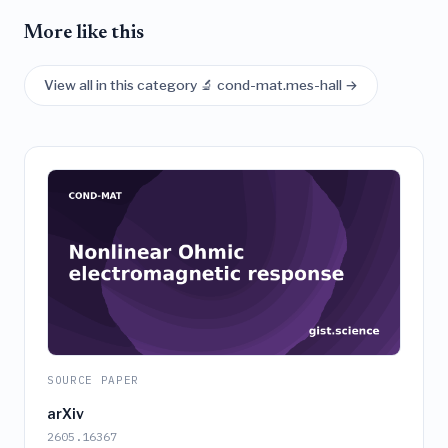
More like this
View all in this category 🔬 cond-mat.mes-hall →
SOURCE PAPER
arXiv
2605.16367