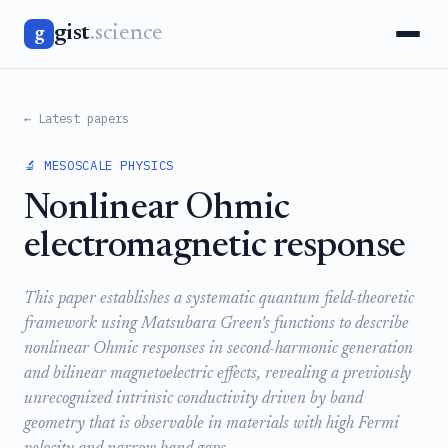
gist
.science
g
← Latest papers
🔬 MESOSCALE PHYSICS
Nonlinear Ohmic
electromagnetic response
This paper establishes a systematic quantum field-theoretic
framework using Matsubara Green's functions to describe
nonlinear Ohmic responses in second-harmonic generation
and bilinear magnetoelectric effects, revealing a previously
unrecognized intrinsic conductivity driven by band
geometry that is observable in materials with high Fermi