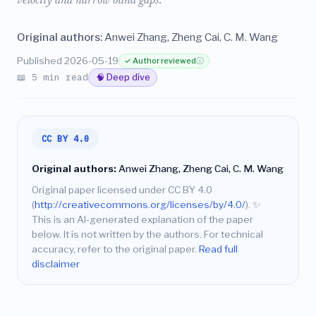
velocity and narrow band gaps.
Original authors:
Anwei Zhang, Zheng Cai, C. M. Wang
Published 2026-05-19
✓ Author reviewed
ⓘ
📖 5 min read
🧠 Deep dive
CC BY 4.0
Original authors:
Anwei Zhang, Zheng Cai, C. M. Wang
Original paper licensed under CC BY 4.0
(
http://creativecommons.org/licenses/by/4.0/
).
✨
This is an AI-generated explanation of the paper
below. It is not written by the authors. For technical
accuracy, refer to the original paper.
Read full
disclaimer