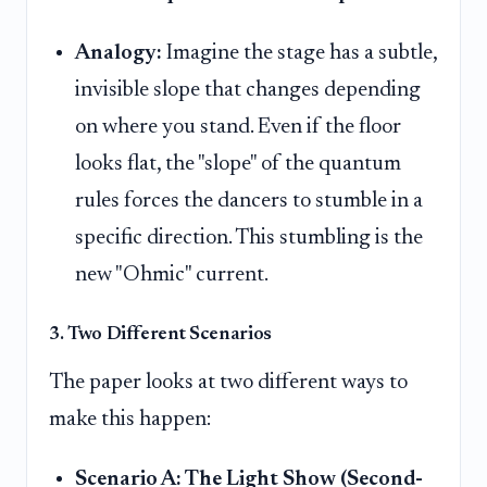
Analogy:
Imagine the stage has a subtle,
invisible slope that changes depending
on where you stand. Even if the floor
looks flat, the "slope" of the quantum
rules forces the dancers to stumble in a
specific direction. This stumbling is the
new "Ohmic" current.
3. Two Different Scenarios
The paper looks at two different ways to
make this happen:
Scenario A: The Light Show (Second-