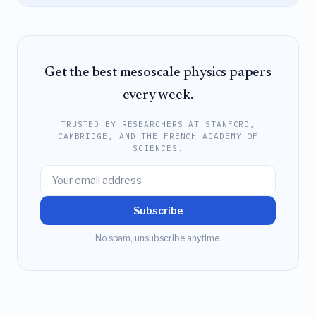
Get the best mesoscale physics papers
every week.
TRUSTED BY RESEARCHERS AT STANFORD,
CAMBRIDGE, AND THE FRENCH ACADEMY OF
SCIENCES.
Subscribe
No spam, unsubscribe anytime.