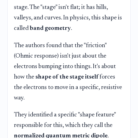
stage. The "stage" isn't flat; it has hills,
valleys, and curves. In physics, this shape is
called
band geometry
.
The authors found that the "friction"
(Ohmic response) isn't just about the
electrons bumping into things. It's about
how the
shape of the stage itself
forces
the electrons to move in a specific, resistive
way.
They identified a specific "shape feature"
responsible for this, which they call the
normalized quantum metric dipole
.