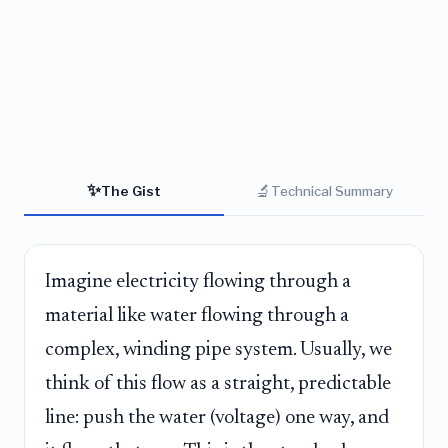
✨
🔬
The Gist
Technical Summary
Imagine electricity flowing through a
material like water flowing through a
complex, winding pipe system. Usually, we
think of this flow as a straight, predictable
line: push the water (voltage) one way, and