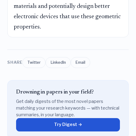
materials and potentially design better
electronic devices that use these geometric
properties.
SHARE
Twitter
LinkedIn
Email
Drowning in papers in your field?
Get daily digests of the most novel papers
matching your research keywords — with technical
summaries, in your language.
Try Digest →