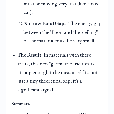
must be moving very fast (like a race
car).
Narrow Band Gaps:
The energy gap
between the "floor" and the "ceiling"
of the material must be very small.
The Result:
In materials with these
traits, this new "geometric friction" is
strong enough to be measured. It's not
just a tiny theoretical blip; it's a
significant signal.
Summary