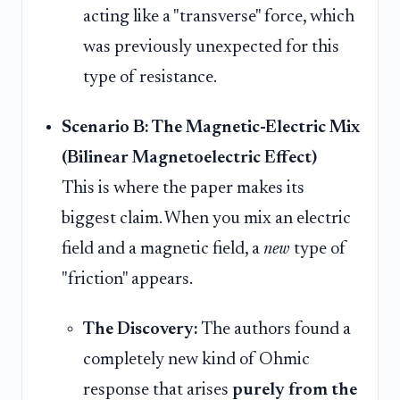
acting like a "transverse" force, which
was previously unexpected for this
type of resistance.
Scenario B: The Magnetic-Electric Mix
(Bilinear Magnetoelectric Effect)
This is where the paper makes its
biggest claim. When you mix an electric
field and a magnetic field, a
new
type of
"friction" appears.
The Discovery:
The authors found a
completely new kind of Ohmic
response that arises
purely from the