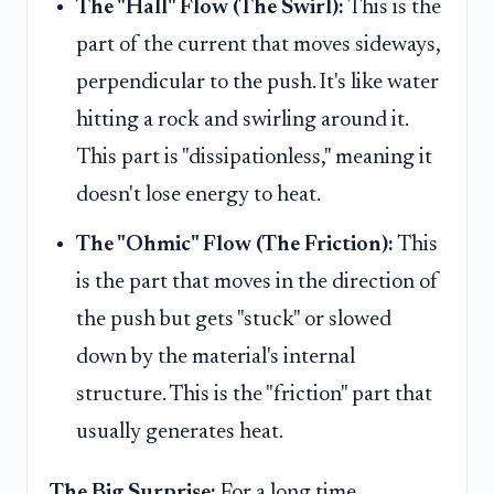
The "Hall" Flow (The Swirl):
This is the
part of the current that moves sideways,
perpendicular to the push. It's like water
hitting a rock and swirling around it.
This part is "dissipationless," meaning it
doesn't lose energy to heat.
The "Ohmic" Flow (The Friction):
This
is the part that moves in the direction of
the push but gets "stuck" or slowed
down by the material's internal
structure. This is the "friction" part that
usually generates heat.
The Big Surprise:
For a long time,