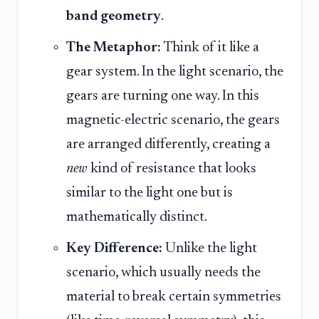
band geometry
.
The Metaphor:
Think of it like a
gear system. In the light scenario, the
gears are turning one way. In this
magnetic-electric scenario, the gears
are arranged differently, creating a
new
kind of resistance that looks
similar to the light one but is
mathematically distinct.
Key Difference:
Unlike the light
scenario, which usually needs the
material to break certain symmetries