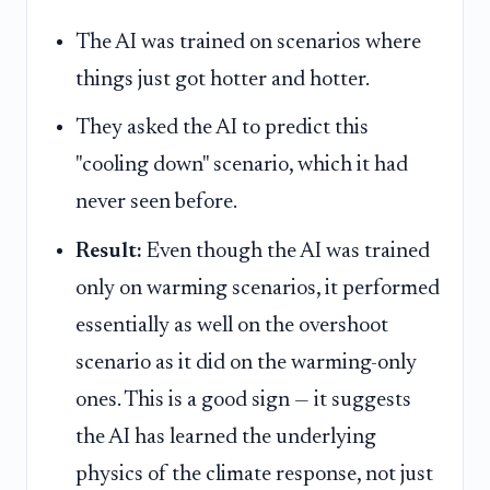
The AI was trained on scenarios where
things just got hotter and hotter.
They asked the AI to predict this
"cooling down" scenario, which it had
never seen before.
Result:
Even though the AI was trained
only on warming scenarios, it performed
essentially as well on the overshoot
scenario as it did on the warming-only
ones. This is a good sign — it suggests
the AI has learned the underlying
physics of the climate response, not just