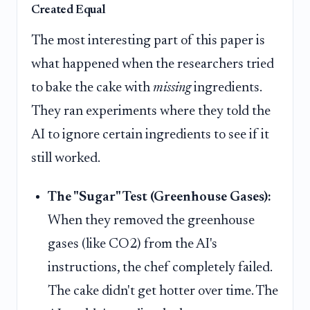
Created Equal
The most interesting part of this paper is
what happened when the researchers tried
to bake the cake with
missing
ingredients.
They ran experiments where they told the
AI to ignore certain ingredients to see if it
still worked.
The "Sugar" Test (Greenhouse Gases):
When they removed the greenhouse
gases (like CO2) from the AI's
instructions, the chef completely failed.
The cake didn't get hotter over time. The