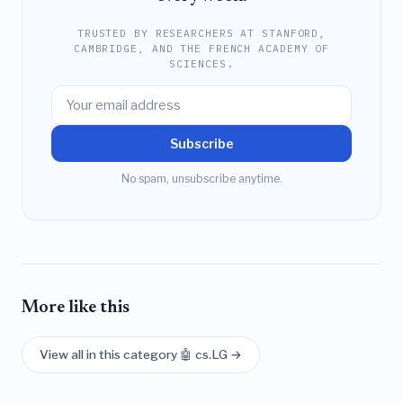
TRUSTED BY RESEARCHERS AT STANFORD,
CAMBRIDGE, AND THE FRENCH ACADEMY OF
SCIENCES.
Subscribe
No spam, unsubscribe anytime.
More like this
View all in this category 🤖 cs.LG →