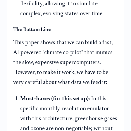
flexibility, allowing it to simulate
complex, evolving states over time.
The Bottom Line
This paper shows that we can build a fast,
AI-powered "climate co-pilot" that mimics
the slow, expensive supercomputers.
However, to make it work, we have to be
very careful about what data we feed it:
Must-haves (for this setup):
In this
specific monthly-resolution emulator
with this architecture, greenhouse gases
and ozone are non-negotiable; without