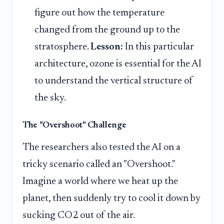
figure out how the temperature
changed from the ground up to the
stratosphere.
Lesson:
In this particular
architecture, ozone is essential for the AI
to understand the vertical structure of
the sky.
The "Overshoot" Challenge
The researchers also tested the AI on a
tricky scenario called an "Overshoot."
Imagine a world where we heat up the
planet, then suddenly try to cool it down by
sucking CO2 out of the air.