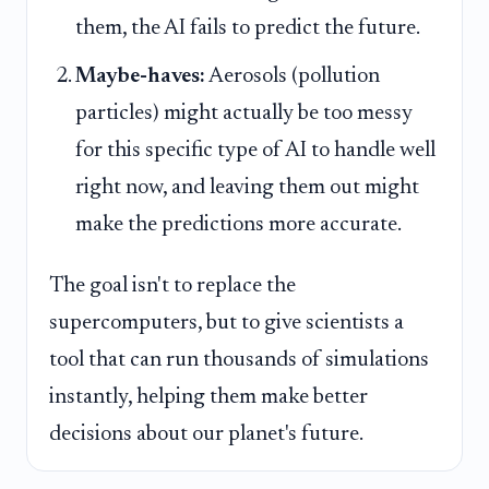
them, the AI fails to predict the future.
Maybe-haves:
Aerosols (pollution
particles) might actually be too messy
for this specific type of AI to handle well
right now, and leaving them out might
make the predictions more accurate.
The goal isn't to replace the
supercomputers, but to give scientists a
tool that can run thousands of simulations
instantly, helping them make better
decisions about our planet's future.