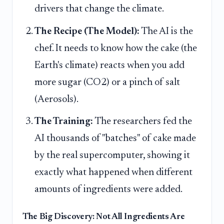
drivers that change the climate.
The Recipe (The Model):
The AI is the
chef. It needs to know how the cake (the
Earth's climate) reacts when you add
more sugar (CO2) or a pinch of salt
(Aerosols).
The Training:
The researchers fed the
AI thousands of "batches" of cake made
by the real supercomputer, showing it
exactly what happened when different
amounts of ingredients were added.
The Big Discovery: Not All Ingredients Are