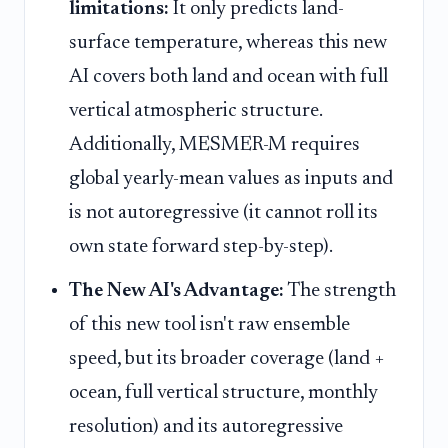
limitations:
It only predicts land-
surface temperature, whereas this new
AI covers both land and ocean with full
vertical atmospheric structure.
Additionally, MESMER-M requires
global yearly-mean values as inputs and
is not autoregressive (it cannot roll its
own state forward step-by-step).
The New AI's Advantage:
The strength
of this new tool isn't raw ensemble
speed, but its broader coverage (land +
ocean, full vertical structure, monthly
resolution) and its autoregressive