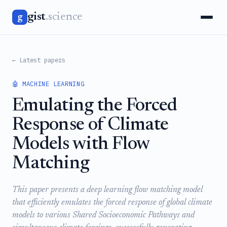
gist
.science
g
← Latest papers
🤖 MACHINE LEARNING
Emulating the Forced
Response of Climate
Models with Flow
Matching
This paper presents a deep learning flow matching model
that efficiently emulates the forced response of global climate
models to various Shared Socioeconomic Pathways and