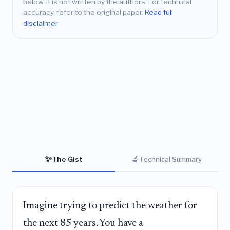
below. It is not written by the authors. For technical
accuracy, refer to the original paper.
Read full
disclaimer
✨
🔬
The Gist
Technical Summary
Imagine trying to predict the weather for
the next 85 years. You have a