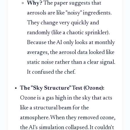
Why?
The paper suggests that
aerosols are like "noisy" ingredients.
They change very quickly and
randomly (like a chaotic sprinkler).
Because the AI only looks at monthly
averages, the aerosol data looked like
static noise rather than a clear signal.
It confused the chef.
The "Sky Structure" Test (Ozone):
Ozone is a gas high in the sky that acts
like a structural beam for the
atmosphere. When they removed ozone,
the AI's simulation collapsed. It couldn't