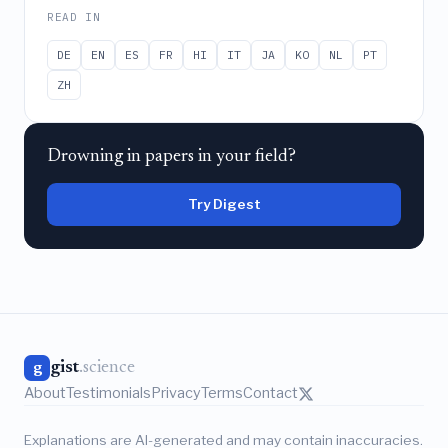
READ IN
DE
EN
ES
FR
HI
IT
JA
KO
NL
PT
ZH
Drowning in papers in your field?
Try Digest
gist
.science
g
About
Testimonials
Privacy
Terms
Contact
Explanations are AI-generated and may contain inaccuracies.