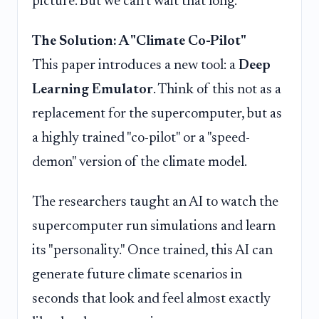
picture. But we can't wait that long.
The Solution: A "Climate Co-Pilot"
This paper introduces a new tool: a
Deep
Learning Emulator
. Think of this not as a
replacement for the supercomputer, but as
a highly trained "co-pilot" or a "speed-
demon" version of the climate model.
The researchers taught an AI to watch the
supercomputer run simulations and learn
its "personality." Once trained, this AI can
generate future climate scenarios in
seconds that look and feel almost exactly