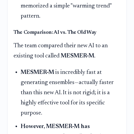
memorized a simple "warming trend"
pattern.
The Comparison: AI vs. The Old Way
The team compared their new AI to an
existing tool called
MESMER-M
.
MESMER-M
is incredibly fast at
generating ensembles—actually faster
than this new AI. It is not rigid; it is a
highly effective tool for its specific
purpose.
However, MESMER-M has