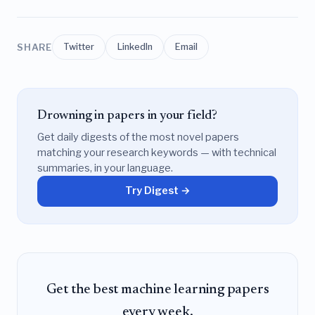
SHARE
Twitter
LinkedIn
Email
Drowning in papers in your field?
Get daily digests of the most novel papers
matching your research keywords — with technical
summaries, in your language.
Try Digest →
Get the best machine learning papers
every week.