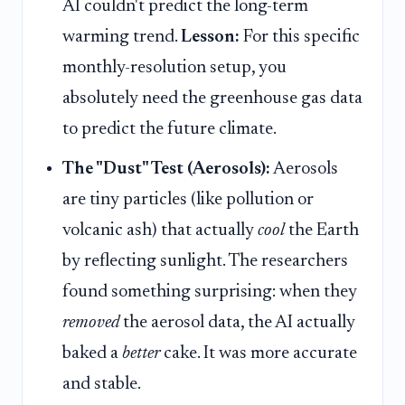
AI couldn't predict the long-term
warming trend.
Lesson:
For this specific
monthly-resolution setup, you
absolutely need the greenhouse gas data
to predict the future climate.
The "Dust" Test (Aerosols):
Aerosols
are tiny particles (like pollution or
volcanic ash) that actually
cool
the Earth
by reflecting sunlight. The researchers
found something surprising: when they
removed
the aerosol data, the AI actually
baked a
better
cake. It was more accurate
and stable.