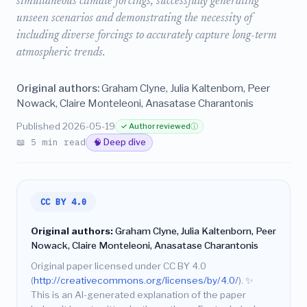
simultaneous climate forcings, successfully generating
unseen scenarios and demonstrating the necessity of
including diverse forcings to accurately capture long-term
atmospheric trends.
Original authors:
Graham Clyne, Julia Kaltenborn, Peer
Nowack, Claire Monteleoni, Anasatase Charantonis
Published 2026-05-19
✓ Author reviewed
ⓘ
📖 5 min read
🧠 Deep dive
CC BY 4.0
Original authors:
Graham Clyne, Julia Kaltenborn, Peer
Nowack, Claire Monteleoni, Anasatase Charantonis
Original paper licensed under CC BY 4.0
(
http://creativecommons.org/licenses/by/4.0/
).
✨
This is an AI-generated explanation of the paper