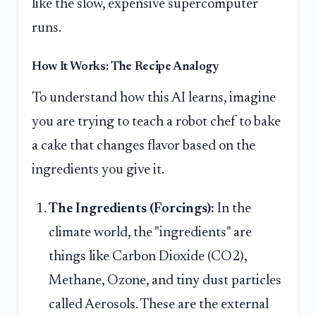
like the slow, expensive supercomputer
runs.
How It Works: The Recipe Analogy
To understand how this AI learns, imagine
you are trying to teach a robot chef to bake
a cake that changes flavor based on the
ingredients you give it.
The Ingredients (Forcings):
In the
climate world, the "ingredients" are
things like Carbon Dioxide (CO2),
Methane, Ozone, and tiny dust particles
called Aerosols. These are the external