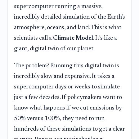
supercomputer running a massive,
incredibly detailed simulation of the Earth's
atmosphere, oceans, and land. This is what
scientists call a
Climate Model
. It's like a
giant, digital twin of our planet.
The problem? Running this digital twin is
incredibly slow and expensive. It takes a
supercomputer days or weeks to simulate
just a few decades. If policymakers want to
know what happens if we cut emissions by
50% versus 100%, they need to run
hundreds of these simulations to get a clear