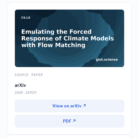
SOURCE PAPER
arXiv
2605.16929
View on arXiv ↗
PDF ↗