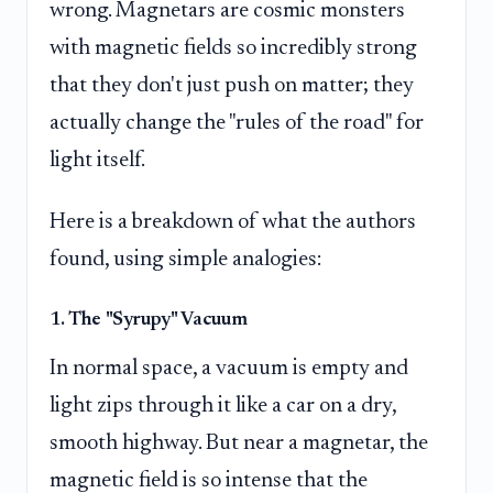
wrong. Magnetars are cosmic monsters
with magnetic fields so incredibly strong
that they don't just push on matter; they
actually change the "rules of the road" for
light itself.
Here is a breakdown of what the authors
found, using simple analogies:
1. The "Syrupy" Vacuum
In normal space, a vacuum is empty and
light zips through it like a car on a dry,
smooth highway. But near a magnetar, the
magnetic field is so intense that the