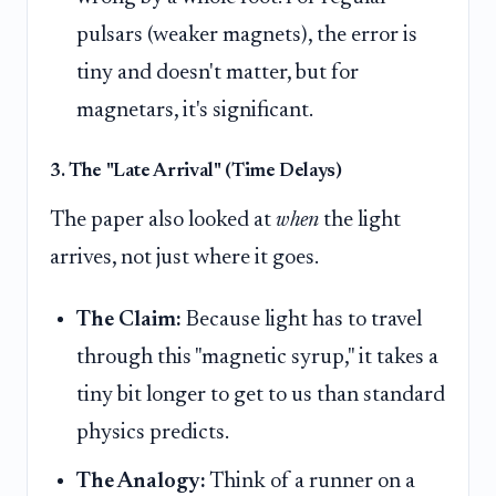
pulsars (weaker magnets), the error is
tiny and doesn't matter, but for
magnetars, it's significant.
3. The "Late Arrival" (Time Delays)
The paper also looked at
when
the light
arrives, not just where it goes.
The Claim:
Because light has to travel
through this "magnetic syrup," it takes a
tiny bit longer to get to us than standard
physics predicts.
The Analogy:
Think of a runner on a