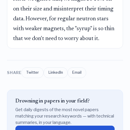
on their size and misinterpret their timing
data. However, for regular neutron stars
with weaker magnets, the "syrup" is so thin
that we don't need to worry about it.
SHARE
Twitter
LinkedIn
Email
Drowning in papers in your field?
Get daily digests of the most novel papers
matching your research keywords — with technical
summaries, in your language.