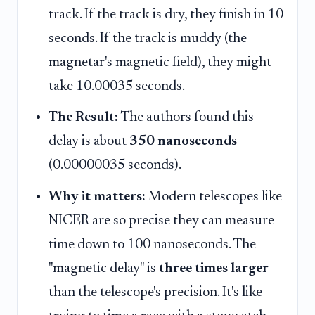
track. If the track is dry, they finish in 10
seconds. If the track is muddy (the
magnetar's magnetic field), they might
take 10.00035 seconds.
The Result:
The authors found this
delay is about
350 nanoseconds
(0.00000035 seconds).
Why it matters:
Modern telescopes like
NICER are so precise they can measure
time down to 100 nanoseconds. The
"magnetic delay" is
three times larger
than the telescope's precision. It's like