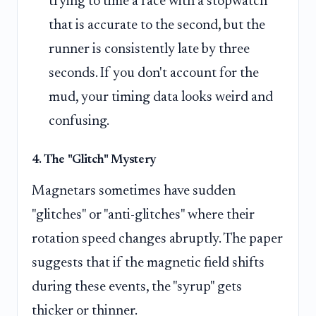
trying to time a race with a stopwatch
that is accurate to the second, but the
runner is consistently late by three
seconds. If you don't account for the
mud, your timing data looks weird and
confusing.
4. The "Glitch" Mystery
Magnetars sometimes have sudden
"glitches" or "anti-glitches" where their
rotation speed changes abruptly. The paper
suggests that if the magnetic field shifts
during these events, the "syrup" gets
thicker or thinner.