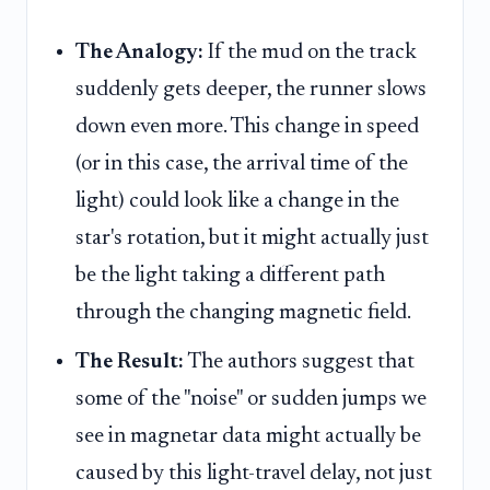
The Analogy:
If the mud on the track
suddenly gets deeper, the runner slows
down even more. This change in speed
(or in this case, the arrival time of the
light) could look like a change in the
star's rotation, but it might actually just
be the light taking a different path
through the changing magnetic field.
The Result:
The authors suggest that
some of the "noise" or sudden jumps we
see in magnetar data might actually be
caused by this light-travel delay, not just