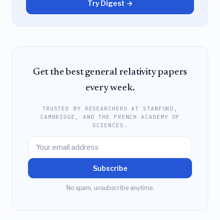
Try Digest →
Get the best general relativity papers
every week.
TRUSTED BY RESEARCHERS AT STANFORD,
CAMBRIDGE, AND THE FRENCH ACADEMY OF
SCIENCES.
Subscribe
No spam, unsubscribe anytime.