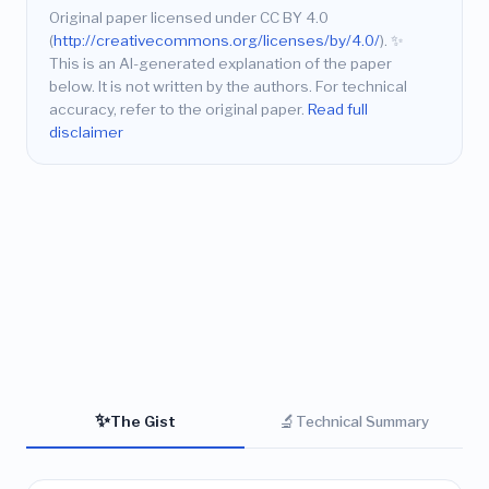
Original paper licensed under CC BY 4.0
(
http://creativecommons.org/licenses/by/4.0/
).
✨
This is an AI-generated explanation of the paper
below. It is not written by the authors. For technical
accuracy, refer to the original paper.
Read full
disclaimer
✨
🔬
The Gist
Technical Summary