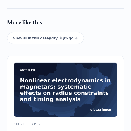
More like this
View all in this category ⚛️ gr-qc →
SOURCE PAPER