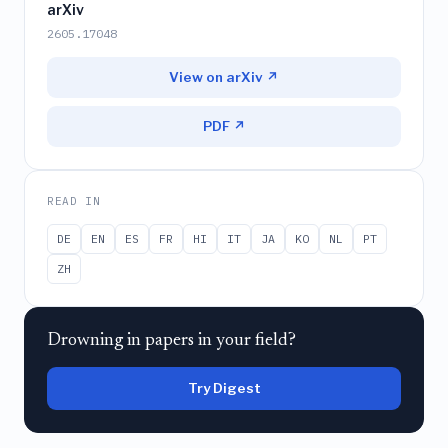
arXiv
2605.17048
View on arXiv ↗
PDF ↗
READ IN
DE
EN
ES
FR
HI
IT
JA
KO
NL
PT
ZH
Drowning in papers in your field?
Try Digest