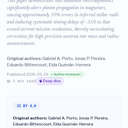
This paper demonstrates that nonlinear electrodynamics
significantly alters photon propagation in magnetars,
causing approximately 10% errors in inferred stellar radii
and inducing systematic timing delays of ~350 ns that
exceed current mission resolutions, thereby necessitating
corrections for high-precision neutron star mass and radius
measurements.
Original authors:
Gabriel A. Porto, Jonas P. Pereira,
Eduardo Bittencourt, Elda Guzmán-Herrera
Published 2026-05-19
✓ Author reviewed
ⓘ
📖 5 min read
🧠 Deep dive
CC BY 4.0
Original authors:
Gabriel A. Porto, Jonas P. Pereira,
Eduardo Bittencourt, Elda Guzmán-Herrera