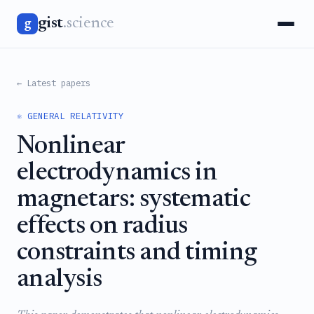
gist
.science
g
← Latest papers
⚛️ GENERAL RELATIVITY
Nonlinear
electrodynamics in
magnetars: systematic
effects on radius
constraints and timing
analysis