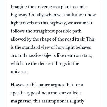
Imagine the universe as a giant, cosmic
highway. Usually, when we think about how
light travels on this highway, we assume it
follows the straightest possible path
allowed by the shape of the road itself. This
is the standard view of how light behaves
around massive objects like neutron stars,
which are the densest things in the
universe.
However, this paper argues that for a
specific type of neutron star called a
magnetar
, this assumption is slightly