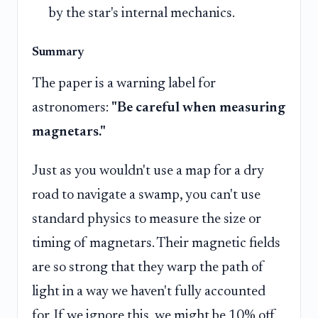
by the star's internal mechanics.
Summary
The paper is a warning label for
astronomers:
"Be careful when measuring
magnetars."
Just as you wouldn't use a map for a dry
road to navigate a swamp, you can't use
standard physics to measure the size or
timing of magnetars. Their magnetic fields
are so strong that they warp the path of
light in a way we haven't fully accounted
for. If we ignore this, we might be 10% off