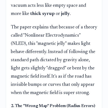
vacuum acts less like empty space and
more like
thick syrup
or
jelly
.
The paper explains that because of a theory
called "Nonlinear Electrodynamics"
(NLED), this "magnetic jelly" makes light
behave differently. Instead of following the
standard path dictated by gravity alone,
light gets slightly "dragged" or bent by the
magnetic field itself. It's as if the road has
invisible bumps or curves that only appear
when the magnetic field is super strong.
2. The "Wrong Map" Problem (Radius Errors)