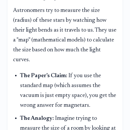
Astronomers try to measure the size
(radius) of these stars by watching how
their light bends as it travels to us. They use
a "map" (mathematical models) to calculate
the size based on how much the light
curves.
The Paper's Claim:
If you use the
standard map (which assumes the
vacuum is just empty space), you get the
wrong answer for magnetars.
The Analogy:
Imagine trying to
measure the size of a room by looking at