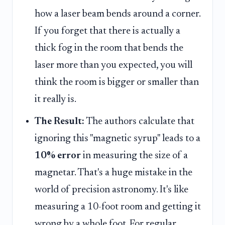
how a laser beam bends around a corner.
If you forget that there is actually a
thick fog in the room that bends the
laser more than you expected, you will
think the room is bigger or smaller than
it really is.
The Result:
The authors calculate that
ignoring this "magnetic syrup" leads to a
10% error
in measuring the size of a
magnetar. That's a huge mistake in the
world of precision astronomy. It's like
measuring a 10-foot room and getting it
wrong by a whole foot. For regular