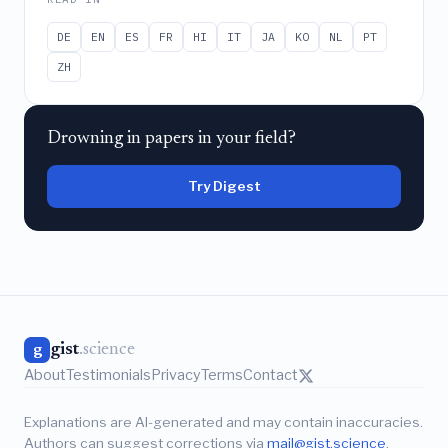
DE
EN
ES
FR
HI
IT
JA
KO
NL
PT
ZH
Drowning in papers in your field?
Try Digest
gist
.science
g
About
Testimonials
Privacy
Terms
Contact
Explanations are AI-generated and may contain inaccuracies.
Authors can suggest corrections via
mail@gist.science
.