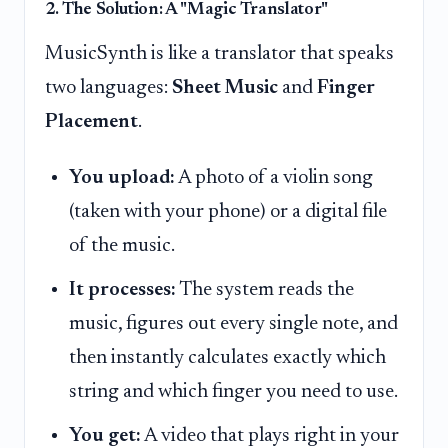
2. The Solution: A "Magic Translator"
MusicSynth is like a translator that speaks
two languages:
Sheet Music
and
Finger
Placement
.
You upload:
A photo of a violin song
(taken with your phone) or a digital file
of the music.
It processes:
The system reads the
music, figures out every single note, and
then instantly calculates exactly which
string and which finger you need to use.
You get:
A video that plays right in your