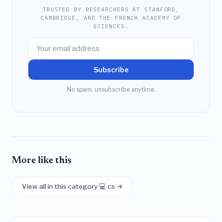
TRUSTED BY RESEARCHERS AT STANFORD,
CAMBRIDGE, AND THE FRENCH ACADEMY OF
SCIENCES.
Subscribe
No spam, unsubscribe anytime.
More like this
View all in this category 💻 cs →