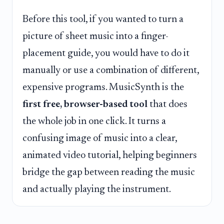
Before this tool, if you wanted to turn a
picture of sheet music into a finger-
placement guide, you would have to do it
manually or use a combination of different,
expensive programs. MusicSynth is the
first free, browser-based tool
that does
the whole job in one click. It turns a
confusing image of music into a clear,
animated video tutorial, helping beginners
bridge the gap between reading the music
and actually playing the instrument.