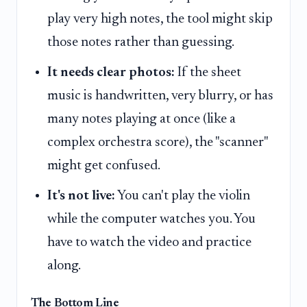
play very high notes, the tool might skip
those notes rather than guessing.
It needs clear photos:
If the sheet
music is handwritten, very blurry, or has
many notes playing at once (like a
complex orchestra score), the "scanner"
might get confused.
It's not live:
You can't play the violin
while the computer watches you. You
have to watch the video and practice
along.
The Bottom Line