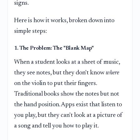
signs.
Here is how it works, broken down into
simple steps:
1. The Problem: The "Blank Map"
When a student looks at a sheet of music,
they see notes, but they don't know
where
on the violin to put their fingers.
Traditional books show the notes but not
the hand position. Apps exist that listen to
you play, but they can't look at a picture of
a song and tell you how to play it.