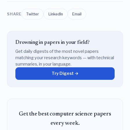
SHARE
Twitter
LinkedIn
Email
Drowning in papers in your field?
Get daily digests of the most novel papers
matching your research keywords — with technical
summaries, in your language.
Try Digest →
Get the best computer science papers
every week.