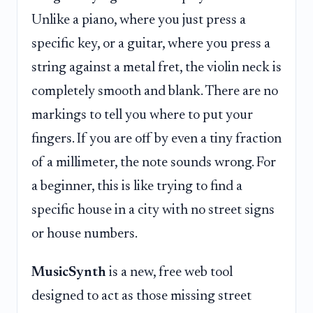
Unlike a piano, where you just press a
specific key, or a guitar, where you press a
string against a metal fret, the violin neck is
completely smooth and blank. There are no
markings to tell you where to put your
fingers. If you are off by even a tiny fraction
of a millimeter, the note sounds wrong. For
a beginner, this is like trying to find a
specific house in a city with no street signs
or house numbers.
MusicSynth
is a new, free web tool
designed to act as those missing street