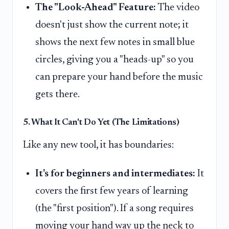
The "Look-Ahead" Feature:
The video
doesn't just show the current note; it
shows the next few notes in small blue
circles, giving you a "heads-up" so you
can prepare your hand before the music
gets there.
5. What It Can't Do Yet (The Limitations)
Like any new tool, it has boundaries:
It's for beginners and intermediates:
It
covers the first few years of learning
(the "first position"). If a song requires
moving your hand way up the neck to