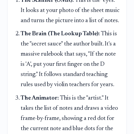
The Scanner (OMR):
This is the "eyes."
It looks at your photo of the sheet music
and turns the picture into a list of notes.
The Brain (The Lookup Table):
This is
the "secret sauce" the author built. It's a
massive rulebook that says, "If the note
is 'A', put your first finger on the D
string." It follows standard teaching
rules used by violin teachers for years.
The Animator:
This is the "artist." It
takes the list of notes and draws a video
frame-by-frame, showing a red dot for
the current note and blue dots for the