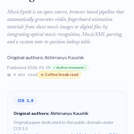
MusicSynth is an open-source, browser-based pipeline that
automatically generates violin fingerboard animation
tutorials from sheet music images or digital files by
integrating optical music recognition, MusicXML parsing,
and a custom note-to-position lookup table.
Original authors:
Abhimanyu Kaushik
Published 2026-05-19
✓ Author reviewed
ⓘ
📖 4 min read
☕ Coffee break read
CC0 1.0
Original authors:
Abhimanyu Kaushik
Original paper dedicated to the public domain under
CC0 1.0