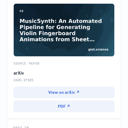
SOURCE PAPER
arXiv
2605.17181
View on arXiv ↗
PDF ↗
READ IN