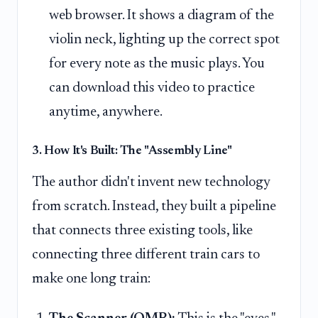
web browser. It shows a diagram of the
violin neck, lighting up the correct spot
for every note as the music plays. You
can download this video to practice
anytime, anywhere.
3. How It's Built: The "Assembly Line"
The author didn't invent new technology
from scratch. Instead, they built a pipeline
that connects three existing tools, like
connecting three different train cars to
make one long train: