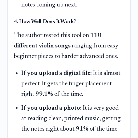
notes coming up next.
4. How Well Does It Work?
The author tested this tool on
110
different violin songs
ranging from easy
beginner pieces to harder advanced ones.
If you upload a digital file:
It is almost
perfect. It gets the finger placement
right
99.1%
of the time.
If you upload a photo:
It is very good
at reading clean, printed music, getting
the notes right about
91%
of the time.