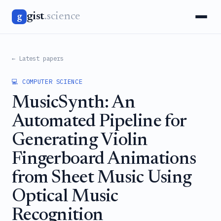
gist
.science
g
← Latest papers
💻 COMPUTER SCIENCE
MusicSynth: An
Automated Pipeline for
Generating Violin
Fingerboard Animations
from Sheet Music Using
Optical Music
Recognition