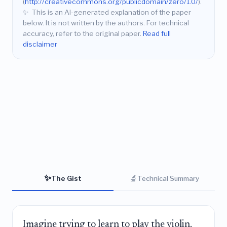
(
http://creativecommons.org/publicdomain/zero/1.0/
).
✨
This is an AI-generated explanation of the paper
below. It is not written by the authors. For technical
accuracy, refer to the original paper.
Read full
disclaimer
✨
🔬
The Gist
Technical Summary
Imagine trying to learn to play the violin.