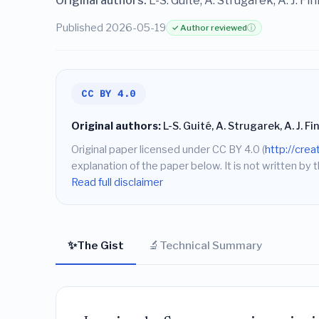
Original authors:
L-S. Guité, A. Strugarek, A. J. Finl
Published 2026-05-19
✓ Author reviewed
ⓘ
CC BY 4.0
Original authors:
L-S. Guité, A. Strugarek, A. J. Fin
Original paper licensed under CC BY 4.0 (
http://cre
explanation of the paper below. It is not written by t
Read full disclaimer
✨
🔬
The Gist
Technical Summary