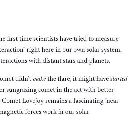
he first time scientists have tried to measure
teraction" right here in our own solar system.
teractions with distant stars and planets.
comet didn't
make
the flare, it might have
started
her sungrazing comet in the act with better
, Comet Lovejoy remains a fascinating "near
magnetic forces work in our solar