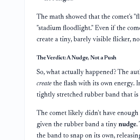
The math showed that the comet's "fl
"stadium floodlight." Even if the come
create a tiny, barely visible flicker, 
The Verdict: A Nudge, Not a Push
So, what actually happened? The aut
create
the flash with its own energy. In
tightly stretched rubber band that is
The comet likely didn't have enough 
given the rubber band a tiny
nudge
.
the band to snap on its own, releasin