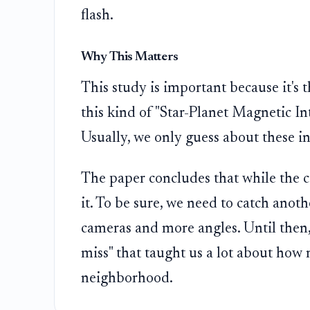
flash.
Why This Matters
This study is important because it's t
this kind of "Star-Planet Magnetic In
Usually, we only guess about these in
The paper concludes that while the 
it. To be sure, we need to catch anot
cameras and more angles. Until then
miss" that taught us a lot about how 
neighborhood.