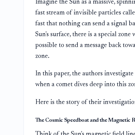
Imagine the Sun as a massive, spinnin
fast stream of invisible particles call
fast that nothing can send a signal b
Sun's surface, there is a special zon
possible to send a message back toward
zone.
In this paper, the authors investigat
when a comet dives deep into this zo
Here is the story of their investigat
The Cosmic Speedboat and the Magnetic R
Think of the Sun's magnetic field line