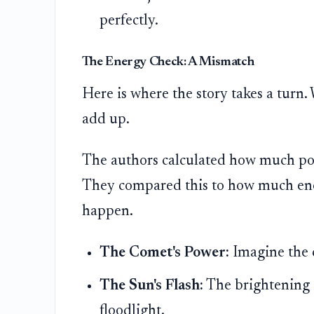
perfectly.
The Energy Check: A Mismatch
Here is where the story takes a turn.
add up.
The authors calculated how much pow
They compared this to how much ener
happen.
The Comet's Power:
Imagine the c
The Sun's Flash:
The brightening 
floodlight.