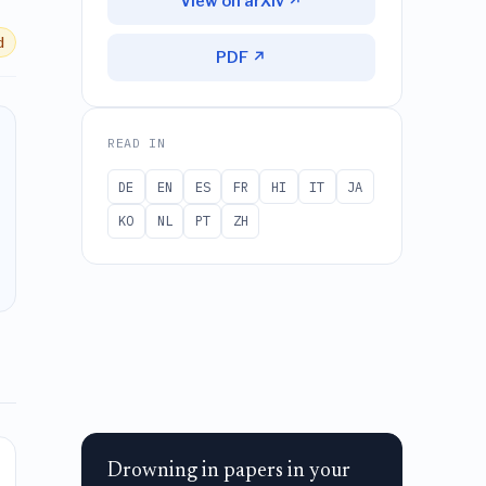
View on arXiv ↗
d
PDF ↗
READ IN
DE
EN
ES
FR
HI
IT
JA
KO
NL
PT
ZH
Drowning in papers in your