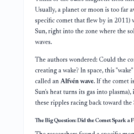
Usually, a planet or moon is too far 
specific comet that flew by in 2011) w
Sun, right into the zone where the so
waves.
The authors wondered: Could the come
creating a wake? In space, this "wake" 
called an
Alfvén wave
. If the comet i
Sun's heat turns its gas into plasma),
these ripples racing back toward the 
The Big Question: Did the Comet Spark a F