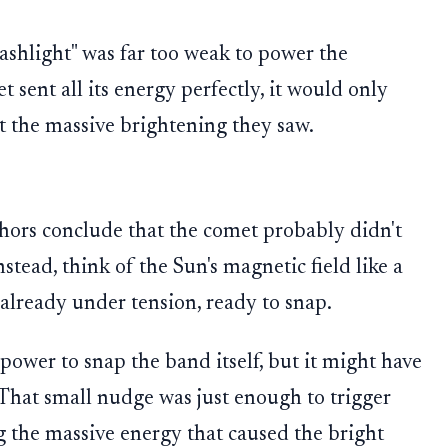
ashlight" was far too weak to power the
t sent all its energy perfectly, it would only
not the massive brightening they saw.
hors conclude that the comet probably didn't
stead, think of the Sun's magnetic field like a
 already under tension, ready to snap.
power to snap the band itself, but it might have
 That small nudge was just enough to trigger
g the massive energy that caused the bright