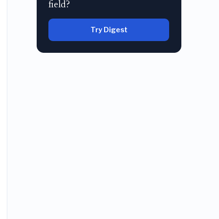
field?
Try Digest