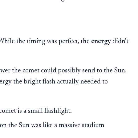
 While the timing was perfect, the
energy
didn't
er the comet could possibly send to the Sun.
gy the bright flash actually needed to
omet is a small flashlight.
on the Sun was like a massive stadium