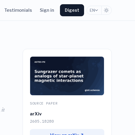
Testimonials
Sign in
Digest
EN
SOURCE PAPER
 it
arXiv
2605.18280