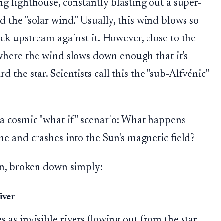
g lighthouse, constantly blasting out a super-
ed the "solar wind." Usually, this wind blows so
ack upstream against it. However, close to the
e where the wind slows down enough that it's
 the star. Scientists call this the "sub-Alfvénic"
e a cosmic "what if" scenario: What happens
ne and crashes into the Sun's magnetic field?
ion, broken down simply:
iver
s as invisible rivers flowing out from the star.