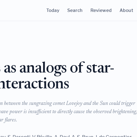
Today
Search
Reviewed
About
as analogs of star-
nteractions
on between the sungrazing comet Lovejoy and the Sun could trigger
wave power is insufficient to directly cause the observed brightening,
r flares.