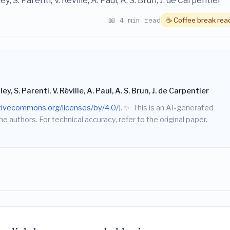
ey, S. Parenti, V. Réville, A. Paul, A. S. Brun, J. de Carpentier
📖 4 min read
☕ Coffee break rea
ley, S. Parenti, V. Réville, A. Paul, A. S. Brun, J. de Carpentier
ativecommons.org/licenses/by/4.0/
).
✨
This is an AI-generated
he authors. For technical accuracy, refer to the original paper.