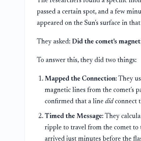
The researchers found a specific m
passed a certain spot, and a few minut
appeared on the Sun's surface in that 
They asked:
Did the comet's magneti
To answer this, they did two things:
Mapped the Connection:
They use
magnetic lines from the comet's pa
confirmed that a line
did
connect t
Timed the Message:
They calcula
ripple to travel from the comet to
arrived just minutes before the f