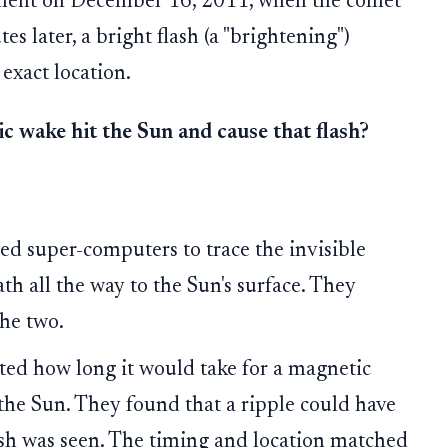
oment on December 16, 2011, when the comet
es later, a bright flash (a "brightening")
exact location.
c wake hit the Sun and cause that flash?
d super-computers to trace the invisible
th all the way to the Sun's surface. They
he two.
ted how long it would take for a magnetic
 the Sun. They found that a ripple could have
lash was seen. The timing and location matched