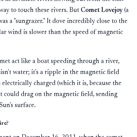
away to touch these rivers. But
Comet Lovejoy
(a
as a "sungrazer." It dove incredibly close to the
lar wind is slower than the speed of magnetic
t act like a boat speeding through a river,
isn't water; it's a ripple in the magnetic field
s electrically charged (which it is, because the
 it could drag on the magnetic field, sending
Sun's surface.
ire?