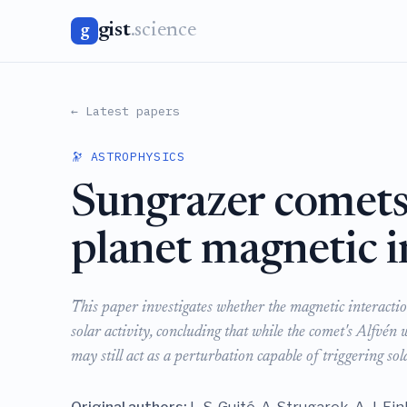
gist
.science
g
← Latest papers
🔭 ASTROPHYSICS
Sungrazer comets 
planet magnetic i
This paper investigates whether the magnetic interacti
solar activity, concluding that while the comet's Alfvén 
may still act as a perturbation capable of triggering sola